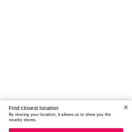
Brands In Store
A-B
C-D
E-G
H-K
L-N
O-R
S-T
U-Z#
A
about-face
AG Care
Aramis
AG1
Arctic Fox
Alterna
Ardell
American Crew
Ariana Grande
amika
ARMANI
AmLactin
ARMRA Colostrum
Anastasia Beverly
arrae
Hills
Aveeno
ANUA
Avène
Aquaphor
Azzaro
Find closest location
By sharing your location, it allows us to show you the
nearby stores.
B