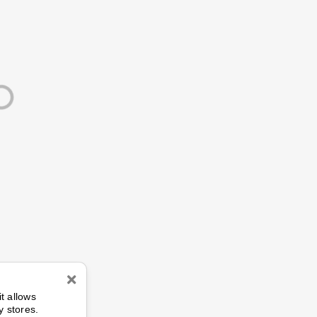
n
it allows
y stores.