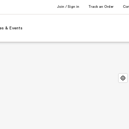
Join / Sign in
Track an Order
Co
es & Events
Find
Close
Locat