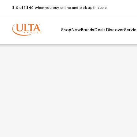
$10 off $40 when you buy online and pick up in store.
Shop
New
Brands
Deals
Discover
Servic