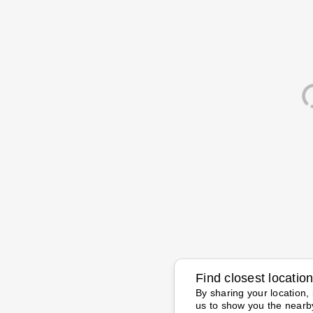
Find closest locatio
By sharing your location, 
us to show you the nearb