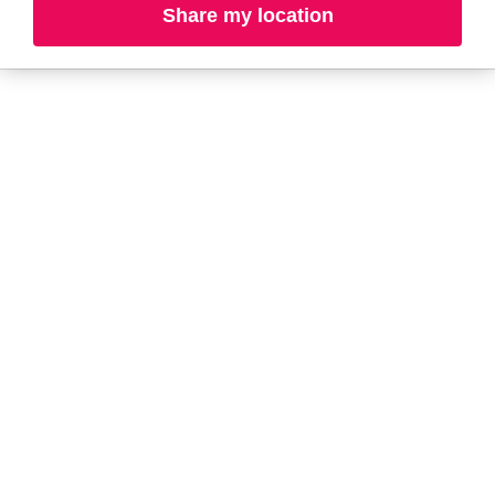
Share my location
L-N
O-R
S-T
U-Z#
A
about-face
AG Care
AG1
Arctic Fox
Alterna
Ardell
amika
Ariana Grande
AmLactin
ARMANI
Anastasia Beverly
ARMRA Colostrum
Hills
arrae
ANUA
Aveeno
Aquaphor
Avène
Aramis
Azzaro
B
Baby Foot
BaBylissPRO
Bio Ionic
Bali Body
Bio-Oil