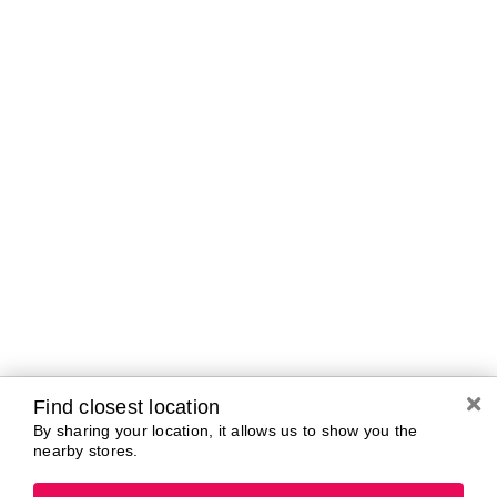
A-B
C-D
E-G
H-K
L-N
O-R
S-T
U-Z#
A
about-face
AG Care
AG1
Aramis
Alterna
Arctic Fox
American Crew
Ardell
amika
Ariana Grande
AmLactin
ARMANI
Anastasia Beverly
ARMRA Colostrum
Hills
arrae
ANUA
Avène
Aquaphor
Azzaro
Find closest location
By sharing your location, it allows us to show you the
nearby stores.
B
Baby Foot