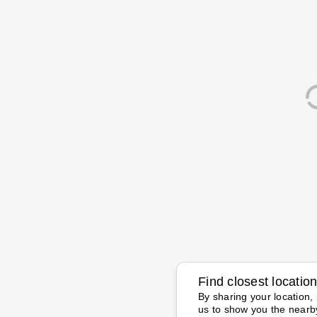
Find closest locatio
By sharing your location, 
us to show you the nearb