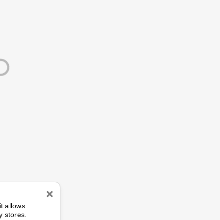
n
it allows
y stores.