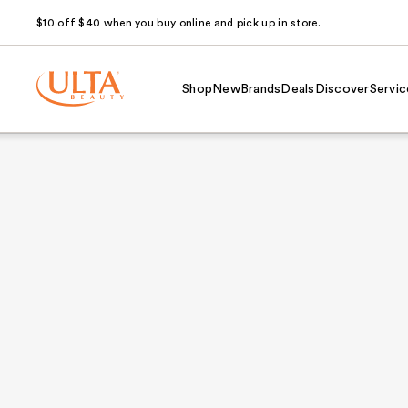
$10 off $40 when you buy online and pick up in store.
Shop
New
Brands
Deals
Discover
Servic