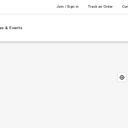
Join / Sign in
Track an Order
Co
es & Events
Find
Close
Locat