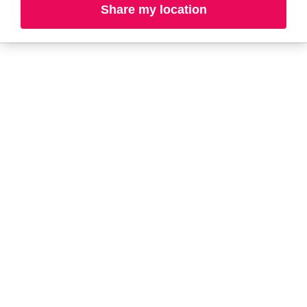
Share my location
A-B
C-D
E-G
H-K
L-N
O-R
S-T
U-Z#
A
about-face
AG Care
AG1
Arctic Fox
Alterna
Ardell
amika
Ariana Grande
AmLactin
ARMANI
Anastasia Beverly
ARMRA Colostrum
Hills
arrae
ANUA
Aveeno
Aquaphor
Avène
Aramis
Azzaro
B
Biolage