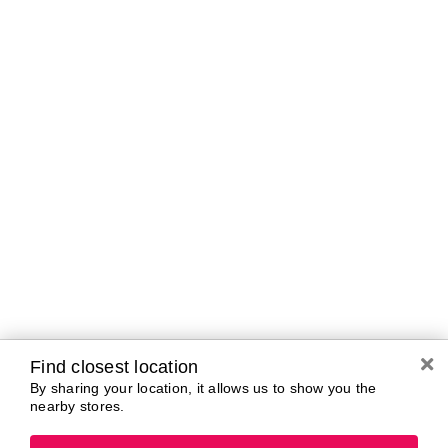
Curbside Pickup Hours
Today
11:00 AM - 5:00
PM
Tomorrow
10:00 AM - 7:00
PM
Tuesday
10:00 AM - 7:00
PM
Wednesday
10:00 AM - 7:00
PM
Thursday
10:00 AM - 7:00
PM
Friday
10:00 AM - 7:00
PM
Saturday
10:00 AM - 7:00
Find closest location
PM
By sharing your location, it allows us to show you the
nearby stores.
Brands In Store