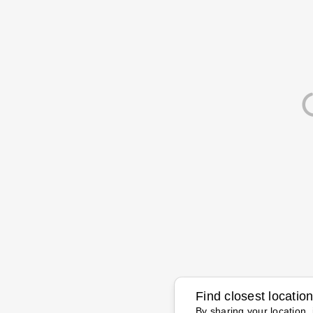
Find closest locatio
By sharing your location, 