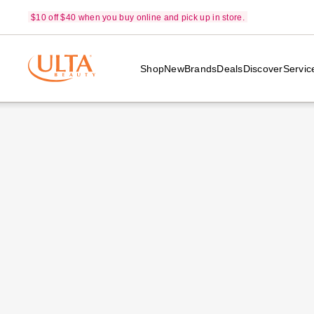
$10 off $40 when you buy online and pick up in store.
Shop
New
Brands
Deals
Discover
Servic