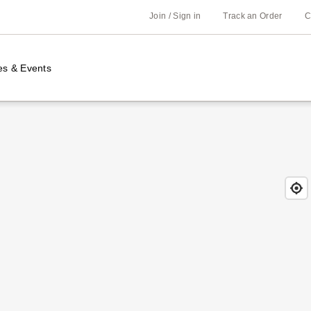
Join / Sign in
Track an Order
C
es & Events
Find
Close
Locat