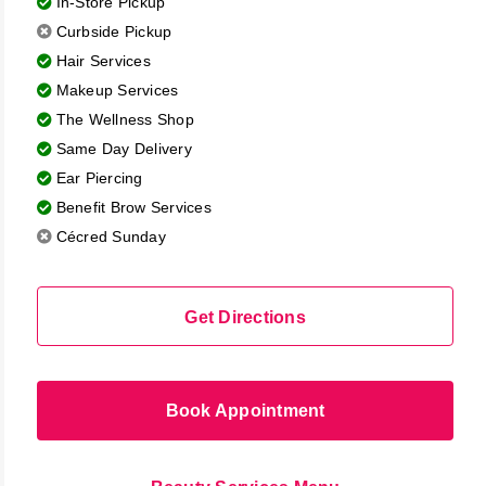
In-Store Pickup
the
Curbside Pickup
results
Hair Services
Makeup Services
The Wellness Shop
Same Day Delivery
Ear Piercing
Benefit Brow Services
Cécred Sunday
Get Directions
Book Appointment