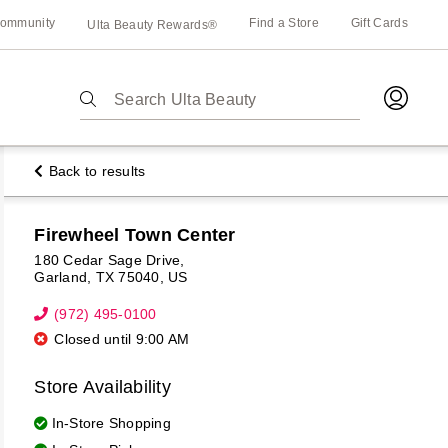
ommunity
Find a Store
Gift Cards
Ulta Beauty Rewards®
The
following
text
field
Back to results
filters
the
results
Firewheel Town Center
for
180 Cedar Sage Drive
Garland
TX
75040
US
suggestions
as
(972) 495-0100
you
Closed until 9:00 AM
type.
st
Use
Store Availability
ion
Tab
to
In-Store Shopping
access