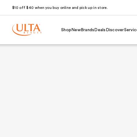
$10 off $40 when you buy online and pick up in store.
Shop
New
Brands
Deals
Discover
Servic