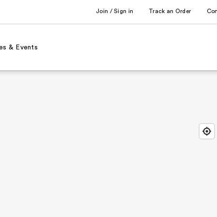
Join / Sign in
Track an Order
Co
es & Events
Find
Close
Locat