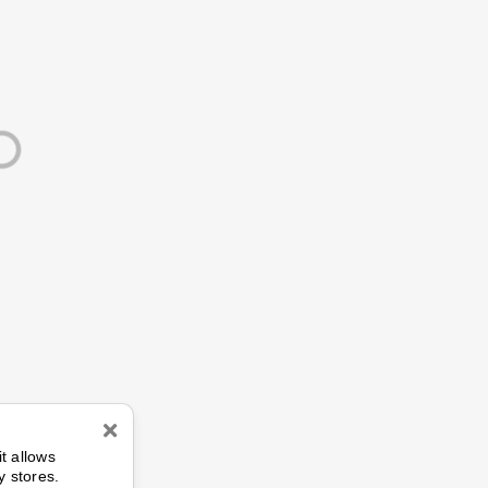
n
it allows
y stores.