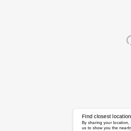
Find closest locatio
By sharing your location, 
us to show you the nearb