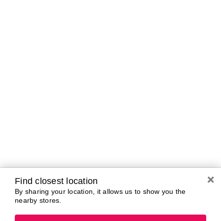
Curbside Pickup Hours
Today
10:00 AM - 7:00
PM
Tomorrow
10:00 AM - 7:00
PM
Saturday
10:00 AM - 7:00
PM
Sunday
11:00 AM - 5:00
PM
Monday
10:00 AM - 7:00
PM
Tuesday
10:00 AM - 7:00
PM
Wednesday
10:00 AM - 7:00
PM
Find closest location
By sharing your location, it allows us to show you the
nearby stores.
Brands In Store