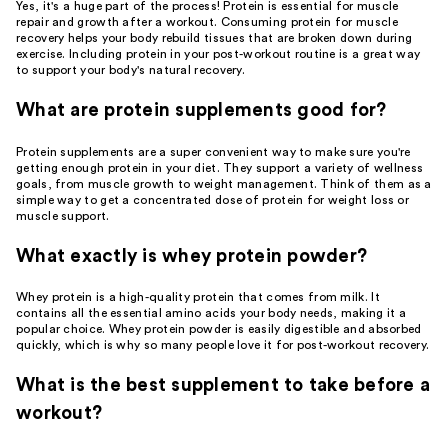
Yes, it's a huge part of the process! Protein is essential for muscle
repair and growth after a workout. Consuming protein for muscle
recovery helps your body rebuild tissues that are broken down during
exercise. Including protein in your post-workout routine is a great way
to support your body's natural recovery.
What are protein supplements good for?
Protein supplements are a super convenient way to make sure you're
getting enough protein in your diet. They support a variety of wellness
goals, from muscle growth to weight management. Think of them as a
simple way to get a concentrated dose of protein for weight loss or
muscle support.
What exactly is whey protein powder?
Whey protein is a high-quality protein that comes from milk. It
contains all the essential amino acids your body needs, making it a
popular choice. Whey protein powder is easily digestible and absorbed
quickly, which is why so many people love it for post-workout recovery.
What is the best supplement to take before a
workout?