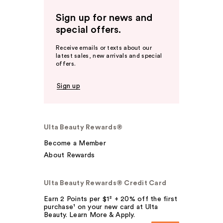
Sign up for news and
special offers.
Receive emails or texts about our
latest sales, new arrivals and special
offers.
Sign up
Ulta Beauty Rewards®
Become a Member
About Rewards
Ulta Beauty Rewards® Credit Card
Earn 2 Points per $1² + 20% off the first
purchase¹ on your new card at Ulta
Beauty. Learn More & Apply.