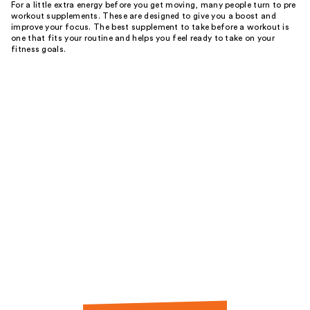
For a little extra energy before you get moving, many people turn to pre
workout supplements. These are designed to give you a boost and
improve your focus. The best supplement to take before a workout is
one that fits your routine and helps you feel ready to take on your
fitness goals.