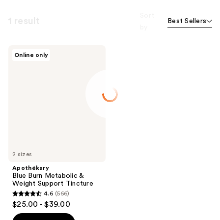
Sort
1 result
Best Sellers
by
Apothékary
Online only
Blue
Burn
Metabolic
&
Weight
Support
Tincture
2 sizes
Apothékary
Blue Burn Metabolic &
Weight Support Tincture
4.6
(566)
4.6
$25.00 - $39.00
out