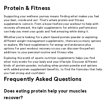
Protein & Fitness
Supporting your wellness journey means finding what makes you feel
your best, inside and out. That's where protein and fitness
supplements come in. From a boost before your workout to help with
recovery afterward, the right supplements for athletic performance
can help you meet your goals and feel amazing while doing it.
Whether you're looking for a plant based protein powder or exploring
different weight management supplements, there are so many options
to explore. We have supplements for energy and endurance plus
options for post workout recovery so you can discover the perfect
additions to your personal routine and fitness vibe.
Exploring the world of sports nutrition supplements helps you find
what truly works for your body and your lifestyle. Discover different
kinds of protein powder, including whey protein powder and options
with added protein supplement benefits, to find the formulas that help
you feel strong and confident.
Frequently Asked Questions
Does eating protein help your muscles
recover?