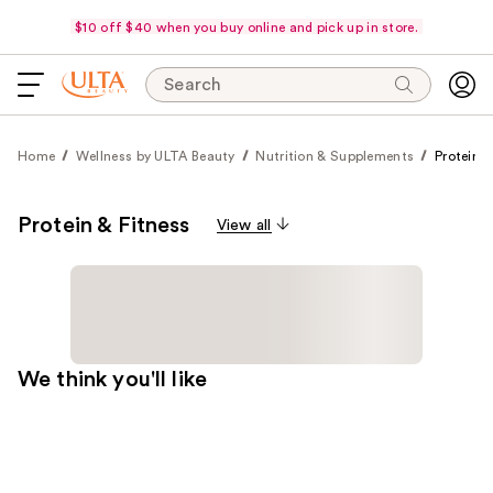
$10 off $40 when you buy online and pick up in store.
Search
Home
Wellness by ULTA Beauty
Nutrition & Supplements
Protein &
Protein & Fitness
View all
We think you'll like