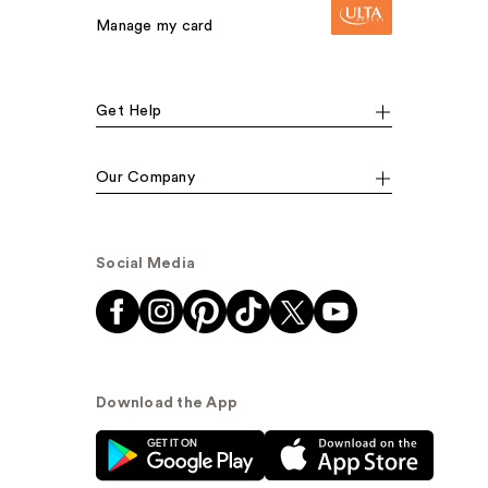
Manage my card
Get Help
Our Company
Social Media
Download the App