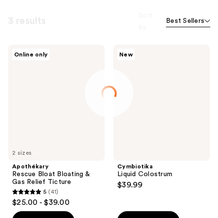
Sort
3 results
Best Sellers
by
Apothékary
Cymbiotika
Online only
New
Rescue
Liquid
Bloat
Colostrum
Bloating
&
Gas
Relief
Ticture
2 sizes
Apothékary
Cymbiotika
Rescue Bloat Bloating &
Liquid Colostrum
Gas Relief Ticture
$39.99
5
(41)
5
$25.00 - $39.00
out