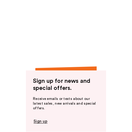
Sign up for news and
special offers.
Receive emails or texts about our
latest sales, new arrivals and special
offers.
Sign up