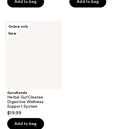
of
Add to bag
Add to bag
5
stars
;
GuruNanda
Online only
41
Herbal
New
GutCleanse
reviews
Digestive
Wellness
Support
System
GuruNanda
Herbal GutCleanse
Digestive Wellness
Support System
$19.99
Add to bag