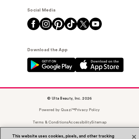
Social Media
Download the App
© Ulta Beauty, Inc. 2026
Powered by Quazi™
Privacy Policy
Terms & Conditions
Accessibility
Sitemap
WA Health Privacy
This website uses cookies, pixels, and other tracking