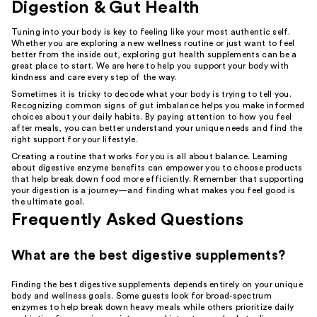
Digestion & Gut Health
Tuning into your body is key to feeling like your most authentic self.
Whether you are exploring a new wellness routine or just want to feel
better from the inside out, exploring gut health supplements can be a
great place to start. We are here to help you support your body with
kindness and care every step of the way.
Sometimes it is tricky to decode what your body is trying to tell you.
Recognizing common signs of gut imbalance helps you make informed
choices about your daily habits. By paying attention to how you feel
after meals, you can better understand your unique needs and find the
right support for your lifestyle.
Creating a routine that works for you is all about balance. Learning
about digestive enzyme benefits can empower you to choose products
that help break down food more efficiently. Remember that supporting
your digestion is a journey—and finding what makes you feel good is
the ultimate goal.
Frequently Asked Questions
What are the best digestive supplements?
Finding the best digestive supplements depends entirely on your unique
body and wellness goals. Some guests look for broad-spectrum
enzymes to help break down heavy meals while others prioritize daily