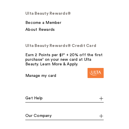
Ulta Beauty Rewards®
Become a Member
About Rewards
Ulta Beauty Rewards® Credit Card
Earn 2 Points per $1² + 20% off the first
purchase¹ on your new card at Ulta
Beauty. Learn More & Apply.
Manage my card
Get Help
Our Company