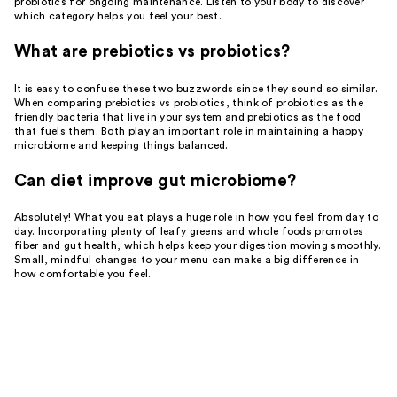
probiotics for ongoing maintenance. Listen to your body to discover
which category helps you feel your best.
What are prebiotics vs probiotics?
It is easy to confuse these two buzzwords since they sound so similar.
When comparing prebiotics vs probiotics, think of probiotics as the
friendly bacteria that live in your system and prebiotics as the food
that fuels them. Both play an important role in maintaining a happy
microbiome and keeping things balanced.
Can diet improve gut microbiome?
Absolutely! What you eat plays a huge role in how you feel from day to
day. Incorporating plenty of leafy greens and whole foods promotes
fiber and gut health, which helps keep your digestion moving smoothly.
Small, mindful changes to your menu can make a big difference in
how comfortable you feel.