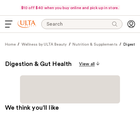
$10 off $40 when you buy online and pick up in store.
Search
Home
Wellness by ULTA Beauty
Nutrition & Supplements
Digestio
Digestion & Gut Health
View all
We think you'll like