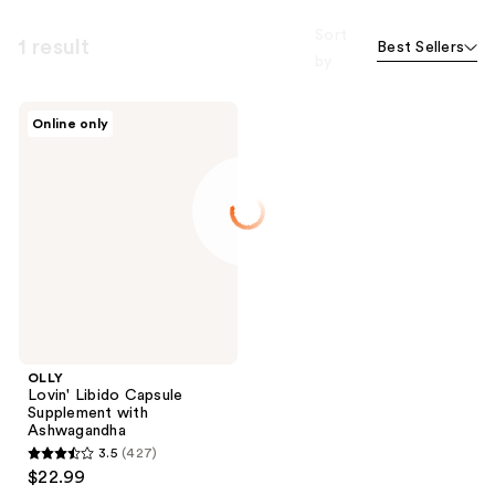
Sort
1 result
Best Sellers
by
OLLY
Online only
Lovin'
Libido
Capsule
Supplement
with
Ashwagandha
OLLY
Lovin' Libido Capsule
Supplement with
Ashwagandha
3.5
(427)
3.5
$22.99
out