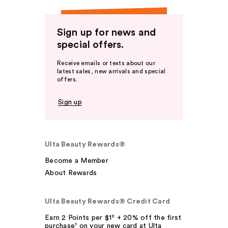
Sign up for news and
special offers.
Receive emails or texts about our
latest sales, new arrivals and special
offers.
Sign up
Ulta Beauty Rewards®
Become a Member
About Rewards
Ulta Beauty Rewards® Credit Card
Earn 2 Points per $1² + 20% off the first
purchase¹ on your new card at Ulta