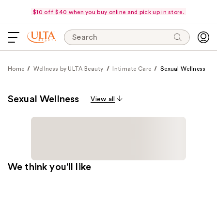
$10 off $40 when you buy online and pick up in store.
Search
Home
Wellness by ULTA Beauty
Intimate Care
Sexual Wellness
Sexual Wellness
View all
We think you'll like