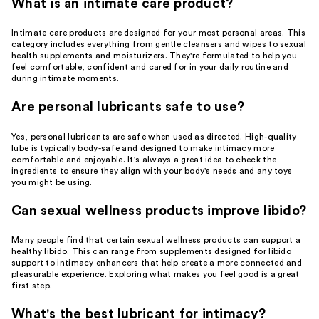
What is an intimate care product?
Intimate care products are designed for your most personal areas. This
category includes everything from gentle cleansers and wipes to sexual
health supplements and moisturizers. They're formulated to help you
feel comfortable, confident and cared for in your daily routine and
during intimate moments.
Are personal lubricants safe to use?
Yes, personal lubricants are safe when used as directed. High-quality
lube is typically body-safe and designed to make intimacy more
comfortable and enjoyable. It's always a great idea to check the
ingredients to ensure they align with your body's needs and any toys
you might be using.
Can sexual wellness products improve libido?
Many people find that certain sexual wellness products can support a
healthy libido. This can range from supplements designed for libido
support to intimacy enhancers that help create a more connected and
pleasurable experience. Exploring what makes you feel good is a great
first step.
What's the best lubricant for intimacy?