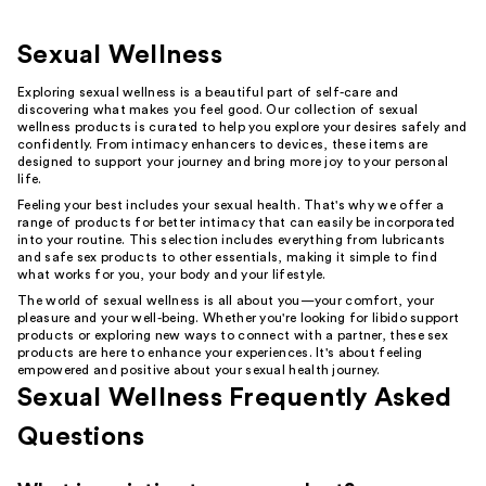
Sexual Wellness
Exploring sexual wellness is a beautiful part of self-care and
discovering what makes you feel good. Our collection of sexual
wellness products is curated to help you explore your desires safely and
confidently. From intimacy enhancers to devices, these items are
designed to support your journey and bring more joy to your personal
life.
Feeling your best includes your sexual health. That's why we offer a
range of products for better intimacy that can easily be incorporated
into your routine. This selection includes everything from lubricants
and safe sex products to other essentials, making it simple to find
what works for you, your body and your lifestyle.
The world of sexual wellness is all about you—your comfort, your
pleasure and your well-being. Whether you're looking for libido support
products or exploring new ways to connect with a partner, these sex
products are here to enhance your experiences. It's about feeling
empowered and positive about your sexual health journey.
Sexual Wellness Frequently Asked
Questions