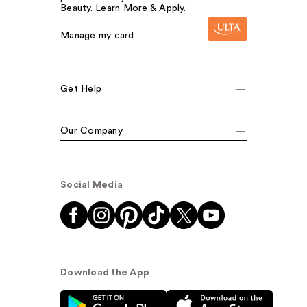
Beauty. Learn More & Apply.
Manage my card
Get Help
Our Company
Social Media
Download the App