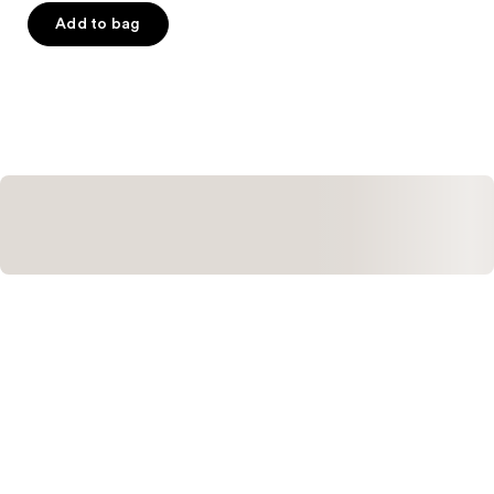
of
Add to bag
5
stars
;
427
reviews