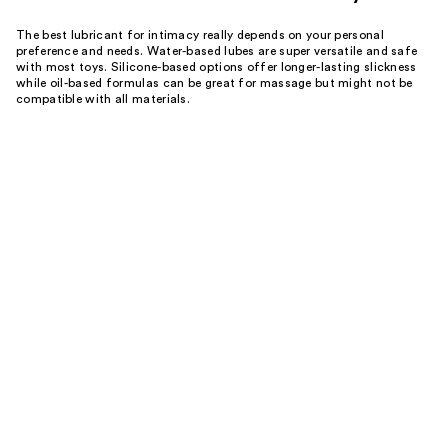
The best lubricant for intimacy really depends on your personal
preference and needs. Water-based lubes are super versatile and safe
with most toys. Silicone-based options offer longer-lasting slickness
while oil-based formulas can be great for massage but might not be
compatible with all materials.