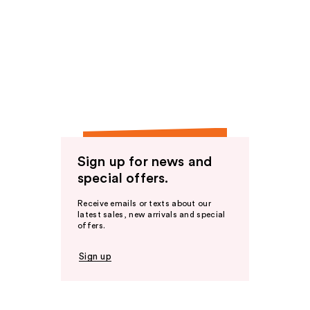
Sign up for news and
special offers.
Receive emails or texts about our
latest sales, new arrivals and special
offers.
Sign up