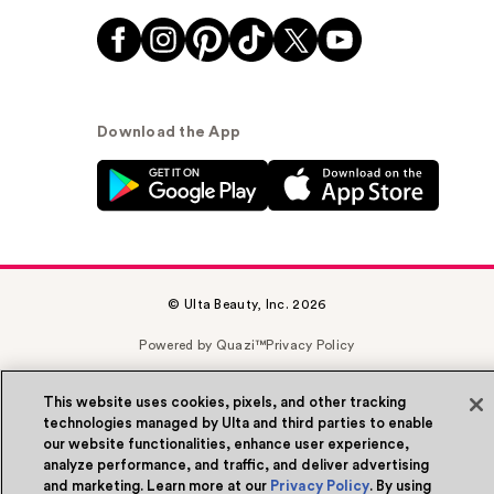
Download the App
© Ulta Beauty, Inc. 2026
Powered by Quazi™
Privacy Policy
Terms & Conditions
Accessibility
Sitemap
This website uses cookies, pixels, and other tracking
technologies managed by Ulta and third parties to enable
WA Health Privacy
our website functionalities, enhance user experience,
analyze performance, and traffic, and deliver advertising
and marketing. Learn more at our
Privacy Policy
. By using