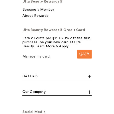
Ulta Beauty Rewards®
Become a Member
About Rewards
Ulta Beauty Rewards® Credit Card
Earn 2 Points per $1² + 20% off the first
purchase¹ on your new card at Ulta
Beauty. Learn More & Apply.
Manage my card
Get Help
Our Company
Social Media