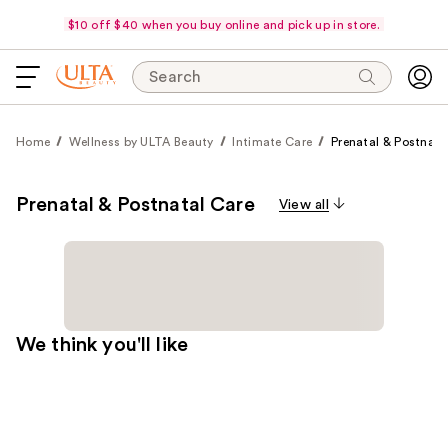
$10 off $40 when you buy online and pick up in store.
Search
Home
Wellness by ULTA Beauty
Intimate Care
Prenatal & Postnata
Prenatal & Postnatal Care
View all
We think you'll like