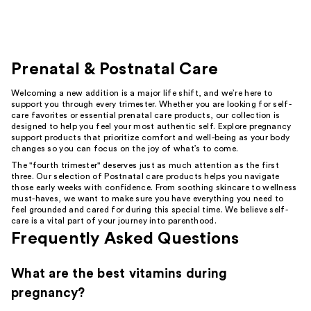
Prenatal & Postnatal Care
Welcoming a new addition is a major life shift, and we’re here to
support you through every trimester. Whether you are looking for self-
care favorites or essential prenatal care products, our collection is
designed to help you feel your most authentic self. Explore pregnancy
support products that prioritize comfort and well-being as your body
changes so you can focus on the joy of what’s to come.
The "fourth trimester" deserves just as much attention as the first
three. Our selection of Postnatal care products helps you navigate
those early weeks with confidence. From soothing skincare to wellness
must-haves, we want to make sure you have everything you need to
feel grounded and cared for during this special time. We believe self-
care is a vital part of your journey into parenthood.
Frequently Asked Questions
What are the best vitamins during
pregnancy?