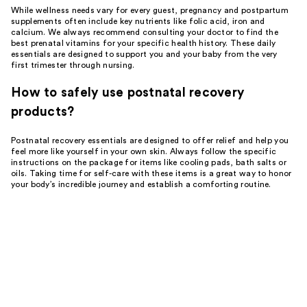
While wellness needs vary for every guest, pregnancy and postpartum
supplements often include key nutrients like folic acid, iron and
calcium. We always recommend consulting your doctor to find the
best prenatal vitamins for your specific health history. These daily
essentials are designed to support you and your baby from the very
first trimester through nursing.
How to safely use postnatal recovery
products?
Postnatal recovery essentials are designed to offer relief and help you
feel more like yourself in your own skin. Always follow the specific
instructions on the package for items like cooling pads, bath salts or
oils. Taking time for self-care with these items is a great way to honor
your body’s incredible journey and establish a comforting routine.