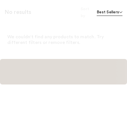
Sort
No results
Best Sellers
by
We couldn't find any products to match. Try
different filters or remove filters.