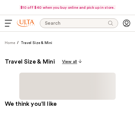
$10 off $40 when you buy online and pick up in store.
Search
Home
Travel Size & Mini
Travel Size & Mini
View all
We think you'll like