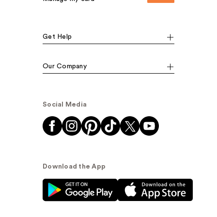
Get Help
Our Company
Social Media
Download the App