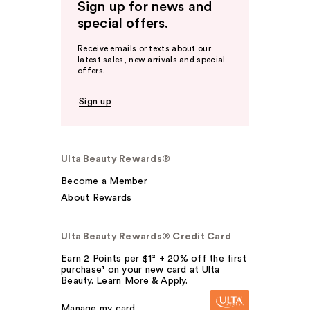
Sign up for news and
special offers.
Receive emails or texts about our
latest sales, new arrivals and special
offers.
Sign up
Ulta Beauty Rewards®
Become a Member
About Rewards
Ulta Beauty Rewards® Credit Card
Earn 2 Points per $1² + 20% off the first
purchase¹ on your new card at Ulta
Beauty. Learn More & Apply.
Manage my card