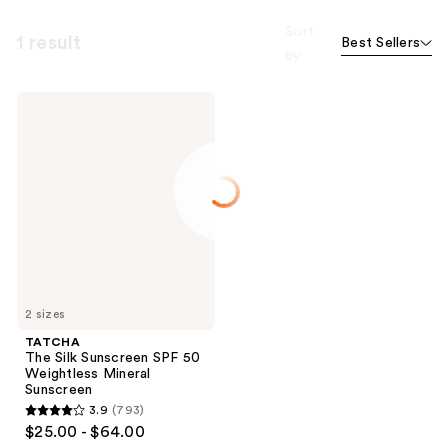
Sort
1 result
Best Sellers
by
TATCHA
The
Silk
Sunscreen
SPF
50
Weightless
Mineral
Sunscreen
2 sizes
TATCHA
The Silk Sunscreen SPF 50
Weightless Mineral
Sunscreen
3.9
(793)
3.9
$25.00 - $64.00
out