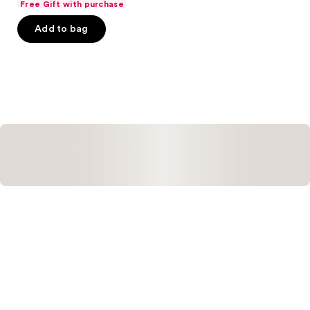
Free Gift with purchase
of
Add to bag
5
stars
;
793
reviews