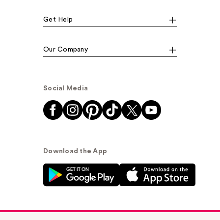
Get Help
Our Company
Social Media
Download the App