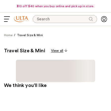
$10 off $40 when you buy online and pick up in store.
Search
Home
Travel Size & Mini
Travel Size & Mini
View all
We think you'll like