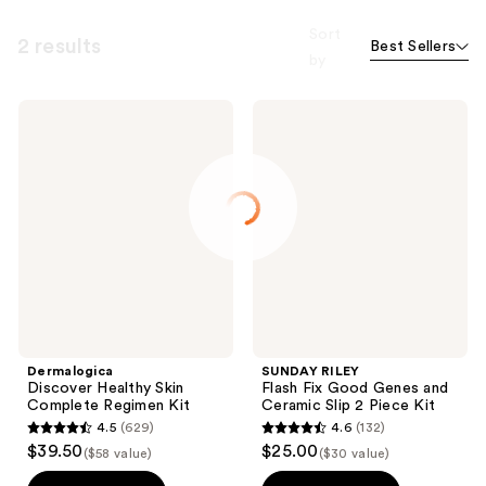
Sort
2 results
Best Sellers
by
Dermalogica
SUNDAY
Discover
RILEY
Healthy
Flash
Skin
Fix
Complete
Good
Regimen
Genes
Kit
and
Ceramic
Slip
2
Piece
Kit
Dermalogica
SUNDAY RILEY
Discover Healthy Skin
Flash Fix Good Genes and
Complete Regimen Kit
Ceramic Slip 2 Piece Kit
4.5
(629)
4.6
(132)
4.5
4.6
$39.50
$25.00
($58 value)
($30 value)
out
out