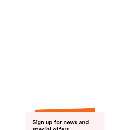
Sign up for news and
special offers.