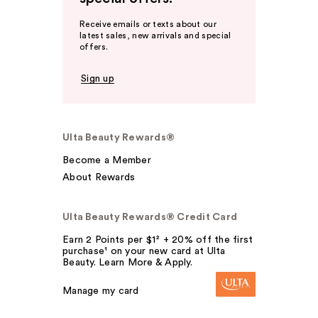
Receive emails or texts about our
latest sales, new arrivals and special
offers.
Sign up
Ulta Beauty Rewards®
Become a Member
About Rewards
Ulta Beauty Rewards® Credit Card
Earn 2 Points per $1² + 20% off the first
purchase¹ on your new card at Ulta
Beauty. Learn More & Apply.
Manage my card