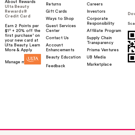
About Rewards
Returns
Careers
Ulta Beauty
Rewards®
Gift Cards
Investors
Do
Credit Card
Ways to Shop
Corporate
Responsibility
Sca
Earn 2 Points per
Guest Services
$1² + 20% off the
Center
Affiliate Program
first purchase¹ on
Contact Us
Supply Chain
your new card at
Transparency
Ulta Beauty. Learn
Account
More & Apply.
Enhancements
Prisma Ventures
Beauty Education
UB Media
Manage my card
Marketplace
Feedback