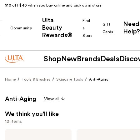
$10 off $40 when you buy online and pick up in store.
Ulta
k
Find
Need
Gift
Beauty
Community
a
Help?
Cards
Rewards®
r
Store
Shop
New
Brands
Deals
Disco
Home
Tools & Brushes
Skincare Tools
Anti-Aging
Anti-Aging
View all
We think you'll like
12 items
Use
Shark
medicube
Beauty
Booster