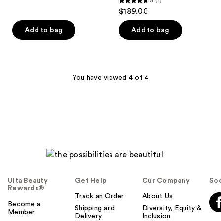
5
(1)
5
$189.00
out
of
Add to bag
Add to bag
5
stars
;
1
You have viewed 4 of 4
reviews
Ulta Beauty
Get Help
Our Company
Soc
Rewards®
Track an Order
About Us
Become a
Shipping and
Diversity, Equity &
Member
Delivery
Inclusion