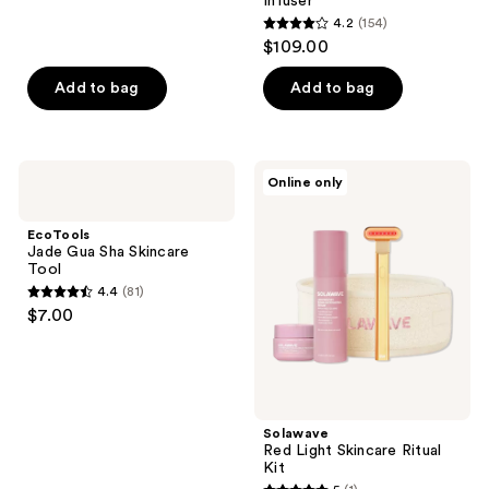
reviews
Infuser
4.2
(154)
4.2
$109.00
out
of
Add to bag
Add to bag
5
stars
;
EcoTools
Solawave
Online only
154
Jade
Red
Gua
Light
reviews
Sha
Skincare
EcoTools
Skincare
Ritual
Jade Gua Sha Skincare
Tool
Kit
Tool
4.4
(81)
4.4
$7.00
out
of
5
stars
;
Solawave
Red Light Skincare Ritual
81
Kit
reviews