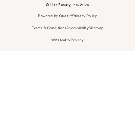
© Ulta Beauty, Inc. 2026
Powered by Quazi™
Privacy Policy
Terms & Conditions
Accessibility
Sitemap
WA Health Privacy