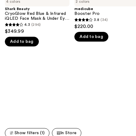
previous
4 colors
2 colors
CryoGlow
Pro
and
Red
Shark Beauty
medicube
Blue
CryoGlow Red Blue & Infrared
Booster Pro
next
&
iQLED Face Mask & Under Eye
3.8
(34)
buttons
3.8
Infrared
Cooling
4.3
(296)
$220.00
4.3
iQLED
to
out
$349.99
Face
out
navigate
Add to bag
of
Mask
Add to bag
of
&
the
5
Under
5
slides
stars
Eye
stars
Cooling
of
;
;
the
34
296
We
reviews
reviews
think
you'll
like
Product
Carousel
Show filters (1)
In Store