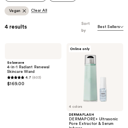
Clear All
Vegan
Sort
4 results
Best Sellers
by
Solawave
DERMAFLASH
Online only
4-
DERMAPORE+
in-1
Ultrasonic
Radiant
Pore
Solawave
Renewal
Extractor
4-in-1 Radiant Renewal
Skincare
&
Skincare Wand
Wand
Serum
4.7
(603)
Infuser
4.7
$169.00
out
of
5
4 colors
stars
;
DERMAFLASH
DERMAPORE+ Ultrasonic
603
Pore Extractor & Serum