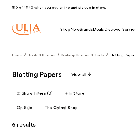
$10 off $40 when you buy online and pick up in store.
Shop
New
Brands
Deals
Discover
Servic
Home
Tools & Brushes
Makeup Brushes & Tools
Blotting Paper
Blotting Papers
View all
Show filters (0)
In Store
This
On Sale
The Crème Shop
carousel
allows
6 results
you
to