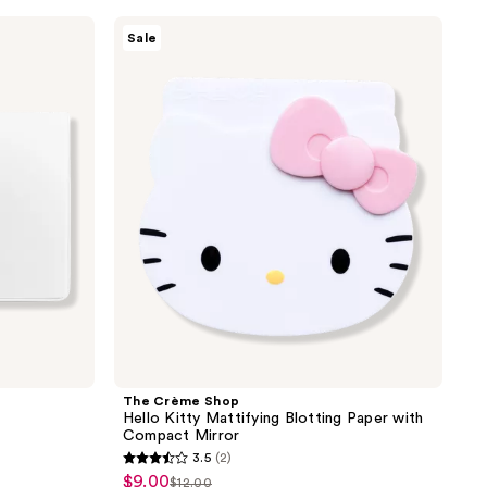
the
The
Sale
results
Crème
Shop
Hello
Kitty
Mattifying
Blotting
Paper
with
Compact
Mirror
The Crème Shop
Hello Kitty Mattifying Blotting Paper with
Compact Mirror
3.5
(2)
3.5
$9.00
sale
$12.00