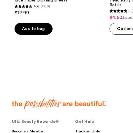
Rice Paper Blotting Sheets
Hello Kitty
Refills
4.6
(400)
4.6
5
(
$12.99
5
out
$4.50
sale
$6.00
list
out
of
price
pric
of
Add to bag
Option
5
$4.50
$6.0
5
stars
stars
;
;
400
1
reviews
reviews
Ulta Beauty Rewards®
Get Help
Become a Member
Track an Order