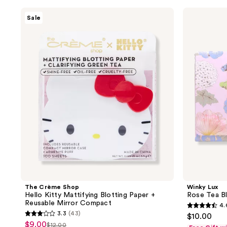
filter
The
Winky
Sale
product
Crème
Lux
Shop
Rose
listing
Hello
Tea
results.
Kitty
Blotting
Mattifying
Sheets
Please
Blotting
use
Paper
+
the
Reusable
next
Mirror
Compact
and
previous
buttons
to
navigate
The Crème Shop
Winky Lux
Hello Kitty Mattifying Blotting Paper +
Rose Tea Bl
Reusable Mirror Compact
4.
4.6
3.3
(43)
$10.00
3.3
out
$9.00
sale
$12.00