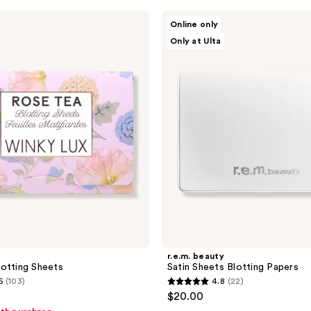
r.e.m.
Online only
beauty
Only at Ulta
Satin
Sheets
Blotting
Papers
r.e.m. beauty
otting Sheets
Satin Sheets Blotting Papers
6
(103)
4.8
(22)
4.8
$20.00
out