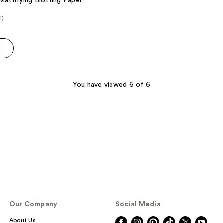
 Mattifying Blotting Paper
1)
e
s
0
You have viewed 6 of 6
Our Company
Social Media
About Us