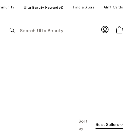
mmunity
Find a Store
Gift Cards
Ulta Beauty Rewards®
The
following
text
field
filters
the
results
for
suggestions
as
you
type.
Use
Tab
Sort
Best Sellers
to
by
access