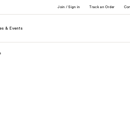
Join / Sign in
Track an Order
Co
es & Events
s