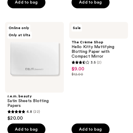
Add to bag
Add to bag
5
stars
;
103
r.e.m.
The
Online only
Sale
beauty
Crème
reviews
Only at Ulta
Satin
Shop
Sheets
Hello
The Crème Shop
Blotting
Kitty
Hello Kitty Mattifying
Papers
Mattifying
Blotting Paper with
Blotting
Compact Mirror
Paper
3.5
(2)
with
3.5
$9.00
sale
Compact
out
Mirror
$12.00
price
list
of
$9.00
price
5
$12.00
stars
r.e.m. beauty
;
Satin Sheets Blotting
Papers
2
4.8
(22)
4.8
reviews
$20.00
out
of
Add to bag
Add to bag