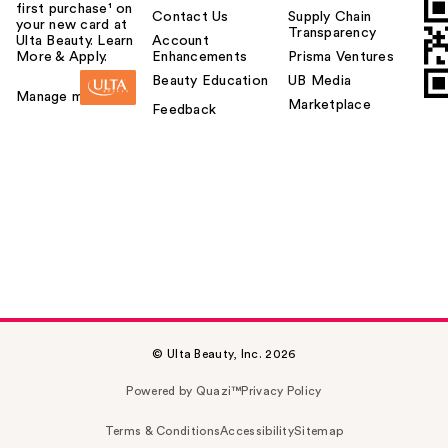
first purchase¹ on
Contact Us
Supply Chain
your new card at
Transparency
Ulta Beauty. Learn
Account
More & Apply.
Enhancements
Prisma Ventures
Beauty Education
UB Media
Manage my card
Marketplace
Feedback
© Ulta Beauty, Inc. 2026
Powered by Quazi™
Privacy Policy
Terms & Conditions
Accessibility
Sitemap