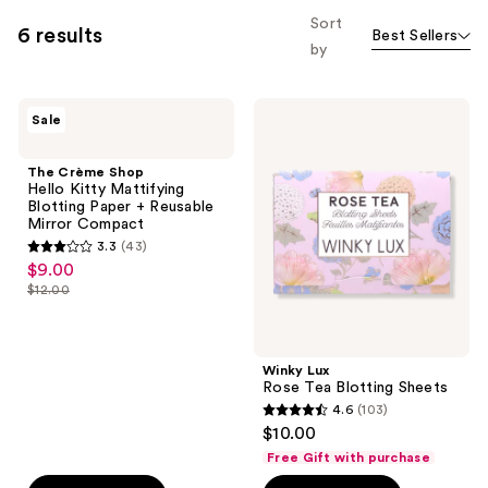
allows
Sort
6 results
Best Sellers
you
by
to
filter
The
Winky
product
Sale
Crème
Lux
listing
Shop
Rose
Hello
Tea
results.
The Crème Shop
Kitty
Blotting
Hello Kitty Mattifying
Please
Mattifying
Sheets
Blotting Paper + Reusable
Blotting
use
Mirror Compact
Paper
the
3.3
(43)
+
3.3
$9.00
sale
Reusable
next
out
Mirror
$12.00
price
and
list
Compact
of
$9.00
previous
price
5
buttons
$12.00
stars
Winky Lux
to
;
Rose Tea Blotting Sheets
navigate
4.6
(103)
43
4.6
$10.00
reviews
out
Free Gift with purchase
of