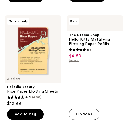
5
stars
;
Palladio
The
Online only
Sale
22
Beauty
Crème
Rice
Shop
reviews
Paper
Hello
The Crème Shop
Blotting
Kitty
Hello Kitty Mattifying
Sheets
Mattifying
Blotting Paper Refills
Blotting
5
(1)
Paper
5
$4.50
sale
Refills
out
$6.00
price
list
of
$4.50
price
5
$6.00
3 colors
stars
;
Palladio Beauty
Rice Paper Blotting Sheets
1
4.6
(400)
4.6
reviews
$12.99
out
of
Add to bag
Options
5
stars