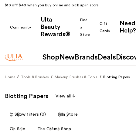
$10 off $40 when you buy online and pick up in store.
Ulta
k
Find
Need
Gift
Beauty
Community
a
Help?
Cards
Rewards®
r
Store
Shop
New
Brands
Deals
Disco
Home
Tools & Brushes
Makeup Brushes & Tools
Blotting Papers
Blotting Papers
View all
Show filters (0)
In Store
This
On Sale
The Crème Shop
carousel