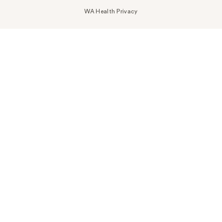
WA Health Privacy