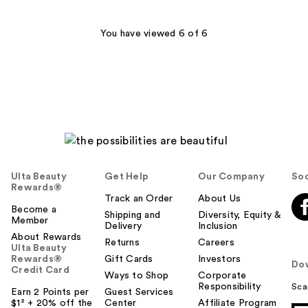
;
400
You have viewed 6 of 6
reviews
Ulta Beauty
Get Help
Our Company
Soc
Rewards®
Track an Order
About Us
Become a
Shipping and
Diversity, Equity &
Member
Delivery
Inclusion
About Rewards
Returns
Careers
Ulta Beauty
Rewards®
Gift Cards
Investors
Do
Credit Card
Ways to Shop
Corporate
Responsibility
Sca
Earn 2 Points per
Guest Services
$1² + 20% off the
Center
Affiliate Program