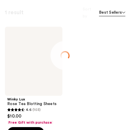
Sort
1 result
Best Sellers
by
Winky
Lux
Rose
Tea
Blotting
Sheets
Winky Lux
Rose Tea Blotting Sheets
4.6
(103)
4.6
$10.00
out
Free Gift with purchase
of