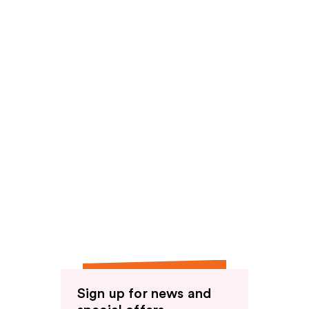
Sign up for news and