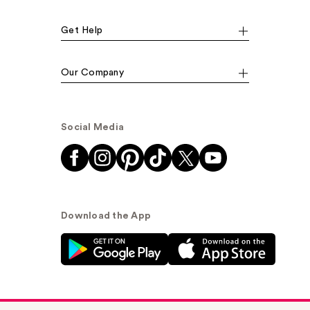
Get Help
Our Company
Social Media
Download the App