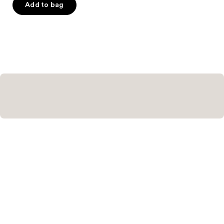
Add to bag
5
stars
;
103
reviews