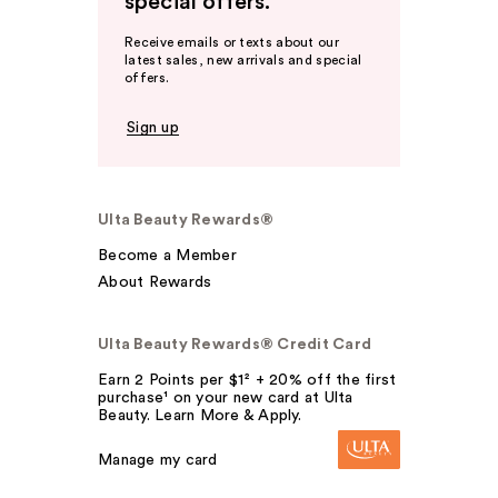
special offers.
Receive emails or texts about our
latest sales, new arrivals and special
offers.
Sign up
Ulta Beauty Rewards®
Become a Member
About Rewards
Ulta Beauty Rewards® Credit Card
Earn 2 Points per $1² + 20% off the first
purchase¹ on your new card at Ulta
Beauty. Learn More & Apply.
Manage my card