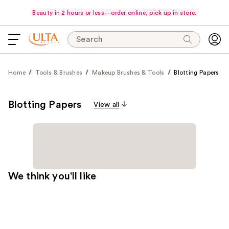
Beauty in 2 hours or less—order online, pick up in store.
Search
Home
Tools & Brushes
Makeup Brushes & Tools
Blotting Papers
Blotting Papers
View all
We think you'll like