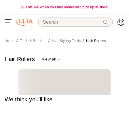
$10 off $40 when you buy online and pick up in store.
Search
Home
Tools & Brushes
Hair Styling Tools
Hair Rollers
Hair Rollers
View all
We think you'll like