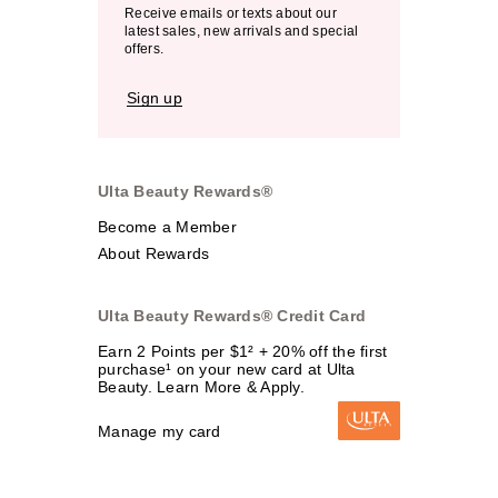
Receive emails or texts about our
latest sales, new arrivals and special
offers.
Sign up
Ulta Beauty Rewards®
Become a Member
About Rewards
Ulta Beauty Rewards® Credit Card
Earn 2 Points per $1² + 20% off the first
purchase¹ on your new card at Ulta
Beauty. Learn More & Apply.
Manage my card