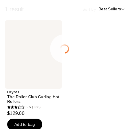
1 result
Best Sellers
Sort by
Drybar
The
Roller
Club
Curling
Hot
Rollers
Drybar
The Roller Club Curling Hot
Rollers
3.6
(138)
3.6
$129.00
out
of
Add to bag