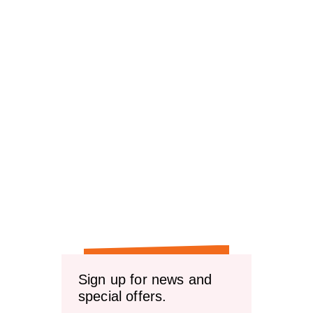
Sign up for news and
special offers.