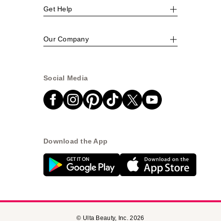
Get Help
Our Company
Social Media
Download the App
© Ulta Beauty, Inc. 2026