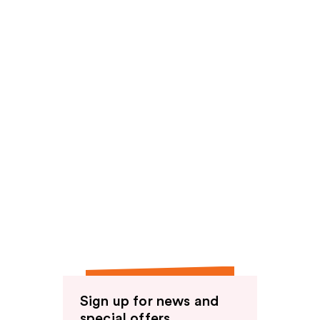
Sign up for news and
special offers.