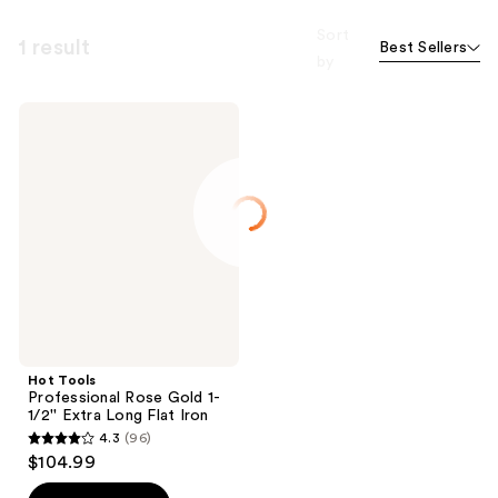
Sort
1 result
Best Sellers
by
Hot
Tools
Professional
Rose
Gold
1-
1/2''
Extra
Long
Flat
Iron
Hot Tools
Professional Rose Gold 1-
1/2'' Extra Long Flat Iron
4.3
(96)
4.3
$104.99
out