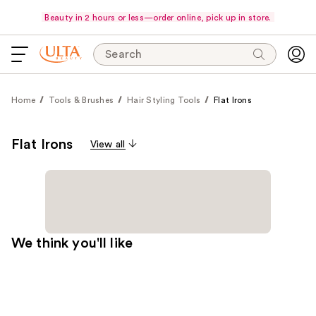
Beauty in 2 hours or less—order online, pick up in store.
Search
Home
Tools & Brushes
Hair Styling Tools
Flat Irons
Flat Irons
View all
We think you'll like