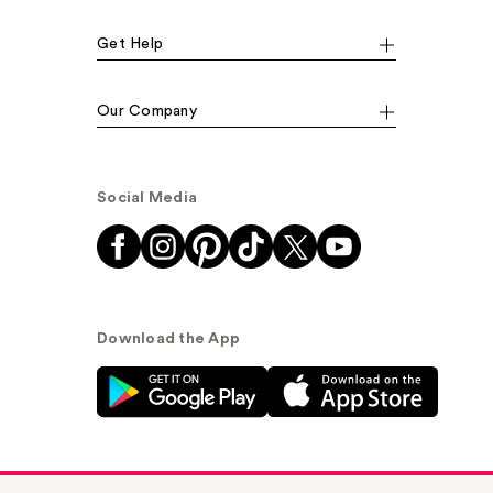
Get Help
Our Company
Social Media
Download the App