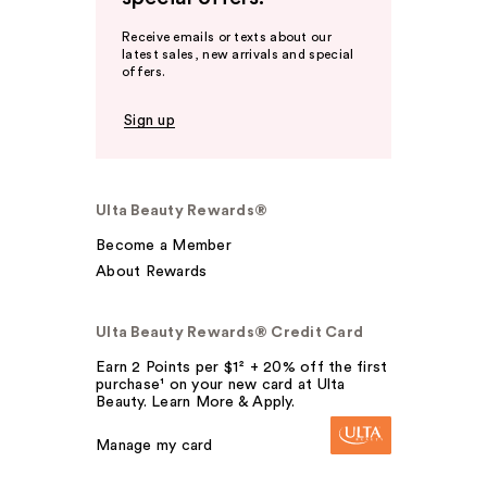
Receive emails or texts about our
latest sales, new arrivals and special
offers.
Sign up
Ulta Beauty Rewards®
Become a Member
About Rewards
Ulta Beauty Rewards® Credit Card
Earn 2 Points per $1² + 20% off the first
purchase¹ on your new card at Ulta
Beauty. Learn More & Apply.
Manage my card