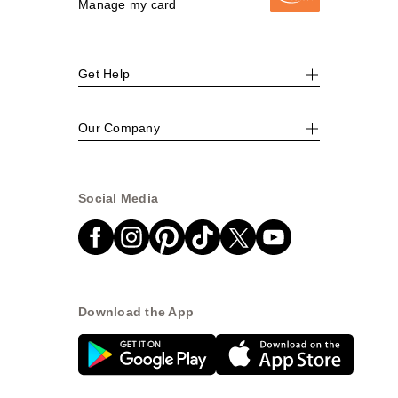
Manage my card
Get Help
Our Company
Social Media
Download the App