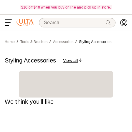
$10 off $40 when you buy online and pick up in store.
Search
Home
Tools & Brushes
Accessories
Styling Accessories
Styling Accessories
View all
We think you'll like