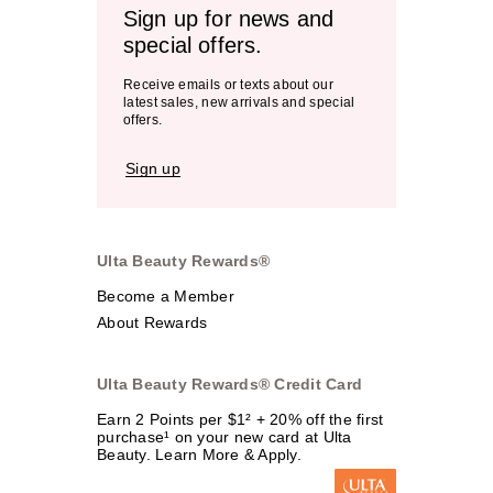
Sign up for news and
special offers.
Receive emails or texts about our
latest sales, new arrivals and special
offers.
Sign up
Ulta Beauty Rewards®
Become a Member
About Rewards
Ulta Beauty Rewards® Credit Card
Earn 2 Points per $1² + 20% off the first
purchase¹ on your new card at Ulta
Beauty. Learn More & Apply.