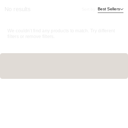
No results
Best Sellers
Sort by
We couldn't find any products to match. Try different
filters or remove filters.