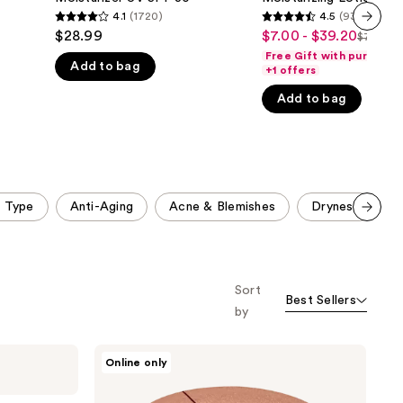
Face
4.1
(1720)
4.5
(9326)
the
4.1
4.5
Moisturizer
$28.99
$7.00 - $39.20
Sale
$7.00 - 
UV
results
next item
List
out
out
SPF
Free Gift with purchase
price
Add to bag
price
of
of
30
+1 offers
$7.00
$7.00
5
5
Add to bag
-
-
stars
stars
$39.20
$49.0
;
;
1720
9326
reviews
reviews
n Type
Anti-Aging
Acne & Blemishes
Dryness
1
Scroll set t
o f
orward
Sort
Best Sellers
by
Charlotte
Online only
Tilbury
Magic
Cream