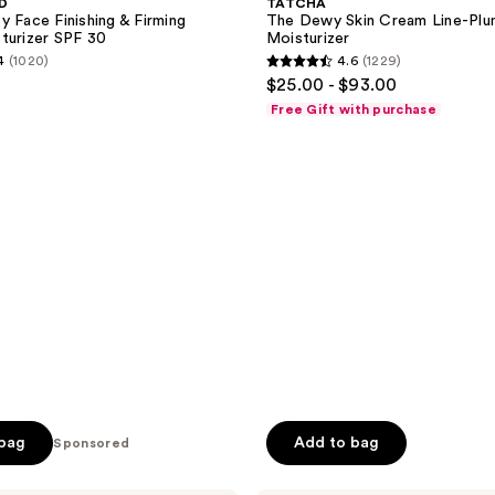
MD
TATCHA
Cream
y Face Finishing & Firming
The Dewy Skin Cream Line-Plu
Line-
turizer SPF 30
Moisturizer
Plumping
4
(1020)
4.6
(1229)
Moisturizer
4.6
$25.00 - $93.00
out
Free Gift with purchase
of
5
stars
;
1229
reviews
 bag
Add to bag
Sponsored