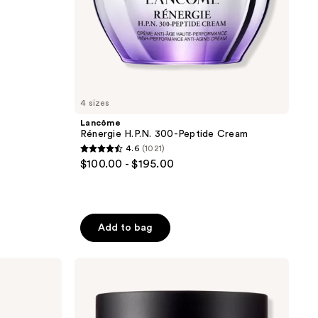
4 sizes
Lancôme
Rénergie H.P.N. 300-Peptide Cream
4.6
(1021)
4.6
$100.00 - $195.00
out
of
5
stars
Add to bag
;
1021
Perricone
reviews
MD
Vitamin
C
Ester