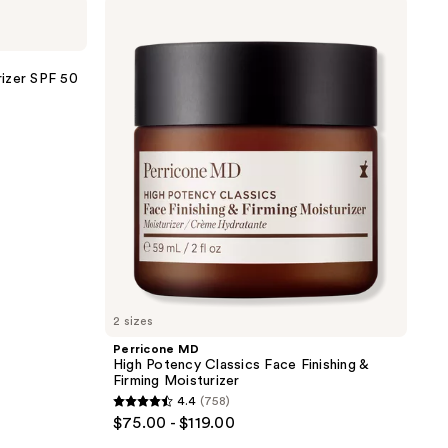
Perricone
;
MD
High
470
Potency
reviews
Classics
izer SPF 50
Face
Finishing
&
Firming
Moisturizer
2 sizes
Perricone MD
High Potency Classics Face Finishing &
Firming Moisturizer
4.4
(758)
4.4
$75.00 - $119.00
out