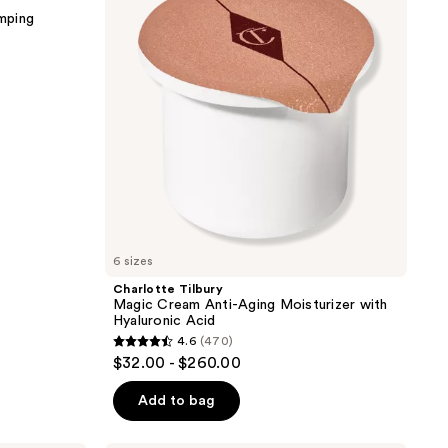
Anti-
mping
Aging
Moisturizer
with
Hyaluronic
Acid
6 sizes
Charlotte Tilbury
Magic Cream Anti-Aging Moisturizer with
Hyaluronic Acid
4.6
(470)
4.6
$32.00 - $260.00
out
of
Add to bag
5
stars