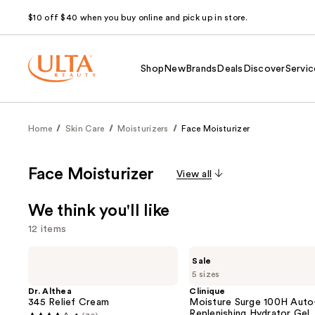
$10 off $40 when you buy online and pick up in store.
Shop
New
Brands
Deals
Discover
Servic
Home
Skin Care
Moisturizers
Face Moisturizer
Face Moisturizer
View all
We think you'll like
12 items
Use
Dr.
Clinique
Sale
Althea
Moisture
previous
5 sizes
345
Surge
and
Relief
100H
Dr. Althea
Clinique
Cream
Auto-
345 Relief Cream
Moisture Surge 100H Auto
next
Replenishing
Replenishing Hydrator Gel