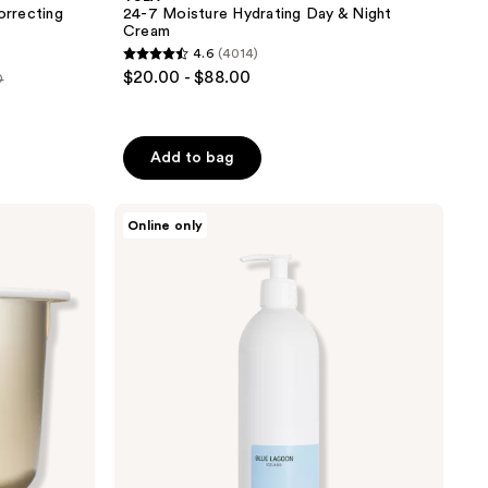
orrecting
24-7 Moisture Hydrating Day & Night
Cream
4.6
(4014)
4.6
$20.00 - $88.00
0
out
of
5
Add to bag
stars
;
Blue
4014
Online only
Lagoon
reviews
Skin
Science
Mineral
Moisturizing
Cream