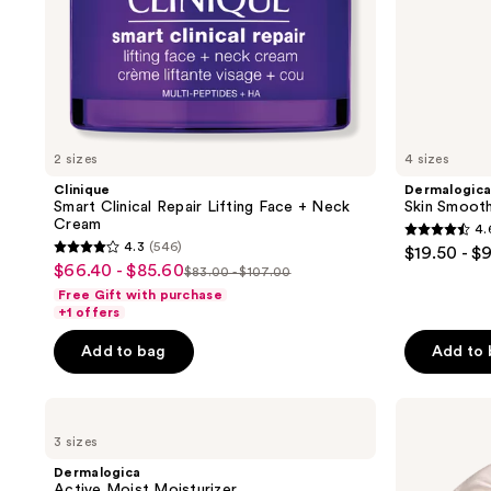
2 sizes
4 sizes
Clinique
Dermalogic
Smart Clinical Repair Lifting Face + Neck
Skin Smooth
Cream
4.
4.6
4.3
(546)
$19.50 - $
4.3
out
$66.40 - $85.60
sale
$83.00 - $107.00
list
out
of
Free Gift with purchase
price
price
of
+1 offers
5
$66.40
$83.00
5
stars
-
Add to bag
Add to
-
stars
;
$85.60
$107.00
;
1694
Dermalogica
Shiseido
546
reviews
Active
Benefiance
reviews
3 sizes
Moist
Brightening
Moisturizer
and
Dermalogica
Wrinkle
Active Moist Moisturizer