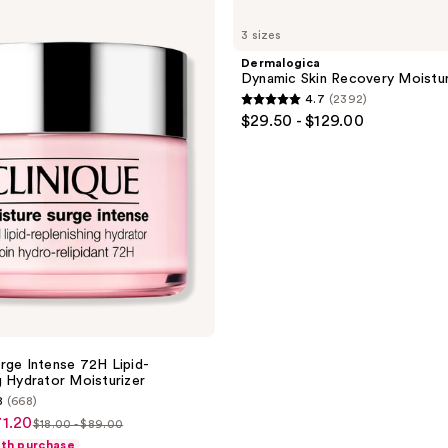
Dermalogica
Dynamic
3 sizes
Skin
Recovery
Dermalogica
Moisturizer
Dynamic Skin Recovery Moistur
SPF
4.7
(2392)
50
4.7
$29.50 - $129.00
out
of
5
stars
;
2392
reviews
rge Intense 72H Lipid-
g Hydrator Moisturizer
8
(668)
71.20
$18.00 - $89.00
list
ith purchase