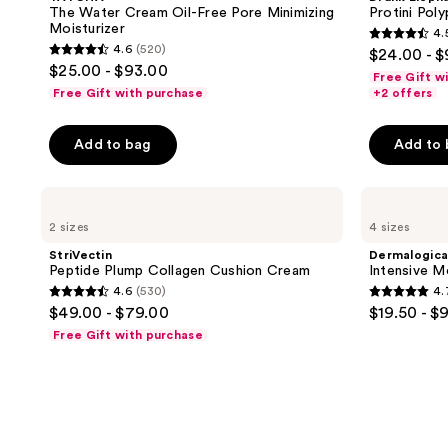
The Water Cream Oil-Free Pore Minimizing
Protini Pol
Moisturizer
4.
4.5
4.6
(520)
$24.00 - 
4.6
out
$25.00 - $93.00
Free Gift w
out
of
Free Gift with purchase
+2 offers
of
5
5
stars
Add to bag
Add to
stars
;
;
4297
StriVectin
Dermalogica
520
reviews
Peptide
Intensive
reviews
2 sizes
4 sizes
Plump
Moisture
Collagen
Balance
StriVectin
Dermalogic
Cushion
Moisturizer
Peptide Plump Collagen Cushion Cream
Intensive M
Cream
4.6
(530)
4.
4.6
4.7
$49.00 - $79.00
$19.50 - $
out
out
Free Gift with purchase
of
of
5
5
stars
stars
;
;
530
1504