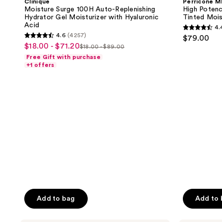
Clinique
Perricone 
use
Auto-
Face
Moisture Surge 100H Auto-Replenishing
High Potenc
Replenishing
Finishing
the
Hydrator Gel Moisturizer with Hyaluronic
Tinted Mois
Hydrator
&
Acid
next
4.
Gel
Firming
4.4
4.6
(4257)
$79.00
Moisturizer
Tinted
and
4.6
out
$18.00 - $71.20
sale
with
Moisturizer
$18.00 - $89.00
list
previous
out
Hyaluronic
SPF
of
Free Gift with purchase
price
Acid
30
price
buttons
of
+1 offers
5
$18.00
$18.00
to
5
stars
-
-
navigate
stars
;
$71.20
$89.00
;
1020
4257
reviews
reviews
Add to bag
Add to