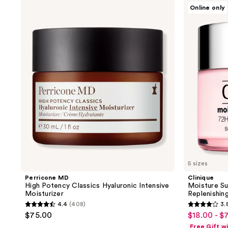
Perricone
Clinique
Online only
MD
Moisture
High
Surge
Potency
Intense
Classics
72H
Hyaluronic
Lipid-
Intensive
Replenishing
Moisturizer
Hydrator
Moisturizer
5 sizes
Perricone MD
Clinique
High Potency Classics Hyaluronic Intensive
Moisture Su
Moisturizer
Replenishin
4.4
(408)
3.
4.4
3.8
$75.00
$18.00 - $
sale
out
out
Free Gift w
price