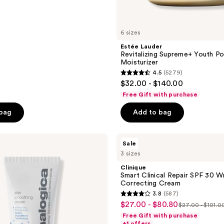
6 sizes
Estée Lauder
Revitalizing Supreme+ Youth 
Moisturizer
4.5
(5279)
4.5
$32.00 - $140.00
out
Free Gift with purchase
of
 bag
Add to bag
5
stars
;
Clinique
Sale
Smart
5279
3 sizes
Clinical
reviews
Repair
Clinique
SPF
Smart Clinical Repair SPF 30 Wr
30
Correcting Cream
Wrinkle
3.8
(587)
Correcting
3.8
$27.00 - $80.80
sale
Cream
$27.00 - $101.0
list
out
Free Gift with purchase
price
price
of
+1 offers