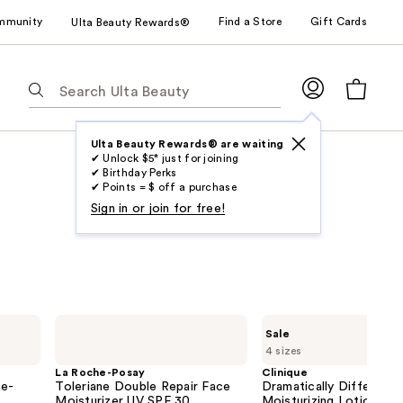
mmunity
Find a Store
Gift Cards
Ulta Beauty Rewards®
The
following
text
field
Ulta Beauty Rewards® are waiting
✔ Unlock $5* just for joining
filters
✔ Birthday Perks
the
✔ Points = $ off a purchase
results
Sign in or join for free!
for
suggestions
as
you
type.
La
Clinique
Sale
Use
Roche-
Dramatically
4 sizes
Posay
Different
Tab
Toleriane
Moisturizing
La Roche-Posay
Clinique
to
Double
Lotion+ For
ne-
Toleriane Double Repair Face
Dramatically Different
Repair
Face
access
Moisturizer UV SPF 30
Moisturizing Lotion+ F