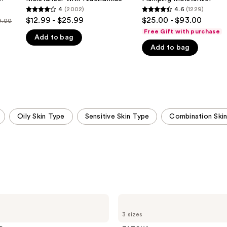
Face
Plumping
c
4
(2002)
4.6
(1229)
4
4.6
Moisturizer
Moisturizer
$12.99 - $25.99
$25.00 - $93.00
9.00
with
out
out
Niacinamide
Free Gift with purchase
Add to bag
of
of
Add to bag
5
5
stars
stars
;
;
2002
1229
reviews
reviews
Oily Skin Type
Sensitive Skin Type
Combination Ski
TATCHA
The
3 sizes
Dewy
Skin