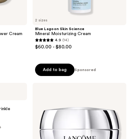
2 sizes
Blue Lagoon Skin Science
Power Cream
Mineral Moisturizing Cream
4.9
(14)
4.9
$60.00 - $80.00
out
of
5
Add to bag
Sponsored
stars
;
Lancôme
14
Rénergie
reviews
H.P.N.
300-
Peptide
inkle
Cream
0