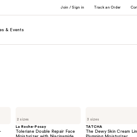
Join / Sign in
Track an Order
Co
es & Events
La
TATCHA
Roche-
The
2 sizes
3 sizes
Posay
Dewy
Toleriane
Skin
La Roche-Posay
TATCHA
Double
Cream
-
Toleriane Double Repair Face
The Dewy Skin Cream Li
Repair
Line-
Moisturizer with Niacinamide
Plumping Moisturizer