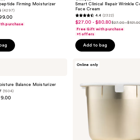
ypeptide Firming Moisturizer
Smart Clinical Repair Wrinkle C
Face Cream
5
(4297)
4.4
(2322)
$99.00
4.4
$27.00 - $80.80
sale
$27.00 - $101.0
ith purchase
list
out
Free Gift with purchase
price
price
of
+1 offers
$27.00
$27.00
5
-
 bag
Add to bag
-
stars
$80.80
$101.00
;
Estée
2322
Online only
Lauder
reviews
Revitalizing
Supreme+
a
Youth
oisture Balance Moisturizer
Power
7
(1504)
Cream
99.00
Moisturizer