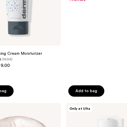
$27.00
$27.00
5
-
-
stars
$80.80
$101.00
;
587
reviews
a
ing Cream Moisturizer
6
(1694)
99.00
 bag
Add to bag
Dermalogica
Only at Ulta
Stabilizing
Repair
Cream