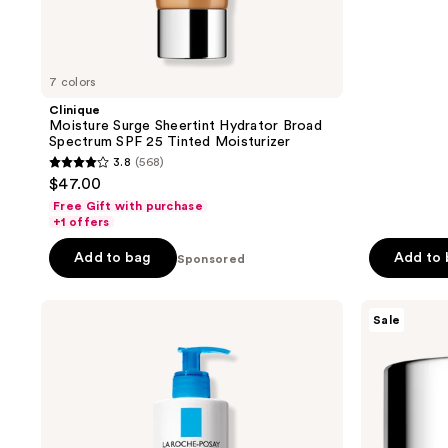
;
1721
reviews
7 colors
Clinique
Moisture Surge Sheertint Hydrator Broad
Spectrum SPF 25 Tinted Moisturizer
3.8
(568)
3.8
$47.00
out
Free Gift with purchase
of
+1 offers
5
Add to bag
Add to
Sponsored
stars
;
La
Clinique
568
Sale
Roche-
Moisture
reviews
Posay
Surge
Lipikar
Intense
AP+M
72H
Triple
Lipid-
Repair
Replenishing
Body
Hydrator
Moisturizing
Moisturizer