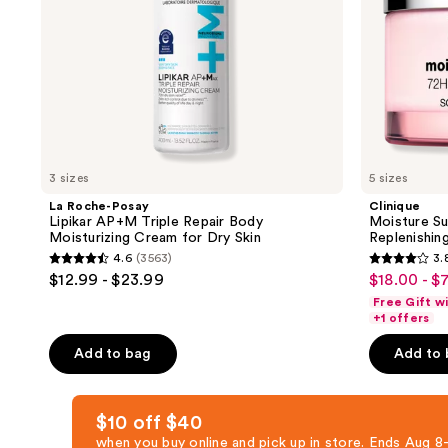
Cream
for
Dry
Skin
3 sizes
5 sizes
La Roche-Posay
Clinique
Lipikar AP+M Triple Repair Body
Moisture Su
Moisturizing Cream for Dry Skin
Replenishin
4.6
(3563)
3.
4.6
3.8
$12.99 - $23.99
$18.00 - $
sale
out
out
Free Gift w
price
of
of
+1 offers
$18.00
5
5
-
Add to bag
Add to
stars
stars
$71.20
;
;
3563
668
$10 off $40
reviews
reviews
when you buy online and pick up in store. Ends Aug