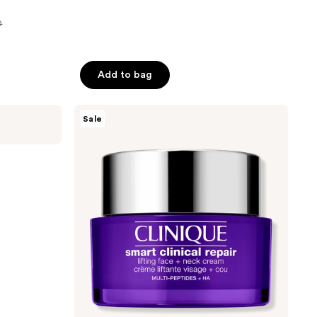
0
Add to bag
Clinique
Sale
Smart
Clinical
Repair
Lifting
Face
+
Neck
Cream