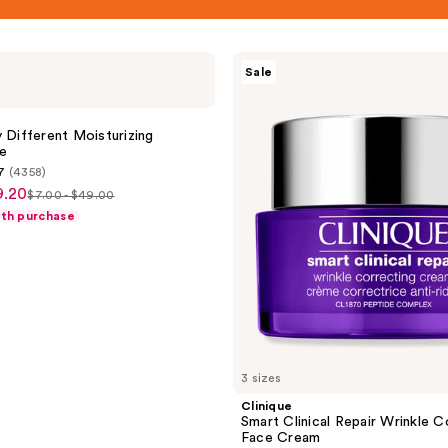
Clinique
Sale
Smart
Clinical
Repair
Wrinkle
y Different Moisturizing
Correcting
e
Face
7
(4358)
Cream
9.20
$7.00 - $49.00
list
ith purchase
price
$7.00
-
$49.00
3 sizes
Clinique
Smart Clinical Repair Wrinkle C
Face Cream