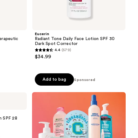
Eucerin
erapeutic
Radiant Tone Daily Face Lotion SPF 30
Dark Spot Corrector
4.4
(579)
4.4
$34.99
out
of
5
Add to bag
Sponsored
stars
;
579
reviews
m SPF 28
0