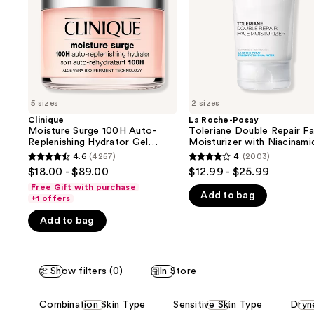
buttons
Hydrator
Face
Gel
Moisturizer
to
Moisturizer
with
navigate
with
Niacinamide
Hyaluronic
the
Acid
slides
of
5 sizes
2 sizes
the
Clinique
La Roche-Posay
We
Moisture Surge 100H Auto-
Toleriane Double Repair F
think
Replenishing Hydrator Gel
Moisturizer with Niacinami
Moisturizer with Hyaluronic
you'll
4.6
(4257)
4
(2003)
4.6
4
Acid
$18.00 - $89.00
$12.99 - $25.99
like
out
out
Free Gift with purchase
Product
Add to bag
of
of
+1 offers
Carousel
5
5
Add to bag
stars
stars
;
;
4257
2003
Show filters (0)
In Store
reviews
reviews
This
Combination Skin Type
Sensitive Skin Type
Dryn
carousel