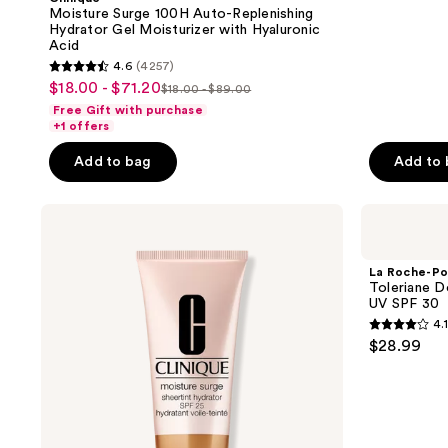
Moisture Surge 100H Auto-Replenishing
Hydrator Gel Moisturizer with Hyaluronic
Acid
4.6
(4257)
4.6
$18.00 - $71.20
sale
$18.00 - $89.00
list
out
Free Gift with purchase
price
price
of
+1 offers
$18.00
$18.00
5
-
Add to bag
Add to
-
stars
$71.20
$89.00
;
Clinique
La
4257
Moisture
Roche-
reviews
Surge
Posay
Sheertint
Toleriane
La Roche-Po
Hydrator
Double
Toleriane D
Broad
Repair
UV SPF 30
Spectrum
Face
4.1
SPF
Moisturizer
4.1
$28.99
25
UV
out
Tinted
SPF
Moisturizer
30
of
5
stars