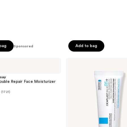
 bag
Add to bag
Sponsored
La
Roche-
Posay
Cicaplast
say
Balm
ouble Repair Face Moisturizer
B5
Soothing
(1721)
Therapeutic
Multi
Purpose
Cream