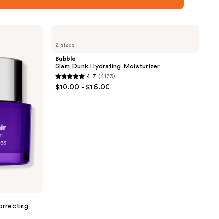
Bubble
Slam
2 sizes
Dunk
Hydrating
Bubble
Moisturizer
Slam Dunk Hydrating Moisturizer
4.7
(4133)
4.7
$10.00 - $16.00
out
of
5
stars
;
4133
reviews
orrecting