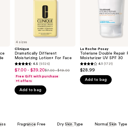
Face
Moisturizer
UV
SPF
30
4 sizes
Clinique
La Roche-Posay
ace
Dramatically Different
Toleriane Double Repair 
de
Moisturizing Lotion+ For Face
Moisturizer UV SPF 30
4.5
(9326)
4.1
(1721)
4.5
4.1
$7.00 - $39.20
$28.99
Sale
$7.00 - $49.00
List
out
out
Free Gift with purchase
price
Add to bag
price
of
of
+1 offers
$7.00
$7.00
5
5
Add to bag
-
-
stars
stars
$39.20
$49.00
;
;
9326
1721
reviews
reviews
ess
Fragrance Free
Dry Skin Type
Normal Skin Type