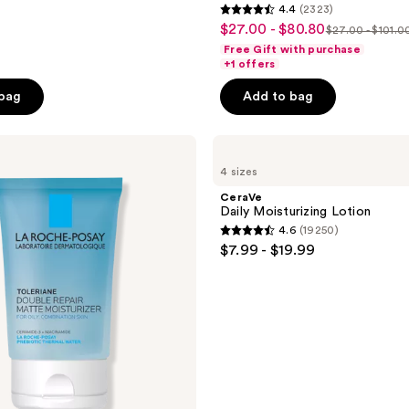
4.4
(2323)
4.4
$27.00 - $80.80
sale
$27.00 - $101.0
list
out
Free Gift with purchase
price
price
of
+1 offers
$27.00
$27.00
5
-
 bag
Add to bag
-
stars
$80.80
$101.00
;
CeraVe
2323
Daily
reviews
4 sizes
Moisturizing
Lotion
CeraVe
Daily Moisturizing Lotion
4.6
(19250)
4.6
$7.99 - $19.99
out
of
5
stars
;
19250
reviews