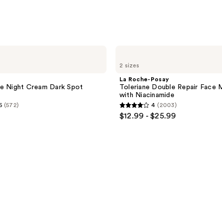
La
Roche-
2 sizes
Posay
Toleriane
La Roche-Posay
Double
ne Night Cream Dark Spot
Toleriane Double Repair Face M
Repair
with Niacinamide
Face
6
(572)
4
(2003)
Moisturizer
4
$12.99 - $25.99
with
out
Niacinamide
of
5
stars
;
2003
reviews