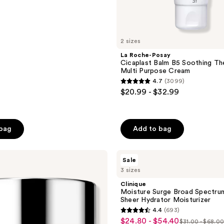
2 sizes
La Roche-Posay
Cicaplast Balm B5 Soothing Th
Multi Purpose Cream
4.7
(3099)
4.7
$20.99 - $32.99
out
of
5
 bag
Add to bag
stars
;
Clinique
3099
Sale
Moisture
reviews
3 sizes
Surge
Broad
Clinique
Spectrum
Moisture Surge Broad Spectru
SPF
Sheer Hydrator Moisturizer
28
4.4
(693)
Sheer
4.4
$24.80 - $54.40
sale
Hydrator
$31.00 - $68.0