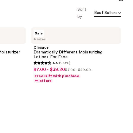
Scroll set t
Sort
o f
Best Sellers
orward
by
Clinique
Sale
Dramatically
4 sizes
Different
Moisturizing
Clinique
Lotion+ For
oisturizer
Dramatically Different Moisturizing
Face
Lotion+ For Face
4.5
(9326)
4.5
$7.00 - $39.20
sale
$7.00 - $49.00
list
out
Free Gift with purchase
price
price
of
+1 offers
$7.00
$7.00
5
-
-
stars
$39.20
$49.00
;
9326
reviews