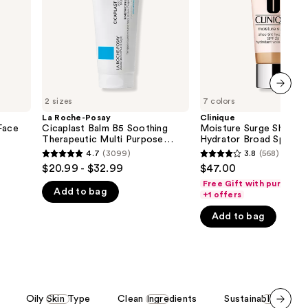
Soothing
Spectrum
the
Therapeutic
SPF
Multi
25
results
Purpose
Tinted
Cream
Moisturizer
2 sizes
7 colors
next item
La Roche-Posay
Clinique
Face
Cicaplast Balm B5 Soothing
Moisture Surge Sheerti
Therapeutic Multi Purpose
Hydrator Broad Spectr
Cream
25 Tinted Moisturizer
4.7
(3099)
3.8
(568)
4.7
3.8
$20.99 - $32.99
$47.00
out
out
Free Gift with purchase
Add to bag
of
of
+1 offers
5
5
Add to bag
stars
stars
;
;
3099
568
reviews
reviews
Oily Skin Type
Clean Ingredients
Sustainable Packa