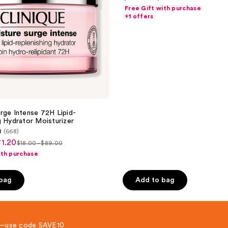
list
out
Moisturizer
Free Gift with purchase
price
price
of
+1 offers
$24.80
$31.00
5
-
-
stars
$54.40
$68.00
;
693
reviews
rge Intense 72H Lipid-
g Hydrator Moisturizer
8
(668)
71.20
$18.00 - $89.00
list
ith purchase
price
$18.00
 bag
Add to bag
-
$89.00
 8—use code SAVE10