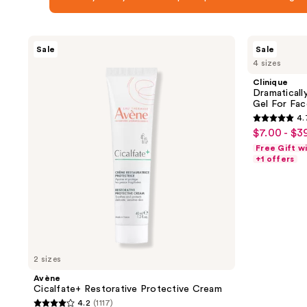
Avène
Clinique
Sale
Sale
Cicalfate+
Dramatically
4 sizes
Restorative
Different Moisturizing
Protective
Gel For
Clinique
Cream
Face
Dramaticall
Gel For Fac
4.
4.7
$7.00 - $3
sale
out
Free Gift w
price
of
+1 offers
$7.00
5
-
stars
$39.20
;
4358
reviews
2 sizes
Avène
Cicalfate+ Restorative Protective Cream
4.2
(1117)