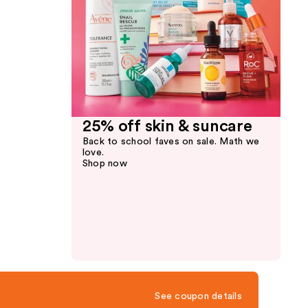
25% off skin & suncare
Back to school faves on sale. Math we
love.
Shop now
See coupon details