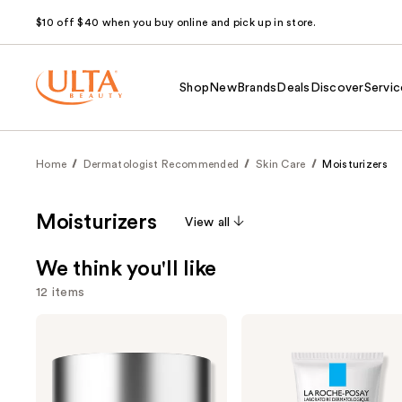
$10 off $40 when you buy online and pick up in store.
Shop
New
Brands
Deals
Discover
Servic
Home
Dermatologist Recommended
Skin Care
Moisturizers
Moisturizers
View all
We think you'll like
12 items
Use
Clinique
La
Moisture
Roche-
previous
Surge
Posay
and
100H
Toleriane
Auto-
Double
next
Replenishing
Repair