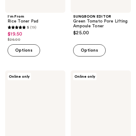
I'm From
SUNGBOON EDITOR
Rice Toner Pad
Green Tomato Pore Lifting
Ampoule Toner
5
(19)
5
$25.00
$19.50
sale
out
$26.00
price
list
of
$19.50
price
Options
Options
5
$26.00
stars
;
19
Equlib
Klairs
Online only
Online only
Eau
Supple
reviews
Briller
Preparation
Glass
Unscented
Toning
Toner
Pad