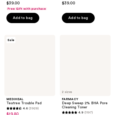
4.7
4.9
$39.00
$39.00
out
out
Free Gift with purchase
of
of
Add to bag
Add to bag
5
5
stars
stars
;
;
747
82
MEDIHEAL
FARMACY
Sale
Teatree
Deep
reviews
reviews
Trouble
Sweep
Pad
2%
BHA
Pore
Cleaning
Toner
2 sizes
MEDIHEAL
FARMACY
Teatree Trouble Pad
Deep Sweep 2% BHA Pore
Cleaning Toner
4.6
(3929)
4.6
4.9
(1197)
$19.80
sale