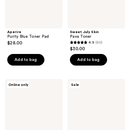
Aperire
Sweet July Skin
Purity Blue Toner Pad
Pava Toner
$28.00
4.9
(60)
4.9
$30.00
out
of
Add to bag
Add to bag
5
stars
;
Purito
I'm
Online only
Sale
60
Oat
From
PDRN
Rice
reviews
Gentle
Toner
Refining
Toner