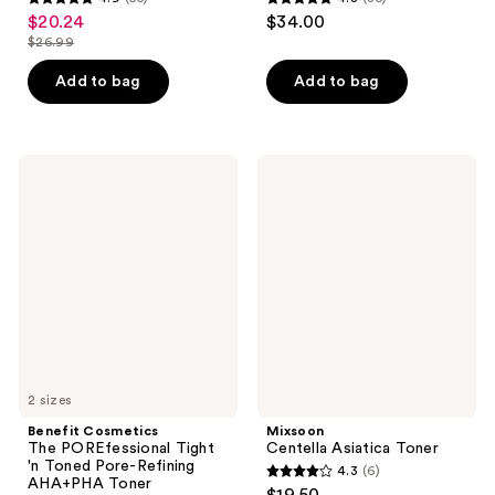
4.9
4.8
$20.24
$34.00
sale
out
out
$26.99
price
list
of
of
$20.24
price
Add to bag
Add to bag
5
5
$26.99
stars
stars
;
;
55
35
Benefit
Mixsoon
Cosmetics
Centella
reviews
reviews
The
Asiatica
POREfessional
Toner
Tight
'n
Toned
Pore-
Refining
AHA+PHA
Toner
2 sizes
Benefit Cosmetics
Mixsoon
The POREfessional Tight
Centella Asiatica Toner
'n Toned Pore-Refining
4.3
(6)
4.3
AHA+PHA Toner