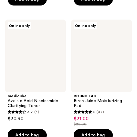
5
5
stars
stars
;
;
658
medicube
ROUND
Online only
Online only
118
Azelaic
LAB
reviews
Acid
Birch
reviews
Niacinamide
Juice
Clarifying
Moisturizing
Toner
Pad
medicube
ROUND LAB
Azelaic Acid Niacinamide
Birch Juice Moisturizing
Clarifying Toner
Pad
3.7
(3)
5
(47)
3.7
5
$20.90
$21.00
sale
out
out
$28.00
price
list
of
of
$21.00
price
Add to bag
Add to bag