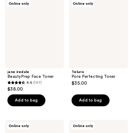
jane
Teluris
Online only
Online only
12
44
iredale
Pore
BeautyPrep
Perfecting
reviews
reviews
Face
Toner
Toner
jane iredale
Teluris
BeautyPrep Face Toner
Pore Perfecting Toner
4.6
(197)
$35.00
4.6
$38.00
out
of
Add to bag
Add to bag
5
stars
;
Veriphy
TruSkin
Online only
Online only
197
Skincare
AHA
Hit
BHA