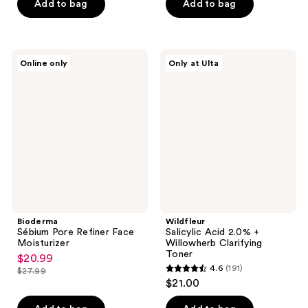
of
Add to bag
Add to bag
5
stars
;
Bioderma
Wildfleur
Online only
Only at Ulta
57
Sébium
Salicylic
Pore
Acid
reviews
Refiner
2.0%
Face
+
Moisturizer
Willowherb
Clarifying
Toner
Bioderma
Wildfleur
Sébium Pore Refiner Face
Salicylic Acid 2.0% +
Moisturizer
Willowherb Clarifying
Toner
$20.99
sale
4.6
(191)
$27.99
4.6
price
list
$21.00
out
$20.99
price