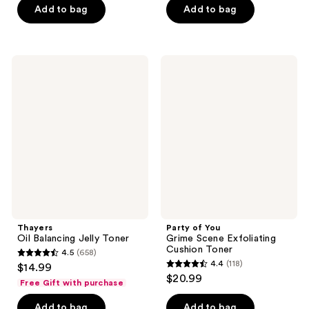
Add to bag
Add to bag
5
stars
;
52
Thayers
Party
Oil
of
reviews
Balancing
You
Jelly
Grime
Toner
Scene
Exfoliating
Cushion
Toner
Thayers
Party of You
Oil Balancing Jelly Toner
Grime Scene Exfoliating
Cushion Toner
4.5
(658)
4.5
4.4
(118)
$14.99
4.4
out
$20.99
Free Gift with purchase
out
of
of
Add to bag
Add to bag