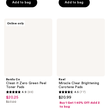
Add to bag
Add to bag
stars
stars
;
;
365
259
Banila
Rael
reviews
reviews
Online only
Co
Miracle
Clean
Clear
it
Brightening
Zero
Carotene
Green
Pads
Peel
Toner
Pads
Banila Co
Rael
Clean it Zero Green Peel
Miracle Clear Brightening
Toner Pads
Carotene Pads
4.9
(69)
4.5
(77)
4.9
4.5
$20.25
$20.99
sale
out
out
$27.00
Buy 1 Get 1 40% Off-Add 2
price
list
of
of
to bag