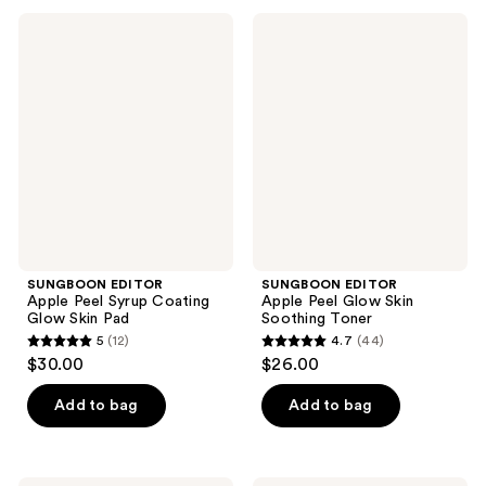
;
SUNGBOON
SUNGBOON
1
EDITOR
EDITOR
Apple
Apple
reviews
Peel
Peel
Syrup
Glow
Coating
Skin
Glow
Soothing
Skin
Toner
Pad
SUNGBOON EDITOR
SUNGBOON EDITOR
Apple Peel Syrup Coating
Apple Peel Glow Skin
Glow Skin Pad
Soothing Toner
5
(12)
4.7
(44)
5
4.7
$30.00
$26.00
out
out
of
of
Add to bag
Add to bag
5
5
stars
stars
;
;