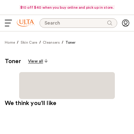
$10 off $40 when you buy online and pick up in store.
Search
Home
Skin Care
Cleansers
Toner
Toner
View all
We think you'll like