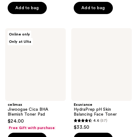
$20.25
price
5
5
Add to bag
Add to bag
$27.00
stars
stars
;
;
69
77
celimax
Exuviance
reviews
reviews
Online only
Jiwoogae
HydraPrep
Only at Ulta
Cica
pH
BHA
Skin
Blemish
Balancing
Toner
Face
Pad
Toner
celimax
Exuviance
Jiwoogae Cica BHA
HydraPrep pH Skin
Blemish Toner Pad
Balancing Face Toner
$24.00
4.6
(57)
4.6
$33.50
Free Gift with purchase
out