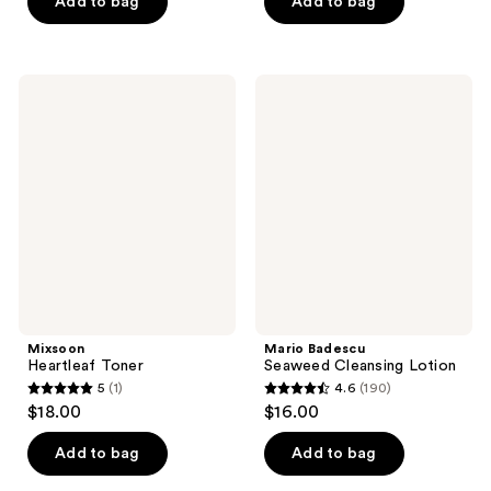
of
Add to bag
Add to bag
$27.99
5
stars
;
Mixsoon
Mario
191
Heartleaf
Badescu
Toner
Seaweed
reviews
Cleansing
Lotion
Mixsoon
Mario Badescu
Heartleaf Toner
Seaweed Cleansing Lotion
5
(1)
4.6
(190)
5
4.6
$18.00
$16.00
out
out
of
of
Add to bag
Add to bag
5
5