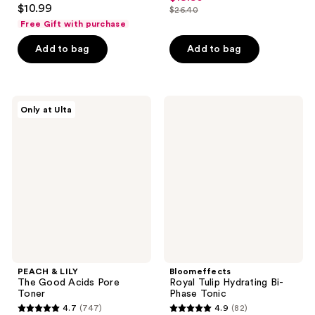
4.6
out
$10.99
$26.40
price
out
list
of
Free Gift with purchase
$19.80
of
price
5
Add to bag
Add to bag
5
$26.40
stars
stars
;
;
793
4638
PEACH
Bloomeffects
reviews
Only at Ulta
&
Royal
reviews
LILY
Tulip
The
Hydrating
Good
Bi-
Acids
Phase
Pore
Tonic
Toner
PEACH & LILY
Bloomeffects
The Good Acids Pore
Royal Tulip Hydrating Bi-
Toner
Phase Tonic
4.7
(747)
4.9
(82)