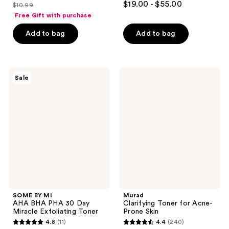
out
$19.00 - $55.00
$10.99
price
list
out
of
Free Gift with purchase
$8.24
price
of
5
Add to bag
Add to bag
$10.99
5
stars
stars
;
;
344
147
SOME
Murad
reviews
Sale
BY
Clarifying
reviews
MI
Toner
AHA
for
BHA
Acne-
PHA
Prone
30
Skin
Day
Miracle
Exfoliating
Toner
SOME BY MI
Murad
AHA BHA PHA 30 Day
Clarifying Toner for Acne-
Miracle Exfoliating Toner
Prone Skin
4.8
(11)
4.4
(240)
4.8
4.4