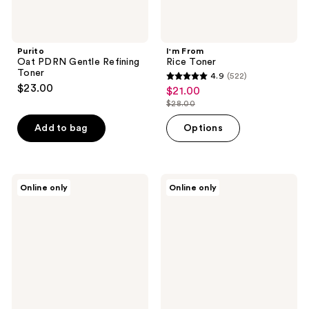
Purito
I'm From
Oat PDRN Gentle Refining
Rice Toner
Toner
4.9
(522)
4.9
$23.00
$21.00
sale
out
$28.00
price
list
of
$21.00
price
Add to bag
Options
5
$28.00
stars
;
522
I'm
SUNGBOON
Online only
Online only
From
EDITOR
reviews
Rice
Green
Toner
Tomato
Pad
Pore
Lifting
Ampoule
Toner