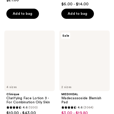
$21.00
4.6
out
$6.00 - $14.00
out
of
of
Add to bag
Add to bag
5
5
stars
stars
;
;
178
Clinique
MEDIHEAL
Sale
2242
Clarifying
Madecassoside
reviews
Face
Blemish
reviews
Lotion
Pad
3 -
For
Combination
Oily
Skin
4 sizes
2 sizes
Clinique
MEDIHEAL
Clarifying Face Lotion 3 -
Madecassoside Blemish
For Combination Oily Skin
Pad
4.6
(1200)
4.6
(3064)
4.6
4.6
$10.00 - $43.00
$3.00 - $19.80
sale