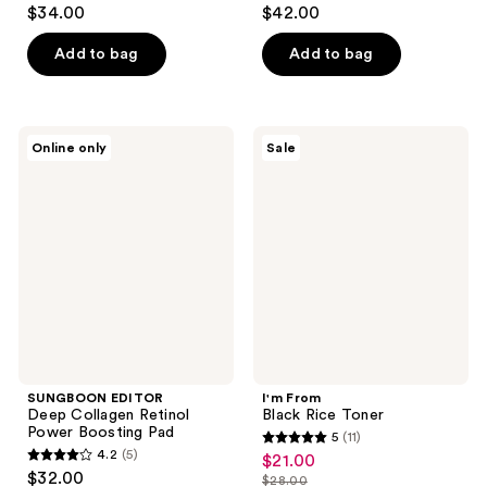
4.5
4.9
$34.00
$42.00
out
out
of
of
Add to bag
Add to bag
5
5
stars
stars
;
;
SUNGBOON
I'm
Online only
Sale
171
278
EDITOR
From
Deep
Black
reviews
reviews
Collagen
Rice
Retinol
Toner
Power
Boosting
Pad
SUNGBOON EDITOR
I'm From
Deep Collagen Retinol
Black Rice Toner
Power Boosting Pad
5
(11)
5
4.2
(5)
$21.00
sale
4.2
out
$32.00
$28.00