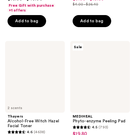
out
out
$4.00 - $26.40
Free Gift with purchase
price
list
of
of
+1 offers
$3.00
price
5
5
-
Add to bag
Add to bag
$4.00
stars
stars
$19.80
-
;
;
$26.40
1200
3064
Thayers
MEDIHEAL
reviews
reviews
Sale
Alcohol-
Phyto-
Free
enzyme
Witch
Peeling
Hazel
Pad
Facial
Toner
2 scents
Thayers
MEDIHEAL
Alcohol-Free Witch Hazel
Phyto-enzyme Peeling Pad
Facial Toner
4.5
(793)
4.5
4.6
(4638)
$19.80
sale