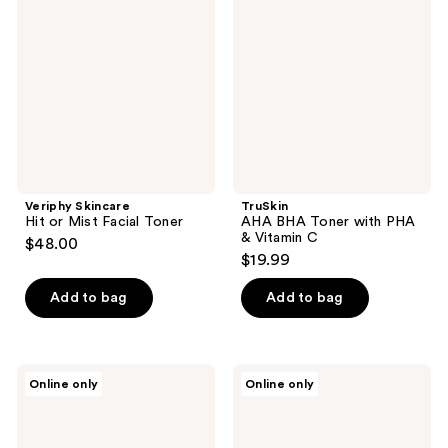
reviews
or
Toner
Mist
with
Facial
PHA
Toner
&
Vitamin
C
Veriphy Skincare
TruSkin
Hit or Mist Facial Toner
AHA BHA Toner with PHA
& Vitamin C
$48.00
$19.99
Add to bag
Add to bag
Sand
Sand
Online only
Online only
and
and
Sky
Sky
Pore
Marshmallow
Minimising
Toner