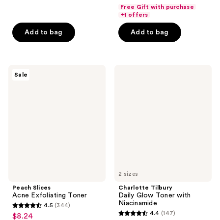
out
out
Free Gift with purchase
of
of
+1 offers
5
5
Add to bag
Add to bag
stars
stars
;
;
9
302
Peach
Charlotte
reviews
reviews
Sale
Slices
Tilbury
Acne
Daily
Exfoliating
Glow
Toner
Toner
with
Niacinamide
2 sizes
Peach Slices
Charlotte Tilbury
Acne Exfoliating Toner
Daily Glow Toner with
Niacinamide
4.5
(344)
4.5
4.4
(147)
$8.24
sale
4.4