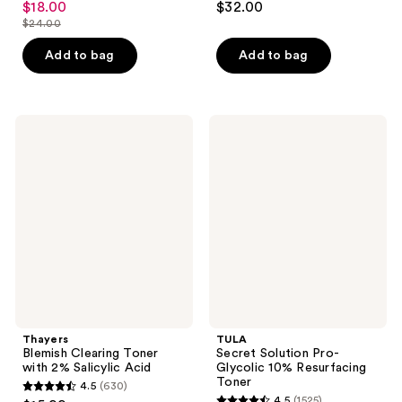
$18.00
$32.00
sale
out
out
$24.00
price
list
of
of
$18.00
price
Add to bag
Add to bag
5
5
$24.00
stars
stars
;
;
11
240
Thayers
TULA
Blemish
Secret
reviews
reviews
Clearing
Solution
Toner
Pro-
with
Glycolic
2%
10%
Salicylic
Resurfacing
Acid
Toner
Thayers
TULA
Blemish Clearing Toner
Secret Solution Pro-
with 2% Salicylic Acid
Glycolic 10% Resurfacing
Toner
4.5
(630)
4.5
4.5
(1525)