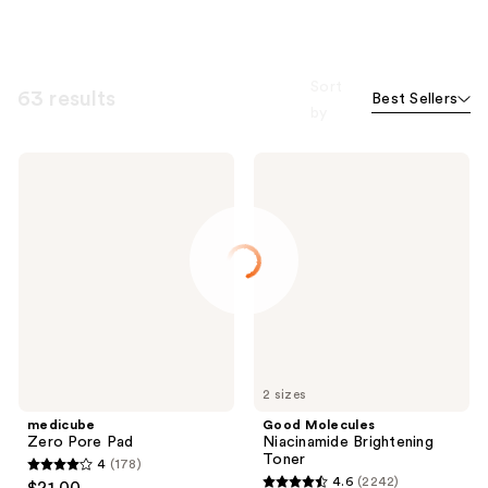
Sort
63 results
Best Sellers
by
medicube
Good
Zero
Molecules
Pore
Niacinamide
Pad
Brightening
Toner
2 sizes
medicube
Good Molecules
Zero Pore Pad
Niacinamide Brightening
Toner
4
(178)
4
4.6
(2242)