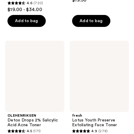
$19.50
4.6
(720)
out
4.6
$19.00 - $34.00
of
out
5
of
Add to bag
Add to bag
stars
5
;
stars
6
;
OLEHENRIKSEN
fresh
reviews
720
Detox
Lotus
Drops
Youth
reviews
2%
Preserve
Salicylic
Exfoliating
Acid
Face
Acne
Toner
Toner
OLEHENRIKSEN
fresh
Detox Drops 2% Salicylic
Lotus Youth Preserve
Acid Acne Toner
Exfoliating Face Toner
4.5
(171)
4.9
(278)