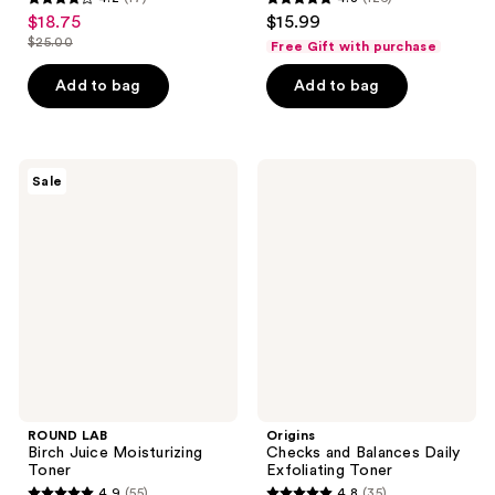
4.2
4.8
$18.75
$15.99
sale
out
out
$25.00
Free Gift with purchase
price
list
of
of
$18.75
price
Add to bag
Add to bag
5
5
$25.00
stars
stars
;
;
17
126
ROUND
Origins
Sale
LAB
Checks
reviews
reviews
Birch
and
Juice
Balances
Moisturizing
Daily
Toner
Exfoliating
Toner
ROUND LAB
Origins
Birch Juice Moisturizing
Checks and Balances Daily
Toner
Exfoliating Toner
4.9
(55)
4.8
(35)