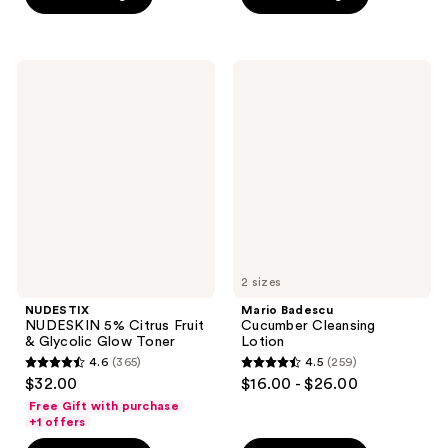
5
5
$28.00
stars
stars
;
;
3
47
NUDESTIX
Mario
NUDESKIN
Badescu
reviews
reviews
5%
Cucumber
Citrus
Cleansing
Fruit
Lotion
&
Glycolic
Glow
Toner
2 sizes
NUDESTIX
Mario Badescu
NUDESKIN 5% Citrus Fruit
Cucumber Cleansing
& Glycolic Glow Toner
Lotion
4.6
(365)
4.5
(259)
4.6
4.5
$32.00
$16.00 - $26.00
out
out
Free Gift with purchase
of
of
+1 offers
5
5