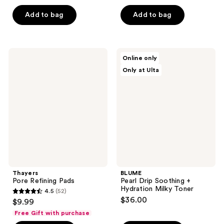
price
out
list
of
$21.00
of
price
Add to bag
Add to bag
5
5
$28.00
stars
stars
;
;
11
Thayers
BLUME
Online only
5
Pore
Pearl
reviews
Only at Ulta
Refining
Drip
reviews
Pads
Soothing
+
Hydration
Milky
Toner
Thayers
BLUME
Pore Refining Pads
Pearl Drip Soothing +
Hydration Milky Toner
4.5
(52)
4.5
$36.00
$9.99
out
Free Gift with purchase
of