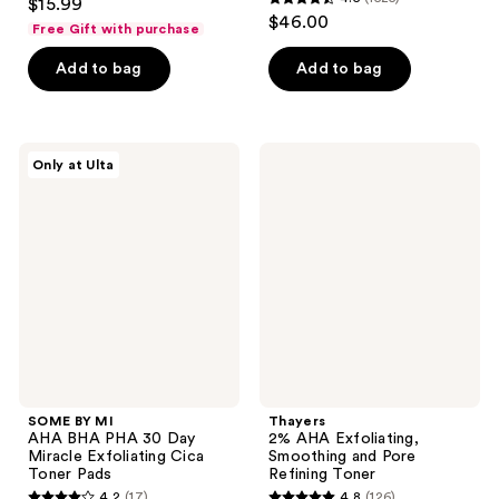
$15.99
4.5
out
$46.00
Free Gift with purchase
out
of
of
Add to bag
Add to bag
5
5
stars
stars
;
;
630
SOME
Thayers
Only at Ulta
1525
BY
2%
reviews
MI
AHA
reviews
AHA
Exfoliating,
BHA
Smoothing
PHA
and
30
Pore
Day
Refining
Miracle
Toner
Exfoliating
Cica
Toner
Pads
SOME BY MI
Thayers
AHA BHA PHA 30 Day
2% AHA Exfoliating,
Miracle Exfoliating Cica
Smoothing and Pore
Toner Pads
Refining Toner
4.2
(17)
4.8
(126)