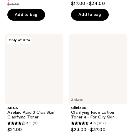
4.9
out
$17.00 - $34.00
$26.40
price
list
out
of
$19.80
price
of
Add to bag
Add to bag
5
$26.40
5
stars
stars
;
;
3929
ANUA
Clinique
Only at Ulta
1197
Azelaic
Clarifying
reviews
Acid
Face
reviews
3
Lotion
Cica
Toner
Skin
4 -
Clarifying
For
Toner
Oily
Skin
2 sizes
ANUA
Clinique
Azelaic Acid 3 Cica Skin
Clarifying Face Lotion
Clarifying Toner
Toner 4 - For Oily Skin
3.8
(9)
4.6
(302)
3.8
4.6
$21.00
$23.00 - $37.00