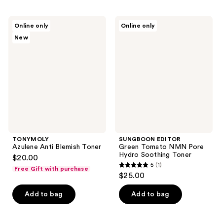
stars
stars
;
;
TONYMOLY
SUNGBOON
Online only
Online only
1
190
Azulene
EDITOR
New
Anti
Green
reviews
reviews
Blemish
Tomato
Toner
NMN
Pore
Hydro
Soothing
Toner
TONYMOLY
SUNGBOON EDITOR
Azulene Anti Blemish Toner
Green Tomato NMN Pore
Hydro Soothing Toner
$20.00
5
(1)
Free Gift with purchase
5
$25.00
out
of
Add to bag
Add to bag
5
stars