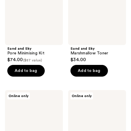
Kit
Sand and Sky
Sand and Sky
Pore Minimising Kit
Marshmallow Toner
$74.00
$34.00
($87 value)
Add to bag
Add to bag
Aperire
Sweet
Online only
Online only
Purity
July
Blue
Skin
Toner
Pava
Pad
Toner