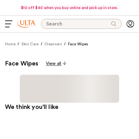
$10 off $40 when you buy online and pick up in store.
Search
Home
Skin Care
Cleansers
Face Wipes
Face Wipes
View all
We think you'll like