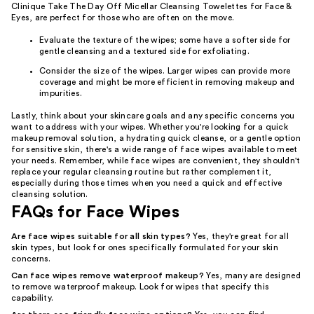
Clinique Take The Day Off Micellar Cleansing Towelettes for Face &
Eyes, are perfect for those who are often on the move.
Evaluate the texture of the wipes; some have a softer side for
gentle cleansing and a textured side for exfoliating.
Consider the size of the wipes. Larger wipes can provide more
coverage and might be more efficient in removing makeup and
impurities.
Lastly, think about your skincare goals and any specific concerns you
want to address with your wipes. Whether you're looking for a quick
makeup removal solution, a hydrating quick cleanse, or a gentle option
for sensitive skin, there's a wide range of face wipes available to meet
your needs. Remember, while face wipes are convenient, they shouldn't
replace your regular cleansing routine but rather complement it,
especially during those times when you need a quick and effective
cleansing solution.
FAQs for Face Wipes
Are face wipes suitable for all skin types?
Yes, they're great for all
skin types, but look for ones specifically formulated for your skin
concerns.
Can face wipes remove waterproof makeup?
Yes, many are designed
to remove waterproof makeup. Look for wipes that specify this
capability.