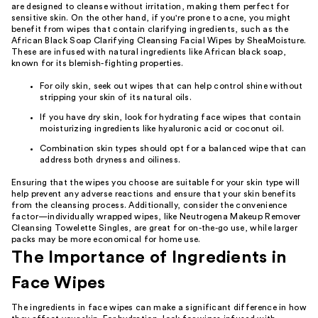
are designed to cleanse without irritation, making them perfect for
sensitive skin. On the other hand, if you're prone to acne, you might
benefit from wipes that contain clarifying ingredients, such as the
African Black Soap Clarifying Cleansing Facial Wipes by SheaMoisture.
These are infused with natural ingredients like African black soap,
known for its blemish-fighting properties.
For oily skin, seek out wipes that can help control shine without
stripping your skin of its natural oils.
If you have dry skin, look for hydrating face wipes that contain
moisturizing ingredients like hyaluronic acid or coconut oil.
Combination skin types should opt for a balanced wipe that can
address both dryness and oiliness.
Ensuring that the wipes you choose are suitable for your skin type will
help prevent any adverse reactions and ensure that your skin benefits
from the cleansing process. Additionally, consider the convenience
factor—individually wrapped wipes, like Neutrogena Makeup Remover
Cleansing Towelette Singles, are great for on-the-go use, while larger
packs may be more economical for home use.
The Importance of Ingredients in
Face Wipes
The ingredients in face wipes can make a significant difference in how