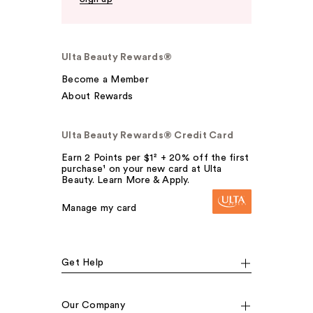
Ulta Beauty Rewards®
Become a Member
About Rewards
Ulta Beauty Rewards® Credit Card
Earn 2 Points per $1² + 20% off the first
purchase¹ on your new card at Ulta
Beauty. Learn More & Apply.
Manage my card
Get Help
Our Company