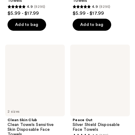
Towels
Towels
4.9
(8295)
4.9
(8295)
4.9
4.9
$5.99 - $17.99
$5.99 - $17.99
out
out
of
of
Add to bag
Add to bag
5
5
stars
stars
;
;
Clean
Peace
8295
8295
Skin
Out
Club
Silver
reviews
reviews
Clean
Shield
Towels
Disposable
Sensitive
Face
Skin
Towels
Disposable
Face
Towels
2 sizes
Clean Skin Club
Peace Out
Clean Towels Sensitive
Silver Shield Disposable
Skin Disposable Face
Face Towels
Towels