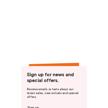
Sign up for news and
special offers.
Receive emails or texts about our
latest sales, new arrivals and special
offers.
Sign up