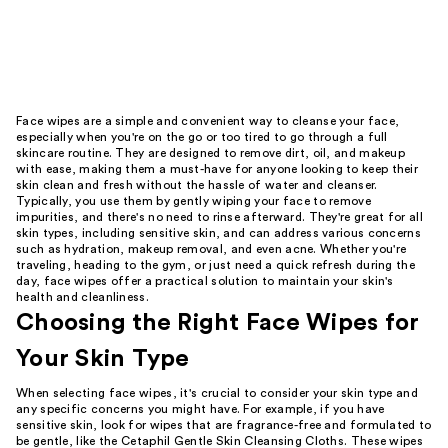
Face wipes are a simple and convenient way to cleanse your face,
especially when you're on the go or too tired to go through a full
skincare routine. They are designed to remove dirt, oil, and makeup
with ease, making them a must-have for anyone looking to keep their
skin clean and fresh without the hassle of water and cleanser.
Typically, you use them by gently wiping your face to remove
impurities, and there's no need to rinse afterward. They're great for all
skin types, including sensitive skin, and can address various concerns
such as hydration, makeup removal, and even acne. Whether you're
traveling, heading to the gym, or just need a quick refresh during the
day, face wipes offer a practical solution to maintain your skin's
health and cleanliness.
Choosing the Right Face Wipes for
Your Skin Type
When selecting face wipes, it's crucial to consider your skin type and
any specific concerns you might have. For example, if you have
sensitive skin, look for wipes that are fragrance-free and formulated to
be gentle, like the Cetaphil Gentle Skin Cleansing Cloths. These wipes