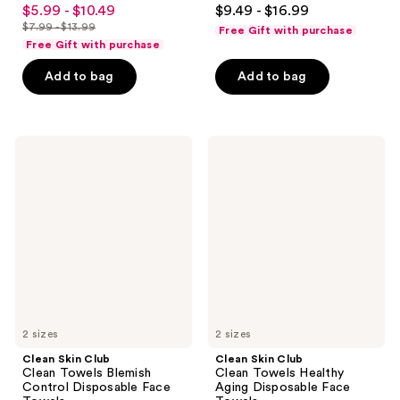
4.6
4.5
$5.99 - $10.49
$9.49 - $16.99
sale
out
out
$7.99 - $13.99
Free Gift with purchase
price
list
of
of
Free Gift with purchase
$5.99
price
5
5
-
Add to bag
Add to bag
$7.99
stars
stars
$10.49
-
;
;
$13.99
34163
1497
Clean
Clean
reviews
reviews
Skin
Skin
Club
Club
Clean
Clean
Towels
Towels
Blemish
Healthy
Control
Aging
Disposable
Disposable
Face
Face
Towels
Towels
2 sizes
2 sizes
Clean Skin Club
Clean Skin Club
Clean Towels Blemish
Clean Towels Healthy
Control Disposable Face
Aging Disposable Face