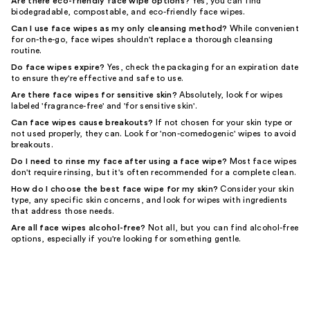
Are there eco-friendly face wipe options?
Yes, you can find
biodegradable, compostable, and eco-friendly face wipes.
Can I use face wipes as my only cleansing method?
While convenient
for on-the-go, face wipes shouldn't replace a thorough cleansing
routine.
Do face wipes expire?
Yes, check the packaging for an expiration date
to ensure they're effective and safe to use.
Are there face wipes for sensitive skin?
Absolutely, look for wipes
labeled 'fragrance-free' and 'for sensitive skin'.
Can face wipes cause breakouts?
If not chosen for your skin type or
not used properly, they can. Look for 'non-comedogenic' wipes to avoid
breakouts.
Do I need to rinse my face after using a face wipe?
Most face wipes
don't require rinsing, but it's often recommended for a complete clean.
How do I choose the best face wipe for my skin?
Consider your skin
type, any specific skin concerns, and look for wipes with ingredients
that address those needs.
Are all face wipes alcohol-free?
Not all, but you can find alcohol-free
options, especially if you're looking for something gentle.