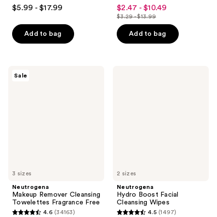
4.9
4.6
$5.99 - $17.99
$2.47 - $10.49
sale
out
out
$3.29 - $13.99
price
list
of
of
$2.47
price
Add to bag
Add to bag
5
5
-
$3.29
stars
stars
$10.49
-
;
;
$13.99
8295
34163
Neutrogena
Neutrogena
Sale
Makeup
Hydro
reviews
reviews
Remover
Boost
Cleansing
Facial
Towelettes
Cleansing
Fragrance
Wipes
Free
3 sizes
2 sizes
Neutrogena
Neutrogena
Makeup Remover Cleansing
Hydro Boost Facial
Towelettes Fragrance Free
Cleansing Wipes
4.6
(34163)
4.5
(1497)