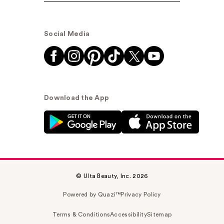
Social Media
Download the App
© Ulta Beauty, Inc. 2026
Powered by Quazi™
Privacy Policy
Terms & Conditions
Accessibility
Sitemap