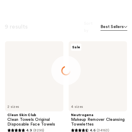
Sort
9 results
Best Sellers
by
Clean
Neutrogena
Sale
Skin
Makeup
Club
Remover
Clean
Cleansing
Towels
Towelettes
Original
Disposable
Face
Towels
2 sizes
4 sizes
Clean Skin Club
Neutrogena
Clean Towels Original
Makeup Remover Cleansing
Disposable Face Towels
Towelettes
4.9
(8295)
4.6
(34163)