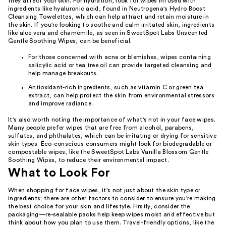
they affect your skin. For hydration, look for wipes infused with
ingredients like hyaluronic acid, found in Neutrogena's Hydro Boost
Cleansing Towelettes, which can help attract and retain moisture in
the skin. If you're looking to soothe and calm irritated skin, ingredients
like aloe vera and chamomile, as seen in SweetSpot Labs Unscented
Gentle Soothing Wipes, can be beneficial.
For those concerned with acne or blemishes, wipes containing
salicylic acid or tea tree oil can provide targeted cleansing and
help manage breakouts.
Antioxidant-rich ingredients, such as vitamin C or green tea
extract, can help protect the skin from environmental stressors
and improve radiance.
It's also worth noting the importance of what's not in your face wipes.
Many people prefer wipes that are free from alcohol, parabens,
sulfates, and phthalates, which can be irritating or drying for sensitive
skin types. Eco-conscious consumers might look for biodegradable or
compostable wipes, like the SweetSpot Labs Vanilla Blossom Gentle
Soothing Wipes, to reduce their environmental impact.
What to Look For
When shopping for face wipes, it's not just about the skin type or
ingredients; there are other factors to consider to ensure you're making
the best choice for your skin and lifestyle. Firstly, consider the
packaging—re-sealable packs help keep wipes moist and effective but
think about how you plan to use them. Travel-friendly options, like the