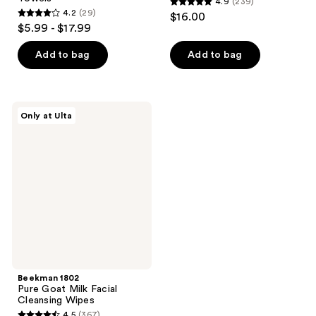
4.9
(239)
4.9
4.2
(29)
$16.00
4.2
out
$5.99 - $17.99
out
of
of
Add to bag
Add to bag
5
5
stars
stars
;
;
239
Beekman
Only at Ulta
29
1802
reviews
Pure
reviews
Goat
Milk
Facial
Cleansing
Wipes
Beekman 1802
Pure Goat Milk Facial
Cleansing Wipes
4.5
(367)