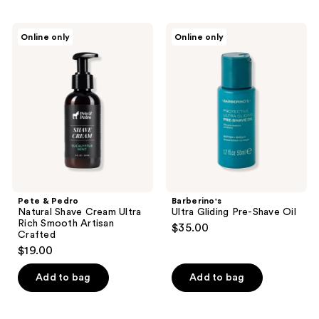
Pete
Barberino's
Online only
Online only
&
Ultra
Pedro
Gliding
Natural
Pre-
Shave
Shave
Cream
Oil
Ultra
Rich
Smooth
Artisan
Crafted
Pete & Pedro
Barberino's
Natural Shave Cream Ultra
Ultra Gliding Pre-Shave Oil
Rich Smooth Artisan
$35.00
Crafted
$19.00
Add to bag
Add to bag