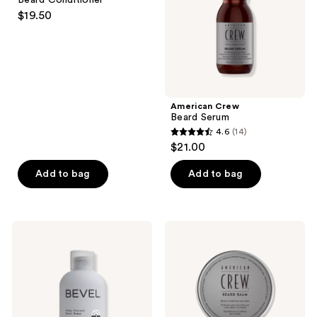
&
$19.50
Beard
Conditioner
American Crew
Beard Serum
4.6
(14)
4.6
$21.00
out
of
Add to bag
Add to bag
5
stars
;
BEVEL
American
14
Post-
Crew
Shave
Beard
reviews
Balm
Balm
with
Tea
Tree
Oil