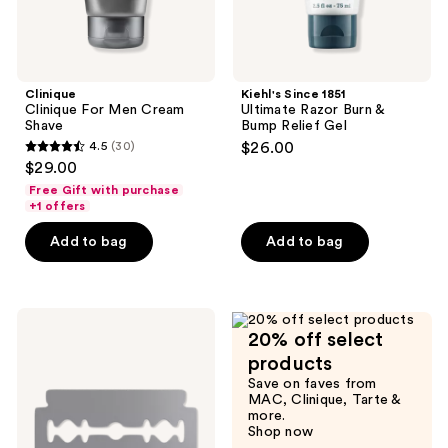
Clinique
Kiehl's Since 1851
Clinique For Men Cream
Ultimate Razor Burn &
Shave
Bump Relief Gel
4.5
(30)
$26.00
4.5
$29.00
out
Free Gift with purchase
of
+1 offers
5
Add to bag
Add to bag
stars
;
30
BEVEL
reviews
20% off select
Double-
edged
products
Razor
Save on faves from
Blades
MAC, Clinique, Tarte &
20ct
more.
Shop now