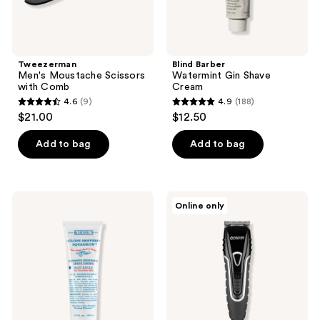
Tweezerman
Blind Barber
Men's Moustache Scissors
Watermint Gin Shave
with Comb
Cream
4.6
(9)
4.9
(188)
4.6
4.9
$21.00
$12.50
out
out
of
of
Add to bag
Add to bag
5
5
stars
stars
;
;
Kiehl's
Conair
Online only
9
188
Since
Barbershop
1851
Series
reviews
reviews
Ultimate
Ultimate-
Brushless
Grip
Shave
Clipper
Cream
-
Blue
Eagle