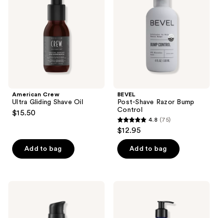
Shave
Bump
Oil
Control
American Crew
BEVEL
Ultra Gliding Shave Oil
Post-Shave Razor Bump
Control
$15.50
4.8
(75)
4.8
$12.95
out
of
Add to bag
Add to bag
5
stars
;
Jack
Jack
75
Black
Black
Beard
Beard
reviews
Oil
Lube
with
Conditioning