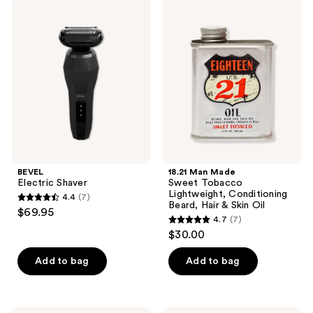
BEVEL
18.21
Electric
Man
Shaver
Made
Sweet
Tobacco
Lightweight,
Conditioning
Beard,
Hair
&
Skin
Oil
BEVEL
18.21 Man Made
Electric Shaver
Sweet Tobacco
Lightweight, Conditioning
4.4
(7)
4.4
Beard, Hair & Skin Oil
$69.95
4.7
(7)
out
4.7
$30.00
of
out
5
of
Add to bag
Add to bag
stars
5
;
stars
7
;
18.21
BEVEL