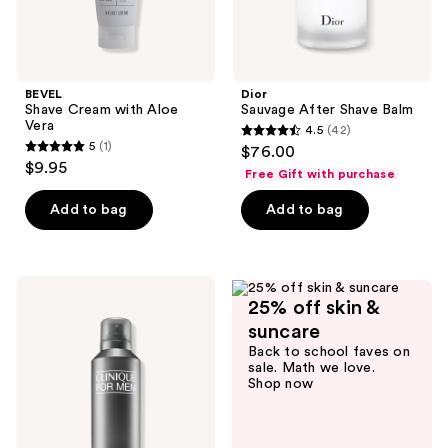
BEVEL
Dior
Shave Cream with Aloe
Sauvage After Shave Balm
Vera
4.5
(42)
4.5
5
(1)
$76.00
5
out
$9.95
Free Gift with purchase
out
of
of
Add to bag
Add to bag
5
5
stars
stars
;
;
42
Clinique
1
25% off skin &
Clinique
reviews
For
reviews
suncare
Men
Back to school faves on
Aloe
sale. Math we love.
Shave
Shop now
Gel