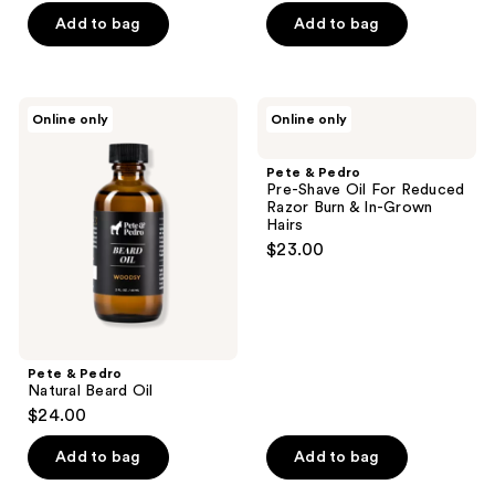
Add to bag
Add to bag
Pete
Pete
Online only
Online only
&
&
Pedro
Pedro
Natural
Pre-
Pete & Pedro
Beard
Shave
Pre-Shave Oil For Reduced
Oil
Oil
Razor Burn & In-Grown
For
Hairs
Reduced
$23.00
Razor
Burn
&
In-
Grown
Hairs
Pete & Pedro
Natural Beard Oil
$24.00
Add to bag
Add to bag