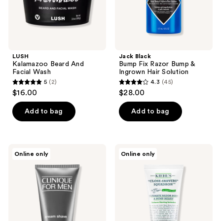
Solution
LUSH
Jack Black
Kalamazoo Beard And
Bump Fix Razor Bump &
Facial Wash
Ingrown Hair Solution
5
(2)
4.3
(45)
5
4.3
$16.00
$28.00
out
out
of
of
Add to bag
Add to bag
5
5
stars
stars
;
;
Clinique
Kiehl's
Online only
Online only
2
45
Clinique
Since
For
1851
reviews
reviews
Men
Ultimate
Cream
Razor
Shave
Burn
&
Bump
Relief
Gel