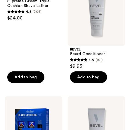
Supreme Cream Triple
Cushion
Cushion Shave Lather
Shave
4.8
(206)
Lather
4.8
$24.00
out
of
5
stars
;
BEVEL
Beard Conditioner
206
4.9
(101)
4.9
reviews
$9.95
out
of
Add to bag
Add to bag
5
stars
;
Jack
BEVEL
101
Black
Cooling
Beard
Clear
reviews
Grooming
Shave
Kit
Gel
4-
Piece