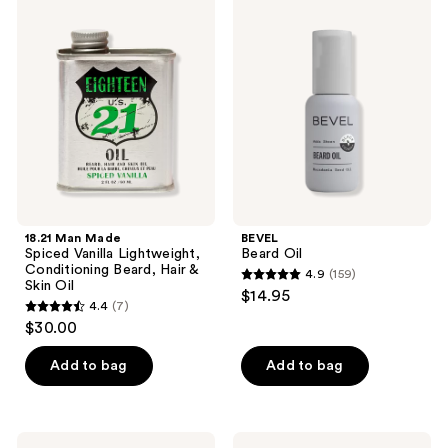
2
Man
Beard
Made
Oil
reviews
Spiced
Vanilla
Lightweight,
Conditioning
Beard,
Hair
&
Skin
Oil
18.21 Man Made
BEVEL
Spiced Vanilla Lightweight,
Beard Oil
Conditioning Beard, Hair &
4.9
(159)
4.9
Skin Oil
$14.95
4.4
(7)
out
4.4
$30.00
of
out
5
of
Add to bag
Add to bag
stars
5
;
stars
159
;
American
BEVEL