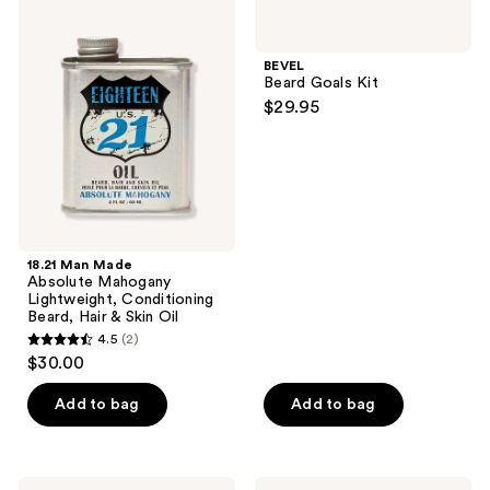
reviews
7
Man
Beard
Made
Goals
reviews
Absolute
Kit
BEVEL
Mahogany
Beard Goals Kit
Lightweight,
$29.95
Conditioning
Beard,
Hair
&
Skin
Oil
18.21 Man Made
Absolute Mahogany
Lightweight, Conditioning
Beard, Hair & Skin Oil
4.5
(2)
4.5
$30.00
out
of
Add to bag
Add to bag
5
stars
;
18.21
BEVEL