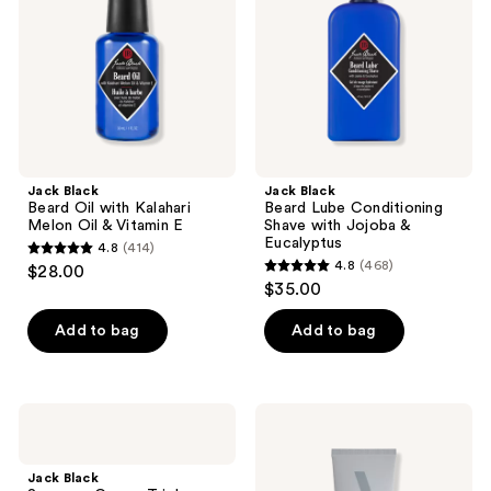
Kalahari
Shave
Melon
with
Oil
Jojoba
&
&
Vitamin
Eucalyptus
E
Jack Black
Jack Black
Beard Oil with Kalahari
Beard Lube Conditioning
Melon Oil & Vitamin E
Shave with Jojoba &
Eucalyptus
4.8
(414)
4.8
4.8
(468)
$28.00
4.8
out
$35.00
out
of
of
Add to bag
Add to bag
5
5
stars
stars
;
;
414
Jack
BEVEL
468
Black
Beard
reviews
Supreme
Conditioner
reviews
Cream
Jack Black
Triple