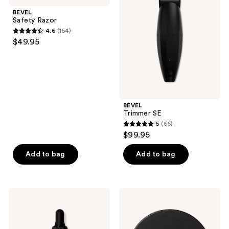
results.
BEVEL
Safety Razor
Please
4.6
(154)
use
4.6
$49.95
the
out
next
of
and
5
previous
stars
buttons
;
BEVEL
to
154
Trimmer SE
navigate
reviews
5
(66)
5
$99.95
out
of
Add to bag
Add to bag
5
stars
;
Blind
Blind
66
Barber
Barber
Beard
Bryce
reviews
&
Harper
Face
Beard