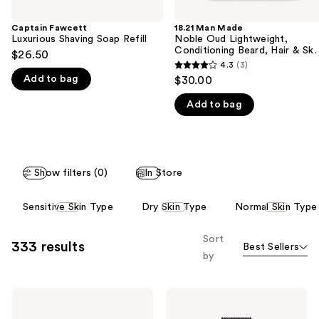
the
Captain Fawcett
18.21 Man Made
We
Luxurious Shaving Soap Refill
Noble Oud Lightweight,
think
Conditioning Beard, Hair & Ski
$26.50
Oil
you'll
4.3
(3)
4.3
Add to bag
$30.00
like
out
Product
Add to bag
of
Carousel
5
stars
;
Show filters (0)
In Store
3
reviews
This
Sensitive Skin Type
Dry Skin Type
Normal Skin Type
carousel
allows
Sort
333 results
Best Sellers
you
by
to
filter
BEVEL
BEVEL
product
Safety
Trimmer
listing
Razor
SE