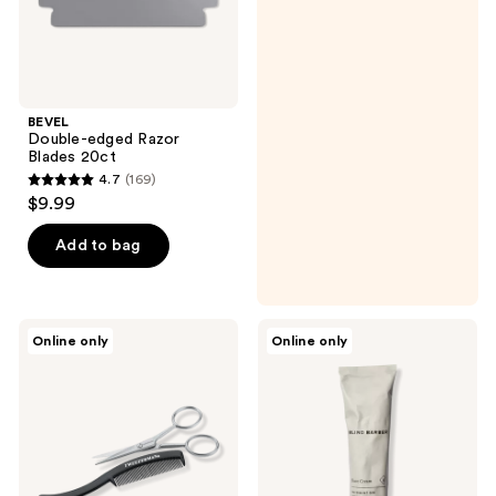
BEVEL
Double-edged Razor
Blades 20ct
4.7
(169)
4.7
$9.99
out
of
Add to bag
5
stars
;
Tweezerman
Blind
Online only
Online only
169
Men's
Barber
Moustache
Watermint
reviews
Scissors
Gin
with
Shave
Comb
Cream