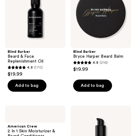
Replenishment
Balm
Oil
Blind Barber
Blind Barber
Beard & Face
Bryce Harper Beard Balm
Replenishment Oil
4.8
(216)
4.8
4.8
(170)
$19.99
4.8
out
$19.99
out
of
of
Add to bag
Add to bag
5
5
stars
stars
;
;
216
American
American
170
Crew
Crew
reviews
2 In
Beard
reviews
1
Serum
American Crew
Skin
2 In 1 Skin Moisturizer &
Moisturizer
Beard Conditioner