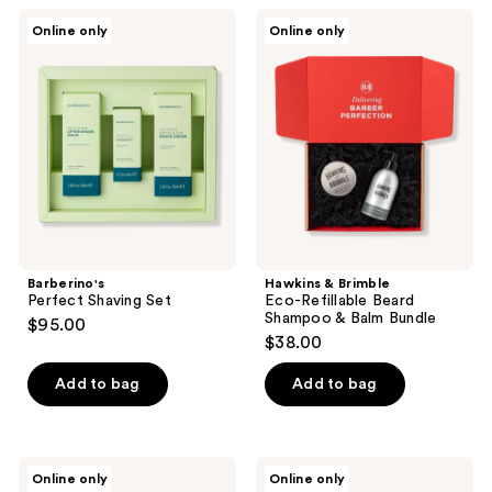
Barberino's
Hawkins
Online only
Online only
Perfect
&
Shaving
Brimble
Set
Eco-
Refillable
Beard
Shampoo
&
Balm
Bundle
Barberino's
Hawkins & Brimble
Perfect Shaving Set
Eco-Refillable Beard
Shampoo & Balm Bundle
$95.00
$38.00
Add to bag
Add to bag
Barberino's
Barberino's
Online only
Online only
Soothing
Smooth