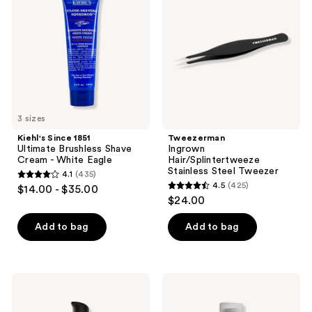
reviews
reviews
Ultimate
Stainless
Brushless
Steel
Shave
Tweezer
Cream
-
White
Eagle
3 sizes
Kiehl's Since 1851
Tweezerman
Ultimate Brushless Shave
Ingrown
Cream - White Eagle
Hair/Splintertweeze
Stainless Steel Tweezer
4.1
(435)
4.1
4.5
(425)
$14.00 - $35.00
4.5
out
$24.00
out
of
of
Add to bag
Add to bag
5
5
stars
stars
;
;
435
American
BEVEL
425
Crew
Post-
reviews
Ultra
Shave
reviews
Gliding
Razor