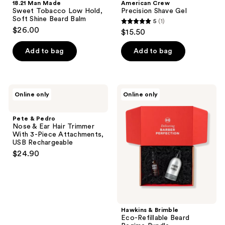
18.21 Man Made
American Crew
Sweet Tobacco Low Hold,
Precision Shave Gel
Soft Shine Beard Balm
5
(1)
5
$26.00
$15.50
out
of
Add to bag
Add to bag
5
stars
;
Pete
Hawkins
Online only
Online only
1
&
&
Pedro
Brimble
reviews
Nose
Eco-
Pete & Pedro
&
Refillable
Nose & Ear Hair Trimmer
Ear
Beard
With 3-Piece Attachments,
Hair
Regime
USB Rechargeable
Trimmer
Bundle
$24.90
With
3-
Piece
Attachments,
USB
Rechargeable
Hawkins & Brimble
Eco-Refillable Beard