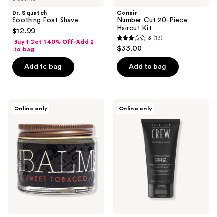
Dr. Squatch
Conair
Soothing Post Shave
Number Cut 20-Piece
Haircut Kit
$12.99
3
(13)
Buy 1 Get 1 40% Off-Add 2
3
$33.00
to bag
out
of
Add to bag
Add to bag
5
stars
;
18.21
American
Online only
Online only
13
Man
Crew
Made
Precision
reviews
Sweet
Shave
Tobacco
Gel
Low
Hold,
Soft
Shine
Beard
Balm