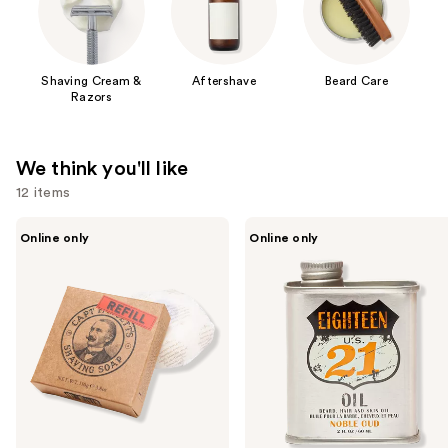
Shaving Cream &
Aftershave
Beard Care
Razors
We think you'll like
12 items
Use
Captain
18.21
Online only
Online only
Fawcett
Man
previous
Luxurious
Made
and
Shaving
Noble
Soap
Oud
next
Refill
Lightweight,
buttons
Conditioning
Beard,
to
Hair
navigate
&
Skin
the
Oil
slides
of