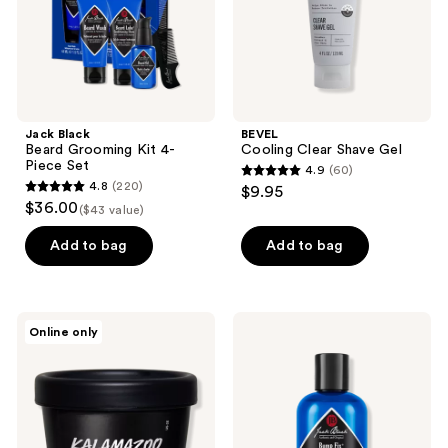
Set
Jack Black
BEVEL
Beard Grooming Kit 4-
Cooling Clear Shave Gel
Piece Set
4.9
(60)
4.9
4.8
(220)
$9.95
4.8
out
$36.00
($43 value)
out
of
of
Add to bag
Add to bag
5
5
stars
stars
;
;
60
LUSH
Jack
Online only
220
Kalamazoo
Black
reviews
Beard
Bump
reviews
And
Fix
Facial
Razor
Wash
Bump
&
Ingrown
Hair