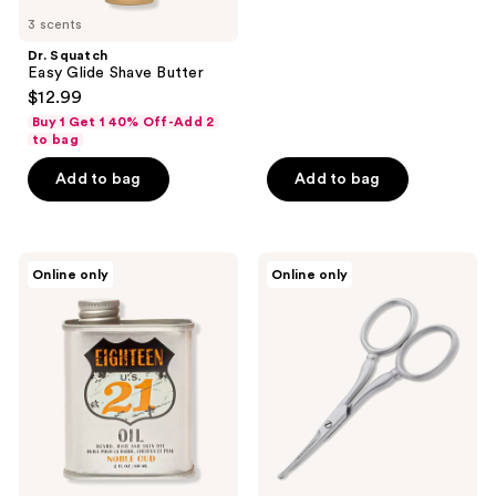
3 scents
Dr. Squatch
Easy Glide Shave Butter
$12.99
Buy 1 Get 1 40% Off-Add 2
to bag
Add to bag
Add to bag
18.21
Tweezerman
Online only
Online only
Man
Men's
Made
Facial
Noble
Hair
Oud
Scissors
Lightweight,
Conditioning
Beard,
Hair
&
Skin
Oil