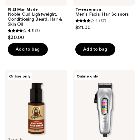
18.21 Man Made
Tweezerman
Noble Oud Lightweight,
Men's Facial Hair Scissors
Conditioning Beard, Hair &
4
(57)
4
Skin Oil
$21.00
4.3
(3)
out
4.3
$30.00
of
out
5
of
Add to bag
Add to bag
stars
5
;
stars
57
;
Dr.
Conair
reviews
Online only
Online only
3
Squatch
Number
Soothing
Cut
reviews
Post
20-
Shave
Piece
Haircut
Kit
3 scents