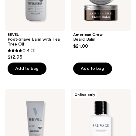
BEVEL
American Crew
Post-Shave Balm with Tea
Beard Balm
Tree Oil
$21.00
4
(3)
4
$12.95
out
of
Add to bag
Add to bag
5
stars
;
BEVEL
Dior
Online only
3
Shave
Sauvage
Cream
After
reviews
with
Shave
Aloe
Balm
Vera