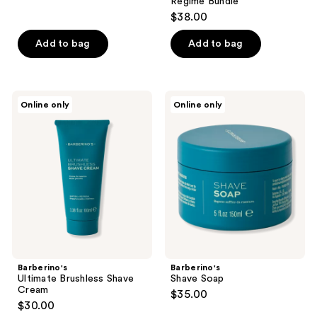
Regime Bundle
$38.00
Add to bag
Add to bag
Barberino's
Barberino's
Online only
Online only
Ultimate
Shave
Brushless
Soap
Shave
Cream
Barberino's
Barberino's
Ultimate Brushless Shave
Shave Soap
Cream
$35.00
$30.00