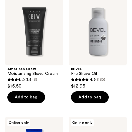
reviews
7
Crew
Pre
Moisturizing
Shave
reviews
Shave
Oil
Cream
American Crew
BEVEL
Moisturizing Shave Cream
Pre Shave Oil
3.5
(6)
4.9
(160)
3.5
4.9
$15.50
$12.95
out
out
of
of
Add to bag
Add to bag
5
5
stars
stars
;
;
Kiehl's
Tweezerman
Online only
Online only
6
160
Since
Ingrown
1851
Hair/Splintertweeze