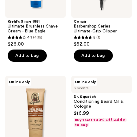
Kiehl's Since 1851
Conair
Ultimate Brushless Shave
Barbershop Series
Cream - Blue Eagle
Ultimate-Grip Clipper
4.1
(435)
5
(1)
4.1
5
$26.00
$52.00
out
out
of
of
Add to bag
Add to bag
5
5
stars
stars
;
;
Dr.
Dr.
Online only
Online only
435
1
Squatch
Squatch
3 scents
Easy
Conditioning
reviews
reviews
Glide
Beard
Dr. Squatch
Shave
Oil
Conditioning Beard Oil &
Butter
&
Cologne
Cologne
$16.99
Buy 1 Get 1 40% Off-Add 2
to bag