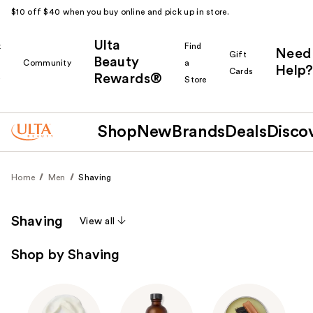
$10 off $40 when you buy online and pick up in store.
Ulta
k
Find
Need
Gift
Beauty
Community
a
Help?
Cards
Rewards®
r
Store
Shop
New
Brands
Deals
Disco
Home
Men
Shaving
Shaving
View all
Shop by Shaving