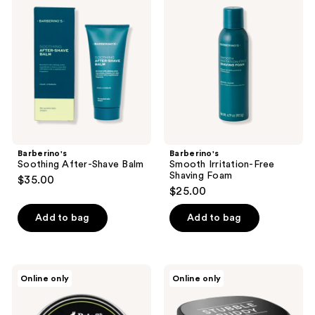
After-
Irritation-
Shave
Free
Balm
Shaving
Foam
Barberino's
Barberino's
Soothing After-Shave Balm
Smooth Irritation-Free
Shaving Foam
$35.00
$25.00
Add to bag
Add to bag
Pete
Pete
Online only
Online only
&
&
Pedro
Pedro
Fresh
The
Natural
Stubble