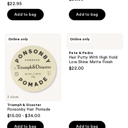
4.4
out
$22.95
out
of
of
Add to bag
Add to bag
5
5
stars
stars
;
;
3
Triumph
Pete
Online only
Online only
179
&
&
reviews
Disaster
Pedro
reviews
Ponsonby
Hair
Pete & Pedro
Hair
Putty
Hair Putty With High Hold
Pomade
With
Low Shine Matte Finish
High
$22.00
Hold
Low
Shine
Matte
Finish
3 sizes
Triumph & Disaster
Ponsonby Hair Pomade
$15.00 - $34.00
Add to bag
Add to bag