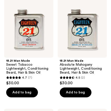
1
18.21
18.21
139
Man
Man
reviews
Made
Made
reviews
Sweet
Absolute
Tobacco
Mahogany
Lightweight,
Lightweight,
Conditioning
Conditioning
Beard,
Beard,
Hair
Hair
&
&
Skin
Skin
Oil
Oil
18.21 Man Made
18.21 Man Made
Sweet Tobacco
Absolute Mahogany
Lightweight, Conditioning
Lightweight, Conditioning
Beard, Hair & Skin Oil
Beard, Hair & Skin Oil
4.7
(7)
4.5
(2)
4.7
4.5
$30.00
$30.00
out
out
of
of
Add to bag
Add to bag
5
5
stars
stars
;
;
18.21
18.21