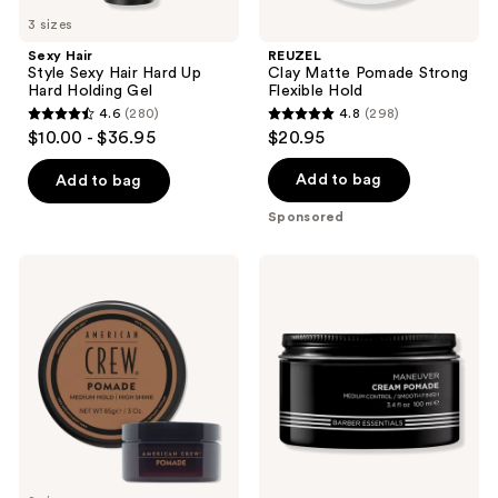
3 sizes
Sexy Hair
REUZEL
Style Sexy Hair Hard Up
Clay Matte Pomade Strong
Hard Holding Gel
Flexible Hold
4.6
(280)
4.8
(298)
4.6
4.8
$10.00 - $36.95
$20.95
out
out
of
of
Add to bag
Add to bag
5
5
Sponsored
stars
stars
;
;
American
Redken
280
298
Crew
Brews
Pomade
Cream
reviews
reviews
Pomade