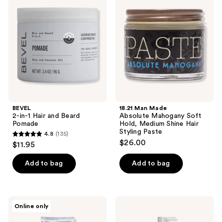
in-1
Made
reviews
reviews
Hair
Absolute
and
Mahogany
Beard
Soft
Pomade
Hold,
Medium
Shine
Hair
Styling
Paste
BEVEL
18.21 Man Made
2-in-1 Hair and Beard
Absolute Mahogany Soft
Pomade
Hold, Medium Shine Hair
Styling Paste
4.8
(135)
4.8
$26.00
$11.95
out
of
Add to bag
Add to bag
5
stars
;
REUZEL
BEVEL
Online only
135
Grooming
3-
Cream
in-1