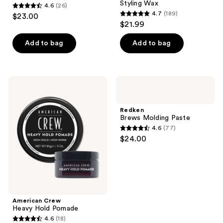
Styling Wax
4.6
(26)
4.6
4.7
(189)
$23.00
4.7
out
$21.99
out
of
of
Add to bag
Add to bag
5
5
stars
stars
;
;
26
American
Redken
189
Crew
Brews
reviews
Heavy
Molding
reviews
Hold
Paste
Redken
Pomade
Brews Molding Paste
4.6
(77)
4.6
$24.00
out
of
5
stars
;
American Crew
77
Heavy Hold Pomade
reviews
4.6
(18)