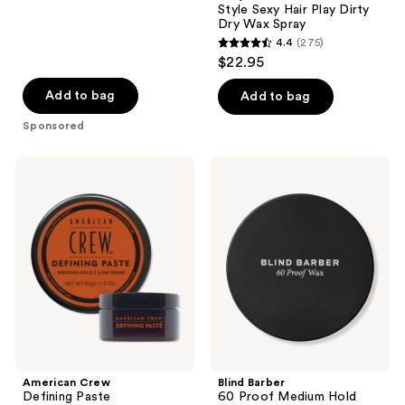
Style Sexy Hair Play Dirty
Dry Wax Spray
4.4
(275)
4.4
$22.95
out
of
Add to bag
Add to bag
5
Sponsored
stars
;
American
Blind
275
Crew
Barber
Defining
60
reviews
Paste
Proof
Medium
Hold
Styling
Wax
American Crew
Blind Barber
Defining Paste
60 Proof Medium Hold