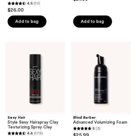
4.5
(10)
4.5
$26.00
out
of
Add to bag
Add to bag
5
stars
;
Sexy
Blind
10
Hair
Barber
Style
Advanced
reviews
Sexy
Volumizing
Hairspray
Foam
Clay
Texturizing
Spray
Clay
Sexy Hair
Blind Barber
Style Sexy Hairspray Clay
Advanced Volumizing Foam
Texturizing Spray Clay
5
(3)
5
4.4
(179)
$25.99