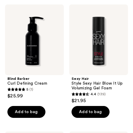
;
;
Blind
Sexy
331
173
Barber
Hair
Curl
Style
reviews
reviews
Defining
Sexy
Cream
Hair
Blow
It
Up
Volumizing
Gel
Foam
Blind Barber
Sexy Hair
Curl Defining Cream
Style Sexy Hair Blow It Up
Volumizing Gel Foam
5
(1)
5
4.4
(139)
$25.99
4.4
out
$21.95
out
of
of
Add to bag
Add to bag
5
5
stars
stars
;
;