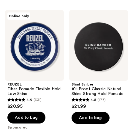
stars
;
REUZEL
Blind
Online only
198
Fiber
Barber
Pomade
101
reviews
Flexible
Proof
Hold
Classic
Low
Natural
Shine
Shine
Strong
Hold
Pomade
REUZEL
Blind Barber
Fiber Pomade Flexible Hold
101 Proof Classic Natural
Low Shine
Shine Strong Hold Pomade
4.9
(331)
4.8
(173)
4.9
4.8
$20.95
$21.99
out
out
of
of
Add to bag
Add to bag
5
5
Sponsored
stars
stars