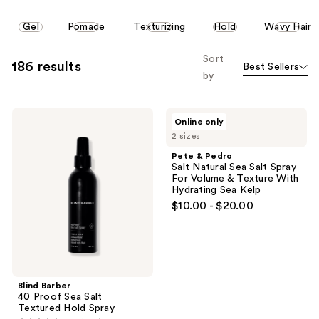
reviews
reviews
This
Gel
Pomade
Texturizing
Hold
Wavy Hair
carousel
allows
Sort
186 results
Best Sellers
you
by
to
filter
Blind
Pete
product
Online only
Barber
&
listing
2 sizes
40
Pedro
Proof
Salt
results.
Pete & Pedro
Sea
Natural
Salt Natural Sea Salt Spray
Please
Salt
Sea
For Volume & Texture With
Textured
Salt
use
Hydrating Sea Kelp
Hold
Spray
the
$10.00 - $20.00
Spray
For
Volume
next
&
and
Texture
With
previous
Hydrating
buttons
Sea
Blind Barber
Kelp
to
40 Proof Sea Salt
navigate
Textured Hold Spray