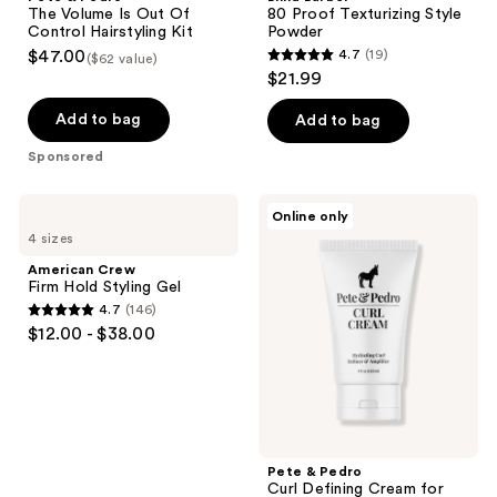
Volume
Texturizing
The Volume Is Out Of
80 Proof Texturizing Style
Is
Style
Control Hairstyling Kit
Powder
Out
Powder
$47.00
4.7
(19)
($62 value)
Of
4.7
$21.99
Control
out
Hairstyling
Kit
of
Add to bag
Add to bag
5
Sponsored
stars
;
American
Pete
Online only
19
Crew
&
4 sizes
Firm
Pedro
reviews
Hold
Curl
American Crew
Styling
Defining
Firm Hold Styling Gel
Gel
Cream
4.7
(146)
for
4.7
$12.00 - $38.00
Hydrating
out
Curl
&
of
Wave
5
Definition
+
stars
Frizz
;
Control
Pete & Pedro
146
Curl Defining Cream for