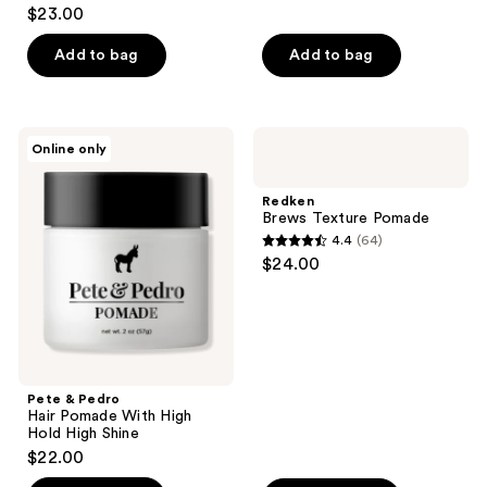
4.6
$23.00
out
of
Add to bag
Add to bag
5
stars
;
Pete
Redken
Online only
18
&
Brews
Pedro
Texture
reviews
Hair
Pomade
Redken
Pomade
Brews Texture Pomade
With
4.4
(64)
High
4.4
$24.00
Hold
out
High
Shine
of
5
stars
;
Pete & Pedro
64
Hair Pomade With High
reviews
Hold High Shine
$22.00