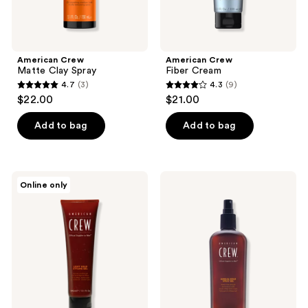
American Crew
American Crew
Matte Clay Spray
Fiber Cream
4.7
(3)
4.3
(9)
4.7
4.3
$22.00
$21.00
out
out
of
of
Add to bag
Add to bag
5
5
stars
stars
;
;
American
American
Online only
3
9
Crew
Crew
Light
Medium
reviews
reviews
Hold
Hold
Styling
Spray
Gel
Gel