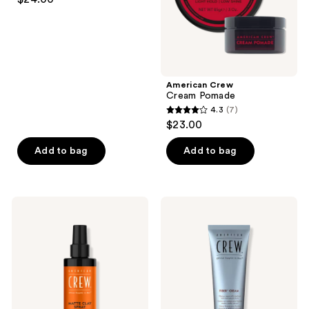
out
of
5
stars
;
American Crew
56
Cream Pomade
reviews
4.3
(7)
4.3
$23.00
out
of
Add to bag
Add to bag
5
stars
;
American
American
7
Crew
Crew
Matte
Fiber
reviews
Clay
Cream
Spray