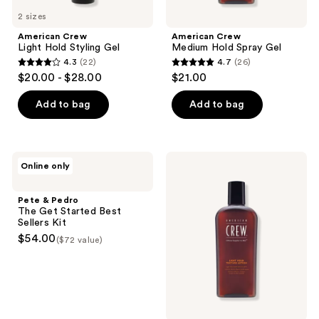
2 sizes
American Crew
American Crew
Light Hold Styling Gel
Medium Hold Spray Gel
4.3
(22)
4.7
(26)
4.3
4.7
$20.00 - $28.00
$21.00
out
out
of
of
Add to bag
Add to bag
5
5
stars
stars
;
;
Pete
American
Online only
22
26
&
Crew
Pedro
Light
reviews
reviews
The
Hold
Pete & Pedro
Get
Texture
The Get Started Best
Started
Lotion
Sellers Kit
Best
$54.00
($72 value)
Sellers
Kit