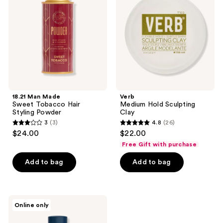
Sweet
Sculpting
Tobacco
Clay
Hair
Styling
Powder
18.21 Man Made
Verb
Sweet Tobacco Hair
Medium Hold Sculpting
Styling Powder
Clay
3
(3)
4.8
(26)
3
4.8
$24.00
$22.00
out
out
Free Gift with purchase
of
of
Add to bag
Add to bag
5
5
stars
stars
;
;
3
26
Particle
Online only
for
reviews
reviews
Men