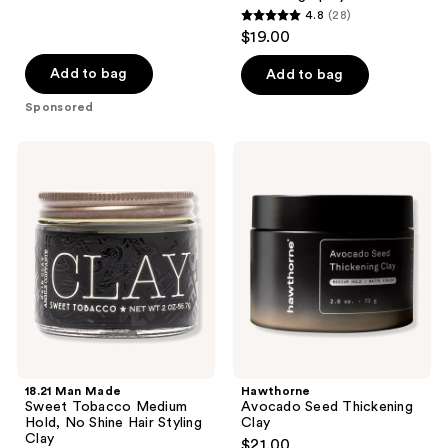
4.8
(28)
4.8
$19.00
out
of
Add to bag
Add to bag
5
Sponsored
stars
;
18.21
Hawthorne
28
Man
Avocado
Made
Seed
reviews
Sweet
Thickening
Tobacco
Clay
Medium
Hold,
No
Shine
Hair
Styling
Clay
18.21 Man Made
Hawthorne
Sweet Tobacco Medium
Avocado Seed Thickening
Hold, No Shine Hair Styling
Clay
Clay
$21.00