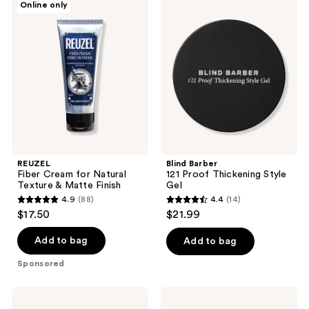
Online only
11
7
Fiber
Barber
Cream
121
reviews
reviews
for
Proof
Natural
Thickening
Texture
Style
&
Gel
Matte
Finish
REUZEL
Blind Barber
Fiber Cream for Natural
121 Proof Thickening Style
Texture & Matte Finish
Gel
4.9
(88)
4.4
(14)
4.9
4.4
$17.50
$21.99
out
out
of
of
Add to bag
Add to bag
5
5
Sponsored
stars
stars
;
;
BEVEL
18.21
88
14
2-
Man