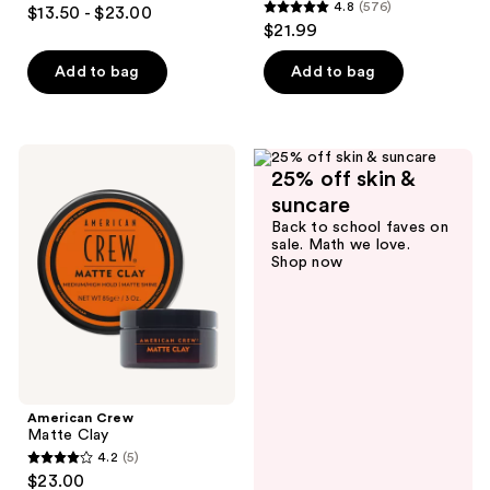
4.6
4.8
(576)
$13.50 - $23.00
4.8
out
$21.99
out
of
of
Add to bag
Add to bag
5
5
stars
stars
;
;
75
American
576
25% off skin &
Crew
reviews
Matte
reviews
suncare
Clay
Back to school faves on
sale. Math we love.
Shop now
American Crew
Matte Clay
4.2
(5)
4.2
$23.00