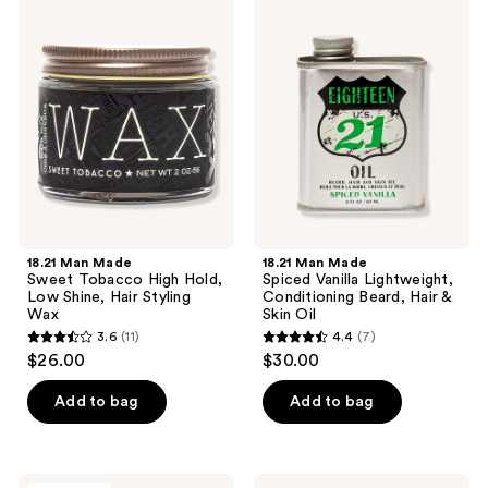
7
2
Man
Man
Made
Made
reviews
reviews
Sweet
Spiced
Tobacco
Vanilla
High
Lightweight,
Hold,
Conditioning
Low
Beard,
Shine,
Hair
Hair
&
Styling
Skin
Wax
Oil
18.21 Man Made
18.21 Man Made
Sweet Tobacco High Hold,
Spiced Vanilla Lightweight,
Low Shine, Hair Styling
Conditioning Beard, Hair &
Wax
Skin Oil
3.6
(11)
4.4
(7)
3.6
4.4
$26.00
$30.00
out
out
of
of
Add to bag
Add to bag
5
5
stars
stars
;
;
REUZEL
Blind