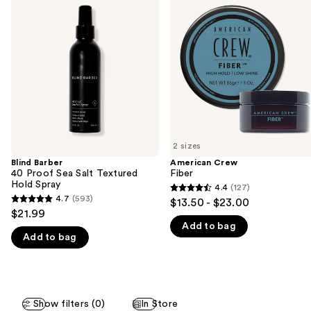
previous
40
Fiber
and
Proof
Sea
next
Salt
buttons
Textured
Hold
to
Spray
navigate
the
slides
of
2 sizes
the
Blind Barber
American Crew
We
40 Proof Sea Salt Textured
Fiber
think
Hold Spray
4.4
(127)
4.4
you'll
4.7
(593)
$13.50 - $23.00
4.7
out
$21.99
like
out
Add to bag
of
Product
Add to bag
of
5
Carousel
5
stars
stars
;
;
127
Show filters (0)
In Store
593