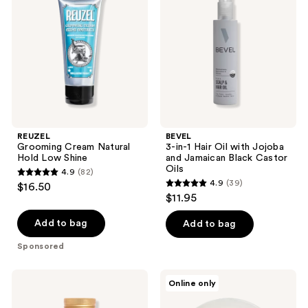
reviews
Natural
Hair
Hold
Oil
Low
with
Shine
Jojoba
and
Jamaican
Black
Castor
Oils
REUZEL
BEVEL
Grooming Cream Natural
3-in-1 Hair Oil with Jojoba
Hold Low Shine
and Jamaican Black Castor
Oils
4.9
(82)
4.9
4.9
(39)
$16.50
4.9
out
$11.95
out
of
of
Add to bag
Add to bag
5
5
stars
Sponsored
stars
;
;
82
18.21
Verb
Online only
39
Man
Medium
reviews
Made
Hold
reviews