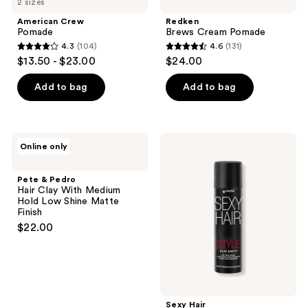
2 sizes
American Crew
Redken
Pomade
Brews Cream Pomade
4.3
(104)
4.6
(131)
4.3
4.6
$13.50 - $23.00
$24.00
out
out
of
of
Add to bag
Add to bag
5
5
stars
stars
;
;
Pete
Sexy
Online only
104
131
&
Hair
Pedro
Style
reviews
reviews
Hair
Sexy
Pete & Pedro
Clay
Hair
Hair Clay With Medium
With
Play
Hold Low Shine Matte
Medium
Dirty
Finish
Hold
Dry
$22.00
Low
Wax
Shine
Spray
Matte
Finish
Sexy Hair