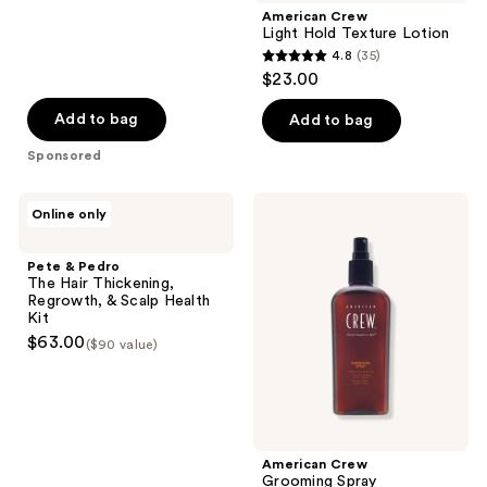
American Crew
Light Hold Texture Lotion
4.8
(35)
4.8
$23.00
out
of
Add to bag
Add to bag
5
Sponsored
stars
;
Pete
American
Online only
35
&
Crew
Pedro
Grooming
reviews
The
Spray
Pete & Pedro
Hair
The Hair Thickening,
Thickening,
Regrowth, & Scalp Health
Regrowth,
Kit
&
$63.00
($90 value)
Scalp
Health
Kit
American Crew
Grooming Spray