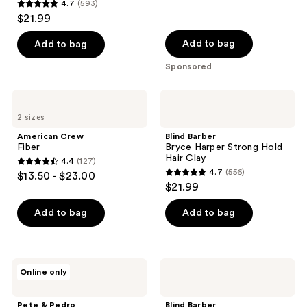
4.7
(593)
4.7
$21.99
out
of
Add to bag
Add to bag
5
Sponsored
stars
;
American
Blind
593
Crew
Barber
2 sizes
Fiber
Bryce
reviews
Harper
American Crew
Blind Barber
Strong
Fiber
Bryce Harper Strong Hold
Hold
Hair Clay
4.4
(127)
Hair
4.4
4.7
(556)
$13.50 - $23.00
Clay
4.7
out
$21.99
out
of
of
Add to bag
Add to bag
5
5
stars
stars
;
;
127
Pete
Blind
Online only
556
&
Barber
reviews
Pedro
80
reviews
The
Proof
Pete & Pedro
Blind Barber