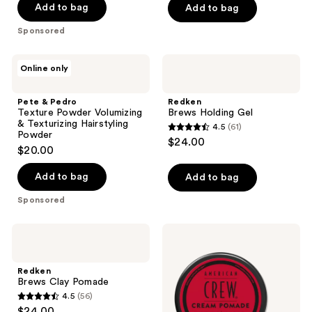
Add to bag
Add to bag
Sponsored
Pete
Redken
Online only
&
Brews
Pedro
Holding
Texture
Gel
Pete & Pedro
Redken
Powder
Texture Powder Volumizing
Brews Holding Gel
Volumizing
& Texturizing Hairstyling
4.5
(61)
&
4.5
Powder
$24.00
Texturizing
$20.00
out
Hairstyling
Powder
of
Add to bag
Add to bag
5
stars
Sponsored
;
61
Redken
American
Brews
Crew
reviews
Clay
Cream
Pomade
Pomade
Redken
Brews Clay Pomade
4.5
(56)
4.5
$24.00