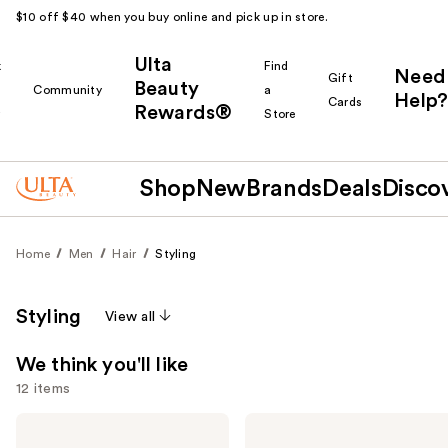
$10 off $40 when you buy online and pick up in store.
Ulta
k
Find
Need
Gift
Beauty
Community
a
Help?
Cards
Rewards®
r
Store
Shop
New
Brands
Deals
Disco
Home
Men
Hair
Styling
Styling
View all
We think you'll like
12 items
Use
Blind
American
Barber
Crew