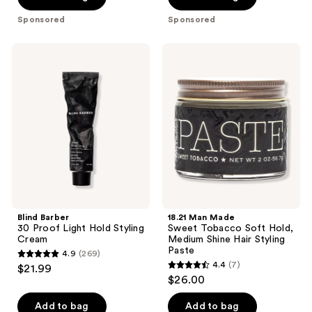
Sponsored
Sponsored
Blind
18.21
Barber
Man
30
Made
Proof
Sweet
Light
Tobacco
Hold
Soft
Styling
Hold,
Cream
Medium
Shine
Hair
Styling
Paste
Blind Barber
18.21 Man Made
30 Proof Light Hold Styling
Sweet Tobacco Soft Hold,
Cream
Medium Shine Hair Styling
Paste
4.9
(269)
4.9
4.4
(7)
$21.99
4.4
out
$26.00
out
of
of
Add to bag
Add to bag
5