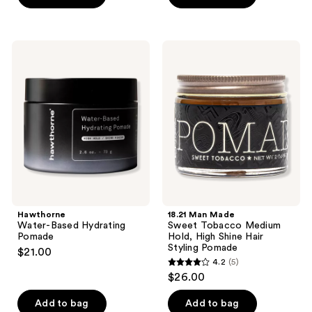
5
stars
stars
;
;
269
Hawthorne
18.21
7
Water-
Man
reviews
Based
Made
reviews
Hydrating
Sweet
Pomade
Tobacco
Medium
Hold,
High
Shine
Hair
Styling
Pomade
Hawthorne
18.21 Man Made
Water-Based Hydrating
Sweet Tobacco Medium
Pomade
Hold, High Shine Hair
Styling Pomade
$21.00
4.2
(5)
4.2
$26.00
out
of
Add to bag
Add to bag