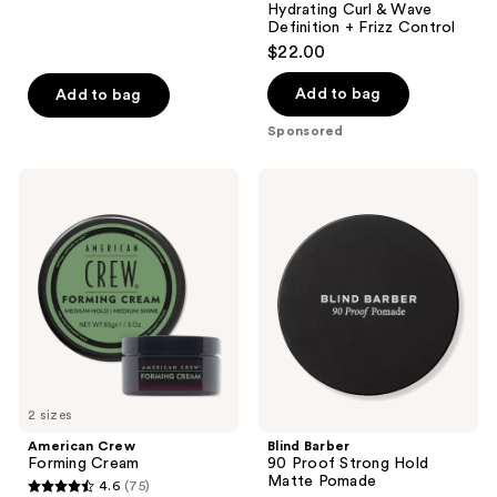
reviews
Hydrating Curl & Wave
Definition + Frizz Control
$22.00
Add to bag
Add to bag
Sponsored
American
Blind
Crew
Barber
Forming
90
Cream
Proof
Strong
Hold
Matte
Pomade
2 sizes
American Crew
Blind Barber
Forming Cream
90 Proof Strong Hold
Matte Pomade
4.6
(75)