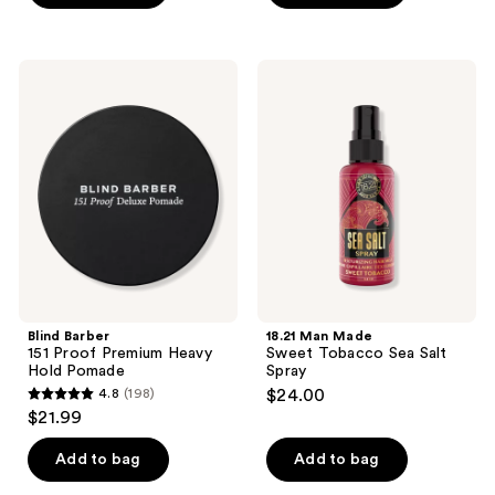
5
stars
;
Blind
18.21
5
Barber
Man
151
Made
reviews
Proof
Sweet
Premium
Tobacco
Heavy
Sea
Hold
Salt
Pomade
Spray
Blind Barber
18.21 Man Made
151 Proof Premium Heavy
Sweet Tobacco Sea Salt
Hold Pomade
Spray
4.8
(198)
$24.00
4.8
$21.99
out
of
Add to bag
Add to bag
5