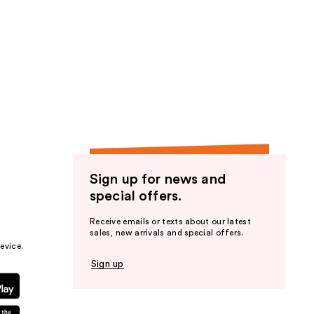
Sign up for news and
special offers.
Receive emails or texts about our latest
sales, new arrivals and special offers.
evice.
Sign up