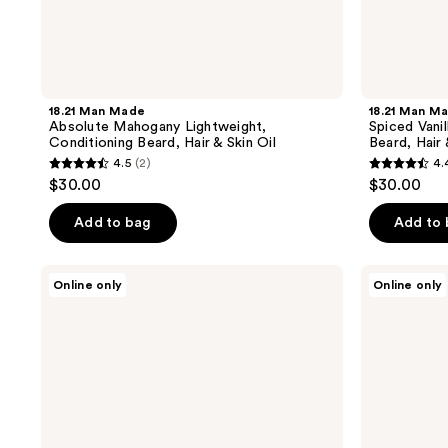
18.21 Man Made
18.21 Man M
Absolute Mahogany Lightweight,
Spiced Vanil
Conditioning Beard, Hair & Skin Oil
Beard, Hair 
4.5
(2)
4.
4.5
4.4
$30.00
$30.00
out
out
of
of
Add to bag
Add to
5
5
stars
stars
Acca
Pete
Online only
Online only
;
;
Kappa
&
White
Pedro
2
7
Moss
The
reviews
reviews
Restorative
Hair
Serum
Thickening,
for
Regrowth,
Delicate
&
Hair
Scalp
Health
Kit