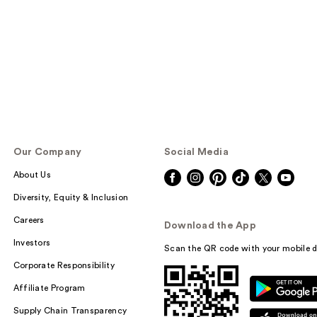
Our Company
Social Media
About Us
Diversity, Equity & Inclusion
Careers
Download the App
Investors
Scan the QR code with your mobile d
Corporate Responsibility
Affiliate Program
Supply Chain Transparency