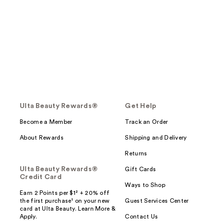
Ulta Beauty Rewards®
Get Help
Become a Member
Track an Order
About Rewards
Shipping and Delivery
Returns
Ulta Beauty Rewards®
Gift Cards
Credit Card
Ways to Shop
Earn 2 Points per $1² + 20% off
the first purchase¹ on your new
Guest Services Center
card at Ulta Beauty. Learn More &
Apply.
Contact Us