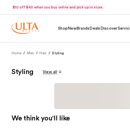
$10 off $40 when you buy online and pick up in store.
Shop
New
Brands
Deals
Discover
Servic
Home
Men
Hair
Styling
Styling
View all
We think you'll like