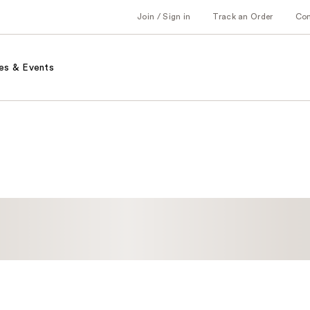
Join / Sign in
Track an Order
Co
es & Events