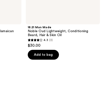
18.21 Man Made
 Jamaican
Noble Oud Lightweight, Conditioning
Beard, Hair & Skin Oil
4.3
(3)
4.3
$30.00
out
of
Add to bag
5
stars
;
3
reviews