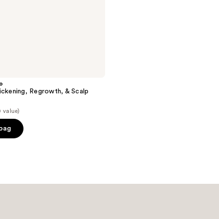
o
ickening, Regrowth, & Scalp
 value)
 bag