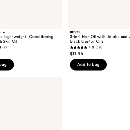
ade
BEVEL
la Lightweight, Conditioning
3-in-1 Hair Oil with Jojoba and
& Skin Oil
Black Castor Oils
4
(7)
4.9
(39)
4.9
$11.95
out
of
 bag
Add to bag
5
stars
;
39
reviews