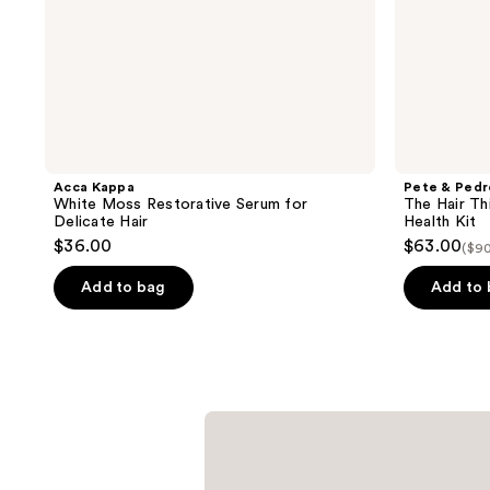
Acca Kappa
Pete & Pedr
White Moss Restorative Serum for
The Hair Th
Delicate Hair
Health Kit
$36.00
$63.00
($90
Add to bag
Add to