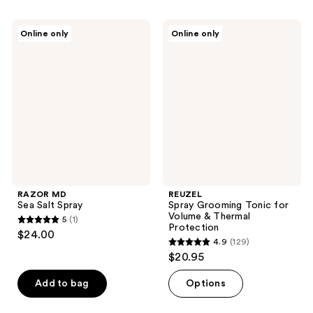
RAZOR
REUZEL
Online only
Online only
MD
Spray
Sea
Grooming
Salt
Tonic
Spray
for
Volume
&
Thermal
Protection
RAZOR MD
REUZEL
Sea Salt Spray
Spray Grooming Tonic for
Volume & Thermal
5
(1)
5
Protection
$24.00
4.9
(129)
out
4.9
$20.95
of
out
5
of
Add to bag
Options
stars
5
;