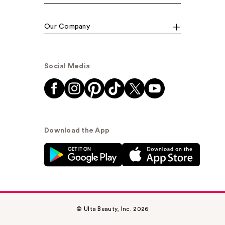
Our Company
Social Media
Download the App
© Ulta Beauty, Inc. 2026