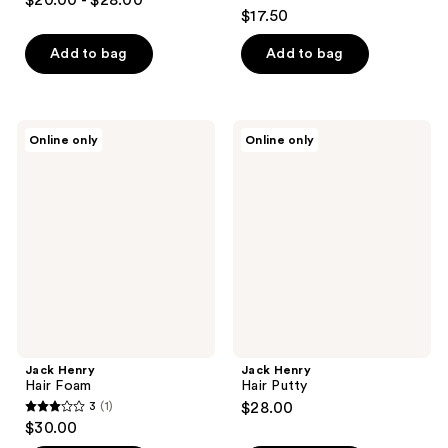
$20.00 - $28.00
4.7
out
$17.50
out
of
of
Add to bag
Add to bag
5
5
stars
stars
;
;
22
Jack
Jack
Online only
Online only
27
Henry
Henry
reviews
Hair
Hair
reviews
Foam
Putty
Jack Henry
Jack Henry
Hair Foam
Hair Putty
3
(1)
$28.00
3
$30.00
out