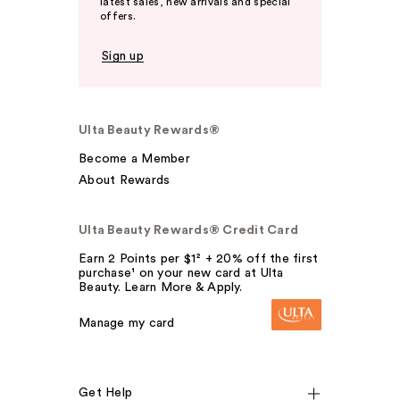
latest sales, new arrivals and special
offers.
Sign up
Ulta Beauty Rewards®
Become a Member
About Rewards
Ulta Beauty Rewards® Credit Card
Earn 2 Points per $1² + 20% off the first
purchase¹ on your new card at Ulta
Beauty. Learn More & Apply.
Manage my card
Get Help