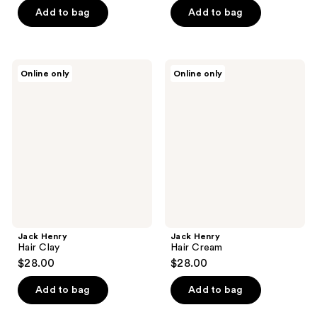
of
Add to bag
Add to bag
5
stars
;
Jack
Jack
Online only
Online only
1
Henry
Henry
Hair
Hair
reviews
Clay
Cream
Jack Henry
Jack Henry
Hair Clay
Hair Cream
$28.00
$28.00
Add to bag
Add to bag