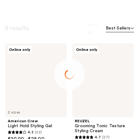
Sort
8 results
Best Sellers
by
American
REUZEL
Online only
Online only
Crew
Grooming
Light
Tonic
Hold
Texture
Styling
Styling
Gel
Cream
2 sizes
American Crew
REUZEL
Light Hold Styling Gel
Grooming Tonic Texture
Styling Cream
4.3
(22)
4.3
4.7
(27)