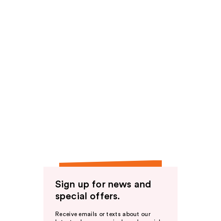
Sign up for news and
special offers.
Receive emails or texts about our