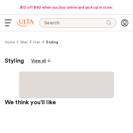
$10 off $40 when you buy online and pick up in store.
Search
Home
Men
Hair
Styling
Styling
View all
We think you'll like