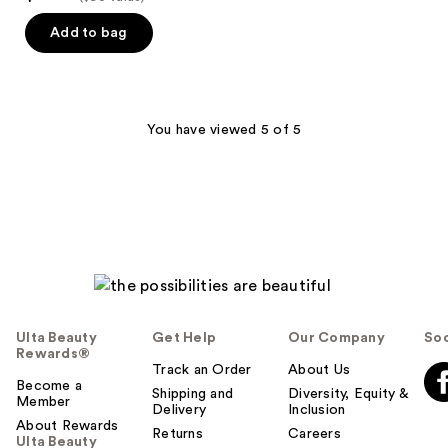
Add to bag
You have viewed 5 of 5
Ulta Beauty
Get Help
Our Company
Soc
Rewards®
Track an Order
About Us
Become a
Shipping and
Diversity, Equity &
Member
Delivery
Inclusion
About Rewards
Returns
Careers
Ulta Beauty