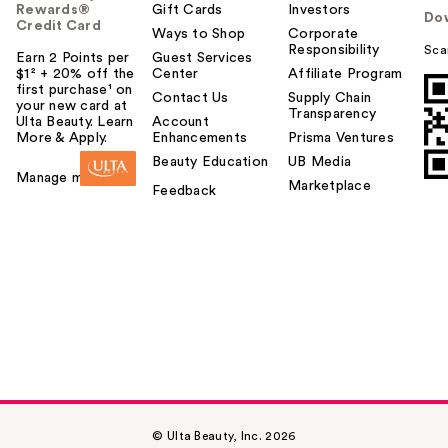
Rewards®
Gift Cards
Investors
Do
Credit Card
Ways to Shop
Corporate
Responsibility
Sca
Earn 2 Points per
Guest Services
$1² + 20% off the
Center
Affiliate Program
first purchase¹ on
Contact Us
Supply Chain
your new card at
Transparency
Ulta Beauty. Learn
Account
More & Apply.
Enhancements
Prisma Ventures
Beauty Education
UB Media
Manage my card
Marketplace
Feedback
© Ulta Beauty, Inc. 2026