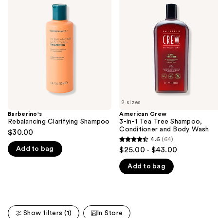
previous
Clarifying
3-
and
Shampoo
in-1
Tea
next
Tree
buttons
Shampoo,
Conditioner
to
and
navigate
Body
Wash
the
slides
of
2 sizes
the
Barberino's
American Crew
We
Rebalancing Clarifying Shampoo
3-in-1 Tea Tree Shampoo,
think
Conditioner and Body Wash
$30.00
you'll
4.6
(64)
4.6
Add to bag
$25.00 - $43.00
like
out
Product
Add to bag
of
Carousel
5
stars
;
Show filters (1)
In Store
64