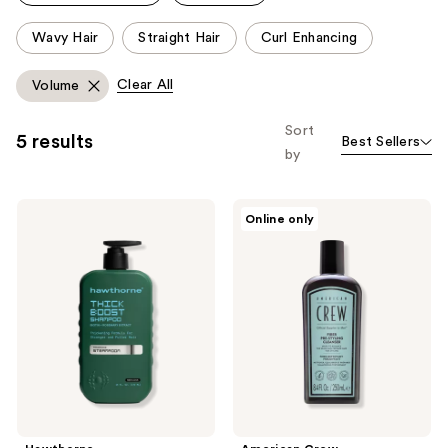
reviews
This
Wavy Hair
Straight Hair
Curl Enhancing
carousel
allows
Clear All
Volume
you
to
Sort
5 results
Best Sellers
filter
by
product
listing
Hawthorne
American
results.
Online only
Thick
Crew
Please
Boost
Fiber
Shampoo
Pre-
use
Styling
the
Cleanser
Shampoo
next
and
previous
buttons
to
navigate