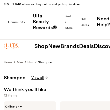
$10 off $40 when you buy online and pick up in store.
Ulta
k
Find
Need
Gift
Beauty
Community
a
Help?
Cards
Rewards®
r
Store
Shop
New
Brands
Deals
Disco
Home
Men
Hair
Shampoo
Shampoo
View all
We think you'll like
12 items
Use
Barberino's
American
Online only
Rebalancing
Crew