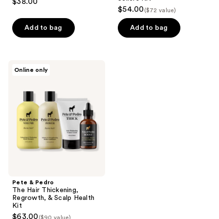
$38.00
$54.00
($72 value)
Add to bag
Add to bag
Pete
Online only
&
Pedro
The
Hair
Thickening,
Regrowth,
&
Scalp
Health
Kit
Pete & Pedro
The Hair Thickening,
Regrowth, & Scalp Health
Kit
$63.00
($90 value)