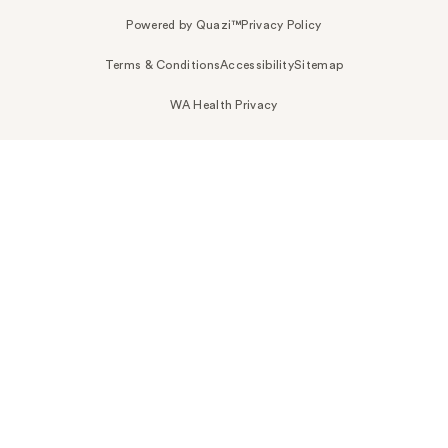
Powered by Quazi™
Privacy Policy
Terms & Conditions
Accessibility
Sitemap
WA Health Privacy