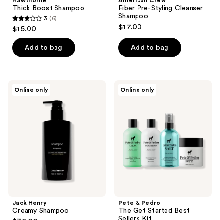
Hawthorne
American Crew
Thick Boost Shampoo
Fiber Pre-Styling Cleanser
Shampoo
3
(6)
3
$17.00
$15.00
out
of
Add to bag
Add to bag
5
stars
;
Jack
Pete
Online only
Online only
6
Henry
&
Creamy
Pedro
reviews
Shampoo
The
Get
Started
Best
Sellers
Kit
Jack Henry
Pete & Pedro
Creamy Shampoo
The Get Started Best
Sellers Kit