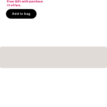
Free Gift with purchase
of
+1 offers
5
Add to bag
stars
;
121
reviews