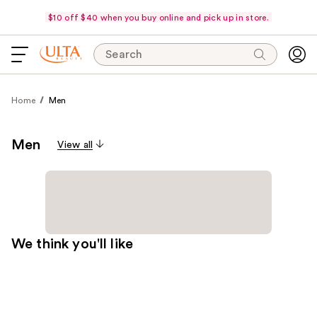
$10 off $40 when you buy online and pick up in store.
Search
Home
Men
Men
View all
We think you'll like