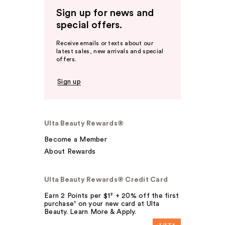
Sign up for news and
special offers.
Receive emails or texts about our
latest sales, new arrivals and special
offers.
Sign up
Ulta Beauty Rewards®
Become a Member
About Rewards
Ulta Beauty Rewards® Credit Card
Earn 2 Points per $1² + 20% off the first
purchase¹ on your new card at Ulta
Beauty. Learn More & Apply.