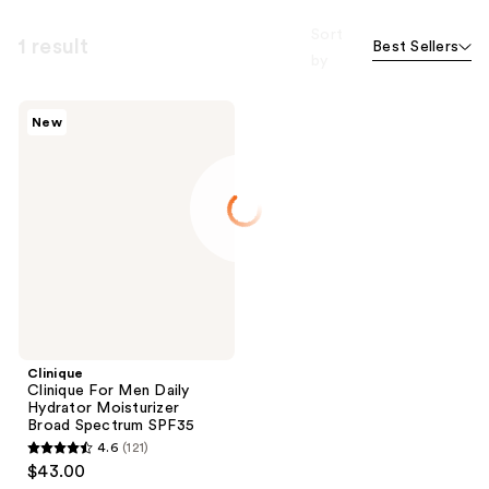
Sort
1 result
Best Sellers
by
Clinique
New
Clinique
For
Men
Daily
Hydrator
Moisturizer
Broad
Spectrum
SPF35
Clinique
Clinique For Men Daily
Hydrator Moisturizer
Broad Spectrum SPF35
4.6
(121)
4.6
$43.00
out