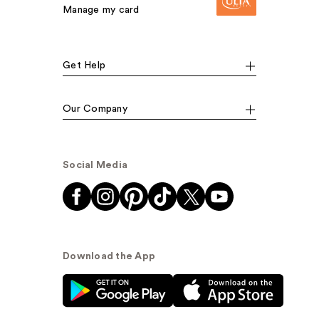
Manage my card
Get Help
Our Company
Social Media
Download the App