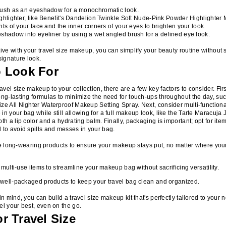
lush as an eyeshadow for a monochromatic look.
ghlighter, like Benefit's Dandelion Twinkle Soft Nude-Pink Powder Highlighter M
nts of your face and the inner corners of your eyes to brighten your look.
shadow into eyeliner by using a wet angled brush for a defined eye look.
tive with your travel size makeup, you can simplify your beauty routine without s
signature look.
o Look For
vel size makeup to your collection, there are a few key factors to consider. First
ong-lasting formulas to minimize the need for touch-ups throughout the day, su
ze All Nighter Waterproof Makeup Setting Spray. Next, consider multi-functiona
in your bag while still allowing for a full makeup look, like the Tarte Maracuja
th a lip color and a hydrating balm. Finally, packaging is important; opt for item
 to avoid spills and messes in your bag.
ze long-wearing products to ensure your makeup stays put, no matter where your
 multi-use items to streamline your makeup bag without sacrificing versatility.
ell-packaged products to keep your travel bag clean and organized.
in mind, you can build a travel size makeup kit that's perfectly tailored to your
el your best, even on the go.
r Travel Size