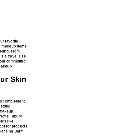
ur favorite
te makeup items
veling. From
s a travel size
hout committing
 makeup
ur Skin
cts complement
setting
r makeup
lotte Tilbury
nts like
opt for products
leansing Balm