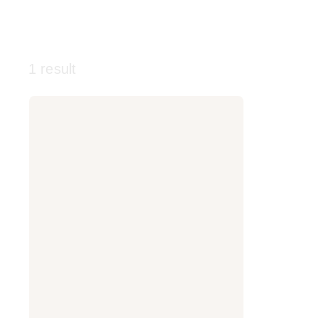
1 result
Smashbox
Photo
Finish
Oil
Control
Primer
-
Mattifying
Primer
with
Salicylic
Acid