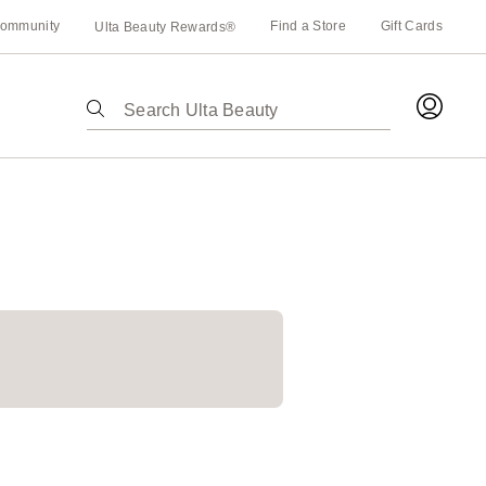
ommunity
Find a Store
Gift Cards
Ulta Beauty Rewards®
The
following
text
field
filters
the
results
for
suggestions
as
you
type.
Use
Tab
to
access