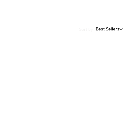
Best Sellers
Sort by