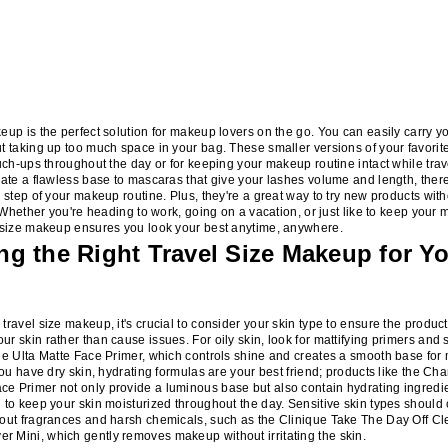
eup is the perfect solution for makeup lovers on the go. You can easily carry yo
t taking up too much space in your bag. These smaller versions of your favori
ouch-ups throughout the day or for keeping your makeup routine intact while tra
eate a flawless base to mascaras that give your lashes volume and length, there'
y step of your makeup routine. Plus, they're a great way to try new products wit
e. Whether you're heading to work, going on a vacation, or just like to keep your
l size makeup ensures you look your best anytime, anywhere.
g the Right Travel Size Makeup for Yo
travel size makeup, it's crucial to consider your skin type to ensure the produ
r skin rather than cause issues. For oily skin, look for mattifying primers and 
he Ulta Matte Face Primer, which controls shine and creates a smooth base fo
you have dry skin, hydrating formulas are your best friend; products like the Char
 Primer not only provide a luminous base but also contain hydrating ingredie
 to keep your skin moisturized throughout the day. Sensitive skin types should 
hout fragrances and harsh chemicals, such as the Clinique Take The Day Off C
 Mini, which gently removes makeup without irritating the skin.