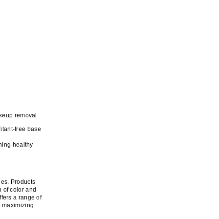
akeup removal
itant-free base
ning healthy
ques. Products
 of color and
fers a range of
o maximizing