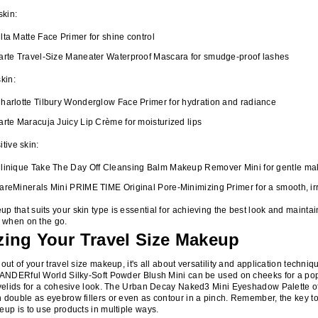
skin:
lta Matte Face Primer for shine control
arte Travel-Size Maneater Waterproof Mascara for smudge-proof lashes
skin:
harlotte Tilbury Wonderglow Face Primer for hydration and radiance
arte Maracuja Juicy Lip Crème for moisturized lips
itive skin:
linique Take The Day Off Cleansing Balm Makeup Remover Mini for gentle m
areMinerals Mini PRIME TIME Original Pore-Minimizing Primer for a smooth, irr
 that suits your skin type is essential for achieving the best look and maintai
y when on the go.
ing Your Travel Size Makeup
out of your travel size makeup, it's all about versatility and application techni
WANDERful World Silky-Soft Powder Blush Mini can be used on cheeks for a pop
eyelids for a cohesive look. The Urban Decay Naked3 Mini Eyeshadow Palette of
 double as eyebrow fillers or even as contour in a pinch. Remember, the key t
eup is to use products in multiple ways.