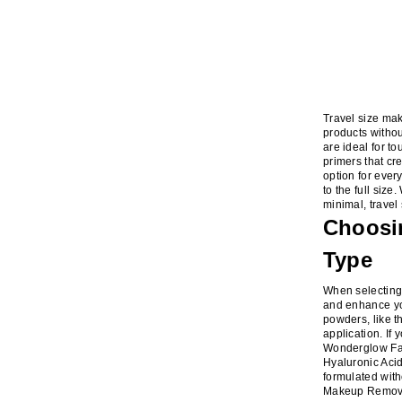
Travel size mak
products withou
are ideal for t
primers that cr
option for ever
to the full siz
minimal, trave
Choosin
Type
When selecting 
and enhance you
powders, like t
application. If 
Wonderglow Face
Hyaluronic Acid
formulated wit
Makeup Remover