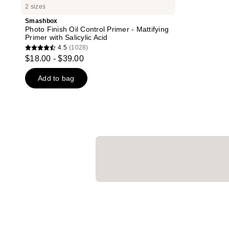
2 sizes
Smashbox
Photo Finish Oil Control Primer - Mattifying
Primer with Salicylic Acid
4.5
(1028)
4.5
$18.00 - $39.00
out
of
Add to bag
5
stars
;
1028
reviews