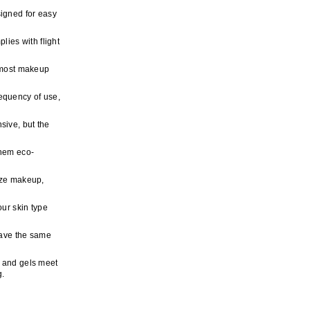
signed for easy
ies with flight
f most makeup
equency of use,
sive, but the
them eco-
size makeup,
our skin type
have the same
 and gels meet
g.