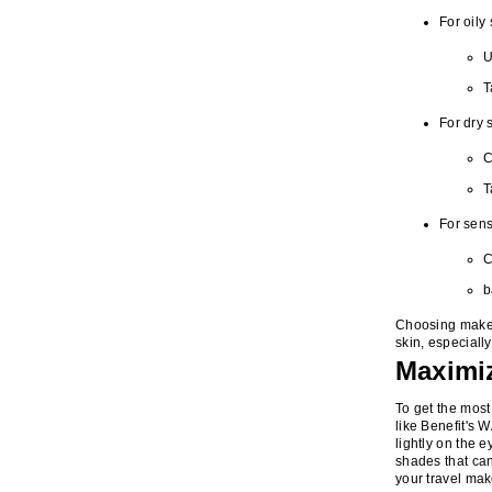
For oily 
U
T
For dry 
C
T
For sens
C
b
Choosing makeup
skin, especiall
Maximiz
To get the most 
like Benefit's 
lightly on the 
shades that can
your travel mak