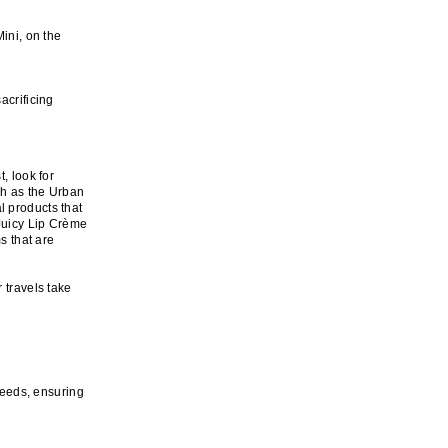
ini, on the
acrificing
, look for
ch as the Urban
l products that
 Juicy Lip Crème
s that are
 travels take
 needs, ensuring