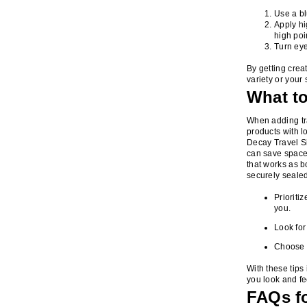
Use a b
Apply hi
high poi
Turn eye
By getting crea
variety or your 
What t
When adding tra
products with l
Decay Travel Si
can save space 
that works as bo
securely sealed
Prioriti
you.
Look for
Choose w
With these tips 
you look and fe
FAQs fo