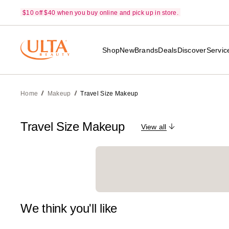
$10 off $40 when you buy online and pick up in store.
Shop
New
Brands
Deals
Discover
Servic
Home
Makeup
Travel Size Makeup
Travel Size Makeup
View all
We think you'll like