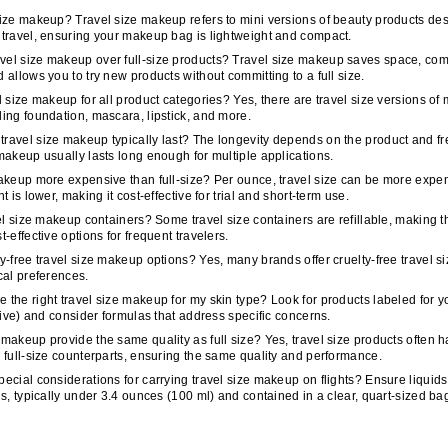
 size makeup?
Travel size makeup refers to mini versions of beauty products de
 travel, ensuring your makeup bag is lightweight and compact.
vel size makeup over full-size products?
Travel size makeup saves space, compl
d allows you to try new products without committing to a full size.
el size makeup for all product categories?
Yes, there are travel size versions o
ding foundation, mascara, lipstick, and more.
ravel size makeup typically last?
The longevity depends on the product and fr
 makeup usually lasts long enough for multiple applications.
makeup more expensive than full-size?
Per ounce, travel size can be more expen
nt is lower, making it cost-effective for trial and short-term use.
avel size makeup containers?
Some travel size containers are refillable, making 
t-effective options for frequent travelers.
ty-free travel size makeup options?
Yes, many brands offer cruelty-free travel 
ical preferences.
 the right travel size makeup for my skin type?
Look for products labeled for y
sitive) and consider formulas that address specific concerns.
 makeup provide the same quality as full size?
Yes, travel size products often 
r full-size counterparts, ensuring the same quality and performance.
pecial considerations for carrying travel size makeup on flights?
Ensure liquids
ons, typically under 3.4 ounces (100 ml) and contained in a clear, quart-sized ba