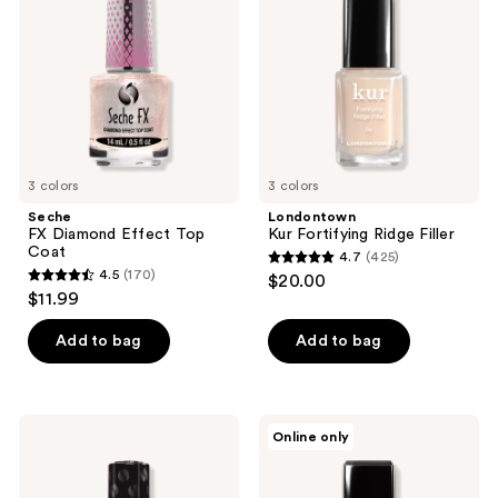
Effect
Ridge
Top
Filler
Coat
3 colors
3 colors
Seche
Londontown
FX Diamond Effect Top
Kur Fortifying Ridge Filler
Coat
4.7
(425)
4.7
4.5
(170)
$20.00
4.5
out
$11.99
out
of
of
Add to bag
Add to bag
5
5
stars
stars
;
;
425
Seche
Londontown
Online only
170
Forté
Luscious
reviews
Strengthening
Blushes
reviews
Treatment
Lakur
Collection