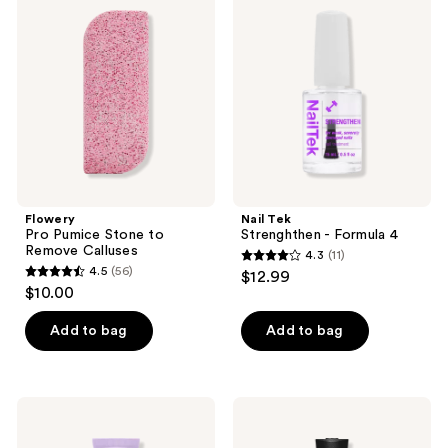
Pumice
Strenghthen
reviews
Stone
-
to
Formula
Remove
4
Calluses
Flowery
Nail Tek
Pro Pumice Stone to
Strenghthen - Formula 4
Remove Calluses
4.3
(11)
4.3
4.5
(56)
$12.99
4.5
out
$10.00
out
of
of
Add to bag
Add to bag
5
5
stars
stars
;
;
11
Flowery
China
56
2-
Glaze
reviews
in-1
Mega