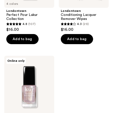
4 colors
Londontown
Londontown
Perfect Pour Lakur
Conditioning Lacquer
Collection
Remover Wipes
4.8
(107)
4.3
(29)
4.8
4.3
$16.00
$16.00
out
out
of
of
Add to bag
Add to bag
5
5
stars
stars
;
;
Londontown
Online only
107
29
Shimmering
Nail
reviews
reviews
Highlighter
-
Sunkissed