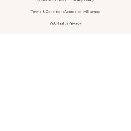
Terms & Conditions
Accessibility
Sitemap
WA Health Privacy