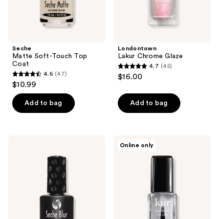
Seche
Londontown
Matte Soft-Touch Top
Lakur Chrome Glaze
Coat
4.7
(45)
4.7
4.6
(47)
$16.00
4.6
out
$10.99
out
of
of
Add to bag
Add to bag
5
5
stars
stars
;
;
45
Seche
Londontown
Online only
47
Blur
High
reviews
Mani
Gloss
reviews
Mistake
Top
Mender
Coat