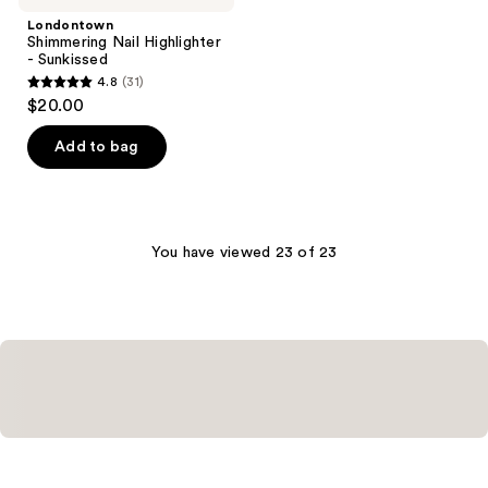
Londontown
Shimmering Nail Highlighter
- Sunkissed
4.8
(31)
4.8
$20.00
out
of
Add to bag
5
stars
;
31
You have viewed 23 of 23
reviews