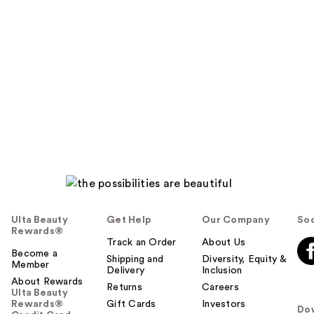
Ulta Beauty
Get Help
Our Company
Soc
Rewards®
Track an Order
About Us
Become a
Shipping and
Diversity, Equity &
Member
Delivery
Inclusion
About Rewards
Returns
Careers
Ulta Beauty
Rewards®
Gift Cards
Investors
Do