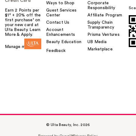
Credit Card
Ways to Shop
Corporate
Responsibility
Sca
Earn 2 Points per
Guest Services
$1² + 20% off the
Center
Affiliate Program
first purchase¹ on
Contact Us
Supply Chain
your new card at
Transparency
Ulta Beauty. Learn
Account
More & Apply.
Enhancements
Prisma Ventures
Beauty Education
UB Media
Manage my card
Marketplace
Feedback
© Ulta Beauty, Inc. 2026
Powered by Quazi™
Privacy Policy