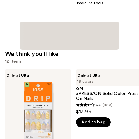
Pedicure Tools
We think you'll like
12 items
Use
Kiss
OPI
Only at Ulta
Only at Ulta
Drip
xPRESS/ON
previous
19 colors
Medium
Solid
and
Press
Color
OPI
On
Press
xPRESS/ON Solid Color Press
next
Nails
On
On Nails
buttons
Nails
3.5
(1810)
3.5
to
$13.99
out
navigate
Add to bag
of
the
5
slides
stars