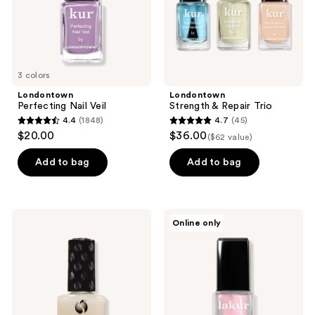
3 colors
Londontown
Londontown
Perfecting Nail Veil
Strength & Repair Trio
4.4
(1848)
4.7
(45)
4.4
4.7
$20.00
$36.00
($62 value)
out
out
of
of
Add to bag
Add to bag
5
5
stars
stars
;
;
Seche
Londontown
Online only
1848
45
Matte
Lakur
Soft-
Chrome
reviews
reviews
Touch
Glaze
Top
Coat