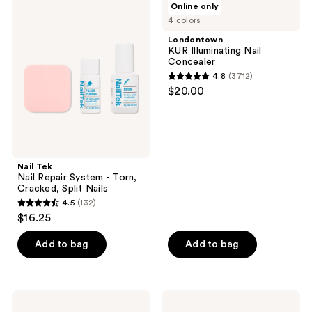
Online only
214
Tek
KUR
4 colors
Nail
Illuminating
reviews
Repair
Nail
Londontown
System
Concealer
KUR Illuminating Nail
-
Concealer
Torn,
4.8
(3712)
Cracked,
4.8
$20.00
Split
out
Nails
of
5
stars
;
Nail Tek
Nail Repair System - Torn,
3712
Cracked, Split Nails
reviews
4.5
(132)
4.5
$16.25
out
of
Add to bag
Add to bag
5
stars
;
Flowery
Nail
132
Pro
Tek