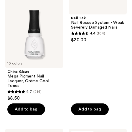
China
Nail
results.
Glaze
Tek
Please
Mega
Nail
Pigment
Rescue
use
Nail Tek
Nail
System
Nail Rescue System - Weak
the
Lacquer,
-
Severely Damaged Nails
Crème
Weak
next
4.4
(104)
Cool
Severely
4.4
and
$20.00
Tones
Damaged
out
Nails
previous
of
buttons
5
to
10 colors
stars
navigate
;
China Glaze
Mega Pigment Nail
104
Lacquer, Crème Cool
reviews
Tones
4.7
(214)
4.7
$8.50
out
of
Add to bag
Add to bag
5
stars
;
Nail
Londontown