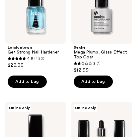
Coat
Londontown
Seche
Get Strong Nail Hardener
Mega Plump, Glass Effect
Top Coat
4.8
(490)
4.8
2
(1)
$20.00
2
out
$12.99
out
of
of
Add to bag
Add to bag
5
5
stars
stars
;
;
490
Londontown
Londontown
Online only
Online only
1
Perfecting
Strength
reviews
Nail
&
reviews
Veil
Repair
Trio