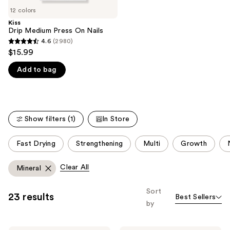
of
;
12 colors
the
1810
Kiss
We
Drip Medium Press On Nails
reviews
think
4.6
(2980)
4.6
you'll
$15.99
out
like
Add to bag
of
Product
5
Carousel
stars
;
Show filters (1)
In Store
2980
reviews
This
Fast Drying
Strengthening
Multi
Growth
carousel
allows
Clear All
Mineral
you
to
Sort
23 results
Best Sellers
filter
by
product
listing