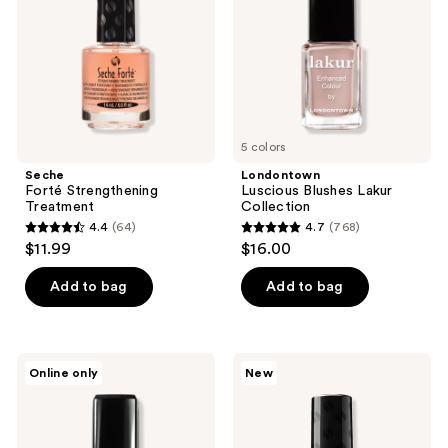
5 colors
Seche
Londontown
Forté Strengthening
Luscious Blushes Lakur
Treatment
Collection
4.4
(64)
4.7
(768)
4.4
4.7
$11.99
$16.00
out
out
of
of
Add to bag
Add to bag
5
5
stars
stars
;
;
Londontown
Seche
Online only
New
64
768
Get
Mega
Strong
Plump,
reviews
reviews
Nail
Glass
Hardener
Effect
Top