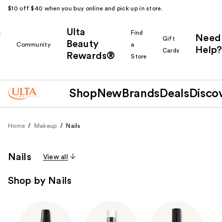
$10 off $40 when you buy online and pick up in store.
Ulta
k
Find
Need
Gift
Beauty
Community
a
Help?
Cards
Rewards®
r
Store
Shop
New
Brands
Deals
Disco
Home
Makeup
Nails
Nails
View all
Shop by Nails