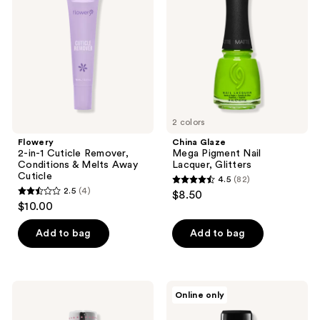
reviews
Cuticle
Pigment
Remover,
Nail
Conditions
Lacquer,
&
Glitters
Melts
Away
Cuticle
2 colors
Flowery
China Glaze
2-in-1 Cuticle Remover,
Mega Pigment Nail
Conditions & Melts Away
Lacquer, Glitters
Cuticle
4.5
(82)
4.5
2.5
(4)
$8.50
2.5
out
$10.00
out
of
of
Add to bag
Add to bag
5
5
stars
stars
;
;
82
Seche
Londontown
Online only
4
FX
Kur
reviews
Diamond
Fortifying
reviews