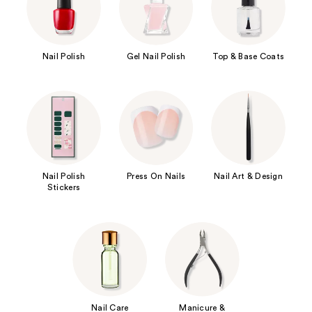
Nail Polish
Gel Nail Polish
Top & Base Coats
Nail Polish
Press On Nails
Nail Art & Design
Stickers
Nail Care
Manicure &