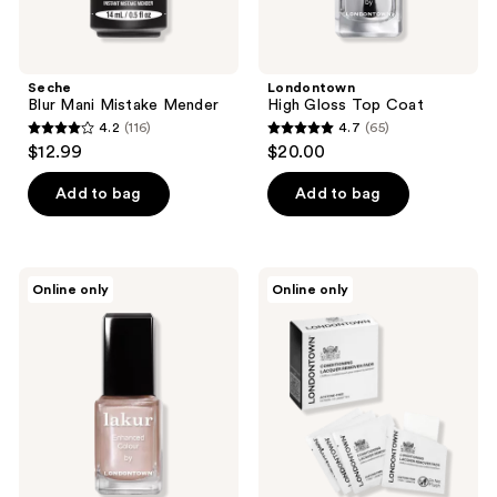
Seche
Londontown
Blur Mani Mistake Mender
High Gloss Top Coat
4.2
(116)
4.7
(65)
4.2
4.7
$12.99
$20.00
out
out
of
of
Add to bag
Add to bag
5
5
stars
stars
;
;
Londontown
Londontown
Online only
Online only
116
65
Perfect
Conditioning
Pour
Lacquer
reviews
reviews
Lakur
Remover
Collection
Wipes