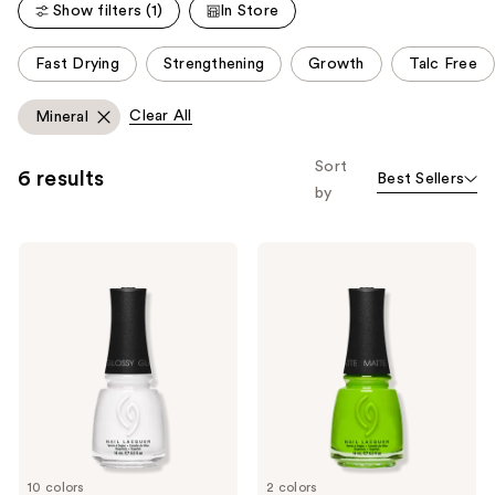
reviews
Show filters (1)
In Store
This
Fast Drying
Strengthening
Growth
Talc Free
carousel
allows
Clear All
Mineral
you
to
Sort
6 results
Best Sellers
filter
by
product
listing
China
China
results.
Glaze
Glaze
Please
Mega
Mega
Pigment
Pigment
use
Nail
Nail
the
Lacquer,
Lacquer,
Crème
Glitters
next
Cool
and
Tones
previous
buttons
to
10 colors
2 colors