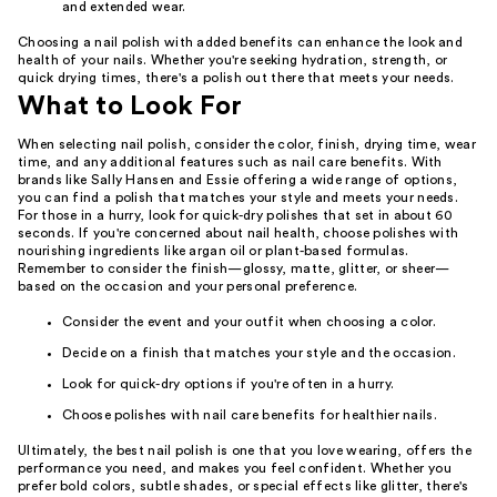
and extended wear.
Choosing a nail polish with added benefits can enhance the look and
health of your nails. Whether you're seeking hydration, strength, or
quick drying times, there's a polish out there that meets your needs.
What to Look For
When selecting nail polish, consider the color, finish, drying time, wear
time, and any additional features such as nail care benefits. With
brands like Sally Hansen and Essie offering a wide range of options,
you can find a polish that matches your style and meets your needs.
For those in a hurry, look for quick-dry polishes that set in about 60
seconds. If you're concerned about nail health, choose polishes with
nourishing ingredients like argan oil or plant-based formulas.
Remember to consider the finish—glossy, matte, glitter, or sheer—
based on the occasion and your personal preference.
Consider the event and your outfit when choosing a color.
Decide on a finish that matches your style and the occasion.
Look for quick-dry options if you're often in a hurry.
Choose polishes with nail care benefits for healthier nails.
Ultimately, the best nail polish is one that you love wearing, offers the
performance you need, and makes you feel confident. Whether you
prefer bold colors, subtle shades, or special effects like glitter, there's