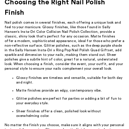
Choosing the Right Nail Polish
Finish
Nail polish comes in several finishes, each offering a unique look and
feel to your manicure. Glossy finishes, like those found in Sally
Hansen's Insta-Dri Color Collision Nail Polish Collection, provide a
classic, shiny look that's perfect for any occasion. Matte finishes
offer a modern, sophisticated appearance, ideal for those who prefer a
non-reflective surface. Glitter polishes, such as the deep purple shade
in the Sally Hansen Insta-Dri x Ring Pop Nail Polish Quad Giftset, add
sparkle and dimension to your nails, making them stand out. Sheer
polishes give a subtle hint of color, great for a natural, understated
look. When choosing a finish, consider the event, your outfit, and your
personal style to ensure your nails complement your overall look.
Glossy finishes are timeless and versatile, suitable for both day
and night.
Matte finishes provide an edgy, contemporary vibe.
Glitter polishes are perfect for parties or adding a bit of fun to
your everyday style.
Sheer finishes offer a clean, polished look without
overwhelming color.
No matter the finish you choose, make sure it aligns with your personal