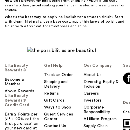
How do I prevent my nail polish from chipping?
Apply a top coat
every two days, avoid soaking your hands in water, and wear gloves for
chores.
What's the best way to apply nail polish for a smooth finish?
Start
with clean, filed nails, use a base coat, apply thin layers of polish, and
finish with a top coat for smoothness and shine.
Ulta Beauty
Get Help
Our Company
Soc
Rewards®
Track an Order
About Us
Become a
Shipping and
Diversity, Equity &
Member
Delivery
Inclusion
About Rewards
Returns
Careers
Ulta Beauty
Rewards®
Gift Cards
Investors
Do
Credit Card
Ways to Shop
Corporate
Responsibility
Sca
Earn 2 Points per
Guest Services
$1² + 20% off the
Center
Affiliate Program
first purchase¹ on
Contact Us
Supply Chain
your new card at