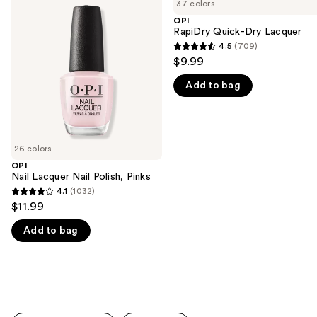
previous
37 colors
Lacquer
Quick-
and
Nail
Dry
OPI
Polish,
Lacquer
RapiDry Quick-Dry Lacquer
next
Pinks
4.5
(709)
buttons
4.5
$9.99
to
out
navigate
Add to bag
of
the
5
slides
stars
of
;
26 colors
the
709
OPI
We
reviews
Nail Lacquer Nail Polish, Pinks
think
4.1
(1032)
4.1
you'll
$11.99
out
like
Add to bag
of
Product
5
Carousel
stars
;
1032