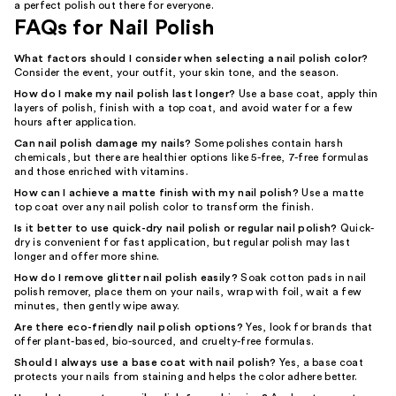
a perfect polish out there for everyone.
FAQs for Nail Polish
What factors should I consider when selecting a nail polish color?
Consider the event, your outfit, your skin tone, and the season.
How do I make my nail polish last longer?
Use a base coat, apply thin
layers of polish, finish with a top coat, and avoid water for a few
hours after application.
Can nail polish damage my nails?
Some polishes contain harsh
chemicals, but there are healthier options like 5-free, 7-free formulas
and those enriched with vitamins.
How can I achieve a matte finish with my nail polish?
Use a matte
top coat over any nail polish color to transform the finish.
Is it better to use quick-dry nail polish or regular nail polish?
Quick-
dry is convenient for fast application, but regular polish may last
longer and offer more shine.
How do I remove glitter nail polish easily?
Soak cotton pads in nail
polish remover, place them on your nails, wrap with foil, wait a few
minutes, then gently wipe away.
Are there eco-friendly nail polish options?
Yes, look for brands that
offer plant-based, bio-sourced, and cruelty-free formulas.
Should I always use a base coat with nail polish?
Yes, a base coat
protects your nails from staining and helps the color adhere better.