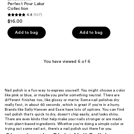
Perfect Pour Lakur
31
Collection
reviews
4.8
(107)
4.8
$16.00
out
of
Add to bag
Add to bag
5
stars
;
107
You have viewed 6 of 6
reviews
Nail polish is a fun way to express yourself. You might choose a color
like pink or blue, or maybe you prefer something neutral. There are
different finishes too, like glossy or matte. Some nail polishes dry
really fast, in about 60 seconds, which is great if you're in a hurry.
Brands like Sally Hansen and Essie have lots of options. You can find
nail polish that's quick to dry, doesn't chip easily, and looks shiny.
There are even kinds that help make your nails stronger or are made
from plant-based ingredients. Whether you're doing a simple color or
trying out some nail art, there's a nail polish out there for you.