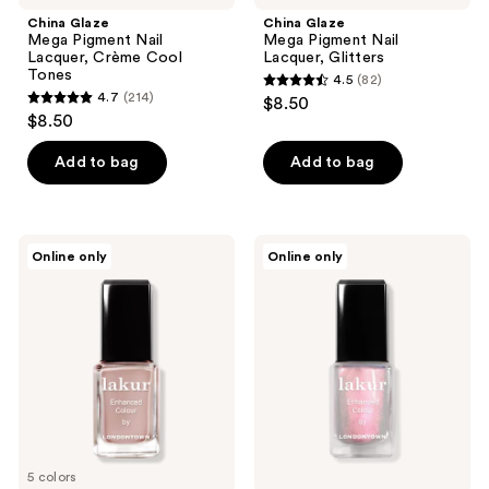
navigate
China Glaze
China Glaze
Mega Pigment Nail
Mega Pigment Nail
Lacquer, Crème Cool
Lacquer, Glitters
Tones
4.5
(82)
4.5
4.7
(214)
$8.50
4.7
out
$8.50
out
of
of
Add to bag
Add to bag
5
5
stars
stars
;
;
82
Londontown
Londontown
Online only
Online only
214
Luscious
Lakur
reviews
Blushes
Chrome
reviews
Lakur
Glaze
Collection
5 colors