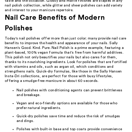
taste and the occasion. Glossy and matte finishes are staples in any
nail polish collection, while glitter and sheer polishes can add variety
and interest to your manicure repertoire.
Nail Care Benefits of Modern
Polishes
Today's nail polishes offer more than just color; many provide nail care
benefits to improve the health and appearance of your nails. Sally
Hansen's Good. Kind. Pure. Nail Polish is a prime example, featuring a
plant-based, 100% vegan formula that's free from harmful additives.
This polish not only beautifies your nails but also cares for them,
thanks to its nourishing ingredients. Look for polishes that are fortified
with vitamins and oils, such as argan oil, which conditions and
strengthens nails. Quick-dry formulas, like those in the Sally Hansen
Insta-Dri collections, are perfect for those with busy lifestyles,
offering a smudge-free manicure in about 60 seconds.
Nail polishes with conditioning agents can prevent brittleness
and breakage.
Vegan and eco-friendly options are available for those who
prefer natural ingredients.
Quick-dry polishes save time and reduce the risk of smudges
and dings.
Polishes with built-in base and top coats provide convenience