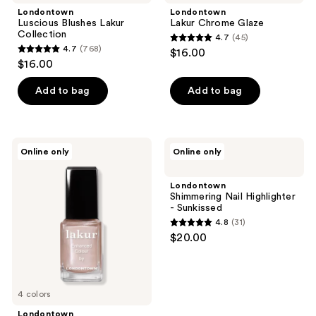
Londontown
Londontown
Luscious Blushes Lakur
Lakur Chrome Glaze
Collection
4.7
(45)
4.7
4.7
(768)
$16.00
4.7
out
$16.00
out
of
of
Add to bag
Add to bag
5
5
stars
stars
;
;
45
Londontown
Londontown
Online only
Online only
768
Perfect
Shimmering
reviews
Pour
Nail
reviews
Lakur
Highlighter
Londontown
Collection
-
Shimmering Nail Highlighter
Sunkissed
- Sunkissed
4.8
(31)
4.8
$20.00
out
of
5
4 colors
stars
;
Londontown