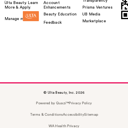
Transparency
Ulta Beauty. Learn
Account
More & Apply.
Enhancements
Prisma Ventures
Beauty Education
UB Media
Manage my card
Marketplace
Feedback
© Ulta Beauty, Inc. 2026
Powered by Quazi™
Privacy Policy
Terms & Conditions
Accessibility
Sitemap
WA Health Privacy