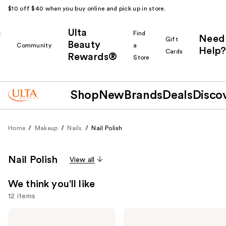
$10 off $40 when you buy online and pick up in store.
Ulta
k
Find
Need
Gift
Beauty
Community
a
Help?
Cards
Rewards®
r
Store
Shop
New
Brands
Deals
Disco
Home
Makeup
Nails
Nail Polish
Nail Polish
View all
We think you'll like
12 items
Use
OPI
OPI
Nail
RapiDry