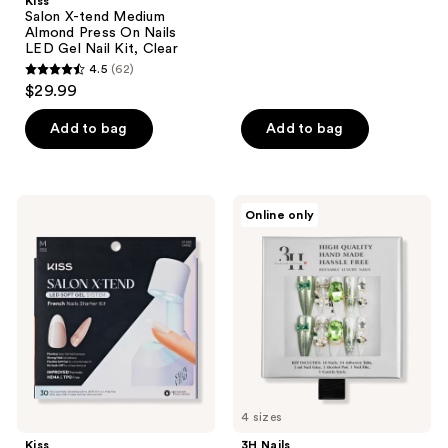
Kiss
;
Salon X-tend Medium
Almond Press On Nails
5
LED Gel Nail Kit, Clear
reviews
4.5
(62)
4.5
$29.99
out
of
Add to bag
Add to bag
5
stars
;
Kiss
3H
Online only
62
Salon
Nails
X-
Snowflake
reviews
tend
Jewel
Medium
Handmade
Oval
Press-
Press
On
On
Nails
Nails
LED
Gel
Nail
Kit,
Pure
4 sizes
Kiss
3H Nails