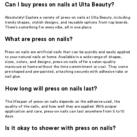
Can I buy press on nails at Ulta Beauty?
Absolutely! Explore a variety of press-on nails at Ulta Beauty, including
trendy shapes, stylish designs, and reusable options from top brands.
There’s something for every vibe, all in one place.
What are press on nails?
Press-on nails are artificial nails that can be quickly and easily applied
to your natural nails at home. Available in a wide range of shapes,
sizes, colors, and designs, press-on nails offer a salon-quality
manicure at home without the time commitment or cost. They come
pre-shaped and pre-painted, attaching securely with adhesive tabs or
nail glue.
How long will press on nails last?
The lifespan of press-on nails depends on the adhesive used, the
quality of the nails, and how well they are applied. With proper
application and care, press-on nails can last anywhere from 5 to 10
days.
Is it okay to shower with press on nails?