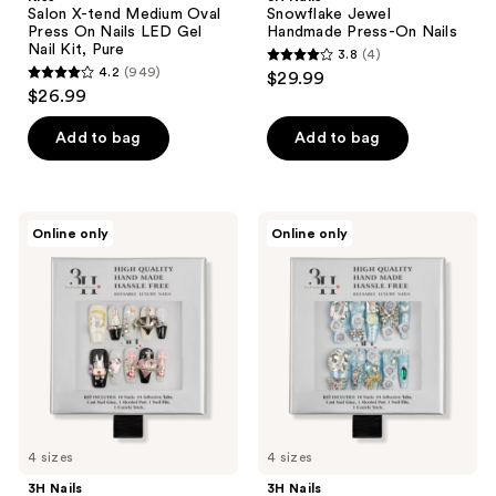
Salon X-tend Medium Oval
Snowflake Jewel
Press On Nails LED Gel
Handmade Press-On Nails
Nail Kit, Pure
3.8
(4)
3.8
4.2
(949)
$29.99
4.2
out
$26.99
out
of
of
Add to bag
Add to bag
5
5
stars
stars
;
;
4
3H
3H
Online only
Online only
949
Nails
Nails
reviews
Whimsical
Arctic
reviews
Charm
Jewel
Medium
Long
Square
Coffin
Press-
Press-
On
On
Nails
Nails
4 sizes
4 sizes
3H Nails
3H Nails