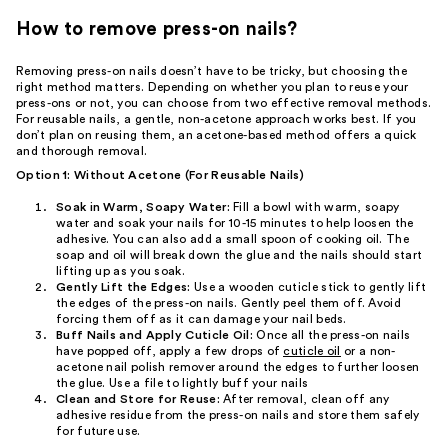
How to remove press-on nails?
Removing press-on nails doesn’t have to be tricky, but choosing the
right method matters. Depending on whether you plan to reuse your
press-ons or not, you can choose from two effective removal methods.
For reusable nails, a gentle, non-acetone approach works best. If you
don’t plan on reusing them, an acetone-based method offers a quick
and thorough removal.
Option 1: Without Acetone (For Reusable Nails)
Soak in Warm, Soapy Water:
Fill a bowl with warm, soapy
water and soak your nails for 10-15 minutes to help loosen the
adhesive. You can also add a small spoon of cooking oil. The
soap and oil will break down the glue and the nails should start
lifting up as you soak.
Gently Lift the Edges:
Use a wooden cuticle stick to gently lift
the edges of the press-on nails. Gently peel them off. Avoid
forcing them off as it can damage your nail beds.
Buff Nails and Apply Cuticle Oil:
Once all the press-on nails
have popped off, apply a few drops of
cuticle oil
or a non-
acetone nail polish remover around the edges to further loosen
the glue. Use a file to lightly buff your nails
Clean and Store for Reuse:
After removal, clean off any
adhesive residue from the press-on nails and store them safely
for future use.