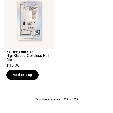
reviews
Speed
Cordless
Nail
File
Nail Reformation
High-Speed Cordless Nail
File
$45.00
Add to bag
You have viewed 23 of 23