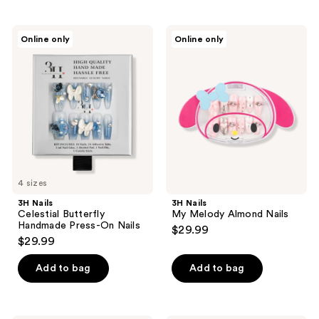
3H
3H
Online only
Online only
Nails
Nails
Celestial
My
Butterfly
Melody
Handmade
Almond
Press-
Nails
On
Nails
4 sizes
3H Nails
3H Nails
Celestial Butterfly
My Melody Almond Nails
Handmade Press-On Nails
$29.99
$29.99
Add to bag
Add to bag