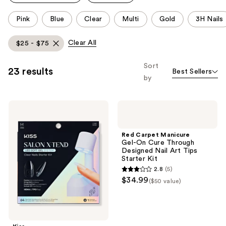
This
Pink
Blue
Clear
Multi
Gold
3H Nails
carousel
allows
Clear All
$25 - $75
you
to
Sort
23 results
Best Sellers
filter
by
product
listing
Kiss
Red
results.
Salon
Carpet
Please
X-
Manicure
tend
Gel-
use
Red Carpet Manicure
Medium
On
Gel-On Cure Through
the
Almond
Cure
Designed Nail Art Tips
Press
Through
next
Starter Kit
On
Designed
and
2.8
(5)
Nails
Nail
2.8
$34.99
LED
Art
previous
($50 value)
out
Gel
Tips
buttons
Nail
Starter
of
Kit,
Kit
to
5
Clear
navigate
stars