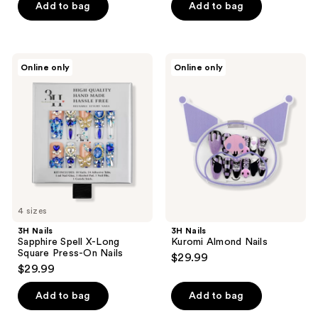
of
Add to bag
Add to bag
5
stars
;
3H
3H
Online only
Online only
2
Nails
Nails
Sapphire
Kuromi
reviews
Spell
Almond
X-
Nails
Long
Square
Press-
On
Nails
4 sizes
3H Nails
3H Nails
Sapphire Spell X-Long
Kuromi Almond Nails
Square Press-On Nails
$29.99
$29.99
Add to bag
Add to bag