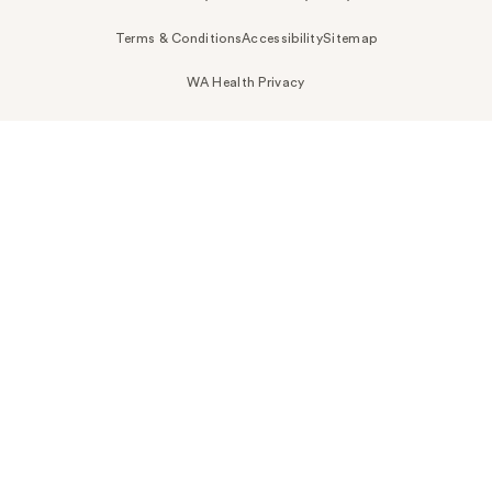
Terms & Conditions
Accessibility
Sitemap
WA Health Privacy