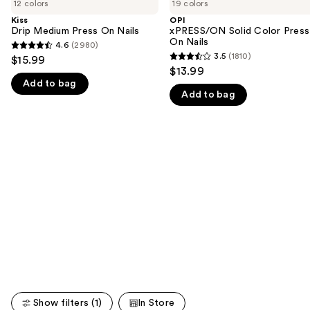
previous
12 colors
19 colors
Medium
Solid
and
Press
Color
Kiss
OPI
On
Press
Drip Medium Press On Nails
xPRESS/ON Solid Color Press
next
Nails
On
On Nails
4.6
(2980)
buttons
4.6
Nails
3.5
(1810)
$15.99
3.5
to
out
$13.99
out
navigate
Add to bag
of
Add to bag
of
the
5
5
slides
stars
stars
of
;
;
the
2980
1810
We
reviews
reviews
think
you'll
like
Product
Carousel
Show filters (1)
In Store