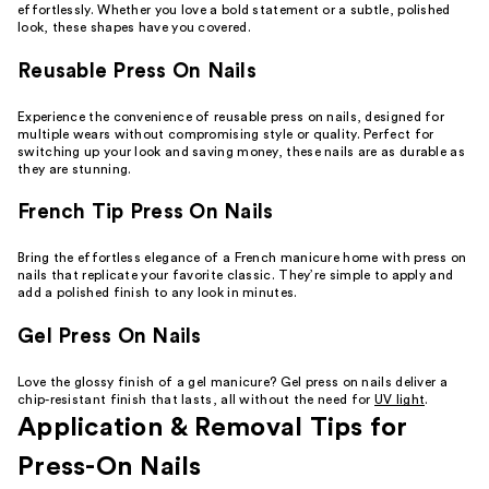
effortlessly. Whether you love a bold statement or a subtle, polished
look, these shapes have you covered.
Reusable Press On Nails
Experience the convenience of reusable press on nails, designed for
multiple wears without compromising style or quality. Perfect for
switching up your look and saving money, these nails are as durable as
they are stunning.
French Tip Press On Nails
Bring the effortless elegance of a French manicure home with press on
nails that replicate your favorite classic. They’re simple to apply and
add a polished finish to any look in minutes.
Gel Press On Nails
Love the glossy finish of a gel manicure? Gel press on nails deliver a
chip-resistant finish that lasts, all without the need for
UV light
.
Application & Removal Tips for
Press-On Nails