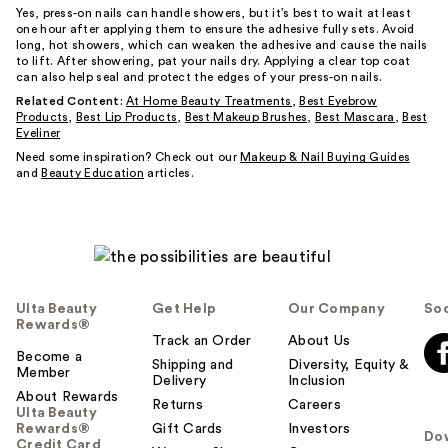
Yes, press-on nails can handle showers, but it’s best to wait at least
one hour after applying them to ensure the adhesive fully sets. Avoid
long, hot showers, which can weaken the adhesive and cause the nails
to lift. After showering, pat your nails dry. Applying a clear top coat
can also help seal and protect the edges of your press-on nails.
Related Content:
At Home Beauty Treatments
,
Best Eyebrow
Products
,
Best Lip Products
,
Best Makeup Brushes
,
Best Mascara
,
Best
Eyeliner
Need some inspiration? Check out our
Makeup & Nail Buying Guides
and
Beauty Education
articles.
Ulta Beauty
Get Help
Our Company
Soc
Rewards®
Track an Order
About Us
Become a
Shipping and
Diversity, Equity &
Member
Delivery
Inclusion
About Rewards
Returns
Careers
Ulta Beauty
Rewards®
Gift Cards
Investors
Do
Credit Card