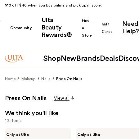
$10 off $40 when you buy online and pick up in store.
Ulta
k
Find
Need
Gift
Beauty
Community
a
Help?
Cards
Rewards®
r
Store
Shop
New
Brands
Deals
Disco
Home
Makeup
Nails
Press On Nails
Press On Nails
View all
We think you'll like
12 items
Use
Kiss
OPI
Only at Ulta
Only at Ulta
Drip
xPRESS/ON