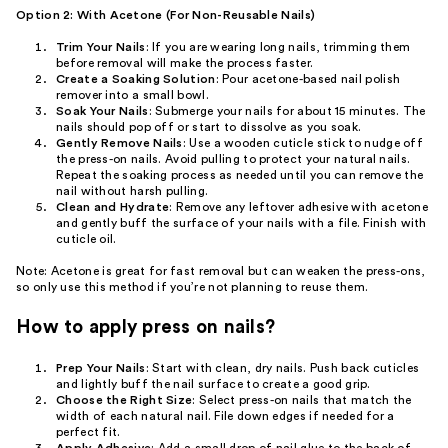
Option 2: With Acetone (For Non-Reusable Nails)
Trim Your Nails
: If you are wearing long nails, trimming them
before removal will make the process faster.
Create a Soaking Solution
: Pour acetone-based nail polish
remover into a small bowl.
Soak Your Nails
: Submerge your nails for about 15 minutes. The
nails should pop off or start to dissolve as you soak.
Gently Remove Nails
: Use a wooden cuticle stick to nudge off
the press-on nails. Avoid pulling to protect your natural nails.
Repeat the soaking process as needed until you can remove the
nail without harsh pulling.
Clean and Hydrate
: Remove any leftover adhesive with acetone
and gently buff the surface of your nails with a file. Finish with
cuticle oil.
Note: Acetone is great for fast removal but can weaken the press-ons,
so only use this method if you’re not planning to reuse them.
How to apply press on nails?
Prep Your Nails
: Start with clean, dry nails. Push back cuticles
and lightly buff the nail surface to create a good grip.
Choose the Right Size
: Select press-on nails that match the
width of each natural nail. File down edges if needed for a
perfect fit.