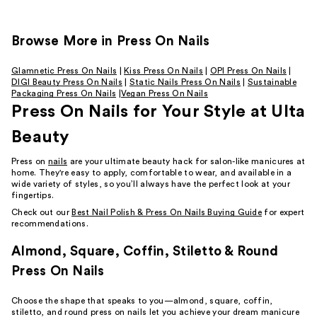
Browse More in Press On Nails
Glamnetic Press On Nails
|
Kiss Press On Nails
|
OPI Press On Nails
|
DIGI Beauty Press On Nails
|
Static Nails Press On Nails
|
Sustainable
Packaging Press On Nails
|
Vegan Press On Nails
Press On Nails for Your Style at Ulta
Beauty
Press on
nails
are your ultimate beauty hack for salon-like manicures at
home. They're easy to apply, comfortable to wear, and available in a
wide variety of styles, so you’ll always have the perfect look at your
fingertips.
Check out our
Best Nail Polish & Press On Nails Buying Guide
for expert
recommendations.
Almond, Square, Coffin, Stiletto & Round
Press On Nails
Choose the shape that speaks to you—almond, square, coffin,
stiletto, and round press on nails let you achieve your dream manicure