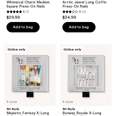
Whimsical Charm Medium
Arctic Jewel Long Coffin
Square Press-On Nails
Press-On Nails
5
(1)
3
(2)
5
3
$29.99
$34.99
out
out
of
of
Add to bag
Add to bag
5
5
stars
stars
;
;
3H
3H
Online only
Online only
1
2
Nails
Nails
Majestic
Runway
reviews
reviews
Fantasy
Royale
X-
X-
Long
Long
Stiletto
Press-
Press-
On
On
Nails
Nails
4 sizes
4 sizes
3H Nails
3H Nails
Majestic Fantasy X-Long
Runway Royale X-Long