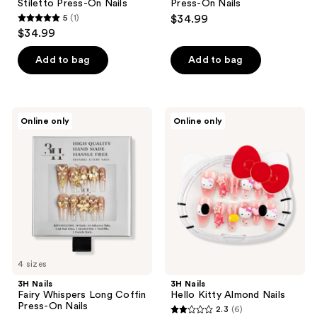
Stiletto Press-On Nails
Press-On Nails
5
(1)
$34.99
5
$34.99
out
of
Add to bag
Add to bag
5
stars
;
3H
3H
Online only
Online only
1
Nails
Nails
Fairy
Hello
reviews
Whispers
Kitty
Long
Almond
Coffin
Nails
Press-
On
Nails
4 sizes
3H Nails
3H Nails
Fairy Whispers Long Coffin
Hello Kitty Almond Nails
Press-On Nails
2.3
(6)
2.3