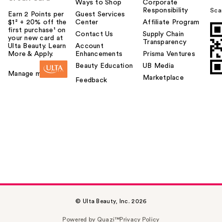
Ways to Shop
Corporate
Responsibility
Sca
Earn 2 Points per
Guest Services
$1² + 20% off the
Center
Affiliate Program
first purchase¹ on
Contact Us
Supply Chain
your new card at
Transparency
Ulta Beauty. Learn
Account
More & Apply.
Enhancements
Prisma Ventures
Beauty Education
UB Media
Manage my card
Marketplace
Feedback
© Ulta Beauty, Inc. 2026
Powered by Quazi™
Privacy Policy