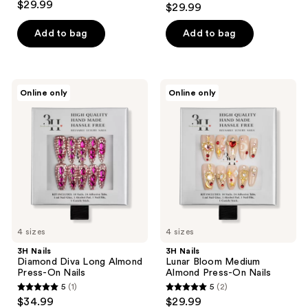
$29.99
$29.99
out
of
Add to bag
Add to bag
5
stars
;
3H
3H
Online only
Online only
6
Nails
Nails
Diamond
Lunar
reviews
Diva
Bloom
Long
Medium
Almond
Almond
Press-
Press-
On
On
Nails
Nails
4 sizes
4 sizes
3H Nails
3H Nails
Diamond Diva Long Almond
Lunar Bloom Medium
Press-On Nails
Almond Press-On Nails
5
(1)
5
(2)
5
5
$34.99
$29.99