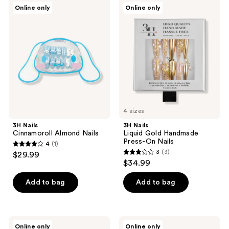
3H
3H
Online only
Online only
Nails
Nails
Cinnamoroll
Liquid
Almond
Gold
Nails
Handmade
Press-
On
Nails
4 sizes
3H Nails
3H Nails
Cinnamoroll Almond Nails
Liquid Gold Handmade
Press-On Nails
4
(1)
4
3
(3)
$29.99
3
out
$34.99
out
of
of
Add to bag
Add to bag
5
5
stars
stars
;
;
1
3H
3H
Online only
Online only
Nails
Nails