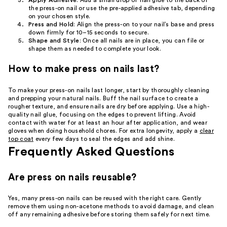
Apply Adhesive
: Add a small drop of nail glue to the back of
the press-on nail or use the pre-applied adhesive tab, depending
on your chosen style.
Press and Hold
: Align the press-on to your nail’s base and press
down firmly for 10–15 seconds to secure.
Shape and Style
: Once all nails are in place, you can file or
shape them as needed to complete your look.
How to make press on nails last?
To make your press-on nails last longer, start by thoroughly cleaning
and prepping your natural nails. Buff the nail surface to create a
rougher texture, and ensure nails are dry before applying. Use a high-
quality nail glue, focusing on the edges to prevent lifting. Avoid
contact with water for at least an hour after application, and wear
gloves when doing household chores. For extra longevity, apply a
clear
top coat
every few days to seal the edges and add shine.
Frequently Asked Questions
Are press on nails reusable?
Yes, many press-on nails can be reused with the right care. Gently
remove them using non-acetone methods to avoid damage, and clean
off any remaining adhesive before storing them safely for next time.