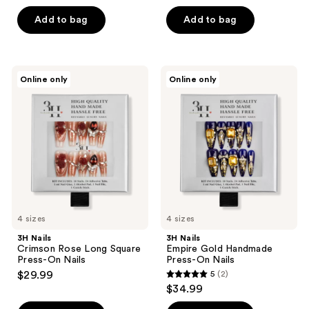
out
out
of
of
Add to bag
Add to bag
5
5
stars
stars
;
;
3H
3H
Online only
Online only
1
2
Nails
Nails
Crimson
Empire
reviews
reviews
Rose
Gold
Long
Handmade
Square
Press-
Press-
On
On
Nails
Nails
4 sizes
4 sizes
3H Nails
3H Nails
Crimson Rose Long Square
Empire Gold Handmade
Press-On Nails
Press-On Nails
$29.99
5
(2)
5
$34.99
out