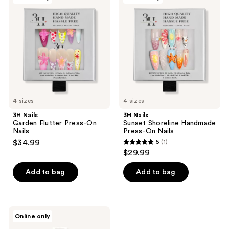
3
reviews
Garden
Sunset
reviews
Flutter
Shoreline
Press-
Handmade
On
Press-
Nails
On
Nails
4 sizes
4 sizes
3H Nails
3H Nails
Garden Flutter Press-On
Sunset Shoreline Handmade
Nails
Press-On Nails
$34.99
5
(1)
5
$29.99
out
of
Add to bag
Add to bag
5
stars
;
Nail
Online only
1
Reformation
High-