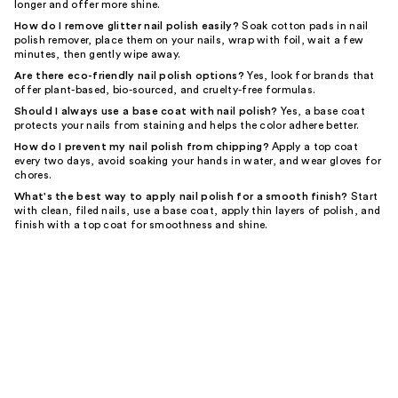
longer and offer more shine.
How do I remove glitter nail polish easily?
Soak cotton pads in nail
polish remover, place them on your nails, wrap with foil, wait a few
minutes, then gently wipe away.
Are there eco-friendly nail polish options?
Yes, look for brands that
offer plant-based, bio-sourced, and cruelty-free formulas.
Should I always use a base coat with nail polish?
Yes, a base coat
protects your nails from staining and helps the color adhere better.
How do I prevent my nail polish from chipping?
Apply a top coat
every two days, avoid soaking your hands in water, and wear gloves for
chores.
What's the best way to apply nail polish for a smooth finish?
Start
with clean, filed nails, use a base coat, apply thin layers of polish, and
finish with a top coat for smoothness and shine.