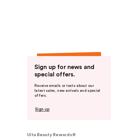
Sign up for news and
special offers.
Receive emails or texts about our
latest sales, new arrivals and special
offers.
Sign up
Ulta Beauty Rewards®