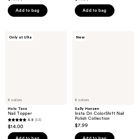
out
out
of
of
Add to bag
Add to bag
5
5
stars
stars
;
;
Holo
Sally
Only at Ulta
New
556
45
Taco
Hansen
Nail
Insta
reviews
reviews
Topper
Dri
ColorShift
Nail
Polish
Collection
8 colors
8 colors
Holo Taco
Sally Hansen
Nail Topper
Insta Dri ColorShift Nail
Polish Collection
4.8
(53)
4.8
$7.99
$14.00
out
of
Add to bag
Add to bag