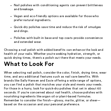
Nail polishes with conditioning agents can prevent brittleness
and breakage.
Vegan and eco-friendly options are available for those who
prefer natural ingredients.
Quick-dry polishes save time and reduce the risk of smudges
and dings.
Polishes with built-in base and top coats provide convenience
and extended wear.
Choosing a nail polish with added benefits can enhance the look and
health of your nails. Whether you're seeking hydration, strength, or
quick drying times, there's a polish out there that meets your needs.
What to Look For
When selecting nail polish, consider the color, finish, drying time, wear
time, and any additional features such as nail care benefits. With
brands like Sally Hansen and Essie offering a wide range of options,
you can find a polish that matches your style and meets your needs.
For those in a hurry, look for quick-dry polishes that set in about 60
seconds. If you're concerned about nail health, choose polishes with
nourishing ingredients like argan oil or plant-based formulas.
Remember to consider the finish—glossy, matte, glitter, or sheer—
based on the occasion and your personal preference.