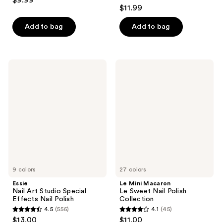
$9.99
4.1
out
$11.99
out
of
of
Add to bag
Add to bag
5
5
stars
stars
;
;
709
Essie
Le
1033
Nail
Mini
reviews
Art
Macaron
reviews
Studio
Le
Special
Sweet
Effects
Nail
Nail
Polish
Polish
Collection
9 colors
27 colors
Essie
Le Mini Macaron
Nail Art Studio Special
Le Sweet Nail Polish
Effects Nail Polish
Collection
4.5
(556)
4.1
(45)
4.5
4.1
$13.00
$11.00