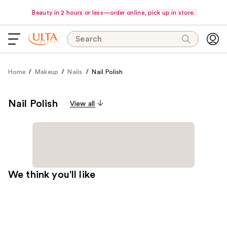
Beauty in 2 hours or less—order online, pick up in store.
Search
Home
Makeup
Nails
Nail Polish
Nail Polish
View all
We think you'll like