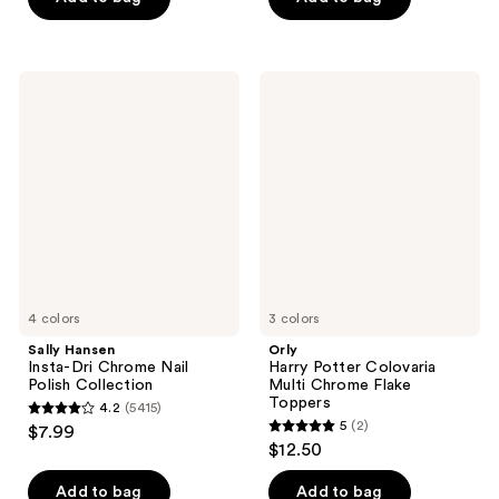
5
stars
;
Sally
Orly
53
Hansen
Harry
Insta-
Potter
reviews
Dri
Colovaria
Chrome
Multi
Nail
Chrome
Polish
Flake
Collection
Toppers
4 colors
3 colors
Sally Hansen
Orly
Insta-Dri Chrome Nail
Harry Potter Colovaria
Polish Collection
Multi Chrome Flake
Toppers
4.2
(5415)
4.2
5
(2)
$7.99
5
out
$12.50
out
of
of
Add to bag
Add to bag