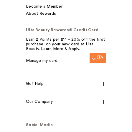
Become a Member
About Rewards
Ulta Beauty Rewards® Credit Card
Earn 2 Points per $1² + 20% off the first
purchase¹ on your new card at Ulta
Beauty. Learn More & Apply.
Manage my card
Get Help
Our Company
Social Media