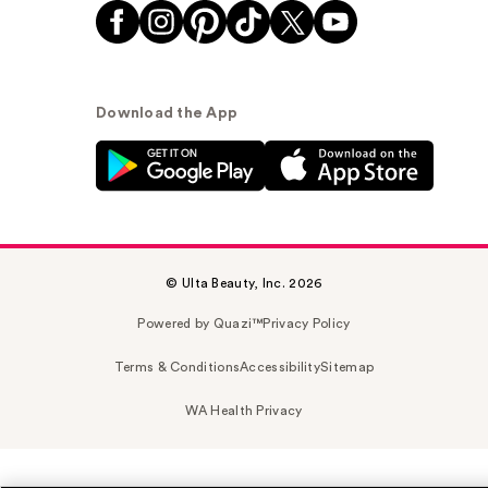
Download the App
© Ulta Beauty, Inc. 2026
Powered by Quazi™
Privacy Policy
Terms & Conditions
Accessibility
Sitemap
WA Health Privacy