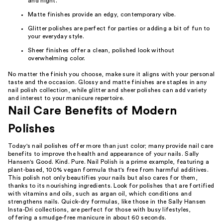
and night.
Matte finishes provide an edgy, contemporary vibe.
Glitter polishes are perfect for parties or adding a bit of fun to
your everyday style.
Sheer finishes offer a clean, polished look without
overwhelming color.
No matter the finish you choose, make sure it aligns with your personal
taste and the occasion. Glossy and matte finishes are staples in any
nail polish collection, while glitter and sheer polishes can add variety
and interest to your manicure repertoire.
Nail Care Benefits of Modern
Polishes
Today's nail polishes offer more than just color; many provide nail care
benefits to improve the health and appearance of your nails. Sally
Hansen's Good. Kind. Pure. Nail Polish is a prime example, featuring a
plant-based, 100% vegan formula that's free from harmful additives.
This polish not only beautifies your nails but also cares for them,
thanks to its nourishing ingredients. Look for polishes that are fortified
with vitamins and oils, such as argan oil, which conditions and
strengthens nails. Quick-dry formulas, like those in the Sally Hansen
Insta-Dri collections, are perfect for those with busy lifestyles,
offering a smudge-free manicure in about 60 seconds.