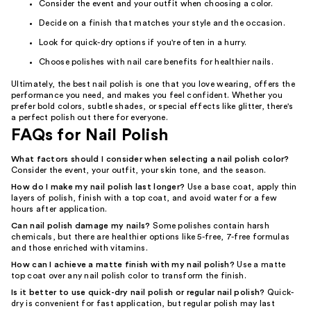
Consider the event and your outfit when choosing a color.
Decide on a finish that matches your style and the occasion.
Look for quick-dry options if you're often in a hurry.
Choose polishes with nail care benefits for healthier nails.
Ultimately, the best nail polish is one that you love wearing, offers the
performance you need, and makes you feel confident. Whether you
prefer bold colors, subtle shades, or special effects like glitter, there's
a perfect polish out there for everyone.
FAQs for Nail Polish
What factors should I consider when selecting a nail polish color?
Consider the event, your outfit, your skin tone, and the season.
How do I make my nail polish last longer?
Use a base coat, apply thin
layers of polish, finish with a top coat, and avoid water for a few
hours after application.
Can nail polish damage my nails?
Some polishes contain harsh
chemicals, but there are healthier options like 5-free, 7-free formulas
and those enriched with vitamins.
How can I achieve a matte finish with my nail polish?
Use a matte
top coat over any nail polish color to transform the finish.
Is it better to use quick-dry nail polish or regular nail polish?
Quick-
dry is convenient for fast application, but regular polish may last