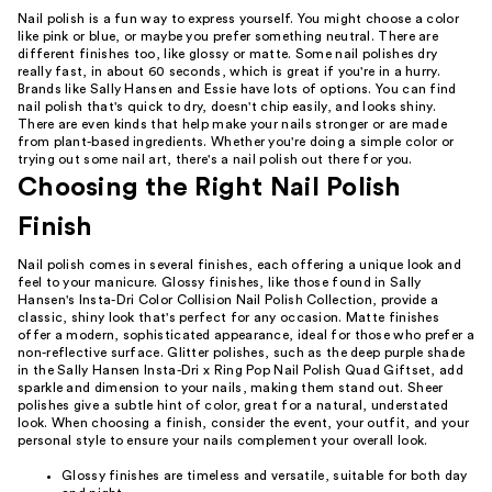
Nail polish is a fun way to express yourself. You might choose a color
like pink or blue, or maybe you prefer something neutral. There are
different finishes too, like glossy or matte. Some nail polishes dry
really fast, in about 60 seconds, which is great if you're in a hurry.
Brands like Sally Hansen and Essie have lots of options. You can find
nail polish that's quick to dry, doesn't chip easily, and looks shiny.
There are even kinds that help make your nails stronger or are made
from plant-based ingredients. Whether you're doing a simple color or
trying out some nail art, there's a nail polish out there for you.
Choosing the Right Nail Polish
Finish
Nail polish comes in several finishes, each offering a unique look and
feel to your manicure. Glossy finishes, like those found in Sally
Hansen's Insta-Dri Color Collision Nail Polish Collection, provide a
classic, shiny look that's perfect for any occasion. Matte finishes
offer a modern, sophisticated appearance, ideal for those who prefer a
non-reflective surface. Glitter polishes, such as the deep purple shade
in the Sally Hansen Insta-Dri x Ring Pop Nail Polish Quad Giftset, add
sparkle and dimension to your nails, making them stand out. Sheer
polishes give a subtle hint of color, great for a natural, understated
look. When choosing a finish, consider the event, your outfit, and your
personal style to ensure your nails complement your overall look.
Glossy finishes are timeless and versatile, suitable for both day