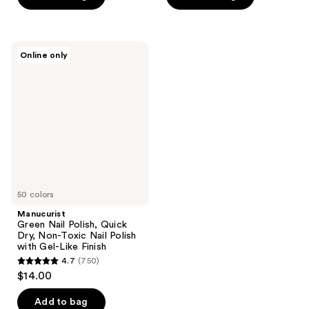
5
5
stars
stars
;
;
5415
Manucurist
Online only
2
Green
reviews
Nail
reviews
Polish,
Quick
Dry,
Non-
Toxic
Nail
Polish
with
Gel-
Like
Finish
50 colors
Manucurist
Green Nail Polish, Quick
Dry, Non-Toxic Nail Polish
with Gel-Like Finish
4.7
(750)
4.7
$14.00
out
of
Add to bag