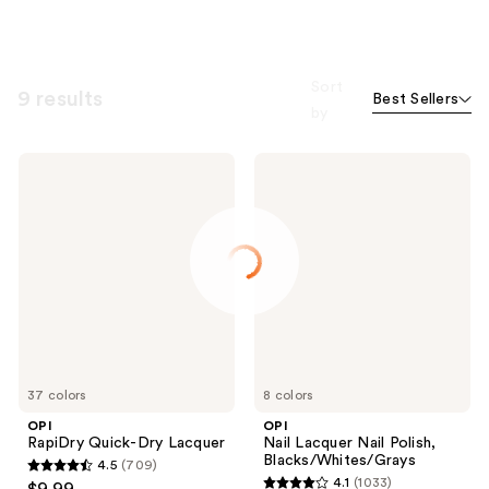
Sort
9 results
Best Sellers
by
OPI
OPI
RapiDry
Nail
Quick-
Lacquer
Dry
Nail
Lacquer
Polish,
Blacks/Whites/Grays
37 colors
8 colors
OPI
OPI
RapiDry Quick-Dry Lacquer
Nail Lacquer Nail Polish,
Blacks/Whites/Grays
4.5
(709)
4.5
4.1
(1033)