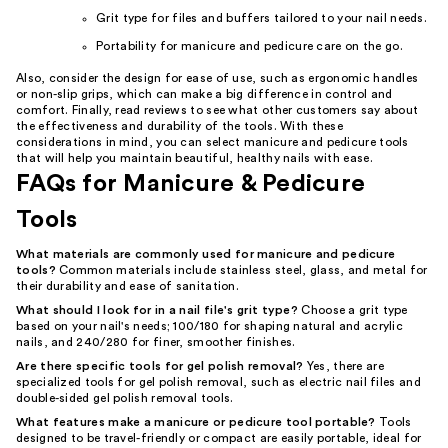
Grit type for files and buffers tailored to your nail needs.
Portability for manicure and pedicure care on the go.
Also, consider the design for ease of use, such as ergonomic handles
or non-slip grips, which can make a big difference in control and
comfort. Finally, read reviews to see what other customers say about
the effectiveness and durability of the tools. With these
considerations in mind, you can select manicure and pedicure tools
that will help you maintain beautiful, healthy nails with ease.
FAQs for Manicure & Pedicure
Tools
What materials are commonly used for manicure and pedicure
tools?
Common materials include stainless steel, glass, and metal for
their durability and ease of sanitation.
What should I look for in a nail file's grit type?
Choose a grit type
based on your nail's needs; 100/180 for shaping natural and acrylic
nails, and 240/280 for finer, smoother finishes.
Are there specific tools for gel polish removal?
Yes, there are
specialized tools for gel polish removal, such as electric nail files and
double-sided gel polish removal tools.
What features make a manicure or pedicure tool portable?
Tools
designed to be travel-friendly or compact are easily portable, ideal for