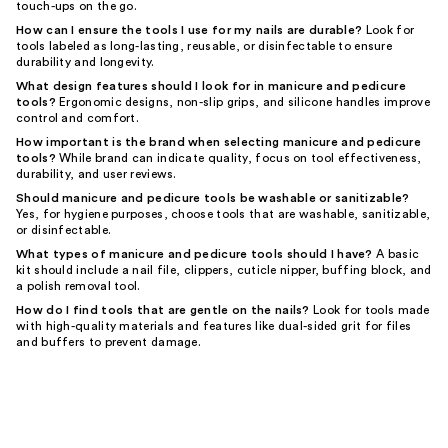
touch-ups on the go.
How can I ensure the tools I use for my nails are durable?
Look for
tools labeled as long-lasting, reusable, or disinfectable to ensure
durability and longevity.
What design features should I look for in manicure and pedicure
tools?
Ergonomic designs, non-slip grips, and silicone handles improve
control and comfort.
How important is the brand when selecting manicure and pedicure
tools?
While brand can indicate quality, focus on tool effectiveness,
durability, and user reviews.
Should manicure and pedicure tools be washable or sanitizable?
Yes, for hygiene purposes, choose tools that are washable, sanitizable,
or disinfectable.
What types of manicure and pedicure tools should I have?
A basic
kit should include a nail file, clippers, cuticle nipper, buffing block, and
a polish removal tool.
How do I find tools that are gentle on the nails?
Look for tools made
with high-quality materials and features like dual-sided grit for files
and buffers to prevent damage.