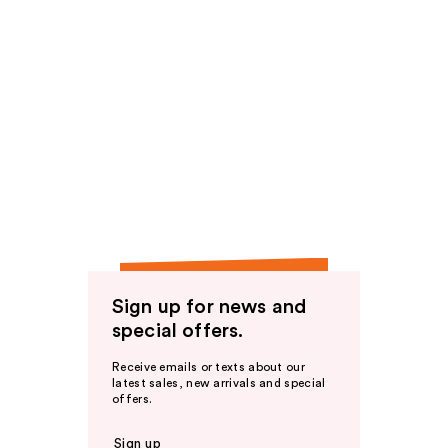
Sign up for news and
special offers.
Receive emails or texts about our
latest sales, new arrivals and special
offers.
Sign up