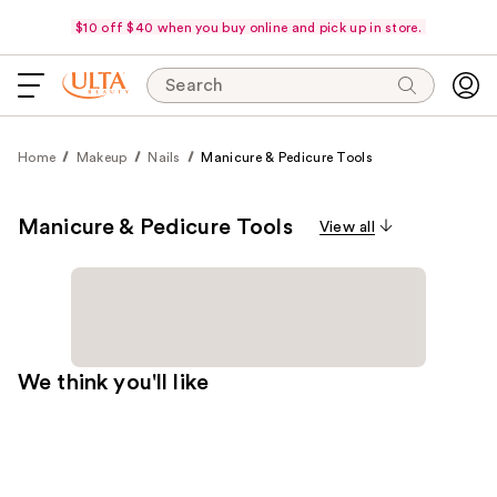
$10 off $40 when you buy online and pick up in store.
Search
Home
Makeup
Nails
Manicure & Pedicure Tools
Manicure & Pedicure Tools
View all
We think you'll like