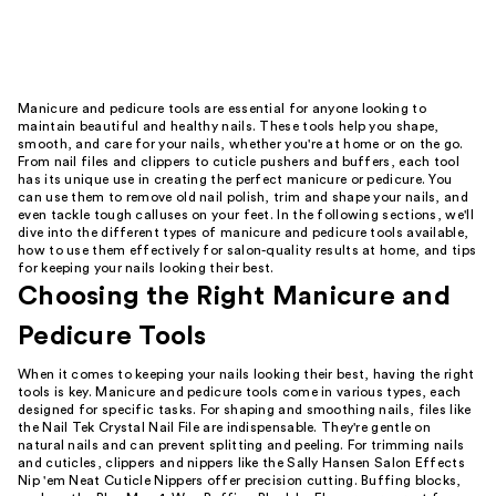
Manicure and pedicure tools are essential for anyone looking to
maintain beautiful and healthy nails. These tools help you shape,
smooth, and care for your nails, whether you're at home or on the go.
From nail files and clippers to cuticle pushers and buffers, each tool
has its unique use in creating the perfect manicure or pedicure. You
can use them to remove old nail polish, trim and shape your nails, and
even tackle tough calluses on your feet. In the following sections, we'll
dive into the different types of manicure and pedicure tools available,
how to use them effectively for salon-quality results at home, and tips
for keeping your nails looking their best.
Choosing the Right Manicure and
Pedicure Tools
When it comes to keeping your nails looking their best, having the right
tools is key. Manicure and pedicure tools come in various types, each
designed for specific tasks. For shaping and smoothing nails, files like
the Nail Tek Crystal Nail File are indispensable. They're gentle on
natural nails and can prevent splitting and peeling. For trimming nails
and cuticles, clippers and nippers like the Sally Hansen Salon Effects
Nip 'em Neat Cuticle Nippers offer precision cutting. Buffing blocks,