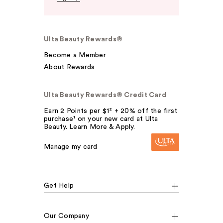
Ulta Beauty Rewards®
Become a Member
About Rewards
Ulta Beauty Rewards® Credit Card
Earn 2 Points per $1² + 20% off the first
purchase¹ on your new card at Ulta
Beauty. Learn More & Apply.
Manage my card
Get Help
Our Company