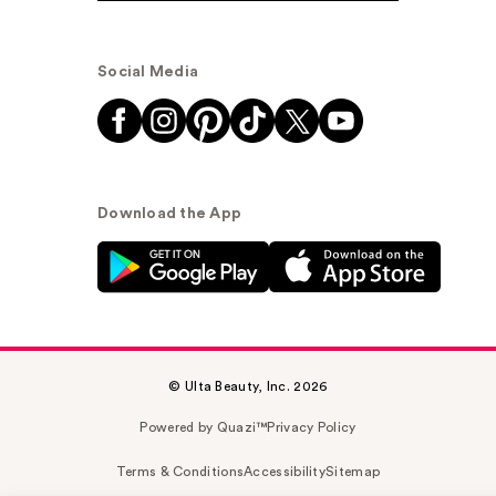
Social Media
Download the App
© Ulta Beauty, Inc. 2026
Powered by Quazi™
Privacy Policy
Terms & Conditions
Accessibility
Sitemap