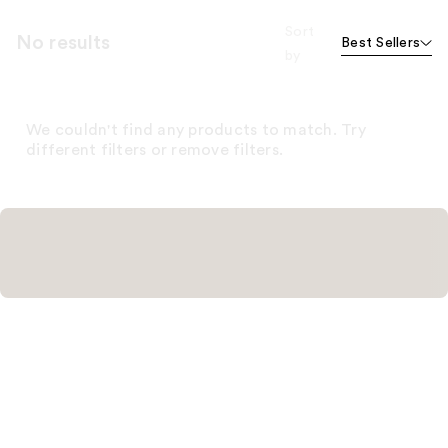
Sort
No results
Best Sellers
by
We couldn't find any products to match. Try
different filters or remove filters.