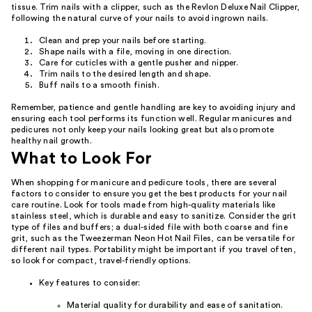
tissue. Trim nails with a clipper, such as the Revlon Deluxe Nail Clipper,
following the natural curve of your nails to avoid ingrown nails.
Clean and prep your nails before starting.
Shape nails with a file, moving in one direction.
Care for cuticles with a gentle pusher and nipper.
Trim nails to the desired length and shape.
Buff nails to a smooth finish.
Remember, patience and gentle handling are key to avoiding injury and
ensuring each tool performs its function well. Regular manicures and
pedicures not only keep your nails looking great but also promote
healthy nail growth.
What to Look For
When shopping for manicure and pedicure tools, there are several
factors to consider to ensure you get the best products for your nail
care routine. Look for tools made from high-quality materials like
stainless steel, which is durable and easy to sanitize. Consider the grit
type of files and buffers; a dual-sided file with both coarse and fine
grit, such as the Tweezerman Neon Hot Nail Files, can be versatile for
different nail types. Portability might be important if you travel often,
so look for compact, travel-friendly options.
Key features to consider:
Material quality for durability and ease of sanitation.