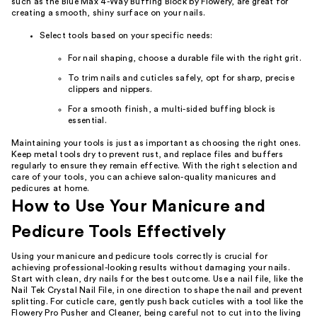
such as the Blue Max 4-Way Buffing Block by Flowery, are great for
creating a smooth, shiny surface on your nails.
Select tools based on your specific needs:
For nail shaping, choose a durable file with the right grit.
To trim nails and cuticles safely, opt for sharp, precise
clippers and nippers.
For a smooth finish, a multi-sided buffing block is
essential.
Maintaining your tools is just as important as choosing the right ones.
Keep metal tools dry to prevent rust, and replace files and buffers
regularly to ensure they remain effective. With the right selection and
care of your tools, you can achieve salon-quality manicures and
pedicures at home.
How to Use Your Manicure and
Pedicure Tools Effectively
Using your manicure and pedicure tools correctly is crucial for
achieving professional-looking results without damaging your nails.
Start with clean, dry nails for the best outcome. Use a nail file, like the
Nail Tek Crystal Nail File, in one direction to shape the nail and prevent
splitting. For cuticle care, gently push back cuticles with a tool like the
Flowery Pro Pusher and Cleaner, being careful not to cut into the living