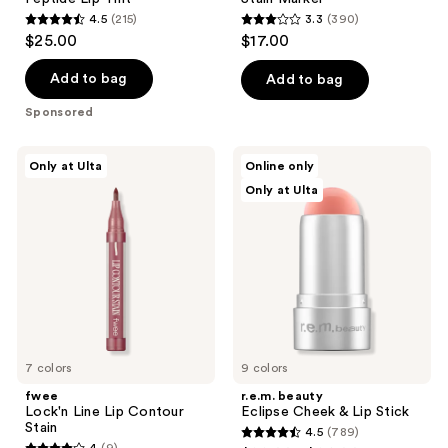
4.5
(215)
3.3
(390)
4.5
3.3
$25.00
$17.00
out
out
of
of
Add to bag
Add to bag
5
5
Sponsored
stars
stars
;
;
fwee
r.e.m.
Only at Ulta
Online only
215
390
Lock'n
beauty
Only at Ulta
Line
Eclipse
reviews
reviews
Lip
Cheek
Contour
&
Stain
Lip
Stick
7 colors
9 colors
fwee
r.e.m. beauty
Lock'n Line Lip Contour
Eclipse Cheek & Lip Stick
Stain
4.5
(789)
4.5