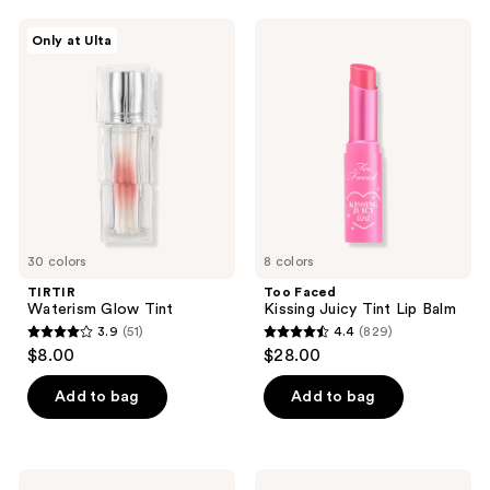
;
;
TIRTIR
Too
Only at Ulta
450
3810
Waterism
Faced
Glow
Kissing
reviews
reviews
Tint
Juicy
Tint
Lip
Balm
30 colors
8 colors
TIRTIR
Too Faced
Waterism Glow Tint
Kissing Juicy Tint Lip Balm
3.9
(51)
4.4
(829)
3.9
4.4
$8.00
$28.00
out
out
of
of
Add to bag
Add to bag
5
5
stars
stars
;
;
Stila
FENTY