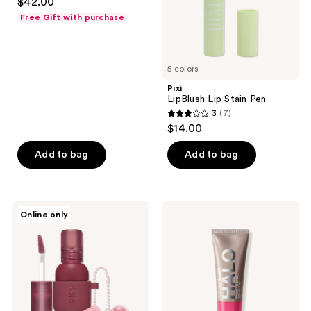
$42.00
out
Free Gift with purchase
of
5
stars
5 colors
;
Pixi
294
LipBlush Lip Stain Pen
reviews
3
(7)
3
$14.00
out
of
Add to bag
Add to bag
5
stars
;
Kaja
Smashbox
Online only
7
Jelly
Halo
Charm
Sheer
reviews
Glazed
To
Lip
Stay
Stain
Cream
&
Cheek
Blush
+
with
Lip
Keychain
Tint