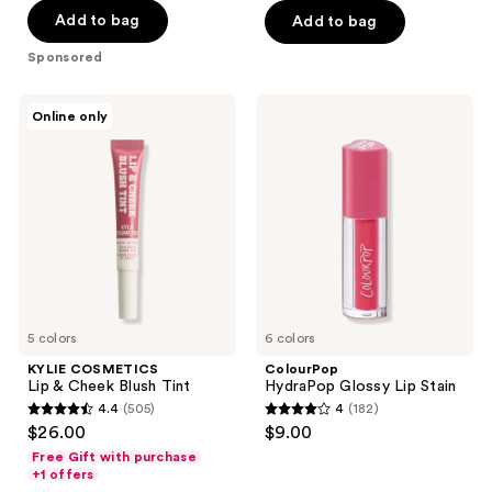
5
Add to bag
Add to bag
5
stars
stars
Sponsored
;
;
2781
216
KYLIE
ColourPop
reviews
Online only
COSMETICS
HydraPop
reviews
Lip
Glossy
&
Lip
Cheek
Stain
Blush
Tint
5 colors
6 colors
KYLIE COSMETICS
ColourPop
Lip & Cheek Blush Tint
HydraPop Glossy Lip Stain
4.4
(505)
4
(182)
4.4
4
$26.00
$9.00
out
out
Free Gift with purchase
of
of
+1 offers