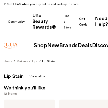
$10 off $40 when you buy online and pick up in store.
Ulta
k
Find
Need
Gift
Beauty
Community
a
Help?
Cards
Rewards®
r
Store
Shop
New
Brands
Deals
Disco
Home
Makeup
Lips
Lip Stain
Lip Stain
View all
We think you'll like
12 items
Use
NYX
Benefit
Professional
Cosmetics