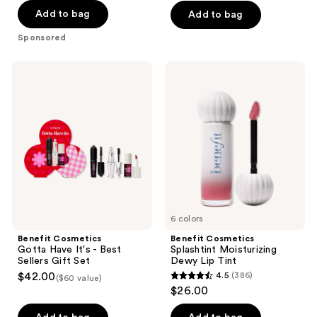
5
5
Add to bag
Add to bag
stars
stars
;
;
Sponsored
505
182
reviews
reviews
Benefit
Benefit
Cosmetics
Cosmetics
Gotta
Splashtint
Have
Moisturizing
It's
Dewy
-
Lip
Best
Tint
Sellers
Gift
Set
6 colors
Benefit Cosmetics
Benefit Cosmetics
Gotta Have It's - Best
Splashtint Moisturizing
Sellers Gift Set
Dewy Lip Tint
$42.00
4.5
(386)
($60 value)
4.5
$26.00
out
of