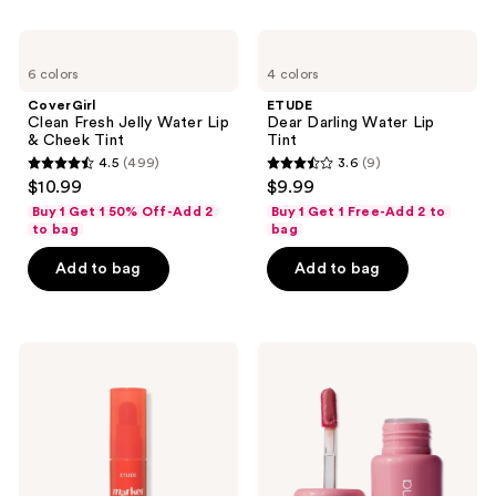
;
;
107
3
CoverGirl
ETUDE
Clean
Dear
reviews
reviews
6 colors
4 colors
Fresh
Darling
Jelly
Water
CoverGirl
ETUDE
Water
Lip
Clean Fresh Jelly Water Lip
Dear Darling Water Lip
Lip
Tint
& Cheek Tint
Tint
&
4.5
(499)
3.6
(9)
Cheek
4.5
3.6
$10.99
$9.99
Tint
out
out
Buy 1 Get 1 50% Off-Add 2
Buy 1 Get 1 Free-Add 2 to
of
of
to bag
bag
5
5
Add to bag
Add to bag
stars
stars
;
;
499
9
ETUDE
Persona
reviews
reviews
Dear
Cloudtint
Darling
Lip
Marker
Gloss
Lip
Stain
Tint