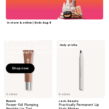
reviews
reviews
In store & online | Ends Aug 8
20% off select
products
Buxom
r.e.m.
Only at Ulta
Save on MAC, Clinique,
Power-
beauty
Full
Practically
Tarte, Benefit Cosmetics &
Plumping
Permanent
more.
Peptide
Lip
Lip
Stain
Tint
Marker
Shop now
3 colors
4 colors
Buxom
r.e.m. beauty
Power-Full Plumping
Practically Permanent Lip
Peptide Lip Tint
Stain Marker