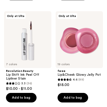
5
stars
;
Revolution
fwee
Only at Ulta
Only at Ulta
397
Beauty
Lip&Cheek
Lip
Glowy
reviews
Shift
Jelly
Ink
Pot
Peel
Off
Lipliner
Stain
7 colors
19 colors
Revolution Beauty
fwee
Lip Shift Ink Peel Off
Lip&Cheek Glowy Jelly Pot
Lipliner Stain
4.6
(89)
4.6
3.3
(36)
$18.00
3.3
out
$10.00 - $11.00
out
of
of
Add to bag
Add to bag
5
5
stars