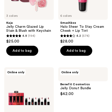
3 colors
6 colors
Kaja
Smashbox
Jelly Charm Glazed Lip
Halo Sheer To Stay Cream
Stain & Blush with Keychain
Cheek + Lip Tint
4.8
(194)
4.2
(574)
4.8
4.2
$25.00
$28.00
out
out
of
of
Add to bag
Add to bag
5
5
stars
stars
;
;
e.l.f.
Benefit
Online only
Online only
194
574
Cosmetics
Cosmetics
Glossy
Jelly
reviews
reviews
Lip
Donut
Benefit Cosmetics
Stain
Bundle
Jelly Donut Bundle
Shades
$42.00
4
Days
Kit