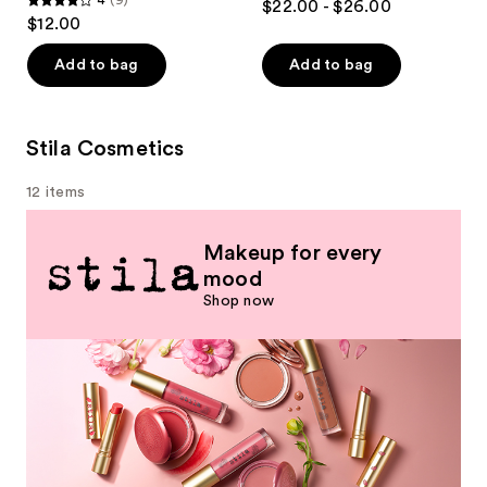
4
(9)
$22.00 - $26.00
4
out
$12.00
out
of
of
Add to bag
Add to bag
5
5
stars
stars
;
;
Stila Cosmetics
789
9
reviews
12 items
reviews
Makeup for every
mood
Shop now