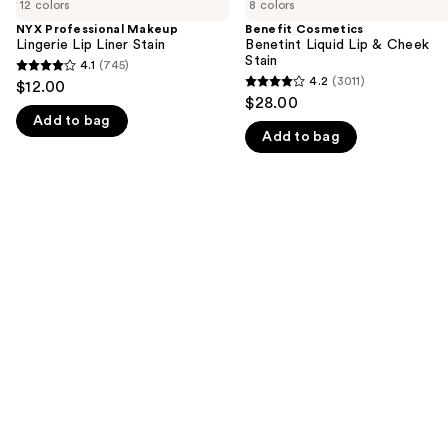
previous
12 colors
8 colors
Makeup
Benetint
and
Lingerie
Liquid
NYX Professional Makeup
Benefit Cosmetics
Lip
Lip
Lingerie Lip Liner Stain
Benetint Liquid Lip & Cheek
next
Liner
&
Stain
4.1
(745)
buttons
4.1
Stain
Cheek
4.2
(3011)
$12.00
4.2
Stain
to
out
$28.00
out
navigate
Add to bag
of
Add to bag
of
the
5
5
slides
stars
stars
of
;
;
the
745
3011
We
reviews
reviews
think
you'll
like
Product
Carousel