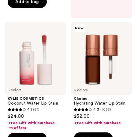
$8.05
price
Add to bag
5
$11.50
stars
;
493
KYLIE
Clarins
New
COSMETICS
Hydrating
reviews
Coconut
Water
Water
Lip
Lip
Stain
Stain
5 colors
6 colors
KYLIE COSMETICS
Clarins
Coconut Water Lip Stain
Hydrating Water Lip Stain
4.1
(91)
4.3
(1033)
4.1
4.3
$24.00
$32.00
out
out
Free Gift with purchase
Free Gift with purchase
of
of
+1 offers
5
5