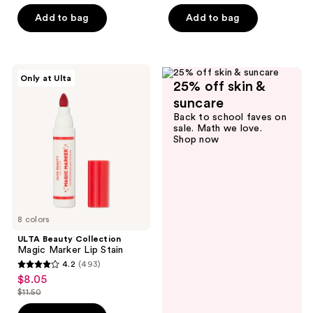
out
of
Add to bag
Add to bag
5
stars
;
ULTA
Only at Ulta
1048
25% off skin &
Beauty
Collection
reviews
suncare
Magic
Back to school faves on
Marker
sale. Math we love.
Lip
Shop now
Stain
8 colors
ULTA Beauty Collection
Magic Marker Lip Stain
4.2
(493)
4.2
$8.05
sale
out
$11.50
price
list
of