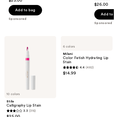
$25.00
4.6
out
$26.00
out
of
Add to bag
of
Add to b
5
Sponsored
5
stars
Sponsored
stars
;
;
294
279
Stila
Milani
reviews
Calligraphy
Color
reviews
6 colors
Lip
Fetish
Stain
Hydrating
Milani
Lip
Color Fetish Hydrating Lip
Stain
Stain
4.4
(482)
4.4
$14.99
out
of
5
10 colors
stars
;
Stila
Calligraphy Lip Stain
482
3.3
(315)
3.3
reviews
$25.00