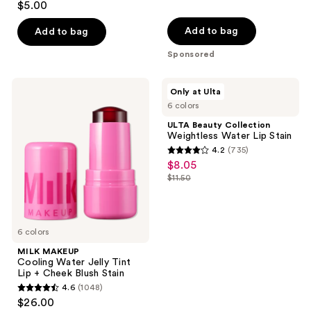
$5.00
out
of
Add to bag
Add to bag
5
Sponsored
stars
;
MILK
ULTA
Only at Ulta
47
MAKEUP
Beauty
6 colors
Cooling
Collection
reviews
Water
Weightless
ULTA Beauty Collection
Jelly
Water
Weightless Water Lip Stain
Tint
Lip
4.2
(735)
Lip
Stain
4.2
$8.05
sale
+
out
Cheek
$11.50
price
list
Blush
of
$8.05
Stain
price
5
$11.50
stars
6 colors
;
MILK MAKEUP
735
Cooling Water Jelly Tint
reviews
Lip + Cheek Blush Stain
4.6
(1048)
4.6
$26.00