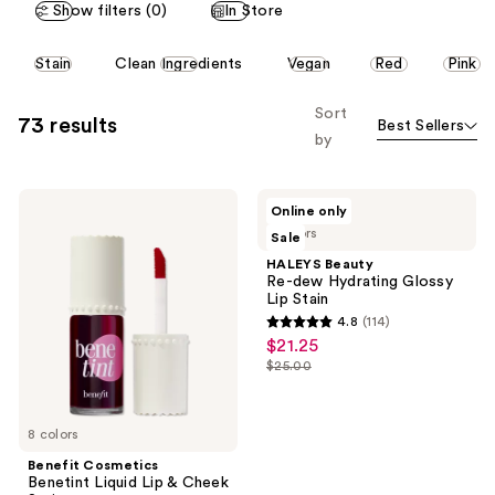
Show filters (0)
In Store
This
Stain
Clean Ingredients
Vegan
Red
Pink
carousel
allows
Sort
73 results
Best Sellers
you
by
to
filter
Benefit
HALEYS
product
Online only
Cosmetics
Beauty
listing
3 colors
Sale
Benetint
Re-
Liquid
dew
results.
HALEYS Beauty
Lip
Hydrating
Re-dew Hydrating Glossy
Please
&
Glossy
Lip Stain
Cheek
Lip
use
4.8
(114)
Stain
Stain
4.8
the
$21.25
sale
out
next
$25.00
price
list
of
and
$21.25
price
5
previous
$25.00
8 colors
stars
buttons
;
Benefit Cosmetics
to
Benetint Liquid Lip & Cheek
114