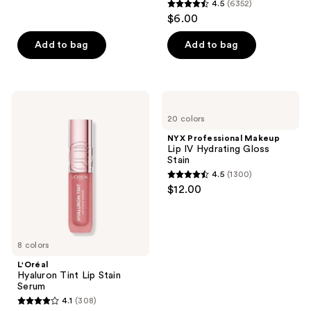
4.5
(6352)
4.5
$6.00
out
of
Add to bag
Add to bag
5
stars
;
L'Oréal
NYX
6352
Hyaluron
Professional
20 colors
Tint
Makeup
reviews
Lip
Lip
NYX Professional Makeup
Stain
IV
Lip IV Hydrating Gloss
Serum
Hydrating
Stain
Gloss
4.5
(1300)
Stain
4.5
$12.00
out
of
5
8 colors
stars
;
L'Oréal
Hyaluron Tint Lip Stain
1300
Serum
reviews
4.1
(308)
4.1