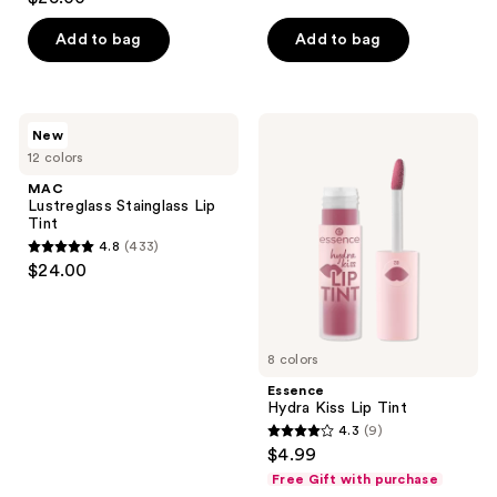
out
of
Add to bag
Add to bag
5
stars
;
MAC
Essence
New
315
Lustreglass
Hydra
12 colors
Stainglass
Kiss
reviews
Lip
Lip
MAC
Tint
Tint
Lustreglass Stainglass Lip
Tint
4.8
(433)
4.8
$24.00
out
of
5
8 colors
stars
;
Essence
Hydra Kiss Lip Tint
433
4.3
(9)
4.3
reviews
$4.99
out
Free Gift with purchase
of