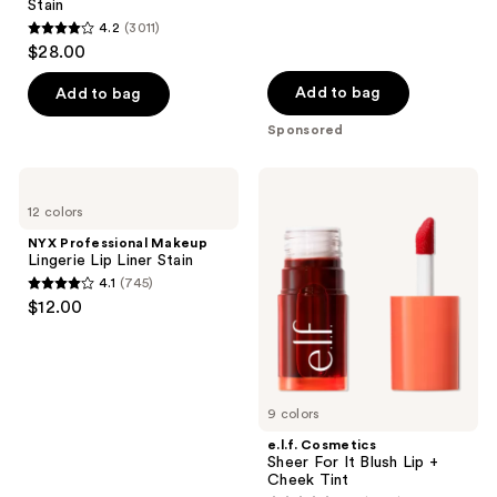
navigate
Stain
reviews
4.2
(3011)
4.2
$28.00
out
of
Add to bag
Add to bag
5
Sponsored
stars
;
NYX
e.l.f.
3011
Professional
Cosmetics
12 colors
Makeup
Sheer
reviews
Lingerie
For
NYX Professional Makeup
Lip
It
Lingerie Lip Liner Stain
Liner
Blush
4.1
(745)
Stain
Lip
4.1
$12.00
+
out
Cheek
Tint
of
5
stars
9 colors
;
e.l.f. Cosmetics
745
Sheer For It Blush Lip +
reviews
Cheek Tint