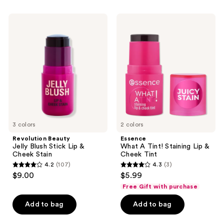
stars
;
;
89
Revolution
Essence
36
Beauty
What
reviews
Jelly
A
reviews
Blush
Tint!
Stick
Staining
Lip
Lip
&
&
Cheek
Cheek
Stain
Tint
3 colors
2 colors
Revolution Beauty
Essence
Jelly Blush Stick Lip &
What A Tint! Staining Lip &
Cheek Stain
Cheek Tint
4.2
(107)
4.3
(3)
4.2
4.3
$9.00
$5.99
out
out
Free Gift with purchase
of
of
Add to bag
Add to bag
5
5
stars
stars