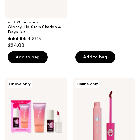
e.l.f. Cosmetics
Glossy Lip Stain Shades 4
Days Kit
4.6
(46)
4.6
$24.00
out
of
Add to bag
Add to bag
5
stars
;
Benefit
Revolution
Online only
Online only
46
Cosmetics
Beauty
Dew
Lip
reviews
The
Shift
Benetint
Ink
Duo
Peel
Off
Lip
Stain