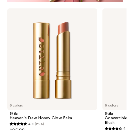
Use
Stila
Stila
Heaven's
Convertible
previous
Dew
Color
and
Honey
Nourishing
Glow
Liqua-
next
Balm
Tint
buttons
Blush
to
navigate
the
slides
of
the
Stila
Cosmetics
Product
6 colors
6 colors
Carousel
Stila
Stila
Heaven's Dew Honey Glow Balm
Convertible 
Blush
4.8
(294)
4.8
4.6