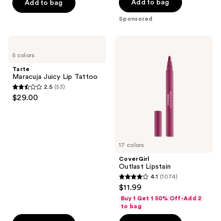
Add to bag
Add to bag
stars
stars
Sponsored
;
;
91
1033
Tarte
CoverGirl
reviews
reviews
Maracuja
Outlast
5 colors
Juicy
Lipstain
Lip
Tarte
Tattoo
Maracuja Juicy Lip Tattoo
2.5
(53)
2.5
$29.00
out
of
5
stars
17 colors
;
CoverGirl
53
Outlast Lipstain
reviews
4.1
(1074)
4.1
$11.99
out
Buy 1 Get 1 50% Off-Add 2
of
to bag
5