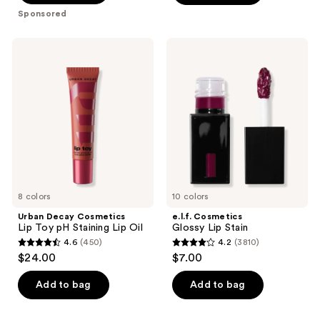
5
Sponsored
stars
;
Urban
e.l.f.
1504
Decay
Cosmetics
Cosmetics
Glossy
reviews
Lip
Lip
Toy
Stain
pH
Staining
Lip
Oil
8 colors
10 colors
Urban Decay Cosmetics
e.l.f. Cosmetics
Lip Toy pH Staining Lip Oil
Glossy Lip Stain
4.6
(450)
4.2
(3810)
4.6
4.2
$24.00
$7.00
out
out
of
of
Add to bag
Add to bag
5
5
stars
stars