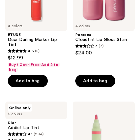
4 colors
4 colors
ETUDE
Persona
Dear Darling Marker Lip
Cloudtint Lip Gloss Stain
Tint
3
(3)
3
4.6
(5)
$24.00
4.6
out
$12.99
out
of
Buy 1 Get 1 Free-Add 2 to
of
bag
5
5
stars
Add to bag
Add to bag
stars
;
;
3
5
reviews
Dior
Pixi
reviews
Online only
Addict
LipBlush
6 colors
Lip
Lip
Tint
Stain
Dior
Pen
Addict Lip Tint
4.1
(294)
4.1