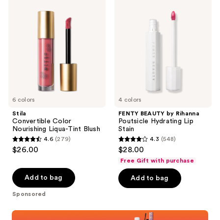
51
829
Convertible
BEAUTY
Color
by
reviews
reviews
Nourishing
Rihanna
Liqua-
Poutsicle
Tint
Hydrating
Blush
Lip
Stain
6 colors
4 colors
Stila
FENTY BEAUTY by Rihanna
Convertible Color
Poutsicle Hydrating Lip
Nourishing Liqua-Tint Blush
Stain
4.6
(279)
4.3
(548)
4.6
4.3
$26.00
$28.00
out
out
Free Gift with purchase
of
of
Add to bag
Add to bag
5
5
stars
stars
Sponsored
;
;
Shop now
279
548