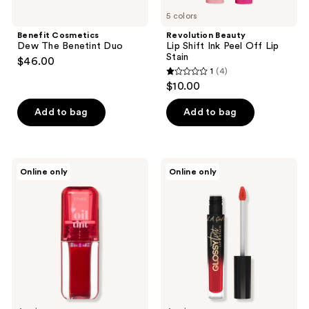
5 colors
Benefit Cosmetics
Revolution Beauty
Dew The Benetint Duo
Lip Shift Ink Peel Off Lip
Stain
$46.00
1
(4)
1
$10.00
out
of
Add to bag
Add to bag
5
stars
;
ETUDE
L.A.
Online only
Online only
4
Dear
Girl
Darling
Gloss
reviews
Oil
Tint
LipTint
Lip
Stain