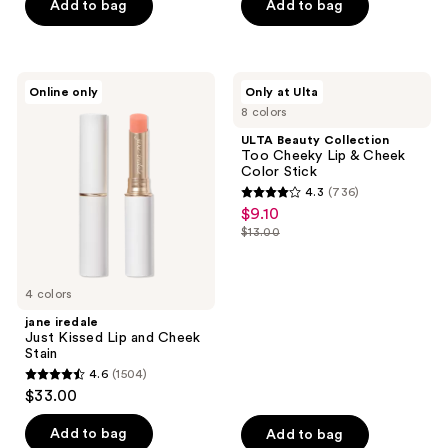
Add to bag
Add to bag
stars
;
1074
jane
ULTA
reviews
Online only
Only at Ulta
iredale
Beauty
8 colors
Just
Collection
Kissed
Too
ULTA Beauty Collection
Lip
Cheeky
Too Cheeky Lip & Cheek
and
Lip
Color Stick
Cheek
&
4.3
(736)
Stain
Cheek
4.3
$9.10
sale
Color
out
Stick
$13.00
price
list
of
$9.10
price
5
$13.00
4 colors
stars
;
jane iredale
Just Kissed Lip and Cheek
736
Stain
reviews
4.6
(1504)
4.6
$33.00
out
of
Add to bag
Add to bag