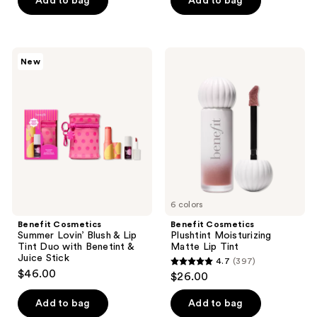
Add to bag
Add to bag
5
stars
;
Benefit
Benefit
New
386
Cosmetics
Cosmetics
Summer
Plushtint
reviews
Lovin’
Moisturizing
Blush
Matte
&
Lip
Lip
Tint
Tint
Duo
with
Benetint
&
Juice
Stick
6 colors
Benefit Cosmetics
Benefit Cosmetics
Summer Lovin’ Blush & Lip
Plushtint Moisturizing
Tint Duo with Benetint &
Matte Lip Tint
Juice Stick
4.7
(397)
4.7
$46.00
$26.00
out
of
Add to bag
Add to bag