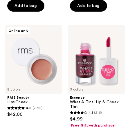
Add to bag
Add to bag
5
stars
;
9
RMS
Essence
Online only
Beauty
What
reviews
Lip2Cheek
A
Tint!
Lip
&
Cheek
Tint
8 colors
3 colors
RMS Beauty
Essence
Lip2Cheek
What A Tint! Lip & Cheek
Tint
4.8
(2781)
4.8
4.1
(216)
$42.00
4.1
out
$4.99
out
of
Free Gift with purchase
of