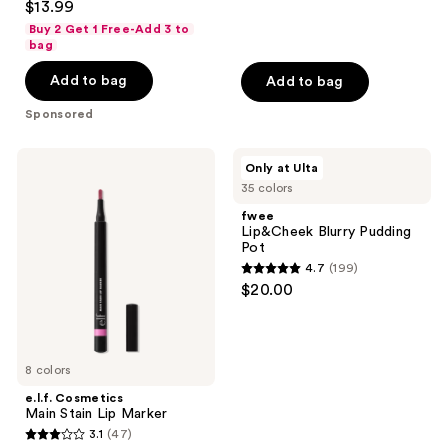
$13.99
out
Buy 2 Get 1 Free-Add 3 to
of
bag
5
Add to bag
Add to bag
stars
;
Sponsored
308
reviews
e.l.f.
fwee
Only at Ulta
Cosmetics
Lip&Cheek
35 colors
Main
Blurry
Stain
Pudding
fwee
Lip
Pot
Lip&Cheek Blurry Pudding
Marker
Pot
4.7
(199)
4.7
$20.00
out
of
5
8 colors
stars
;
e.l.f. Cosmetics
Main Stain Lip Marker
199
3.1
(47)
3.1
reviews