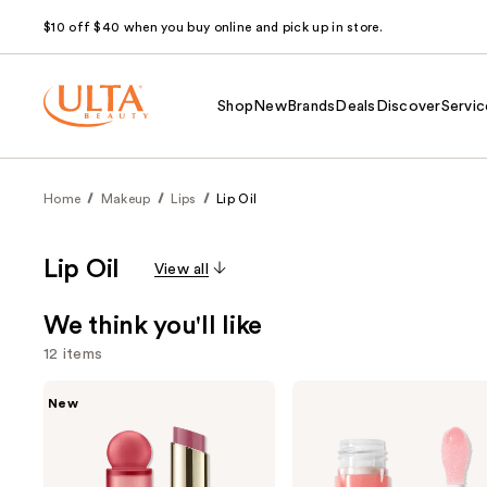
$10 off $40 when you buy online and pick up in store.
Shop
New
Brands
Deals
Discover
Servic
Home
Makeup
Lips
Lip Oil
Lip Oil
View all
We think you'll like
12 items
Use
Rare
e.l.f.
New
Beauty
Cosmetics
previous
Soft
Glow
and
Pinch
Reviver
Lip
Lip
next
Oil
Oil