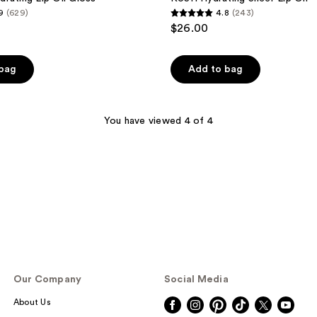
9
(629)
4.8
(243)
4.8
$26.00
out
of
 bag
Add to bag
5
stars
;
You have viewed 4 of 4
243
reviews
Our Company
Social Media
About Us