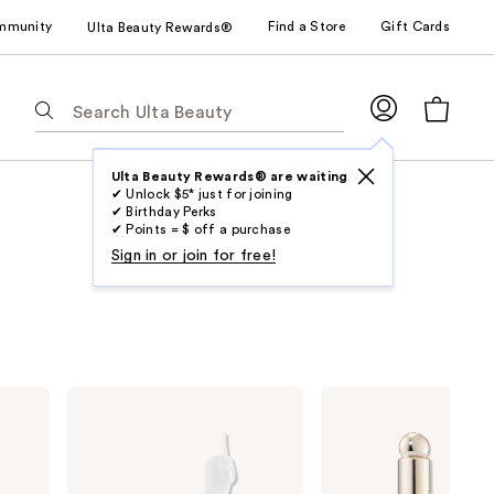
mmunity
Find a Store
Gift Cards
Ulta Beauty Rewards®
The
following
text
field
Ulta Beauty Rewards® are waiting
✔ Unlock $5* just for joining
filters
✔ Birthday Perks
the
✔ Points = $ off a purchase
results
Sign in or join for free!
for
suggestions
as
you
type.
NYX
Rare
Use
Professional
Beauty
Makeup
Soft
Tab
Fat
Pinch
to
Oil
Tinted
Lip
Lip
access