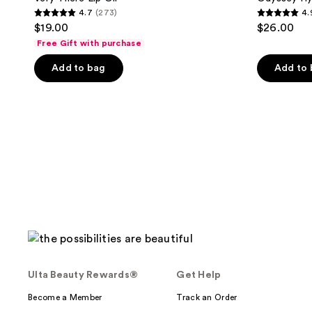
4.7
(273)
4.
4.7
4.9
$19.00
$26.00
out
out
Free Gift with purchase
of
of
Add to bag
Add to
5
5
stars
stars
;
;
273
629
reviews
reviews
Ulta Beauty Rewards®
Get Help
Become a Member
Track an Order