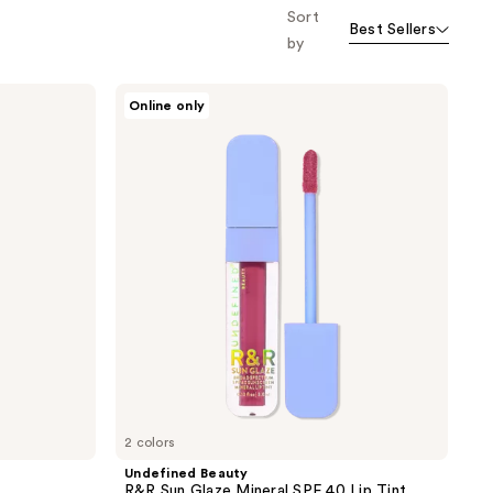
Sort
Best Sellers
by
Undefined
Online only
Beauty
R&R
Sun
Glaze
Mineral
SPF
40
Lip
Tint
2 colors
Undefined Beauty
R&R Sun Glaze Mineral SPF 40 Lip Tint