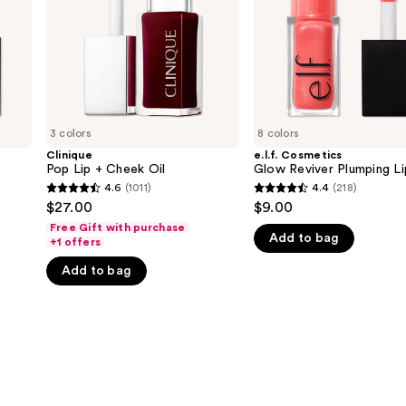
Oil
3 colors
8 colors
Clinique
e.l.f. Cosmetics
Pop Lip + Cheek Oil
Glow Reviver Plumping Li
4.6
(1011)
4.4
(218)
4.6
4.4
$27.00
$9.00
out
out
Free Gift with purchase
Add to bag
of
of
+1 offers
5
5
Add to bag
stars
stars
;
;
1011
218
reviews
reviews