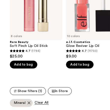
buttons
Stick
to
navigate
the
slides
of
8 colors
10 colors
the
Rare Beauty
e.l.f. Cosmetics
We
Soft Pinch Lip Oil Stick
Glow Reviver Lip Oil
think
4.7
(1784)
4.7
(11750)
4.7
4.7
you'll
$25.00
$9.00
out
out
like
Add to bag
Add to bag
of
of
Product
5
5
Carousel
stars
stars
;
;
1784
11750
Show filters (1)
In Store
reviews
reviews
Clear All
Mineral