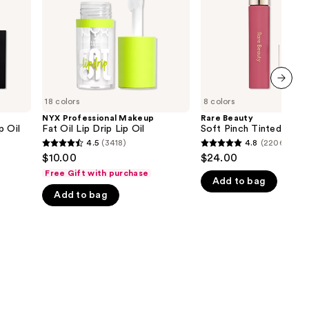
Drip
Oil
the
Lip
Oil
results
next item
18 colors
8 colors
NYX Professional Makeup
Rare Beauty
p Oil
Fat Oil Lip Drip Lip Oil
Soft Pinch Tinted Lip O
4.5
(3418)
4.8
(2206)
4.5
4.8
$10.00
$24.00
out
out
Free Gift with purchase
Add to bag
of
of
Add to bag
5
5
stars
stars
;
;
3418
2206
reviews
reviews