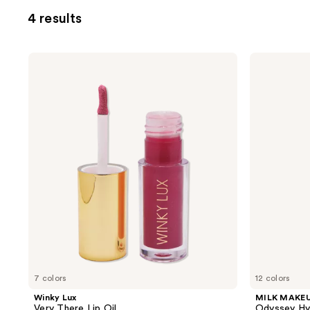
4 results
Winky
MILK
Lux
MAKEUP
Very
Odyssey
There
Hydrating
Lip
Lip
Oil
Oil
Gloss
7 colors
12 colors
Winky Lux
MILK MAKE
Very There Lip Oil
Odyssey Hyd