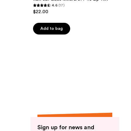
4.6
(17)
4.6
$22.00
out
of
Add to bag
5
stars
;
17
reviews
Sign up for news and