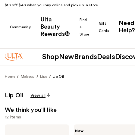
$10 off $40 when you buy online and pick up in store.
Ulta
k
Find
Need
Gift
Beauty
Community
a
Help?
Cards
Rewards®
r
Store
Shop
New
Brands
Deals
Disco
Home
Makeup
Lips
Lip Oil
Lip Oil
View all
We think you'll like
12 items
Use
e.l.f.
Rare
New
Cosmetics
Beauty