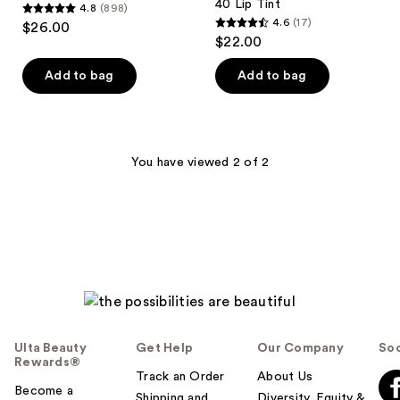
40 Lip Tint
4.8
(898)
4.8
4.6
(17)
$26.00
4.6
out
$22.00
out
of
of
Add to bag
Add to bag
5
5
stars
stars
;
;
898
17
You have viewed 2 of 2
reviews
reviews
Ulta Beauty
Get Help
Our Company
Soc
Rewards®
Track an Order
About Us
Become a
Shipping and
Diversity, Equity &