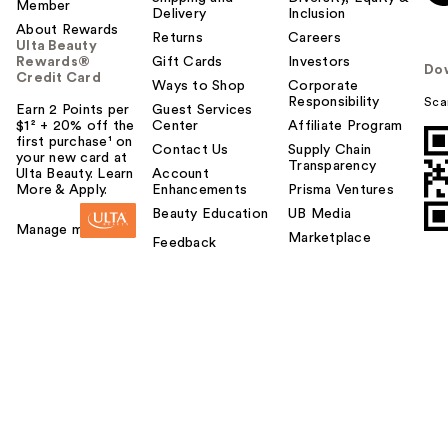
Member
Delivery
Inclusion
About Rewards
Returns
Careers
Ulta Beauty
Rewards®
Gift Cards
Investors
Do
Credit Card
Ways to Shop
Corporate
Responsibility
Sca
Earn 2 Points per
Guest Services
$1² + 20% off the
Center
Affiliate Program
first purchase¹ on
Contact Us
Supply Chain
your new card at
Transparency
Ulta Beauty. Learn
Account
More & Apply.
Enhancements
Prisma Ventures
Beauty Education
UB Media
Manage my card
Marketplace
Feedback