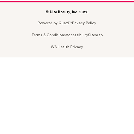
© Ulta Beauty, Inc. 2026
Powered by Quazi™
Privacy Policy
Terms & Conditions
Accessibility
Sitemap
WA Health Privacy