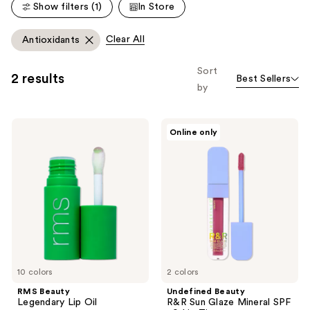
reviews
reviews
Show filters (1)
In Store
Clear All
Antioxidants
Sort
2 results
Best Sellers
by
RMS
Undefined
Online only
Beauty
Beauty
Legendary
R&R
Lip
Sun
Oil
Glaze
Mineral
SPF
40
Lip
Tint
10 colors
2 colors
RMS Beauty
Undefined Beauty
Legendary Lip Oil
R&R Sun Glaze Mineral SPF