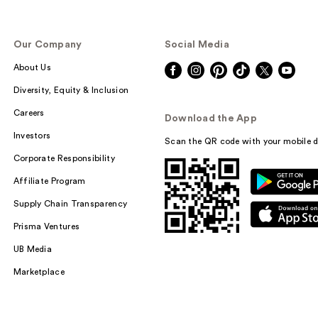
Our Company
Social Media
About Us
Diversity, Equity & Inclusion
Careers
Download the App
Investors
Scan the QR code with your mobile d
Corporate Responsibility
Affiliate Program
Supply Chain Transparency
Prisma Ventures
UB Media
Marketplace