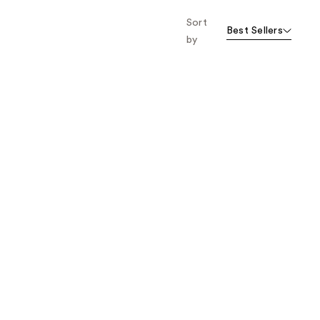
Sort
Best Sellers
by