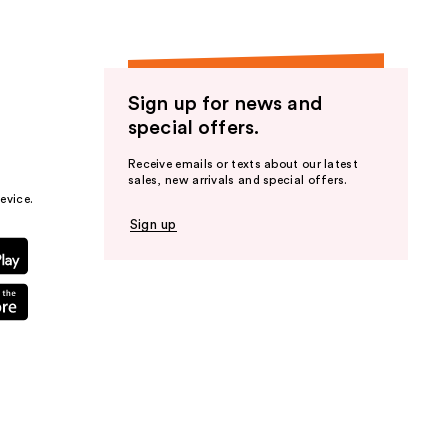
Sign up for news and
special offers.
Receive emails or texts about our latest
sales, new arrivals and special offers.
evice.
Sign up