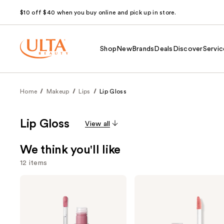
$10 off $40 when you buy online and pick up in store.
Shop
New
Brands
Deals
Discover
Servic
Home
Makeup
Lips
Lip Gloss
Lip Gloss
View all
We think you'll like
12 items
Use
Anastasia
NYX
Beverly
Professional
previous
Hills
Makeup
and
Universal
Butter
Luminous
Gloss
next
Tinted
Non-