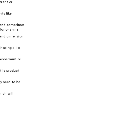
brant or
nts like
h and sometimes
lor or shine.
e and dimension
hasing a lip
peppermint oil
atile product
ay need to be
ich will