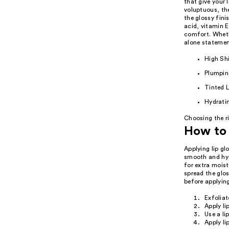
that give your 
voluptuous, the
the glossy fini
acid, vitamin E
comfort. Whethe
alone statement
High Shi
Plumpin
Tinted L
Hydratin
Choosing the ri
How to 
Applying lip gl
smooth and hydr
for extra moist
spread the glos
before applying
Exfoliat
Apply li
Use a lip
Apply li