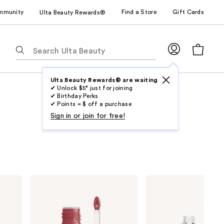
mmunity
Find a Store
Gift Cards
Ulta Beauty Rewards®
The
following
text
field
Ulta Beauty Rewards® are waiting
✔ Unlock $5* just for joining
filters
✔ Birthday Perks
the
✔ Points = $ off a purchase
results
Sign in or join for free!
for
suggestions
as
you
type.
NYX
Buxom
Use
Professional
Full-
Makeup
On
Tab
Lip
Plumping
to
IV
Lip
Hydrating
Polish
access