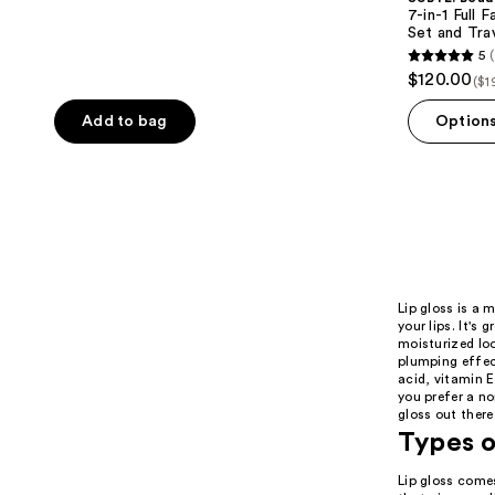
7-in-1 Full
Set and Tra
5
(
5
$120.00
($1
out
of
Add to bag
Option
5
stars
;
11
reviews
Lip gloss is a 
your lips. It's 
moisturized loo
plumping effect
acid, vitamin E
you prefer a non
gloss out there
Types o
Lip gloss comes