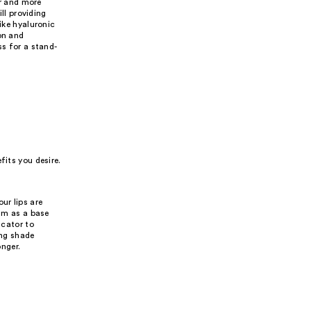
er and more
ill providing
ike hyaluronic
on and
ss for a stand-
fits you desire.
ur lips are
alm as a base
icator to
ing shade
onger.