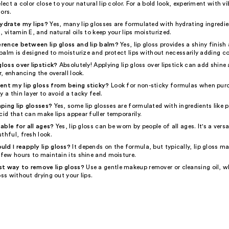
elect a color close to your natural lip color. For a bold look, experiment with vi
ors.
hydrate my lips?
Yes, many lip glosses are formulated with hydrating ingredie
, vitamin E, and natural oils to keep your lips moisturized.
ference between lip gloss and lip balm?
Yes, lip gloss provides a shiny finis
p balm is designed to moisturize and protect lips without necessarily adding co
gloss over lipstick?
Absolutely! Applying lip gloss over lipstick can add shin
r, enhancing the overall look.
ent my lip gloss from being sticky?
Look for non-sticky formulas when purc
y a thin layer to avoid a tacky feel.
ping lip glosses?
Yes, some lip glosses are formulated with ingredients like 
cid that can make lips appear fuller temporarily.
itable for all ages?
Yes, lip gloss can be worn by people of all ages. It's a vers
thful, fresh look.
ld I reapply lip gloss?
It depends on the formula, but typically, lip gloss m
 few hours to maintain its shine and moisture.
st way to remove lip gloss?
Use a gentle makeup remover or cleansing oil, wh
oss without drying out your lips.