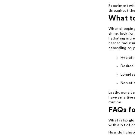
Experiment wit
throughout the 
What t
When shopping f
shine, look for
hydrating ingre
needed moisture
depending on y
Hydratin
Desired 
Long-las
Non-sti
Lastly, conside
have sensitive 
routine.
FAQs fo
What is lip gl
with a bit of c
How do I choos