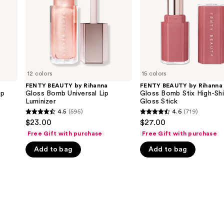
Universal
Stix
Lip
High-
Luminizer
Shine
Gloss
Stick
12 colors
15 colors
FENTY BEAUTY by Rihanna
FENTY BEAUTY by Rihanna
ip
Gloss Bomb Universal Lip
Gloss Bomb Stix High-Sh
Luminizer
Gloss Stick
4.5
(595)
4.6
(719)
4.5
4.6
$23.00
$27.00
out
out
Free Gift with purchase
Free Gift with purchase
of
of
Add to bag
Add to bag
5
5
stars
stars
;
;
595
719
reviews
reviews