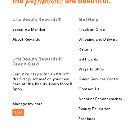
Ulta Beauty Rewards®
Get Help
Become a Member
Track an Order
About Rewards
Shipping and Delivery
Returns
Ulta Beauty Rewards®
Gift Cards
Credit Card
Ways to Shop
Earn 2 Points per $1² + 20% off
the first purchase¹ on your new
Guest Services Center
card at Ulta Beauty. Learn More &
Apply.
Contact Us
Account Enhancements
Manage my card
Beauty Education
Feedback