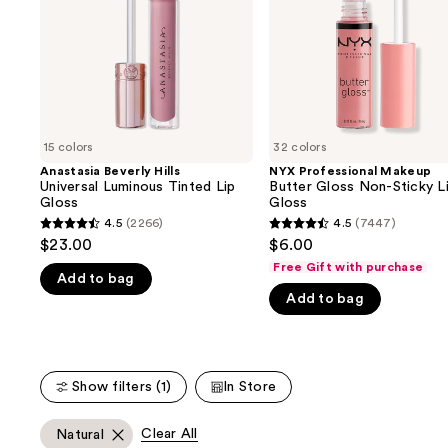
buttons
Lip
Sticky
Gloss
Lip
to
Gloss
navigate
the
slides
of
15 colors
32 colors
the
Anastasia Beverly Hills
NYX Professional Makeup
We
Universal Luminous Tinted Lip
Butter Gloss Non-Sticky L
think
Gloss
Gloss
you'll
4.5
(2266)
4.5
(7447)
4.5
4.5
$23.00
$6.00
like
out
out
Free Gift with purchase
Product
Add to bag
of
of
Carousel
Add to bag
5
5
stars
stars
;
;
2266
7447
Show filters (1)
In Store
reviews
reviews
Clear All
Natural