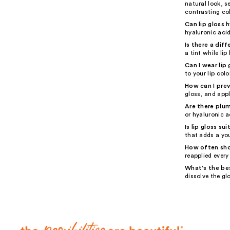
natural look, s
contrasting col
Can lip gloss 
hyaluronic acid
Is there a dif
a tint while li
Can I wear lip 
to your lip colo
How can I prev
gloss, and appl
Are there plum
or hyaluronic a
Is lip gloss su
that adds a you
How often shou
reapplied every
What's the be
dissolve the gl