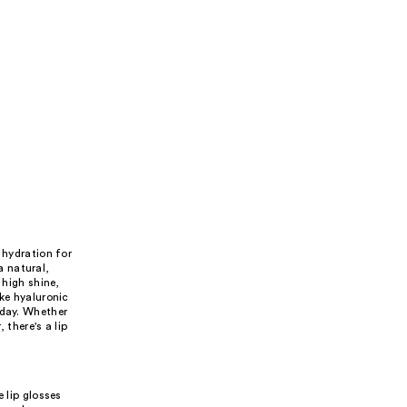
 hydration for
a natural,
 high shine,
ike hyaluronic
 day. Whether
 there's a lip
 lip glosses