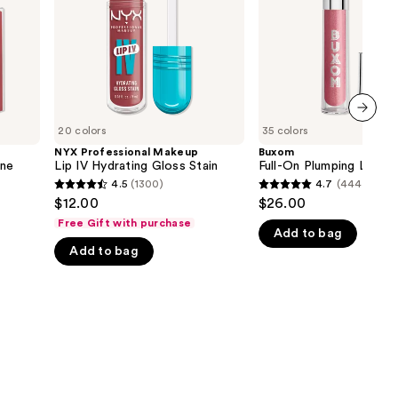
Gloss
the
Stain
results
20 colors
35 colors
next item
NYX Professional Makeup
Buxom
ine
Lip IV Hydrating Gloss Stain
Full-On Plumping Lip Pol
4.5
(1300)
4.7
(4443)
4.5
4.7
$12.00
$26.00
out
out
Free Gift with purchase
Add to bag
of
of
Add to bag
5
5
stars
stars
;
;
1300
4443
reviews
reviews