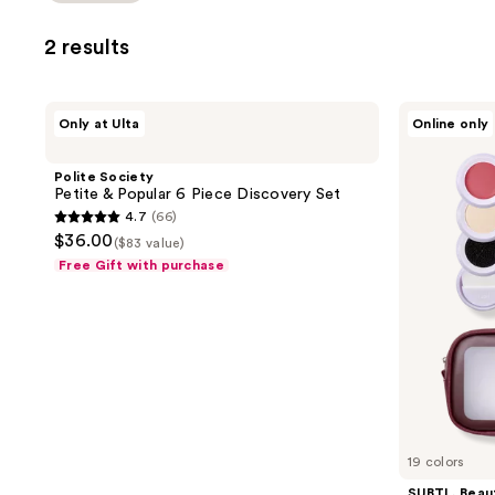
2 results
Polite
SUBTL.
Only at Ulta
Online only
Society
Beauty
Petite
7-
&
in-1
Polite Society
Popular
Full
Petite & Popular 6 Piece Discovery Set
6
Face
4.7
(66)
Piece
Makeup
4.7
$36.00
Discovery
Stack
($83 value)
out
Set
with
Free Gift with purchase
Brush
of
Set
5
and
Travel
stars
Bag
;
66
reviews
19 colors
SUBTL. Beau