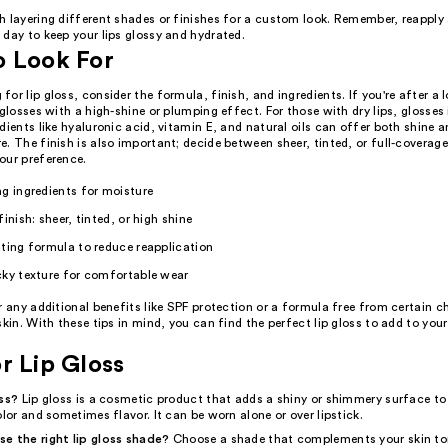
h layering different shades or finishes for a custom look. Remember, reapply
day to keep your lips glossy and hydrated.
o Look For
or lip gloss, consider the formula, finish, and ingredients. If you're after a 
 glosses with a high-shine or plumping effect. For those with dry lips, glosses
dients like hyaluronic acid, vitamin E, and natural oils can offer both shine
. The finish is also important; decide between sheer, tinted, or full-coverag
our preference.
g ingredients for moisture
finish: sheer, tinted, or high shine
ting formula to reduce reapplication
cky texture for comfortable wear
r any additional benefits like SPF protection or a formula free from certain c
skin. With these tips in mind, you can find the perfect lip gloss to add to you
r Lip Gloss
oss?
Lip gloss is a cosmetic product that adds a shiny or shimmery surface to 
olor and sometimes flavor. It can be worn alone or over lipstick.
e the right lip gloss shade?
Choose a shade that complements your skin ton