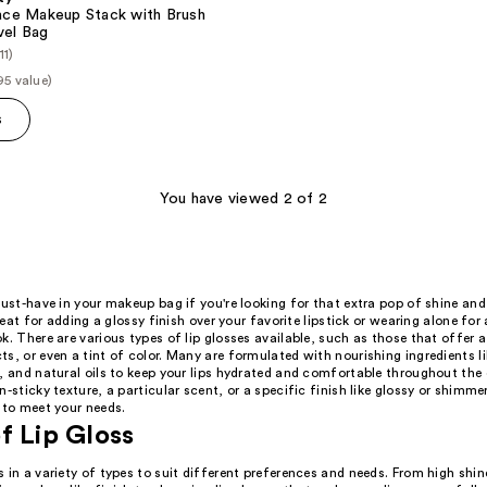
 Face Makeup Stack with Brush
vel Bag
11)
95 value)
s
You have viewed 2 of 2
must-have in your makeup bag if you're looking for that extra pop of shine and
great for adding a glossy finish over your favorite lipstick or wearing alone for 
k. There are various types of lip glosses available, such as those that offer a
s, or even a tint of color. Many are formulated with nourishing ingredients l
, and natural oils to keep your lips hydrated and comfortable throughout the
-sticky texture, a particular scent, or a specific finish like glossy or shimmer,
 to meet your needs.
f Lip Gloss
 in a variety of types to suit different preferences and needs. From high shine