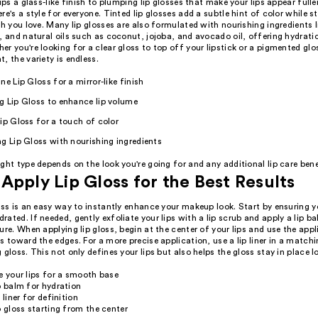
lips a glass-like finish to plumping lip glosses that make your lips appear full
re's a style for everyone. Tinted lip glosses add a subtle hint of color while st
sh you love. Many lip glosses are also formulated with nourishing ingredients l
, and natural oils such as coconut, jojoba, and avocado oil, offering hydrati
r you're looking for a clear gloss to top off your lipstick or a pigmented glo
, the variety is endless.
ne Lip Gloss for a mirror-like finish
g Lip Gloss to enhance lip volume
ip Gloss for a touch of color
g Lip Gloss with nourishing ingredients
ght type depends on the look you're going for and any additional lip care bene
Apply Lip Gloss for the Best Results
oss is an easy way to instantly enhance your makeup look. Start by ensuring yo
ated. If needed, gently exfoliate your lips with a lip scrub and apply a lip b
ure. When applying lip gloss, begin at the center of your lips and use the appl
s toward the edges. For a more precise application, use a lip liner in a match
 gloss. This not only defines your lips but also helps the gloss stay in place l
e your lips for a smooth base
p balm for hydration
 liner for definition
p gloss starting from the center