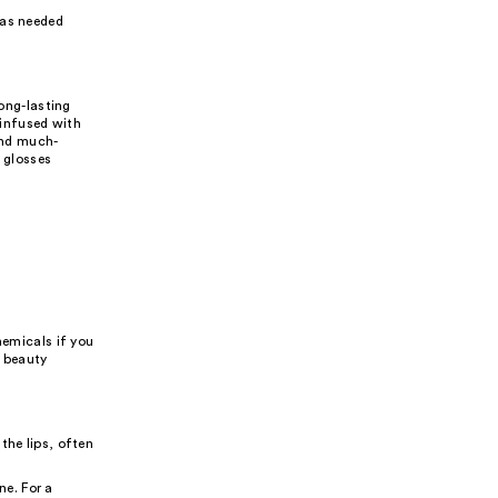
 as needed
long-lasting
 infused with
 and much-
e glosses
hemicals if you
r beauty
the lips, often
e. For a