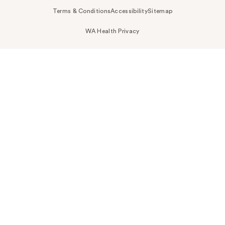
Terms & Conditions
Accessibility
Sitemap
WA Health Privacy