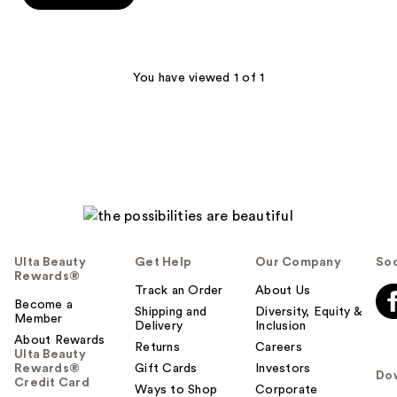
5
stars
;
1
You have viewed 1 of 1
reviews
Ulta Beauty
Get Help
Our Company
Soc
Rewards®
Track an Order
About Us
Become a
Shipping and
Diversity, Equity &
Member
Delivery
Inclusion
About Rewards
Returns
Careers
Ulta Beauty
Rewards®
Gift Cards
Investors
Do
Credit Card
Ways to Shop
Corporate