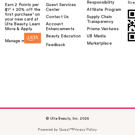
Responsibility
Sca
Earn 2 Points per
Guest Services
$1² + 20% off the
Center
Affiliate Program
first purchase¹ on
Contact Us
Supply Chain
your new card at
Transparency
Ulta Beauty. Learn
Account
More & Apply.
Enhancements
Prisma Ventures
Beauty Education
UB Media
Manage my card
Marketplace
Feedback
© Ulta Beauty, Inc. 2026
Powered by Quazi™
Privacy Policy