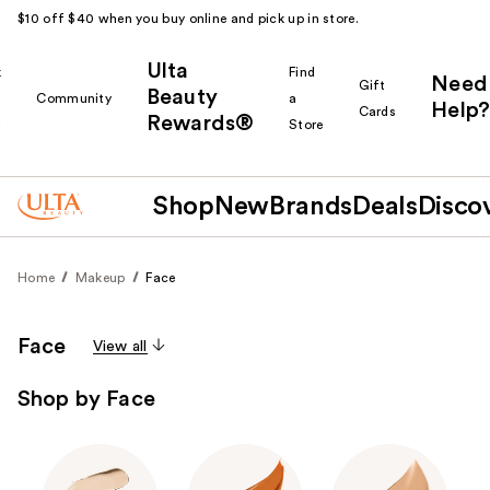
$10 off $40 when you buy online and pick up in store.
Ulta
k
Find
Need
Gift
Beauty
Community
a
Help?
Cards
Rewards®
r
Store
Shop
New
Brands
Deals
Disco
Home
Makeup
Face
Face
View all
Shop by Face