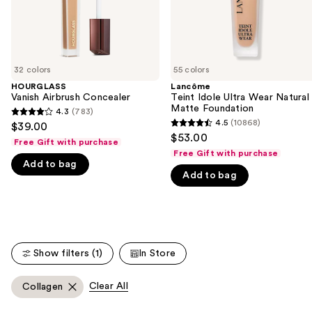
navigate
the
slides
of
32 colors
55 colors
the
HOURGLASS
Lancôme
We
Vanish Airbrush Concealer
Teint Idole Ultra Wear Natural
think
Matte Foundation
4.3
(783)
4.3
you'll
4.5
(10868)
$39.00
4.5
out
$53.00
like
Free Gift with purchase
out
of
Free Gift with purchase
Product
of
Add to bag
5
Carousel
Add to bag
5
stars
stars
;
;
783
10868
reviews
reviews
Show filters (1)
In Store
Clear All
Collagen