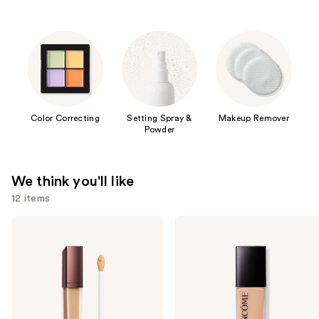
Color Correcting
Setting Spray &
Makeup Remover
Powder
We think you'll like
12 items
Use
HOURGLASS
Lancôme
Vanish
Teint
previous
Airbrush
Idole
and
Concealer
Ultra
Wear
next
Natural
buttons
Matte
Foundation
to