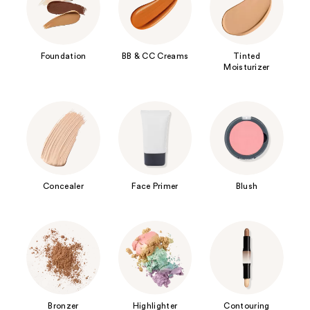
Foundation
BB & CC Creams
Tinted
Moisturizer
Concealer
Face Primer
Blush
Bronzer
Highlighter
Contouring