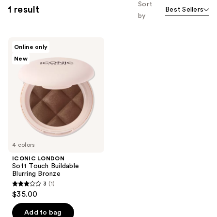
Sort
1 result
Best Sellers
by
ICONIC
Online only
LONDON
New
Soft
Touch
Buildable
Blurring
Bronze
4 colors
ICONIC LONDON
Soft Touch Buildable
Blurring Bronze
3
(1)
3
$35.00
out
of
Add to bag