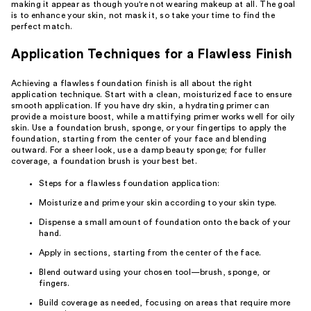
making it appear as though you're not wearing makeup at all. The goal
is to enhance your skin, not mask it, so take your time to find the
perfect match.
Application Techniques for a Flawless Finish
Achieving a flawless foundation finish is all about the right
application technique. Start with a clean, moisturized face to ensure
smooth application. If you have dry skin, a hydrating primer can
provide a moisture boost, while a mattifying primer works well for oily
skin. Use a foundation brush, sponge, or your fingertips to apply the
foundation, starting from the center of your face and blending
outward. For a sheer look, use a damp beauty sponge; for fuller
coverage, a foundation brush is your best bet.
Steps for a flawless foundation application:
Moisturize and prime your skin according to your skin type.
Dispense a small amount of foundation onto the back of your
hand.
Apply in sections, starting from the center of the face.
Blend outward using your chosen tool—brush, sponge, or
fingers.
Build coverage as needed, focusing on areas that require more