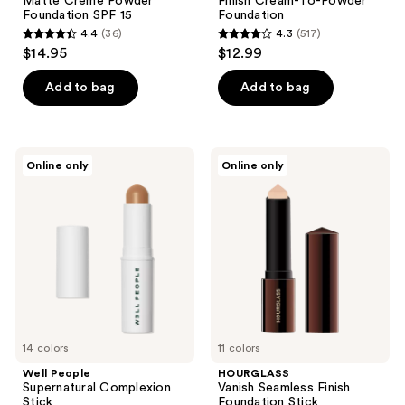
Matte Crème Powder
Finish Cream-To-Powder
Foundation SPF 15
Foundation
4.4
(36)
4.3
(517)
4.4
4.3
$14.95
$12.99
out
out
of
of
Add to bag
Add to bag
5
5
stars
stars
;
;
Well
HOURGLASS
Online only
Online only
36
517
People
Vanish
Supernatural
Seamless
reviews
reviews
Complexion
Finish
Stick
Foundation
Stick
14 colors
11 colors
Well People
HOURGLASS
Supernatural Complexion
Vanish Seamless Finish
Stick
Foundation Stick