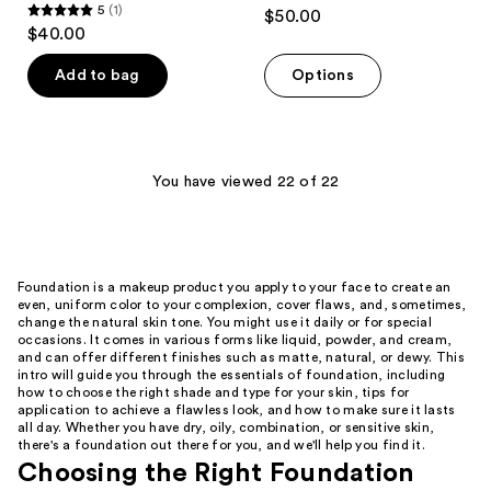
4.5
5
(1)
$50.00
5
out
$40.00
out
of
of
Add to bag
Options
5
5
stars
stars
;
;
614
1
You have viewed 22 of 22
reviews
reviews
Foundation is a makeup product you apply to your face to create an
even, uniform color to your complexion, cover flaws, and, sometimes,
change the natural skin tone. You might use it daily or for special
occasions. It comes in various forms like liquid, powder, and cream,
and can offer different finishes such as matte, natural, or dewy. This
intro will guide you through the essentials of foundation, including
how to choose the right shade and type for your skin, tips for
application to achieve a flawless look, and how to make sure it lasts
all day. Whether you have dry, oily, combination, or sensitive skin,
there's a foundation out there for you, and we'll help you find it.
Choosing the Right Foundation