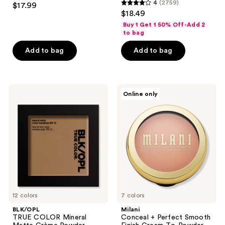
4
(2759)
$17.99
4
out
$18.49
out
of
Buy 1 Get 1 50% Off-Add 2
of
to bag
5
5
stars
Add to bag
Add to bag
stars
;
;
1639
2759
reviews
BLK/OPL
Milani
reviews
Online only
TRUE
Conceal
COLOR
+
Mineral
Perfect
Matte
Smooth
Crème
Finish
Powder
Cream-
Foundation
To-
SPF
Powder
15
Foundation
12 colors
7 colors
BLK/OPL
Milani
TRUE COLOR Mineral
Conceal + Perfect Smooth