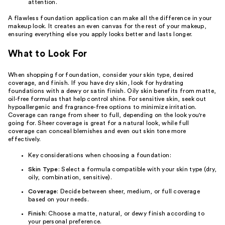
attention.
A flawless foundation application can make all the difference in your
makeup look. It creates an even canvas for the rest of your makeup,
ensuring everything else you apply looks better and lasts longer.
What to Look For
When shopping for foundation, consider your skin type, desired
coverage, and finish. If you have dry skin, look for hydrating
foundations with a dewy or satin finish. Oily skin benefits from matte,
oil-free formulas that help control shine. For sensitive skin, seek out
hypoallergenic and fragrance-free options to minimize irritation.
Coverage can range from sheer to full, depending on the look you're
going for. Sheer coverage is great for a natural look, while full
coverage can conceal blemishes and even out skin tone more
effectively.
Key considerations when choosing a foundation:
Skin Type
: Select a formula compatible with your skin type (dry,
oily, combination, sensitive).
Coverage
: Decide between sheer, medium, or full coverage
based on your needs.
Finish
: Choose a matte, natural, or dewy finish according to
your personal preference.