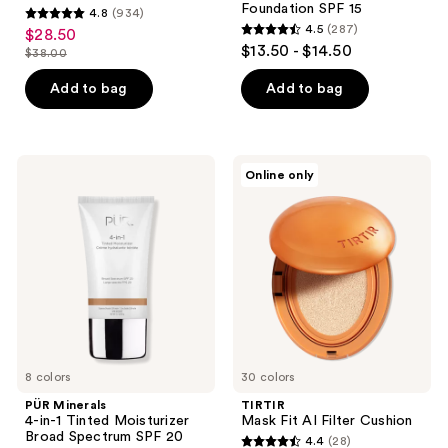
Foundation SPF 15
4.8
(934)
4.8
4.5
(287)
$28.50
sale
4.5
out
$13.50 - $14.50
$38.00
price
list
out
of
$28.50
price
of
Add to bag
Add to bag
5
$38.00
5
stars
stars
;
;
934
PÜR
TIRTIR
Online only
287
Minerals
Mask
reviews
4-
Fit
reviews
in-1
AI
Tinted
Filter
Moisturizer
Cushion
Broad
Spectrum
SPF
20
8 colors
30 colors
PÜR Minerals
TIRTIR
4-in-1 Tinted Moisturizer
Mask Fit AI Filter Cushion
Broad Spectrum SPF 20
4.4
(28)