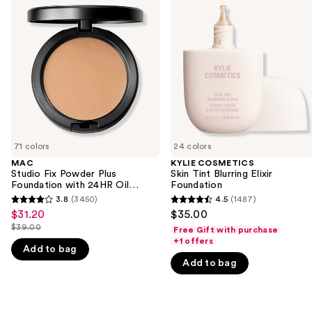
previous
Fix
Skin
and
Powder
Tint
Plus
Blurring
next
Foundation
Elixir
buttons
with
Foundation
24HR
to
Oil
navigate
Control
+
the
Blur-
slides
Matte
Finish
of
71 colors
24 colors
the
MAC
KYLIE COSMETICS
We
Studio Fix Powder Plus
Skin Tint Blurring Elixir
think
Foundation with 24HR Oil
Foundation
Control + Blur-Matte Finish
you'll
3.8
(3450)
4.5
(1487)
3.8
4.5
$31.20
$35.00
Sale
like
out
out
$39.00
Free Gift with purchase
price
Product
List
of
of
+1 offers
$31.20
Add to bag
Carousel
price
5
5
Add to bag
$39.00
stars
stars
;
;
3450
1487