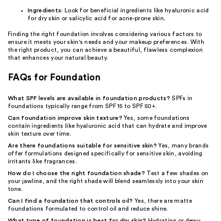
Ingredients
: Look for beneficial ingredients like hyaluronic acid
for dry skin or salicylic acid for acne-prone skin.
Finding the right foundation involves considering various factors to
ensure it meets your skin's needs and your makeup preferences. With
the right product, you can achieve a beautiful, flawless complexion
that enhances your natural beauty.
FAQs for Foundation
What SPF levels are available in foundation products?
SPFs in
foundations typically range from SPF 15 to SPF 50+.
Can foundation improve skin texture?
Yes, some foundations
contain ingredients like hyaluronic acid that can hydrate and improve
skin texture over time.
Are there foundations suitable for sensitive skin?
Yes, many brands
offer formulations designed specifically for sensitive skin, avoiding
irritants like fragrances.
How do I choose the right foundation shade?
Test a few shades on
your jawline, and the right shade will blend seamlessly into your skin
tone.
Can I find a foundation that controls oil?
Yes, there are matte
foundations formulated to control oil and reduce shine.
What type of foundation is best for dry skin?
Hydrating or dewy