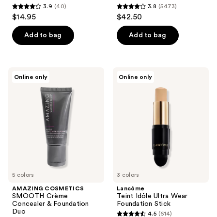
3.9
(40)
3.8
(5473)
3.9
3.8
$14.95
$42.50
out
out
of
of
Add to bag
Add to bag
5
5
stars
stars
;
;
AMAZING
Lancôme
Online only
Online only
40
5473
COSMETICS
Teint
SMOOTH
Idôle
reviews
reviews
Crème
Ultra
Concealer
Wear
&
Foundation
Foundation
Stick
Duo
5 colors
3 colors
AMAZING COSMETICS
Lancôme
SMOOTH Crème
Teint Idôle Ultra Wear
Concealer & Foundation
Foundation Stick
Duo
4.5
(614)