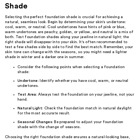
Shade
Selecting the perfect foundation shade is crucial for achieving a
natural, seamless look. Begin by determining your skin's undertone:
cool, warm, or neutral. Cool undertones have hints of pink or blue,
warm undertones are peachy, golden, or yellow, and neutral is a mix of
both. Test foundation shades along your jawline in natural light; the
right shade will disappear into your skin. It's often recommended to
test a few shades side by side to find the best match. Remember, your
skin tone can change with the seasons, so you might need a lighter
shade in winter and a darker one in summer.
Consider the following points when selecting a foundation
shade:
Undertone
: Identify whether you have cool, warm, or neutral
undertones.
Test Area
: Always test the foundation on your jawline, not your
hand.
Natural Light
: Check the foundation match in natural daylight
for the most accurate result.
Seasonal Changes
: Be prepared to adjust your foundation
shade with the change of seasons.
Choosing the right foundation shade ensures a natural-looking base,