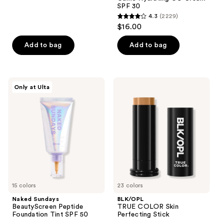
14
SPF 30
reviews
4.3
(2229)
4.3
$16.00
out
of
Add to bag
Add to bag
5
stars
;
Naked
BLK/OPL
Only at Ulta
2229
Sundays
TRUE
BeautyScreen
COLOR
reviews
Peptide
Skin
Foundation
Perfecting
Tint
Stick
SPF
Foundation
50
SPF
15
15 colors
23 colors
Naked Sundays
BLK/OPL
BeautyScreen Peptide
TRUE COLOR Skin
Foundation Tint SPF 50
Perfecting Stick