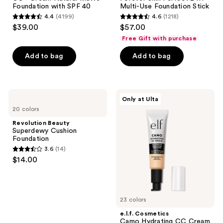
Foundation with SPF 40
Multi-Use Foundation Stick
4.4
(4199)
4.6
(1218)
4.4
4.6
$39.00
$57.00
out
out
Free Gift with purchase
of
of
Add to bag
Add to bag
5
5
stars
stars
;
;
4199
1218
Revolution
e.l.f.
Only at Ulta
Beauty
Cosmetics
reviews
reviews
20 colors
Superdewy
Camo
Cushion
Hydrating
Revolution Beauty
Foundation
CC
Superdewy Cushion
Cream
Foundation
SPF
3.6
(14)
30
3.6
$14.00
out
of
5
23 colors
stars
;
e.l.f. Cosmetics
Camo Hydrating CC Cream