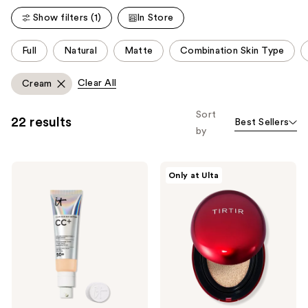
reviews
reviews
Show filters (1)
In Store
This
Full
Natural
Matte
Combination Skin Type
carousel
allows
Clear All
Cream
you
to
Sort
22 results
Best Sellers
filter
by
product
listing
IT
TIRTIR
results.
Only at Ulta
Cosmetics
Mask
Please
CC+
Fit
Cream
Red
use
with
Cushion
the
SPF
50+
next
and
previous
buttons
to