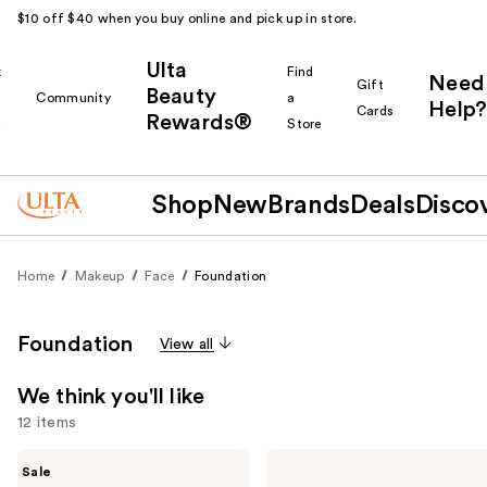
$10 off $40 when you buy online and pick up in store.
Ulta
k
Find
Need
Gift
Beauty
Community
a
Help?
Cards
Rewards®
r
Store
Shop
New
Brands
Deals
Disco
Home
Makeup
Face
Foundation
Foundation
View all
We think you'll like
12 items
Use
MAC
KYLIE
Sale
Studio
COSMETICS