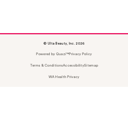
© Ulta Beauty, Inc. 2026
Powered by Quazi™
Privacy Policy
Terms & Conditions
Accessibility
Sitemap
WA Health Privacy