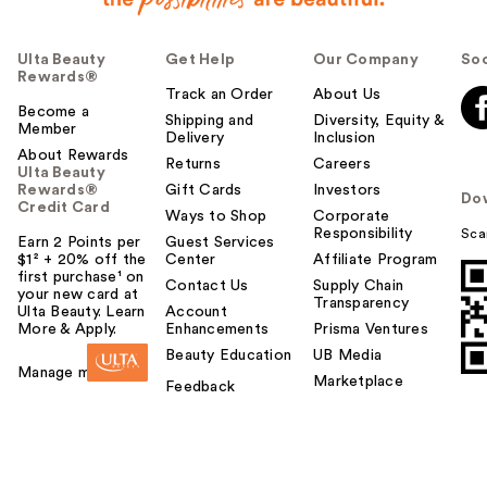
Ulta Beauty
Get Help
Our Company
Soc
Rewards®
Track an Order
About Us
Become a
Shipping and
Diversity, Equity &
Member
Delivery
Inclusion
About Rewards
Returns
Careers
Ulta Beauty
Rewards®
Gift Cards
Investors
Do
Credit Card
Ways to Shop
Corporate
Responsibility
Sca
Earn 2 Points per
Guest Services
$1² + 20% off the
Center
Affiliate Program
first purchase¹ on
Contact Us
Supply Chain
your new card at
Transparency
Ulta Beauty. Learn
Account
More & Apply.
Enhancements
Prisma Ventures
Beauty Education
UB Media
Manage my card
Marketplace
Feedback