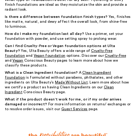
finish foundations are ideal as they moisturize the skin and provide a
radiant look.
Is there a difference between foundation finish types?
Yes, finishes
like matte, natural, and dewy affect the overall look, from shine-free
to luminous.
How do I make my foundation last all day?
Use a primer, set your
foundation with powder, and use setting spray to prolong wear.
Can I find Cruelty-Free or Vegan foundation options at Ulta
Beauty?
Yes, Ulta Beauty offers a wide range of
Cruelty-Free
foundation
and
Vegan foundation
options. Discover our
Cruelty-Free
and
Vegan
Conscious Beauty pages to learn more about how we
classify these products.
What is a Clean Ingredient foundation?
A
Clean Ingredient
foundation
is formulated without parabens, phthalates, and other
ingredients on Ulta Beauty’s
Made Without List
. Learn more about how
we certify a product as having Clean Ingredients on our
Clean
Ingredient
Conscious Beauty page.
What if the product doesn't work for me, or if my order arrives
damaged or incorrect?
For more information on returns/ exchanges or
to resolve order issues, visit our
Guest Services
page.