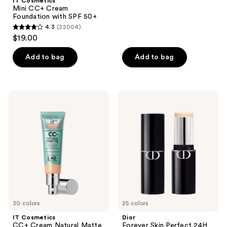
;
IT Cosmetics
Mini CC+ Cream
7087
Foundation with SPF 50+
reviews
4.3
(22004)
4.3
$19.00
out
of
Add to bag
Add to bag
5
stars
;
IT
Dior
22004
Cosmetics
Forever
CC+
Skin
reviews
Cream
Perfect
Natural
24H
Matte
Multi-
Foundation
Use
with
Foundation
SPF
Stick
40
30 colors
25 colors
IT Cosmetics
Dior
CC+ Cream Natural Matte
Forever Skin Perfect 24H