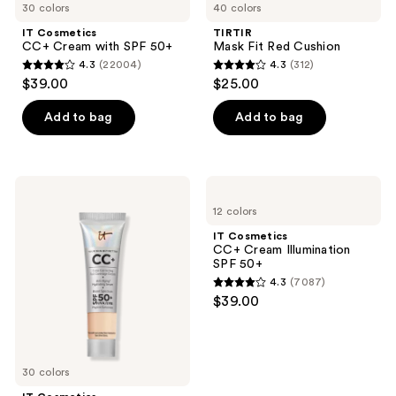
30 colors
40 colors
navigate
IT Cosmetics
TIRTIR
CC+ Cream with SPF 50+
Mask Fit Red Cushion
4.3
(22004)
4.3
(312)
4.3
4.3
$39.00
$25.00
out
out
of
of
Add to bag
Add to bag
5
5
stars
stars
;
;
IT
IT
22004
312
Cosmetics
Cosmetics
12 colors
Mini
CC+
reviews
reviews
CC+
Cream
IT Cosmetics
Cream
Illumination
CC+ Cream Illumination
Foundation
SPF
SPF 50+
with
50+
4.3
(7087)
SPF
4.3
$39.00
50+
out
of
5
30 colors
stars