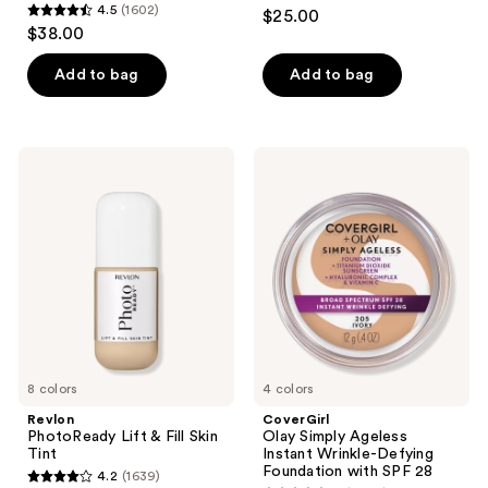
4.4
4.5
(1602)
$25.00
4.5
out
$38.00
out
of
of
Add to bag
Add to bag
5
5
stars
stars
;
;
28
Revlon
CoverGirl
1602
PhotoReady
Olay
reviews
Lift
Simply
reviews
&
Ageless
Fill
Instant
Skin
Wrinkle-
Tint
Defying
Foundation
with
SPF
28
8 colors
4 colors
Revlon
CoverGirl
PhotoReady Lift & Fill Skin
Olay Simply Ageless
Tint
Instant Wrinkle-Defying
Foundation with SPF 28
4.2
(1639)
4.2