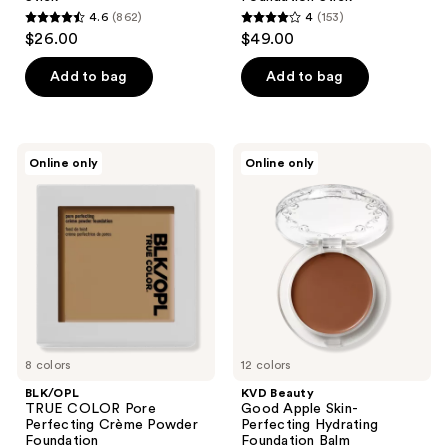
4.6
(862)
4
(153)
4.6
4
$26.00
$49.00
out
out
of
of
Add to bag
Add to bag
5
5
stars
stars
;
;
BLK/OPL
KVD
Online only
Online only
862
153
TRUE
Beauty
COLOR
Good
reviews
reviews
Pore
Apple
Perfecting
Skin-
Crème
Perfecting
Powder
Hydrating
Foundation
Foundation
Balm
8 colors
12 colors
BLK/OPL
KVD Beauty
TRUE COLOR Pore
Good Apple Skin-
Perfecting Crème Powder
Perfecting Hydrating
Foundation
Foundation Balm