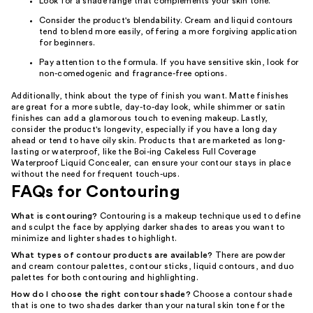
Look for a shade range that complements your skin tone.
Consider the product's blendability. Cream and liquid contours
tend to blend more easily, offering a more forgiving application
for beginners.
Pay attention to the formula. If you have sensitive skin, look for
non-comedogenic and fragrance-free options.
Additionally, think about the type of finish you want. Matte finishes
are great for a more subtle, day-to-day look, while shimmer or satin
finishes can add a glamorous touch to evening makeup. Lastly,
consider the product's longevity, especially if you have a long day
ahead or tend to have oily skin. Products that are marketed as long-
lasting or waterproof, like the Boi-ing Cakeless Full Coverage
Waterproof Liquid Concealer, can ensure your contour stays in place
without the need for frequent touch-ups.
FAQs for Contouring
What is contouring?
Contouring is a makeup technique used to define
and sculpt the face by applying darker shades to areas you want to
minimize and lighter shades to highlight.
What types of contour products are available?
There are powder
and cream contour palettes, contour sticks, liquid contours, and duo
palettes for both contouring and highlighting.
How do I choose the right contour shade?
Choose a contour shade
that is one to two shades darker than your natural skin tone for the