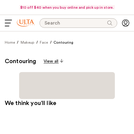
$10 off $40 when you buy online and pick up in store.
Search
Home
Makeup
Face
Contouring
Contouring
View all
We think you'll like