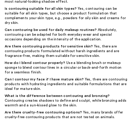
most natural-looking shadow effect.
Is contouring suitable for all skin types?
Yes, contouring can be
suitable for all skin types, but choose a product formulation that
complements your skin type, e.g., powders for oily skin and creams for
dry skin.
Can contouring be used for daily makeup routines?
Absolutely,
contouring can be adapted for both everyday wear and special
occasions depending on the intensity of the application.
Are there contouring products for sensitive skin?
Yes, there are
contouring products formulated without harsh ingredients and are
fragrance-free, making them suitable for sensitive skin.
How do I blend contour properly?
Use a blending brush or makeup
sponge to blend contour lines in a circular or back-and-forth motion
for a seamless finish.
Can I contour my face if I have mature skin?
Yes, there are contouring
products with hydrating ingredients and suitable formulations that are
ideal for mature skin.
What is the difference between contouring and bronzing?
Contouring creates shadows to define and sculpt, while bronzing adds
warmth and a sun-kissed glow to the skin.
Are there cruelty-free contouring options?
Yes, many brands offer
cruelty-free contouring products that are not tested on animals.