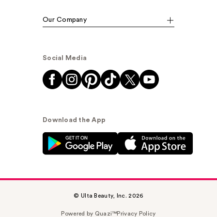
Our Company
Social Media
Download the App
© Ulta Beauty, Inc. 2026
Powered by Quazi™
Privacy Policy