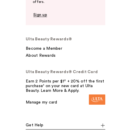
offers.
Sign up
Ulta Beauty Rewards®
Become a Member
About Rewards
Ulta Beauty Rewards® Credit Card
Earn 2 Points per $1² + 20% off the first
purchase¹ on your new card at Ulta
Beauty. Learn More & Apply.
Manage my card
Get Help