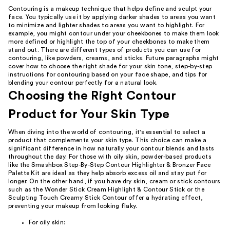
Contouring is a makeup technique that helps define and sculpt your
face. You typically use it by applying darker shades to areas you want
to minimize and lighter shades to areas you want to highlight. For
example, you might contour under your cheekbones to make them look
more defined or highlight the top of your cheekbones to make them
stand out. There are different types of products you can use for
contouring, like powders, creams, and sticks. Future paragraphs might
cover how to choose the right shade for your skin tone, step-by-step
instructions for contouring based on your face shape, and tips for
blending your contour perfectly for a natural look.
Choosing the Right Contour
Product for Your Skin Type
When diving into the world of contouring, it's essential to select a
product that complements your skin type. This choice can make a
significant difference in how naturally your contour blends and lasts
throughout the day. For those with oily skin, powder-based products
like the Smashbox Step-By-Step Contour Highlighter & Bronzer Face
Palette Kit are ideal as they help absorb excess oil and stay put for
longer. On the other hand, if you have dry skin, cream or stick contours
such as the Wonder Stick Cream Highlight & Contour Stick or the
Sculpting Touch Creamy Stick Contour offer a hydrating effect,
preventing your makeup from looking flaky.
For oily skin: