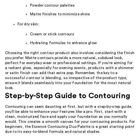
Powder contour palettes
Matte finishes to minimize shine
For dry skin:
Cream or stick contours
Hydrating formulas to enhance glow
Choosing the right contour product also involves considering the finish
you prefer. Matte contours provide a more natural, subdued look,
perfect for everyday wear or professional settings. If you're aiming for
a radiant glow, especially for evening events, products with a shimmer
or satin finish can add that extra pop. Remember, the key to a
successful contour is blending, so irrespective of the product type,
ensure it blends seamlessly into your foundation for the most natural
look.
Step-by-Step Guide to Contouring
Contouring can seem daunting at first, but with a step-by-step guide,
you'll be able to enhance your features like a pro. First, start with a
clean, moisturized face and apply your foundation as you normally
would. This creates a smooth canvas for your contouring products. For
beginners, the Essence Contouring Duo Palette is a great starting point
due to its easy-to-blend formula and natural shades.