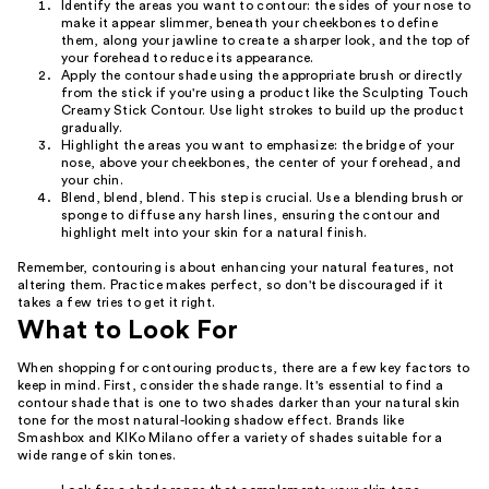
Identify the areas you want to contour: the sides of your nose to
make it appear slimmer, beneath your cheekbones to define
them, along your jawline to create a sharper look, and the top of
your forehead to reduce its appearance.
Apply the contour shade using the appropriate brush or directly
from the stick if you're using a product like the Sculpting Touch
Creamy Stick Contour. Use light strokes to build up the product
gradually.
Highlight the areas you want to emphasize: the bridge of your
nose, above your cheekbones, the center of your forehead, and
your chin.
Blend, blend, blend. This step is crucial. Use a blending brush or
sponge to diffuse any harsh lines, ensuring the contour and
highlight melt into your skin for a natural finish.
Remember, contouring is about enhancing your natural features, not
altering them. Practice makes perfect, so don't be discouraged if it
takes a few tries to get it right.
What to Look For
When shopping for contouring products, there are a few key factors to
keep in mind. First, consider the shade range. It's essential to find a
contour shade that is one to two shades darker than your natural skin
tone for the most natural-looking shadow effect. Brands like
Smashbox and KIKo Milano offer a variety of shades suitable for a
wide range of skin tones.