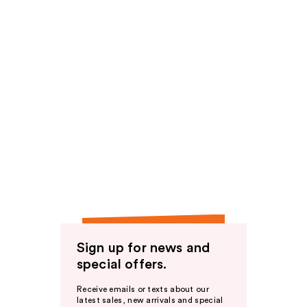
Sign up for news and
special offers.
Receive emails or texts about our
latest sales, new arrivals and special