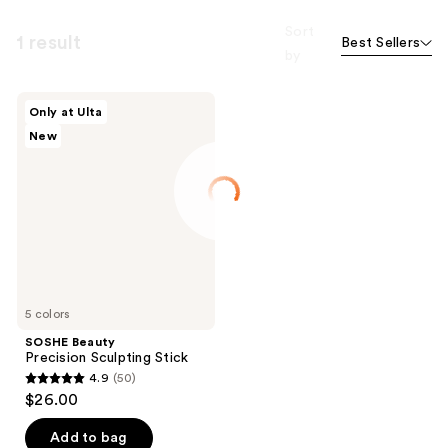
Sort
1 result
Best Sellers
by
SOSHE
Only at Ulta
Beauty
New
Precision
Sculpting
Stick
5 colors
SOSHE Beauty
Precision Sculpting Stick
4.9
(50)
4.9
$26.00
out
of
Add to bag