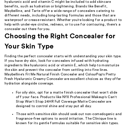
hyaluronic acid and vitamin C might be included to add skincare
benefits, such as hydration or brightening. Brands like Benefit,
Maybelline, and Tarte offer a wide range of concealers catering to
different needs, including long-lasting formulas and those that are
waterproof or crease-resistant. Whether you're looking for a product to
help with under-eye circles, redness, or to use for contouring, there's a
concealer out there for you.
Choosing the Right Concealer for
Your Skin Type
Finding the perfect concealer starts with understanding your skin type.
If you have dry skin, look for concealers infused with hydrating
ingredients like hyaluronic acid or vitamin E, which help to moisturize
the skin and prevent the concealer from settling into fine lines.
Maybelline's Fit Me Natural Finish Concealer and ColourPop's Pretty
Fresh Hyaluronic Creamy Concealer are excellent choices as they offer
hydration alongside coverage.
For oily skin, opt for a matte finish concealer that won't slide
off your face. Products like NYX Professional Makeup's Can't
Stop Won't Stop 24HR Full Coverage Matte Concealer are
designed to control shine and stay put all day.
Those with sensitive skin should seek out non-comedogenic and
fragrance-free options to avoid irritation. The Clinique line is
known for its gentle formulas suitable for sensitive skin types.