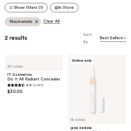
Show filters (1)
In Store
Clear All
Niacinamide
Sort
2 results
Best Sellers
by
IT
jane
Online only
Cosmetics
iredale
30 colors
Do
Skintuition
It
Brightening
IT Cosmetics
All
Under
Do It All Radiant Concealer
Radiant
Eye
4.4
(2689)
Concealer
Concealer
4.4
$30.00
with
out
Active
Peptide
of
Complex
5
stars
16 colors
;
jane iredale
2689