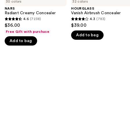
previous
30 colors
32 colors
Creamy
Airbrush
and
Concealer
Concealer
NARS
HOURGLASS
Radiant Creamy Concealer
Vanish Airbrush Concealer
next
4.6
(7238)
4.3
(783)
buttons
4.6
4.3
$36.00
$39.00
to
out
out
Free Gift with purchase
navigate
Add to bag
of
of
Add to bag
the
5
5
slides
stars
stars
of
;
;
the
7238
783
We
reviews
reviews
think
you'll
like
Product
Carousel