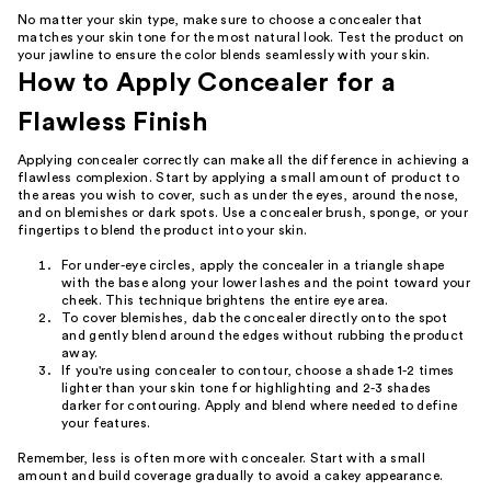
No matter your skin type, make sure to choose a concealer that
matches your skin tone for the most natural look. Test the product on
your jawline to ensure the color blends seamlessly with your skin.
How to Apply Concealer for a
Flawless Finish
Applying concealer correctly can make all the difference in achieving a
flawless complexion. Start by applying a small amount of product to
the areas you wish to cover, such as under the eyes, around the nose,
and on blemishes or dark spots. Use a concealer brush, sponge, or your
fingertips to blend the product into your skin.
For under-eye circles, apply the concealer in a triangle shape
with the base along your lower lashes and the point toward your
cheek. This technique brightens the entire eye area.
To cover blemishes, dab the concealer directly onto the spot
and gently blend around the edges without rubbing the product
away.
If you're using concealer to contour, choose a shade 1-2 times
lighter than your skin tone for highlighting and 2-3 shades
darker for contouring. Apply and blend where needed to define
your features.
Remember, less is often more with concealer. Start with a small
amount and build coverage gradually to avoid a cakey appearance.