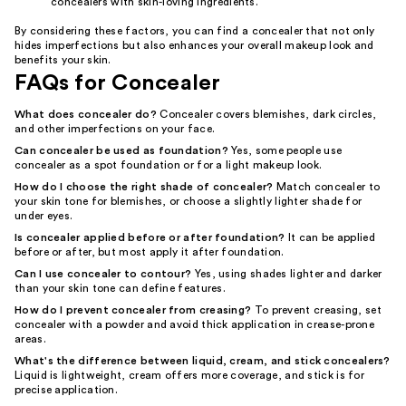
concealers with skin-loving ingredients.
By considering these factors, you can find a concealer that not only
hides imperfections but also enhances your overall makeup look and
benefits your skin.
FAQs for Concealer
What does concealer do?
Concealer covers blemishes, dark circles,
and other imperfections on your face.
Can concealer be used as foundation?
Yes, some people use
concealer as a spot foundation or for a light makeup look.
How do I choose the right shade of concealer?
Match concealer to
your skin tone for blemishes, or choose a slightly lighter shade for
under eyes.
Is concealer applied before or after foundation?
It can be applied
before or after, but most apply it after foundation.
Can I use concealer to contour?
Yes, using shades lighter and darker
than your skin tone can define features.
How do I prevent concealer from creasing?
To prevent creasing, set
concealer with a powder and avoid thick application in crease-prone
areas.
What's the difference between liquid, cream, and stick concealers?
Liquid is lightweight, cream offers more coverage, and stick is for
precise application.