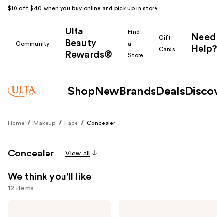
$10 off $40 when you buy online and pick up in store.
Ulta
k
Find
Need
Gift
Beauty
Community
a
Help?
Cards
Rewards®
r
Store
Shop
New
Brands
Deals
Disco
Home
Makeup
Face
Concealer
Concealer
View all
We think you'll like
12 items
Use
NARS
HOURGLASS
Radiant
Vanish