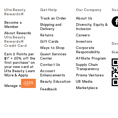
Ulta Beauty
Get Help
Our Company
Soc
Rewards®
Track an Order
About Us
Become a
Shipping and
Diversity, Equity &
Member
Delivery
Inclusion
About Rewards
Returns
Careers
Ulta Beauty
Rewards®
Gift Cards
Investors
Do
Credit Card
Ways to Shop
Corporate
Responsibility
Sca
Earn 2 Points per
Guest Services
$1² + 20% off the
Center
Affiliate Program
first purchase¹ on
Contact Us
Supply Chain
your new card at
Transparency
Ulta Beauty. Learn
Account
More & Apply.
Enhancements
Prisma Ventures
Beauty Education
UB Media
Manage my card
Marketplace
Feedback