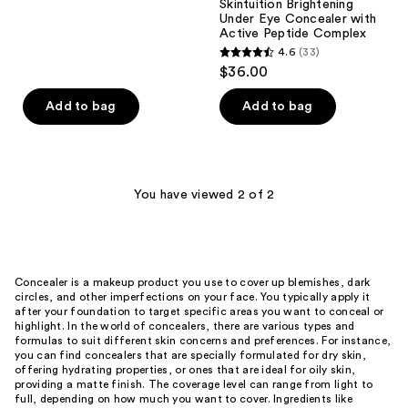
Skintuition Brightening
reviews
Under Eye Concealer with
Active Peptide Complex
4.6
(33)
4.6
$36.00
out
of
Add to bag
Add to bag
5
stars
;
33
You have viewed 2 of 2
reviews
Concealer is a makeup product you use to cover up blemishes, dark
circles, and other imperfections on your face. You typically apply it
after your foundation to target specific areas you want to conceal or
highlight. In the world of concealers, there are various types and
formulas to suit different skin concerns and preferences. For instance,
you can find concealers that are specially formulated for dry skin,
offering hydrating properties, or ones that are ideal for oily skin,
providing a matte finish. The coverage level can range from light to
full, depending on how much you want to cover. Ingredients like