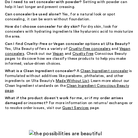
Do I need to set concealer with powder?
Setting with powder can
help it last longer and prevent creasing.
Can concealer be used alone?
Yes, for a natural look or spot
concealing, it can be worn without foundation.
How do I choose concealer for dry skin?
For dry skin, look for
concealers with hydrating ingredients like hyaluronic acid to moisturize
the area.
Can I find Cruelty-Free or Vegan concealer options at Ulta Beauty?
Yes, Ulta Beauty offers a variety of
Cruelty-Free concealers
and
Vegan
concealers
. Check out our
Vegan
and
Cruelty Free
Conscious Beauty
pages to discover how we classify these products to help you make
informed, value-driven choices.
What is a Clean Ingredient concealer?
A
Clean Ingredient concealer
is
formulated without additives like parabens, phthalates, and other
ingredients on Ulta Beauty’s
Made Without List
. Learn more about our
Clean Ingredient standards on the
Clean Ingredient Conscious Beauty
page
.
What if the product doesn't work for me, or if my order arrives
damaged or incorrect?
For more information on returns/ exchanges or
to resolve order issues, visit our
Guest Services
page.