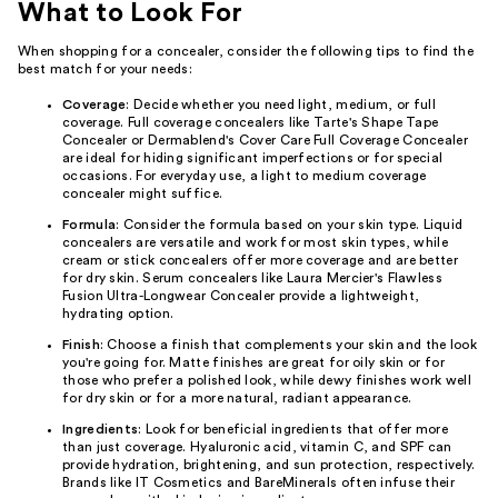
What to Look For
When shopping for a concealer, consider the following tips to find the
best match for your needs:
Coverage
: Decide whether you need light, medium, or full
coverage. Full coverage concealers like Tarte's Shape Tape
Concealer or Dermablend's Cover Care Full Coverage Concealer
are ideal for hiding significant imperfections or for special
occasions. For everyday use, a light to medium coverage
concealer might suffice.
Formula
: Consider the formula based on your skin type. Liquid
concealers are versatile and work for most skin types, while
cream or stick concealers offer more coverage and are better
for dry skin. Serum concealers like Laura Mercier's Flawless
Fusion Ultra-Longwear Concealer provide a lightweight,
hydrating option.
Finish
: Choose a finish that complements your skin and the look
you're going for. Matte finishes are great for oily skin or for
those who prefer a polished look, while dewy finishes work well
for dry skin or for a more natural, radiant appearance.
Ingredients
: Look for beneficial ingredients that offer more
than just coverage. Hyaluronic acid, vitamin C, and SPF can
provide hydration, brightening, and sun protection, respectively.
Brands like IT Cosmetics and BareMinerals often infuse their