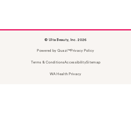
© Ulta Beauty, Inc. 2026
Powered by Quazi™
Privacy Policy
Terms & Conditions
Accessibility
Sitemap
WA Health Privacy