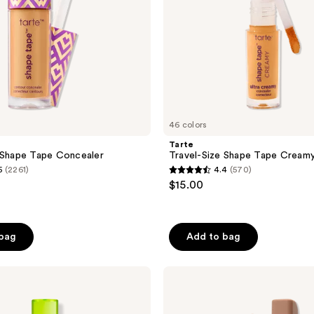
46 colors
Tarte
 Shape Tape Concealer
Travel-Size Shape Tape Cream
5
(2261)
4.4
(570)
4.4
$15.00
out
of
5
 bag
Add to bag
stars
;
NATASHA
570
DENONA
reviews
Hy-
Glam