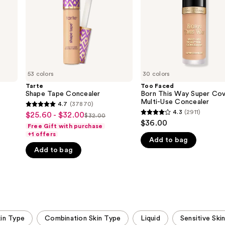
Coverage
Multi-
Use
Concealer
53 colors
30 colors
Tarte
Too Faced
Shape Tape Concealer
Born This Way Super Co
Multi-Use Concealer
4.7
(37870)
4.7
4.3
(2911)
$25.60 - $32.00
Sale
$32.00
4.3
List
out
$36.00
Free Gift with purchase
price
out
price
of
+1 offers
$25.60
Add to bag
of
$32.00
5
Add to bag
-
5
stars
$32.00
stars
;
;
37870
2911
reviews
reviews
kin Type
Combination Skin Type
Liquid
Sensitive Ski