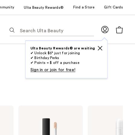
mmunity
Find a Store
Gift Cards
Ulta Beauty Rewards®
The
following
text
field
Ulta Beauty Rewards® are waiting
✔ Unlock $5* just for joining
filters
✔ Birthday Perks
the
✔ Points = $ off a purchase
results
Sign in or join for free!
for
suggestions
as
you
type.
NARS
Clinique
Use
Radiant
Even
Creamy
Better
Tab
Concealer
All-
to
Over
Concealer
access