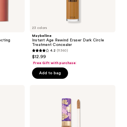
23 colors
Maybelline
ecting
Instant Age Rewind Eraser Dark Circle
Treatment Concealer
4.2
(11360)
4.2
$12.99
out
Free Gift with purchase
of
Add to bag
5
stars
;
Tarte
Maracuja
11360
Creaseless
reviews
Concealer