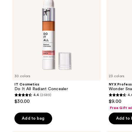
All
Snatch
Radiant
Concealer
Concealer
30 colors
23 colors
IT Cosmetics
NYX Profess
Do It All Radiant Concealer
Wonder Sna
4.4
(2689)
4.
4.4
4.6
$30.00
$9.00
out
out
Free Gift w
of
of
Add to bag
Add to
5
5
stars
stars