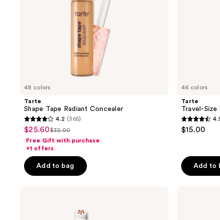
48 colors
46 colors
Tarte
Tarte
Shape Tape Radiant Concealer
Travel-Size
4.2
(365)
4.
4.2
4.5
$25.60
$15.00
sale
$32.00
list
out
out
Free Gift with purchase
price
price
of
of
+1 offers
$25.60
$32.00
5
5
Add to bag
Add to
stars
stars
;
;
IT
NYX
365
2261
Cosmetics
Professional
reviews
reviews
Do
Makeup
It
Wonder