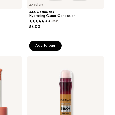
20 colors
e.l.f. Cosmetics
Hydrating Camo Concealer
4.4
(8141)
4.4
$8.00
out
of
5
Add to bag
stars
;
Maybelline
8141
Instant
reviews
Age
Rewind
Eraser
Dark
Circle
Treatment
Concealer