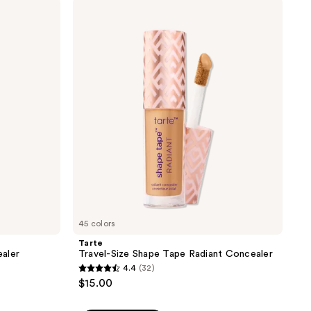
;
Tarte
Travel-
2290
Size
reviews
Shape
Tape
Radiant
Concealer
45 colors
Tarte
aler
Travel-Size Shape Tape Radiant Concealer
4.4
(32)
4.4
$15.00
out
of