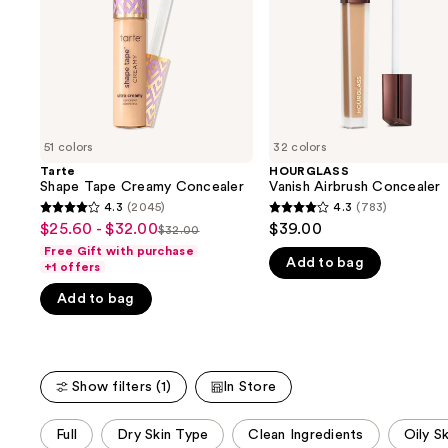
buttons
to
navigate
the
slides
of
51 colors
32 colors
the
Tarte
HOURGLASS
We
Shape Tape Creamy Concealer
Vanish Airbrush Concealer
think
4.3
(2045)
4.3
(783)
4.3
4.3
you'll
$25.60 - $32.00
$39.00
Sale
$32.00
List
out
out
like
Free Gift with purchase
price
Add to bag
price
of
of
+1 offers
Product
$25.60
$32.00
5
5
Carousel
Add to bag
-
stars
stars
$32.00
;
;
2045
783
reviews
reviews
Show filters (1)
In Store
This
Full
Dry Skin Type
Clean Ingredients
Oily S
carousel