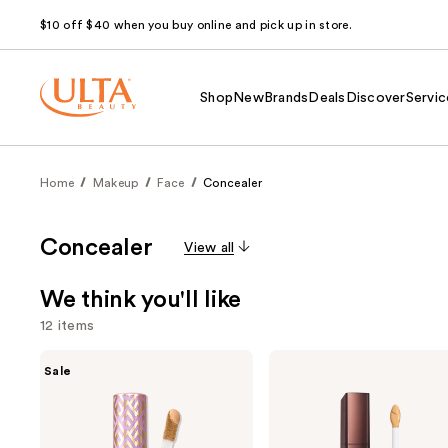
$10 off $40 when you buy online and pick up in store.
Shop
New
Brands
Deals
Discover
Servic
Home
Makeup
Face
Concealer
Concealer
View all
We think you'll like
12 items
Use
Tarte
HOURGLASS
Sale
Shape
Vanish
previous
Tape
Airbrush
and
Creamy
Concealer
Concealer
next