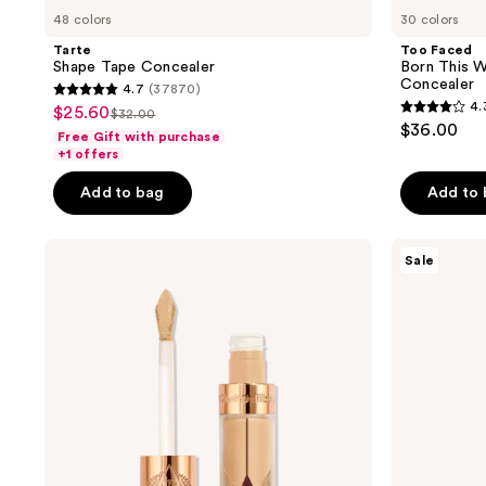
48 colors
30 colors
Tarte
Too Faced
Shape Tape Concealer
Born This 
Concealer
4.7
(37870)
4.7
4.
$25.60
sale
$32.00
4.3
list
out
$36.00
Free Gift with purchase
price
out
price
of
+1 offers
$25.60
of
$32.00
5
Add to bag
Add to
5
stars
stars
;
;
Charlotte
Tarte
37870
Sale
Tilbury
Shape
2911
reviews
Airbrush
Tape
reviews
Flawless
Blur
Long-
Concealer
Wear
Stick
Blur
Concealer