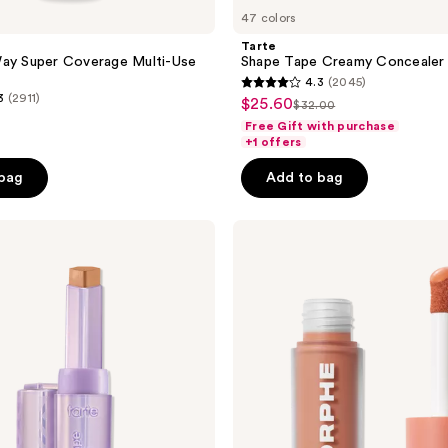
47 colors
Tarte
Way Super Coverage Multi-Use
Shape Tape Creamy Concealer
4.3
(2045)
4.3
3
(2911)
$25.60
sale
$32.00
list
out
Free Gift with purchase
price
price
of
+1 offers
$25.60
$32.00
5
 bag
Add to bag
stars
;
Morphe
2045
Wakeup
reviews
Artist
Under
Eye
Correcting
Concealer