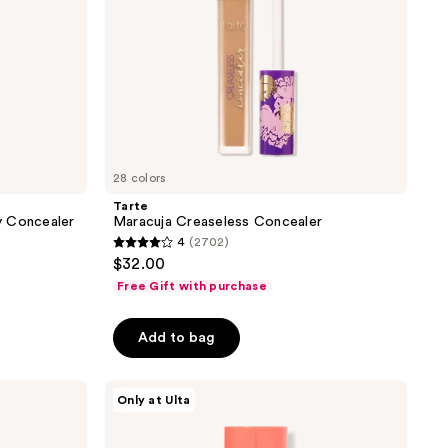
28 colors
Tarte
y Concealer
Maracuja Creaseless Concealer
4
(2702)
4
$32.00
out
Free Gift with purchase
of
5
Add to bag
stars
;
Juvia's
2702
Only at Ulta
Place
reviews
I Am
Magic