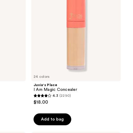
Concealer
24 colors
Juvia's Place
I Am Magic Concealer
4.3
(2290)
4.3
$18.00
out
of
Add to bag
5
stars