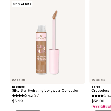
;
;
Essence
Tarte
Only at Ulta
Silky
Creaseless
2689
2116
Blur
Creamy
reviews
reviews
Hydrating
Concealer
Longwear
Concealer
20 colors
30 colors
Essence
Tarte
Silky Blur Hydrating Longwear Concealer
Creaseless
4.2
(50)
4.
4.2
4.2
$5.99
$32.00
out
out
Free Gift w
of
of