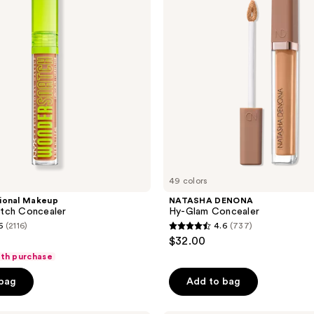
Concealer
49 colors
ional Makeup
NATASHA DENONA
tch Concealer
Hy-Glam Concealer
6
(2116)
4.6
(737)
4.6
$32.00
out
ith purchase
of
 bag
Add to bag
5
stars