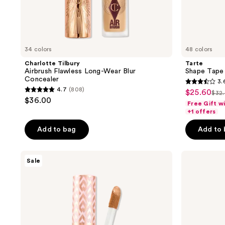
34 colors
48 colors
Charlotte Tilbury
Tarte
Airbrush Flawless Long-Wear Blur
Shape Tape 
Concealer
3.
3.6
4.7
(808)
$25.60
sale
$32
4.7
list
out
$36.00
Free Gift w
price
out
pri
of
+1 offers
$25.60
of
$32
5
Add to bag
Add to
5
stars
stars
;
;
Tarte
Tarte
265
Sale
Shape
Travel-
808
reviews
Tape
Size
reviews
Radiant
Shape
Concealer
Tape
Concealer