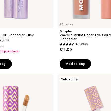
24 colors
Morphe
Blur Concealer Stick
Wakeup Artist Under Eye Corr
Concealer
6
(265)
4.5
(1136)
.00
4.5
$12.00
ith purchase
out
ce
of
.00
 bag
Add to bag
5
stars
;
Tarte
Online only
Travel-
1136
Size
reviews
Shape
Tape
Creamy
Concealer