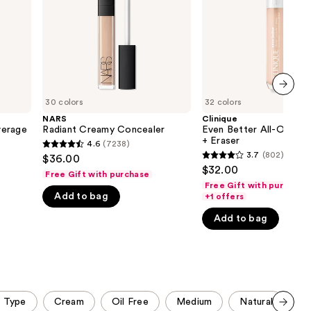
+
the
Eraser
results
30 colors
32 colors
next item
NARS
Clinique
verage
Radiant Creamy Concealer
Even Better All-Over C
+ Eraser
4.6
(7238)
4.6
3.7
(802)
$36.00
3.7
out
$32.00
Free Gift with purchase
out
of
Free Gift with purchase
of
Add to bag
+1 offers
5
5
stars
Add to bag
stars
;
;
7238
802
reviews
reviews
n Type
Cream
Oil Free
Medium
Natural
Bu