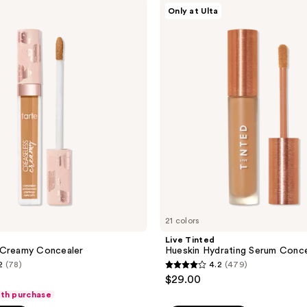
;
Live
Only at Ulta
Tinted
737
Hueskin
reviews
Hydrating
Serum
Concealer
21 colors
Live Tinted
 Creamy Concealer
Hueskin Hydrating Serum Conce
2
(78)
4.2
(479)
4.2
$29.00
out
ith purchase
of