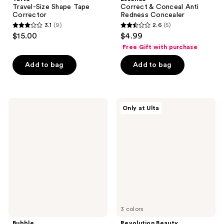
Travel-Size Shape Tape
Correct & Conceal Anti
Corrector
Redness Concealer
3.1
(9)
2.6
(5)
3.1
2.6
$15.00
$4.99
out
out
Free Gift with purchase
of
of
Add to bag
Add to bag
5
5
stars
stars
;
;
9
5
Bubble
Revolution
Only at Ulta
Under
Beauty
reviews
reviews
Cover
Color
Color
Filter
Correcting
Correcting
Balm
Concealer
Dark
Spot
Fix
3 colors
Bubble
Revolution Beauty