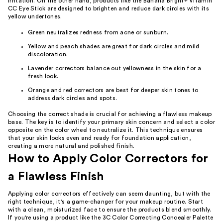
irritation. On the other hand, products like the Banana Bright+ Vitamin
CC Eye Stick are designed to brighten and reduce dark circles with its
yellow undertones.
Green neutralizes redness from acne or sunburn.
Yellow and peach shades are great for dark circles and mild
discoloration.
Lavender correctors balance out yellowness in the skin for a
fresh look.
Orange and red correctors are best for deeper skin tones to
address dark circles and spots.
Choosing the correct shade is crucial for achieving a flawless makeup
base. The key is to identify your primary skin concern and select a color
opposite on the color wheel to neutralize it. This technique ensures
that your skin looks even and ready for foundation application,
creating a more natural and polished finish.
How to Apply Color Correctors for
a Flawless Finish
Applying color correctors effectively can seem daunting, but with the
right technique, it's a game-changer for your makeup routine. Start
with a clean, moisturized face to ensure the products blend smoothly.
If you're using a product like the 3C Color Correcting Concealer Palette