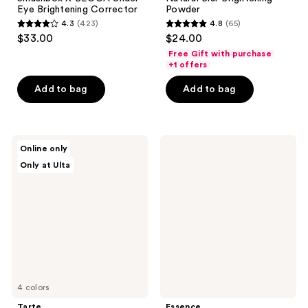
Eye Brightening Corrector
Powder
4.3
(423)
4.8
(65)
4.3
4.8
$33.00
$24.00
out
out
Free Gift with purchase
of
of
+1 offers
5
5
Add to bag
Add to bag
stars
stars
;
;
423
65
Tarte
Essence
reviews
reviews
Online only
Travel-
Correct
Only at Ulta
Size
&
Shape
Conceal
Tape
Anti
Corrector
Redness
Concealer
4 colors
Tarte
Essence