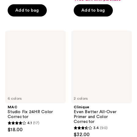
of
of
Add to bag
Add to bag
5
5
stars
stars
;
;
2565
848
MAC
Clinique
Studio
Even
reviews
reviews
Fix
Better
24HR
All-
Color
Over
Corrector
Primer
and
Color
Corrector
6 colors
2 colors
MAC
Clinique
Studio Fix 24HR Color
Even Better All-Over
Corrector
Primer and Color
Corrector
4.1
(17)
4.1
3.4
(90)
$18.00
3.4
out
$32.00