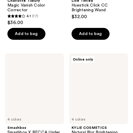
Charlotte Tilbury
Live Tinted
Magic Vanish Color
Huestick Click CC
Corrector
Brightening Wand
4.1
(17)
$32.00
4.1
$36.00
out
of
Add to bag
Add to bag
5
stars
;
Smashbox
KYLIE
Online only
17
Smashbox
COSMETICS
X
Natural
reviews
BECCA
Blur
Under
Brightening
Eye
Powder
Brightening
Corrector
4 colors
4 colors
Smashbox
KYLIE COSMETICS
Smashbox X BECCA Under
Natural Blur Brightening