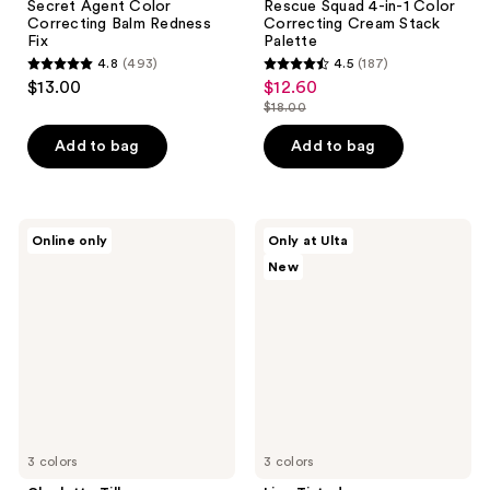
Secret Agent Color
Rescue Squad 4-in-1 Color
Correcting Balm Redness
Correcting Cream Stack
Fix
Palette
4.8
(493)
4.5
(187)
4.8
4.5
$13.00
$12.60
sale
out
out
$18.00
price
list
of
of
$12.60
price
Add to bag
Add to bag
5
5
$18.00
stars
stars
;
;
493
187
Charlotte
Live
Online only
Only at Ulta
Tilbury
Tinted
reviews
reviews
New
Magic
Huestick
Vanish
Click
Color
CC
Corrector
Brightening
Wand
3 colors
3 colors