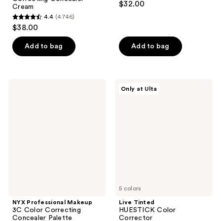
$32.00
Cream
out
4.4
(4746)
4.4
of
$38.00
out
5
of
stars
Add to bag
Add to bag
5
;
stars
257
;
reviews
NYX
Live
Only at Ulta
4746
Professional
Tinted
Makeup
HUESTICK
reviews
3C
Color
Color
Corrector
Correcting
Concealer
Palette
5 colors
NYX Professional Makeup
Live Tinted
3C Color Correcting
HUESTICK Color
Concealer Palette
Corrector