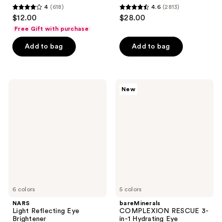
4
(618)
4.6
(2813)
4
4.6
$12.00
$28.00
out
out
Free Gift with purchase
of
of
Add to bag
Add to bag
5
5
stars
stars
;
;
618
2813
NARS
bareMinerals
New
Light
COMPLEXION
reviews
reviews
Reflecting
RESCUE
Eye
3-
Brightener
in-1
Hydrating
Eye
Brightener
Mineral
SPF
30
6 colors
5 colors
NARS
bareMinerals
Light Reflecting Eye
COMPLEXION RESCUE 3-
Brightener
in-1 Hydrating Eye