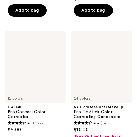
out
of
of
Add to bag
Add to bag
5
5
stars
stars
;
;
207
L.A.
NYX
750
Girl
Professional
reviews
Pro.Conceal
Makeup
reviews
Color
Pro
Corrector
Fix
Stick
Color
Correcting
Concealers
12 colors
24 colors
L.A. Girl
NYX Professional Makeup
Pro.Conceal Color
Pro Fix Stick Color
Corrector
Correcting Concealers
4.1
(2565)
4.3
(848)
4.1
4.3
$6.00
$10.00
out
out
Free Gift with purchase