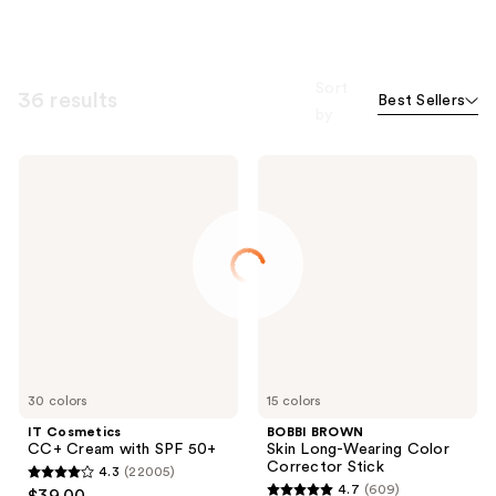
Sort
36 results
Best Sellers
by
IT
BOBBI
Cosmetics
BROWN
CC+
Skin
Cream
Long-
with
Wearing
SPF
Color
50+
Corrector
Stick
30 colors
15 colors
IT Cosmetics
BOBBI BROWN
CC+ Cream with SPF 50+
Skin Long-Wearing Color
Corrector Stick
4.3
(22005)
4.3
4.7
(609)