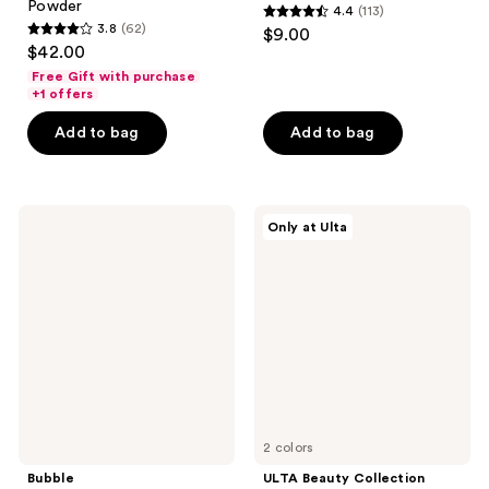
Powder
4.4
(113)
4.4
3.8
(62)
$9.00
3.8
out
$42.00
out
of
Free Gift with purchase
of
+1 offers
5
5
stars
Add to bag
Add to bag
stars
;
;
113
62
reviews
Bubble
ULTA
reviews
Only at Ulta
Secret
Beauty
Agent
Collection
Color
Rescue
Correcting
Squad
Balm
4-
Redness
in-1
Fix
Color
Correcting
Cream
Stack
Palette
2 colors
Bubble
ULTA Beauty Collection