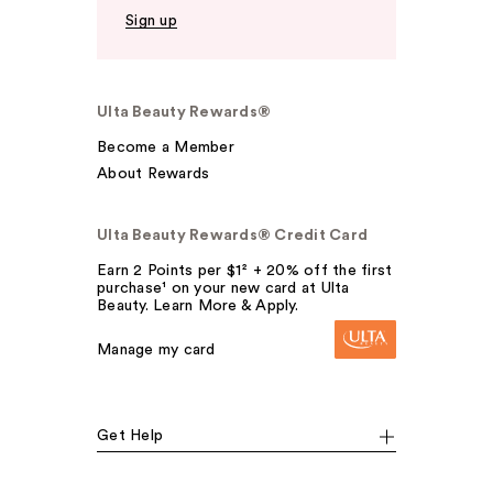
Sign up
Ulta Beauty Rewards®
Become a Member
About Rewards
Ulta Beauty Rewards® Credit Card
Earn 2 Points per $1² + 20% off the first
purchase¹ on your new card at Ulta
Beauty. Learn More & Apply.
Manage my card
Get Help