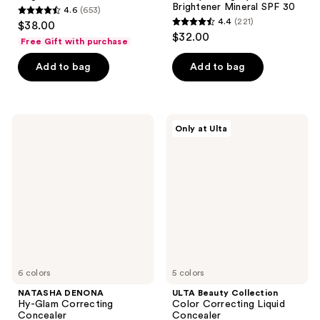
Brightener Mineral SPF 30
4.6
(653)
4.6
4.4
(221)
$38.00
4.4
out
$32.00
Free Gift with purchase
out
of
of
Add to bag
Add to bag
5
5
stars
stars
;
;
653
NATASHA
ULTA
Only at Ulta
221
DENONA
Beauty
reviews
Hy-
Collection
reviews
Glam
Color
Correcting
Correcting
Concealer
Liquid
Concealer
6 colors
5 colors
NATASHA DENONA
ULTA Beauty Collection
Hy-Glam Correcting
Color Correcting Liquid
Concealer
Concealer