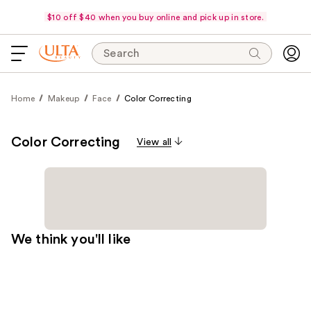
$10 off $40 when you buy online and pick up in store.
Search
Home
Makeup
Face
Color Correcting
Color Correcting
View all
We think you'll like