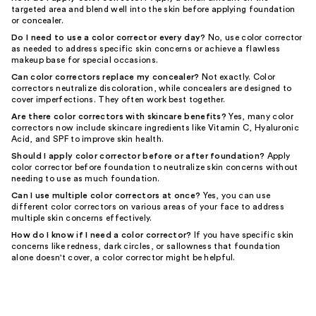
targeted area and blend well into the skin before applying foundation
or concealer.
Do I need to use a color corrector every day?
No, use color corrector
as needed to address specific skin concerns or achieve a flawless
makeup base for special occasions.
Can color correctors replace my concealer?
Not exactly. Color
correctors neutralize discoloration, while concealers are designed to
cover imperfections. They often work best together.
Are there color correctors with skincare benefits?
Yes, many color
correctors now include skincare ingredients like Vitamin C, Hyaluronic
Acid, and SPF to improve skin health.
Should I apply color corrector before or after foundation?
Apply
color corrector before foundation to neutralize skin concerns without
needing to use as much foundation.
Can I use multiple color correctors at once?
Yes, you can use
different color correctors on various areas of your face to address
multiple skin concerns effectively.
How do I know if I need a color corrector?
If you have specific skin
concerns like redness, dark circles, or sallowness that foundation
alone doesn't cover, a color corrector might be helpful.