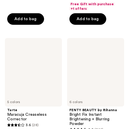
out
of
Free Gift with purchase
of
+1 offers
5
5
stars
Add to bag
Add to bag
stars
;
;
17
90
reviews
Tarte
FENTY
reviews
Maracuja
BEAUTY
Creaseless
by
Corrector
Rihanna
Bright
Fix
Instant
Brightening
+
Blurring
Powder
5 colors
6 colors
Tarte
FENTY BEAUTY by Rihanna
Maracuja Creaseless
Bright Fix Instant
Corrector
Brightening + Blurring
Powder
3.6
(28)
3.6