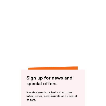
Sign up for news and
special offers.
Receive emails or texts about our
latest sales, new arrivals and special
offers.