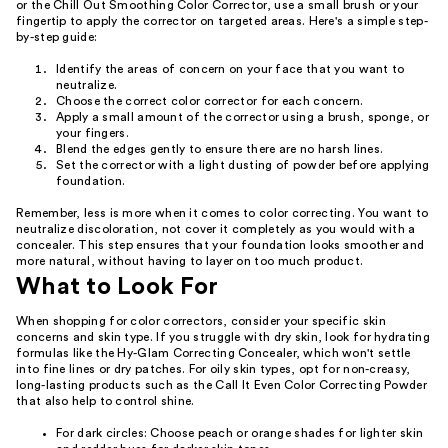
or the Chill Out Smoothing Color Corrector, use a small brush or your
fingertip to apply the corrector on targeted areas. Here's a simple step-
by-step guide:
Identify the areas of concern on your face that you want to
neutralize.
Choose the correct color corrector for each concern.
Apply a small amount of the corrector using a brush, sponge, or
your fingers.
Blend the edges gently to ensure there are no harsh lines.
Set the corrector with a light dusting of powder before applying
foundation.
Remember, less is more when it comes to color correcting. You want to
neutralize discoloration, not cover it completely as you would with a
concealer. This step ensures that your foundation looks smoother and
more natural, without having to layer on too much product.
What to Look For
When shopping for color correctors, consider your specific skin
concerns and skin type. If you struggle with dry skin, look for hydrating
formulas like the Hy-Glam Correcting Concealer, which won't settle
into fine lines or dry patches. For oily skin types, opt for non-creasy,
long-lasting products such as the Call It Even Color Correcting Powder
that also help to control shine.
For dark circles: Choose peach or orange shades for lighter skin