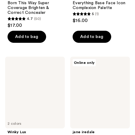
Born This Way Super
Everything Base Face Icon
Coverage Brighten &
Complexion Palette
Correct Concealer
5
(1)
5
4.7
(50)
$16.00
4.7
out
$17.00
out
of
of
Add to bag
Add to bag
5
5
stars
stars
;
;
1
Winky
jane
Online only
50
Lux
iredale
reviews
Peeper
HydroPure
reviews
Correct
Color
Color
Correcting
Corrector
Serum
with
Hyaluronic
Acid
&
CoQ10
2 colors
Winky Lux
jane iredale