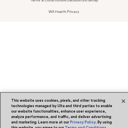
Terms & Conditions
Accessibility
Sitemap
WA Health Privacy
This website uses cookies, pixels, and other tracking
technologies managed by Ulta and third parties to enable
our website functionalities, enhance user experience,
analyze performance, and traffic, and deliver advertising
and marketing. Learn more at our
Privacy Policy
. By using
this website, you agree to our
Terms and Conditions
.