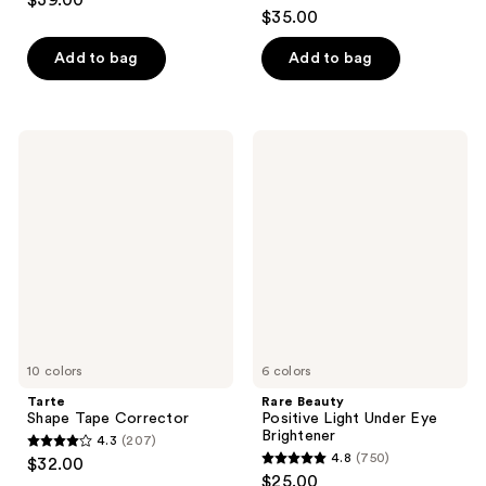
$39.00
4.7
out
$35.00
out
of
of
Add to bag
Add to bag
5
5
stars
stars
;
;
22005
Tarte
Rare
609
Shape
Beauty
reviews
Tape
Positive
reviews
Corrector
Light
Under
Eye
Brightener
10 colors
6 colors
Tarte
Rare Beauty
Shape Tape Corrector
Positive Light Under Eye
Brightener
4.3
(207)
4.3
4.8
(750)
$32.00
4.8
out
$25.00