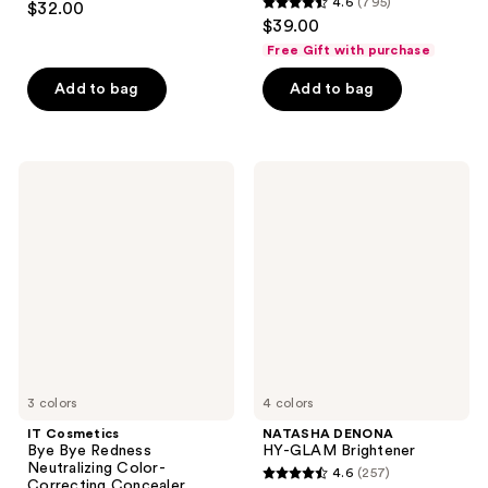
4.6
(795)
$32.00
4.6
out
$39.00
out
of
Free Gift with purchase
of
5
Add to bag
Add to bag
5
stars
stars
;
;
28
795
IT
NATASHA
reviews
Cosmetics
DENONA
reviews
Bye
HY-
Bye
GLAM
Redness
Brightener
Neutralizing
Color-
Correcting
Concealer
Cream
3 colors
4 colors
IT Cosmetics
NATASHA DENONA
Bye Bye Redness
HY-GLAM Brightener
Neutralizing Color-
4.6
(257)
4.6
Correcting Concealer