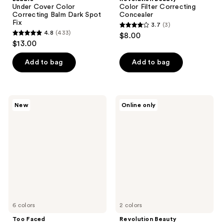
Under Cover Color
Color Filter Correcting
Correcting Balm Dark Spot
Concealer
Fix
3.7
(3)
3.7
4.8
(433)
$8.00
4.8
out
$13.00
out
of
of
Add to bag
Add to bag
5
5
stars
stars
;
;
3
Too
Revolution
New
Online only
433
Faced
Beauty
reviews
Born
Everything
reviews
This
Base
Way
Face
Super
Icon
Coverage
Complexion
Brighten
Palette
&
Correct
Concealer
6 colors
2 colors
Too Faced
Revolution Beauty