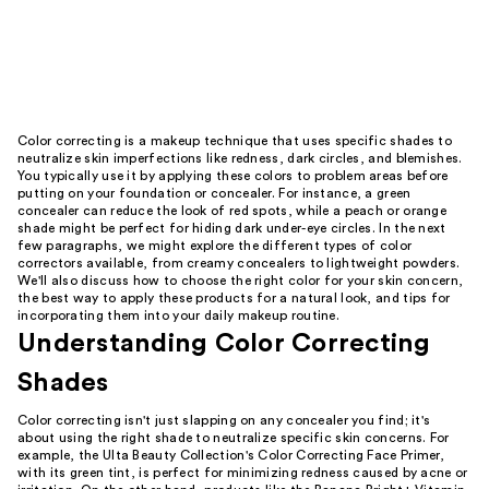
Color correcting is a makeup technique that uses specific shades to
neutralize skin imperfections like redness, dark circles, and blemishes.
You typically use it by applying these colors to problem areas before
putting on your foundation or concealer. For instance, a green
concealer can reduce the look of red spots, while a peach or orange
shade might be perfect for hiding dark under-eye circles. In the next
few paragraphs, we might explore the different types of color
correctors available, from creamy concealers to lightweight powders.
We'll also discuss how to choose the right color for your skin concern,
the best way to apply these products for a natural look, and tips for
incorporating them into your daily makeup routine.
Understanding Color Correcting
Shades
Color correcting isn't just slapping on any concealer you find; it's
about using the right shade to neutralize specific skin concerns. For
example, the Ulta Beauty Collection's Color Correcting Face Primer,
with its green tint, is perfect for minimizing redness caused by acne or