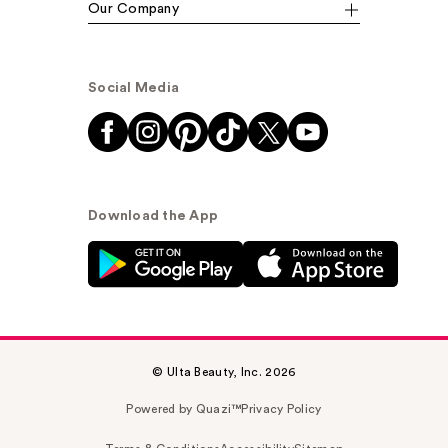
Our Company
Social Media
Download the App
© Ulta Beauty, Inc. 2026
Powered by Quazi™
Privacy Policy