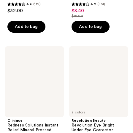
4.6
(119)
4.2
(561)
4.6
4.2
$32.00
$8.40
sale
out
out
$12.00
price
list
of
of
$8.40
price
Add to bag
Add to bag
5
5
$12.00
stars
stars
;
;
119
561
Clinique
Revolution
Redness
Beauty
reviews
reviews
Solutions
Revolution
Instant
Eye
Relief
Bright
Mineral
Under
Pressed
Eye
Powder
Corrector
2 colors
Clinique
Revolution Beauty
Redness Solutions Instant
Revolution Eye Bright
Relief Mineral Pressed
Under Eye Corrector