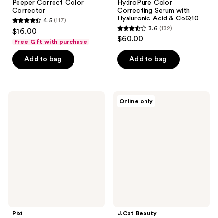
Peeper Correct Color
HydroPure Color
Corrector
Correcting Serum with
Hyaluronic Acid & CoQ10
4.5
(117)
4.5
3.6
(132)
$16.00
3.6
out
$60.00
Free Gift with purchase
out
of
of
Add to bag
Add to bag
5
5
stars
stars
;
;
117
Pixi
J.Cat
Online only
132
Glow
Beauty
reviews
Tint
Color
reviews
Cushion
Corrector
Quad
Spectrum
Palette
Pixi
J.Cat Beauty