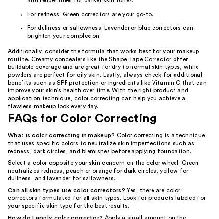
and redder hues for darker skin tones.
For redness: Green correctors are your go-to.
For dullness or sallowness: Lavender or blue correctors can
brighten your complexion.
Additionally, consider the formula that works best for your makeup
routine. Creamy concealers like the Shape Tape Corrector offer
buildable coverage and are great for dry to normal skin types, while
powders are perfect for oily skin. Lastly, always check for additional
benefits such as SPF protection or ingredients like Vitamin C that can
improve your skin's health over time. With the right product and
application technique, color correcting can help you achieve a
flawless makeup look every day.
FAQs for Color Correcting
What is color correcting in makeup?
Color correcting is a technique
that uses specific colors to neutralize skin imperfections such as
redness, dark circles, and blemishes before applying foundation.
Select a color opposite your skin concern on the color wheel. Green
neutralizes redness, peach or orange for dark circles, yellow for
dullness, and lavender for sallowness.
Can all skin types use color correctors?
Yes, there are color
correctors formulated for all skin types. Look for products labeled for
your specific skin type for the best results.
How do I apply color corrector?
Apply a small amount on the