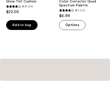
Glow Tint Cushion
Color Corrector Quad
Spectrum Palette
4.3
(28)
4.3
4.1
(33)
$22.00
4.1
out
$6.99
out
of
of
Add to bag
Options
5
5
stars
stars
;
;
28
33
reviews
reviews