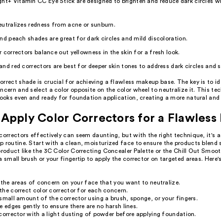
ht+ Vitamin CC Eye Stick are designed to brighten and reduce dark circles wi
utralizes redness from acne or sunburn.
nd peach shades are great for dark circles and mild discoloration.
 correctors balance out yellowness in the skin for a fresh look.
nd red correctors are best for deeper skin tones to address dark circles and 
rrect shade is crucial for achieving a flawless makeup base. The key is to id
ncern and select a color opposite on the color wheel to neutralize it. This te
looks even and ready for foundation application, creating a more natural and
Apply Color Correctors for a Flawless 
correctors effectively can seem daunting, but with the right technique, it's
 routine. Start with a clean, moisturized face to ensure the products blend 
product like the 3C Color Correcting Concealer Palette or the Chill Out Smoo
a small brush or your fingertip to apply the corrector on targeted areas. Here'
 the areas of concern on your face that you want to neutralize.
he correct color corrector for each concern.
small amount of the corrector using a brush, sponge, or your fingers.
e edges gently to ensure there are no harsh lines.
corrector with a light dusting of powder before applying foundation.