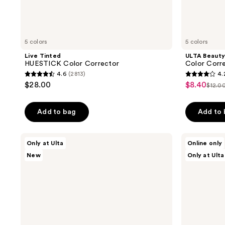
5 colors
5 colors
Live Tinted
ULTA Beauty
HUESTICK Color Corrector
Color Corre
4.6
(2813)
4.
4.6
4.2
$28.00
$8.40
sale
$12.0
list
out
out
price
pric
of
of
$8.40
Add to bag
Add to
$12.
5
5
stars
stars
;
;
Live
Tarte
Only at Ulta
Online only
Tinted
Travel-
2813
561
New
Only at Ulta
Huestick
Size
reviews
reviews
Click
Shape
CC
Tape
Brightening
Corrector
Wand