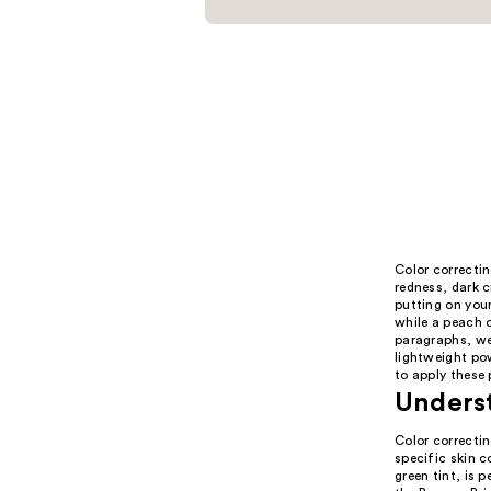
Color correctin
redness, dark c
putting on your
while a peach o
paragraphs, we
lightweight pow
to apply these 
Unders
Color correctin
specific skin c
green tint, is 