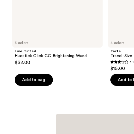
3 colors
4 colors
Live Tinted
Tarte
Huestick Click CC Brightening Wand
Travel-Size
$32.00
3.1
3.1
$15.00
out
of
Add to bag
Add to
5
stars
;
9
reviews