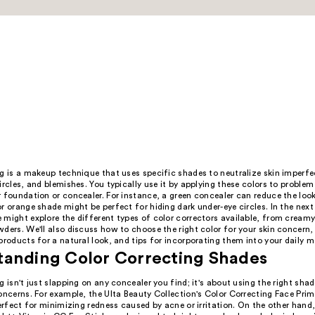
g is a makeup technique that uses specific shades to neutralize skin imperfec
ircles, and blemishes. You typically use it by applying these colors to problem
 foundation or concealer. For instance, a green concealer can reduce the look
r orange shade might be perfect for hiding dark under-eye circles. In the nex
 might explore the different types of color correctors available, from cream
ders. We'll also discuss how to choose the right color for your skin concern,
products for a natural look, and tips for incorporating them into your daily 
tanding Color Correcting Shades
g isn't just slapping on any concealer you find; it's about using the right shad
oncerns. For example, the Ulta Beauty Collection's Color Correcting Face Prime
perfect for minimizing redness caused by acne or irritation. On the other hand,