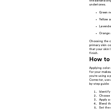
the Banana Brig
undertones.
Green ne
Yellow a
Lavender
Orange a
Choosing the co
primary skin co
that your skin 
finish.
How to 
Applying color 
for your makeup
you're using a 
Corrector, use 
by-step guide:
Identify
Choose t
Apply a 
Blend th
Set the 