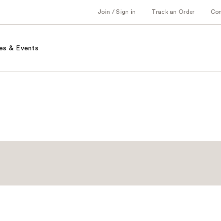
Join / Sign in
Track an Order
Co
es & Events