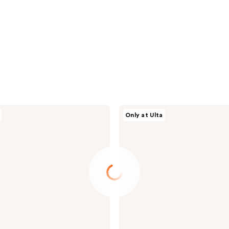
Milani
Only at Ulta
Supercharged
Brightening
Undereye
Tint