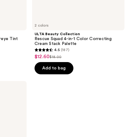
2 colors
ULTA Beauty Collection
reye Tint
Rescue Squad 4-in-1 Color Correcting
Cream Stack Palette
4.5
(187)
4.5
$12.60
sale
$18.00
list
out
price
price
of
Add to bag
$12.60
$18.00
5
stars
;
187
reviews