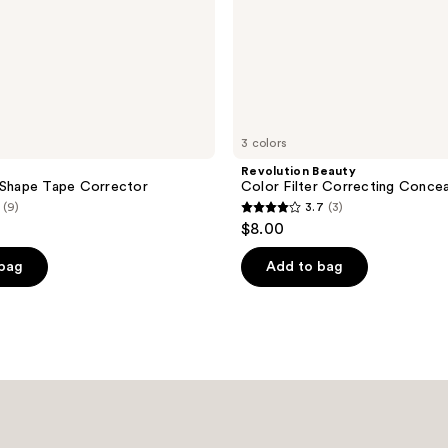
3 colors
Revolution Beauty
 Shape Tape Corrector
Color Filter Correcting Concea
(9)
3.7
(3)
3.7
$8.00
out
of
 bag
Add to bag
5
stars
;
3
reviews