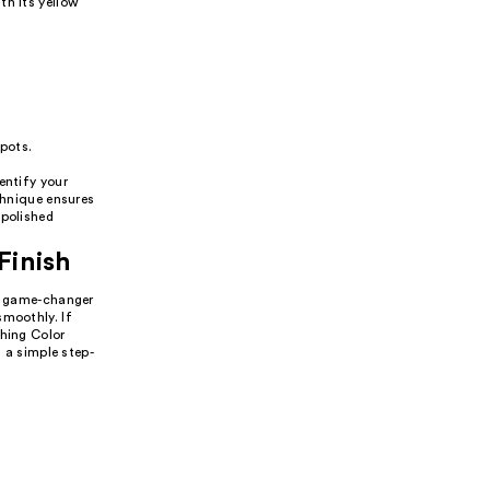
th its yellow
spots.
entify your
chnique ensures
 polished
Finish
 a game-changer
smoothly. If
thing Color
s a simple step-