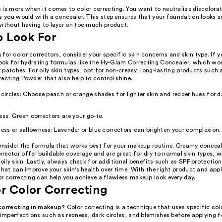
 is more when it comes to color correcting. You want to neutralize discolorat
as you would with a concealer. This step ensures that your foundation looks
without having to layer on too much product.
o Look For
or color correctors, consider your specific skin concerns and skin type. If y
look for hydrating formulas like the Hy-Glam Correcting Concealer, which won'
ry patches. For oily skin types, opt for non-creasy, long-lasting products such a
ecting Powder that also help to control shine.
 circles: Choose peach or orange shades for lighter skin and redder hues for d
ess: Green correctors are your go-to.
ness or sallowness: Lavender or blue correctors can brighten your complexion.
onsider the formula that works best for your makeup routine. Creamy conceale
rector offer buildable coverage and are great for dry to normal skin types, 
 oily skin. Lastly, always check for additional benefits such as SPF protection
that can improve your skin's health over time. With the right product and app
or correcting can help you achieve a flawless makeup look every day.
r Color Correcting
correcting in makeup?
Color correcting is a technique that uses specific col
 imperfections such as redness, dark circles, and blemishes before applying 