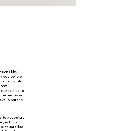
tions like
 areas before
 of red spots,
t few
y concealers to
 the best way
makeup routine.
e to neutralize
r, with its
 products like