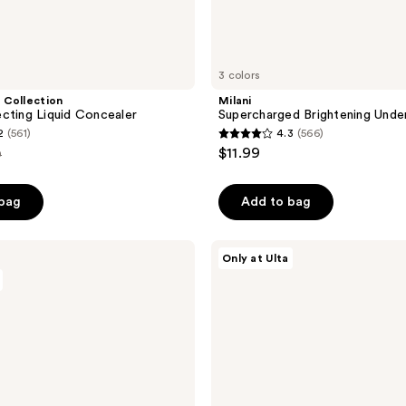
3 colors
 Collection
Milani
cting Liquid Concealer
Supercharged Brightening Unde
2
(561)
4.3
(566)
4.3
$11.99
0
out
e
of
 bag
Add to bag
00
5
stars
;
Revolution
Only at Ulta
Beauty
566
Color
reviews
Filter
Correcting
Concealer