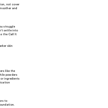
ion, not cover
 smoother and
ou struggle
t settle into
s the Call It
arker skin
rs like the
while powders
 or ingredients
lication
ors to
foundation.