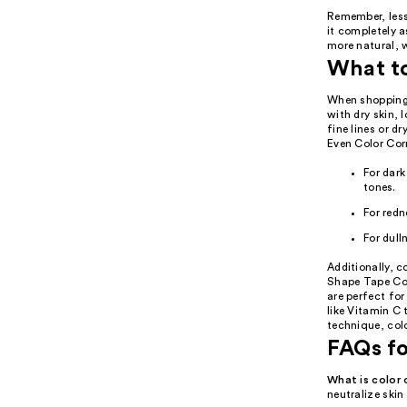
Remember, less
it completely 
more natural, 
What t
When shopping f
with dry skin, 
fine lines or d
Even Color Corr
For dark
tones.
For redn
For dull
Additionally, c
Shape Tape Cor
are perfect for
like Vitamin C 
technique, col
FAQs fo
What is color 
neutralize skin