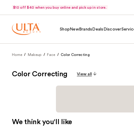
$10 off $40 when you buy online and pick up in store.
Shop
New
Brands
Deals
Discover
Servic
Home
Makeup
Face
Color Correcting
Color Correcting
View all
We think you'll like