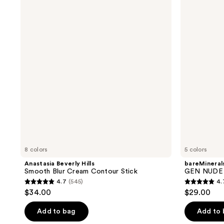
reviews
reviews
Hills
NUDE
Smooth
BLONZER
Blur
Blush
Cream
+
Contour
Bronzer
Stick
8 colors
5 colors
Anastasia Beverly Hills
bareMineral
Smooth Blur Cream Contour Stick
GEN NUDE 
4.7
(545)
4.
4.7
4.7
$34.00
$29.00
out
out
of
of
Add to bag
Add to
5
5