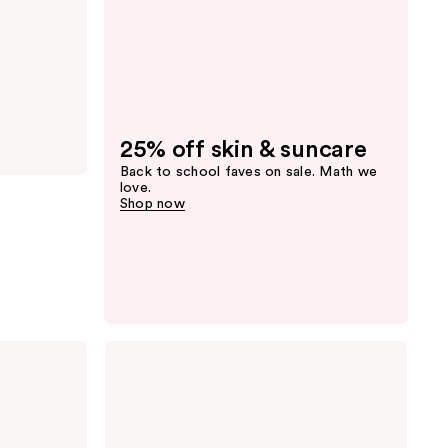
25% off skin & suncare
Back to school faves on sale. Math we
love.
Shop now
MAC
Skinfinish
Sunstruck
Matte
Bronzer
Powder