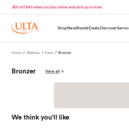
$10 off $40 when you buy online and pick up in store.
Shop
New
Brands
Deals
Discover
Servic
Home
Makeup
Face
Bronzer
Bronzer
View all
We think you'll like