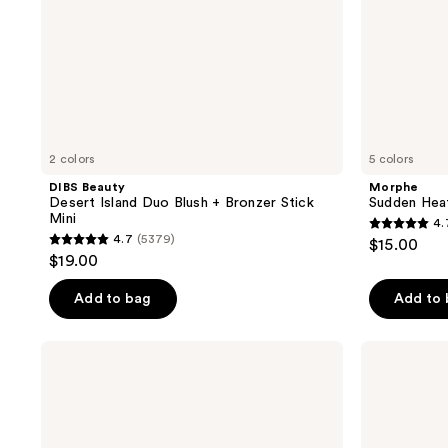
2 colors
5 colors
DIBS Beauty
Morphe
Desert Island Duo Blush + Bronzer Stick
Sudden Hea
Mini
4.
4.7
4.7
(5379)
$15.00
4.7
out
$19.00
out
of
of
Add to bag
Add to
5
5
stars
stars
;
Milani
NARS
;
Baked
Mini
591
Bronzer
Laguna
5379
reviews
Bronzer
reviews
Powder
Talc-
Free