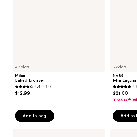
4 colors
5 colors
Milani
NARS
Baked Bronzer
Mini Laguna
4.5
(434)
4.
4.5
4.8
$12.99
$21.00
out
out
Free Gift w
of
of
5
5
Add to bag
Add to
stars
stars
;
;
Anastasia
bareMinerals
434
691
Beverly
GEN