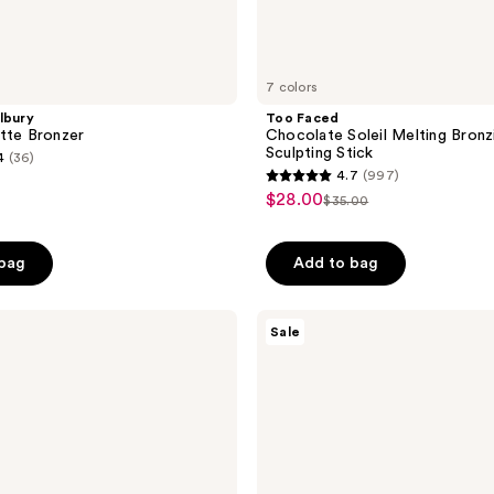
7 colors
lbury
Too Faced
tte Bronzer
Chocolate Soleil Melting Bronz
Sculpting Stick
4
(36)
4.7
(997)
4.7
$28.00
sale
$35.00
list
out
price
price
of
$28.00
 bag
Add to bag
$35.00
5
stars
;
Too
Sale
Faced
997
Sun
reviews
Bunny
Blushing
Bronzer