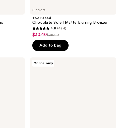
6 colors
Too Faced
uo
Chocolate Soleil Matte Blurring Bronzer
4.8
(424)
4.8
$30.40
sale
$38.00
list
out
price
price
of
Add to bag
$30.40
$38.00
5
stars
NARS
Online only
;
Laguna
Bronzer
424
Powder
reviews
Talc-
Free