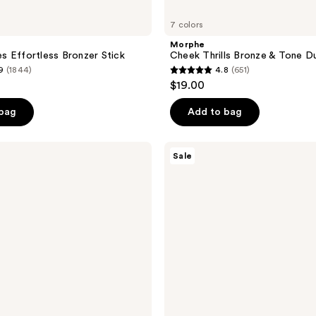
7 colors
Morphe
 Effortless Bronzer Stick
Cheek Thrills Bronze & Tone D
9
(1844)
4.8
(651)
4.8
$19.00
out
of
 bag
Add to bag
5
stars
Too
Sale
;
Faced
Chocolate
651
Soleil
reviews
Melting
Bronzing
&
Sculpting
Stick