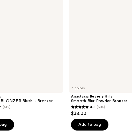
791
Hills
reviews
Smooth
Blur
Powder
Bronzer
7 colors
s
Anastasia Beverly Hills
BLONZER Blush + Bronzer
Smooth Blur Powder Bronzer
7
(612)
4.8
(505)
4.8
$38.00
out
of
 bag
Add to bag
5