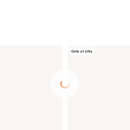
Morphe
Only at Ulta
Cheek
Thrills
Bronze
&
Tone
Duo