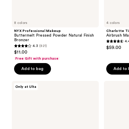
8 colors
4 colors
NYX Professional Makeup
Charlotte Ti
Buttermelt Pressed Powder Natural Finish
Airbrush Ma
Bronzer
4.
4.4
4.3
(821)
$59.00
4.3
out
$11.00
out
of
Free Gift with purchase
of
5
Add to bag
Add to
5
stars
stars
;
;
DIBS
Morphe
36
Only at Ulta
Beauty
Sudden
821
reviews
Desert
Heat
reviews
Island
Creamy
Duo
Bronzer
Blush
Stick
+
Bronzer
Stick
Mini