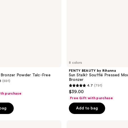
Pressed
Mousse
Cream
Bronzer
8 colors
FENTY BEAUTY by Rihanna
 Bronzer Powder Talc-Free
Sun Stalk’r Soufflé Pressed M
Bronzer
8
(691)
4.7
(791)
4.7
$39.00
ith purchase
out
Free Gift with purchase
of
 bag
Add to bag
5
stars
;
Anastasia
Beverly