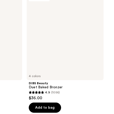
reviews
Duet
Baked
Bronzer
4 colors
DIBS Beauty
Duet Baked Bronzer
4.9
(1056)
4.9
$36.00
out
of
Add to bag
5