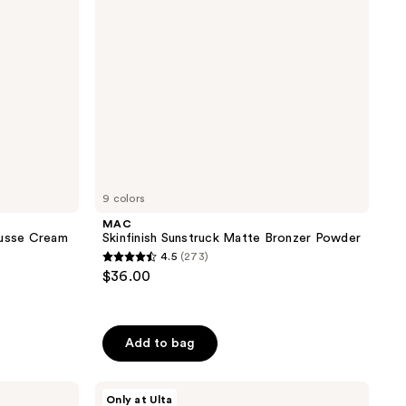
9 colors
MAC
ousse Cream
Skinfinish Sunstruck Matte Bronzer Powder
4.5
(273)
4.5
$36.00
out
of
5
Add to bag
stars
;
DIBS
273
Only at Ulta
Beauty