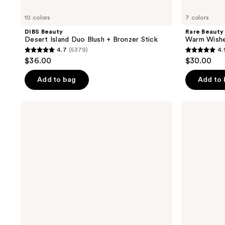
10 colors
7 colors
DIBS Beauty
Rare Beauty
Desert Island Duo Blush + Bronzer Stick
Warm Wishes
4.7
(5379)
4.
4.7
4.9
$36.00
$30.00
out
out
of
of
Add to bag
Add to
5
5
stars
stars
NYX
Charlotte
;
;
Professional
Tilbury
Makeup
Airbrush
5379
1844
Buttermelt
Matte
reviews
reviews
Pressed
Bronzer
Powder
Natural
Finish
Bronzer