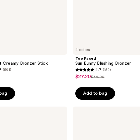
4 colors
Too Faced
t Creamy Bronzer Stick
Sun Bunny Blushing Bronzer
7
(591)
4.7
(152)
4.7
$27.20
sale
$34.00
list
out
price
price
of
$27.20
 bag
Add to bag
$34.00
5
stars
;
FENTY
BEAUTY
152
by
reviews
Rihanna
Sun
Stalk’r
Soufflé