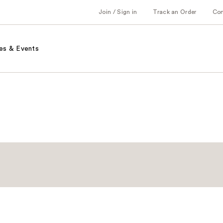
Join / Sign in
Track an Order
Co
es & Events