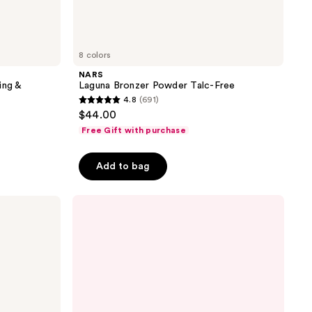
8 colors
NARS
ing &
Laguna Bronzer Powder Talc-Free
4.8
(691)
4.8
$44.00
out
Free Gift with purchase
of
5
Add to bag
stars
;
691
reviews